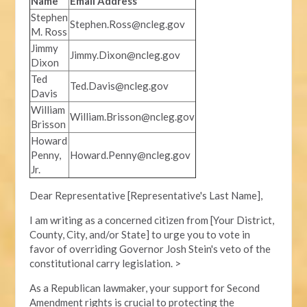
Name
Email Address
Stephen
Stephen.Ross@ncleg.gov
M. Ross
Jimmy
Jimmy.Dixon@ncleg.gov
Dixon
Ted
Ted.Davis@ncleg.gov
Davis
William
William.Brisson@ncleg.gov
Brisson
Howard
Penny,
Howard.Penny@ncleg.gov
Jr.
Dear Representative [Representative's Last Name],
I am writing as a concerned citizen from [Your District,
County, City, and/or State] to urge you to vote in
favor of overriding Governor Josh Stein's veto of the
constitutional carry legislation. >
As a Republican lawmaker, your support for Second
Amendment rights is crucial to protecting the