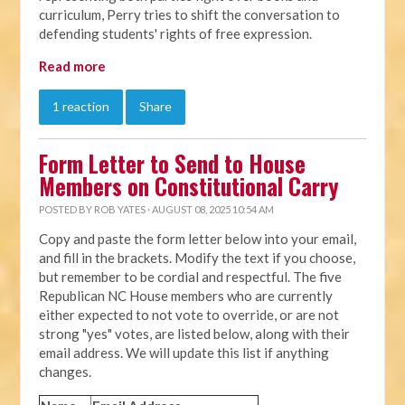
curriculum, Perry tries to shift the conversation to
defending students' rights of free expression.
Read more
1 reaction
Share
Form Letter to Send to House
Members on Constitutional Carry
POSTED BY
ROB YATES
· AUGUST 08, 2025 10:54 AM
Copy and paste the form letter below into your email,
and fill in the brackets. Modify the text if you choose,
but remember to be cordial and respectful. The five
Republican NC House members who are currently
either expected to not vote to override, or are not
strong "yes" votes, are listed below, along with their
email address. We will update this list if anything
changes.