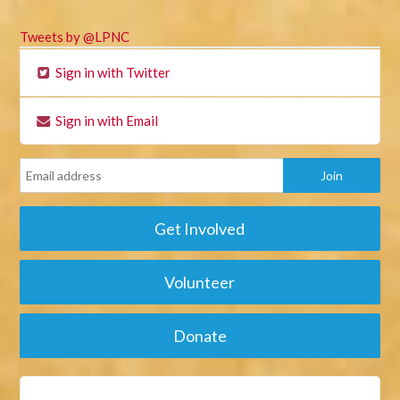
Tweets by @LPNC
Sign in with Twitter
Sign in with Email
Get Involved
Volunteer
Donate