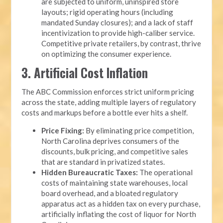
are subjected to uniform, uninspired store
layouts; rigid operating hours (including
mandated Sunday closures); and a lack of staff
incentivization to provide high-caliber service.
Competitive private retailers, by contrast, thrive
on optimizing the consumer experience.
3. Artificial Cost Inflation
The ABC Commission enforces strict uniform pricing
across the state, adding multiple layers of regulatory
costs and markups before a bottle ever hits a shelf.
Price Fixing:
By eliminating price competition,
North Carolina deprives consumers of the
discounts, bulk pricing, and competitive sales
that are standard in privatized states.
Hidden Bureaucratic Taxes:
The operational
costs of maintaining state warehouses, local
board overhead, and a bloated regulatory
apparatus act as a hidden tax on every purchase,
artificially inflating the cost of liquor for North