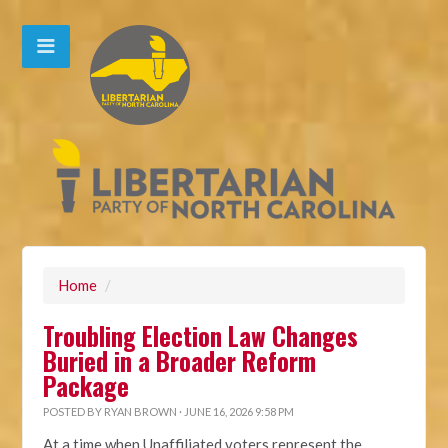
Home
/
Troubling Election Law Changes
Buried in a Broader Reform
Package
POSTED BY
RYAN BROWN
· JUNE 16, 2026 9:58 PM
At a time when Unaffiliated voters represent the