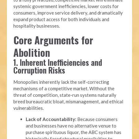
systemic government inefficiencies, lower costs for
consumers, improve service delivery, and dramatically
expand product access for both individuals and
hospitality businesses.
Core Arguments for
Abolition
1. Inherent Inefficiencies and
Corruption Risks
Monopolies inherently lack the self-correcting
mechanisms of a competitive market. Without the
threat of competition, state-run systems naturally
breed bureaucratic bloat, mismanagement, and ethical
vulnerabilities.
Lack of Accountability:
Because consumers
and businesses have no alternative venue to
purchase spirituous liquor, the ABC system has
historically faced structural proclivities to