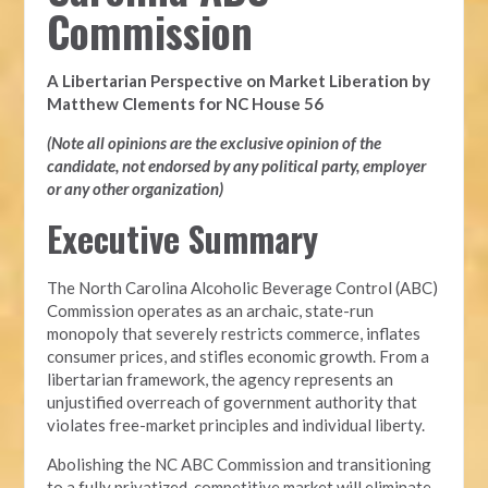
Commission
A Libertarian Perspective on Market Liberation by
Matthew Clements for NC House 56
(Note all opinions are the exclusive opinion of the
candidate, not endorsed by any political party, employer
or any other organization)
Executive Summary
The North Carolina Alcoholic Beverage Control (ABC)
Commission operates as an archaic, state-run
monopoly that severely restricts commerce, inflates
consumer prices, and stifles economic growth. From a
libertarian framework, the agency represents an
unjustified overreach of government authority that
violates free-market principles and individual liberty.
Abolishing the NC ABC Commission and transitioning
to a fully privatized, competitive market will eliminate