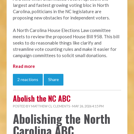
largest and fastest growing voting bloc in North
Carolina, politicians in the NC legislature are
proposing new obstacles for independent voters.
A North Carolina House Elections Law committee
meets to review the proposed House Bill 958. This bill
seeks to do reasonable things like clarify and
streamline vote counting rules and make it easier for
campaign committees to solicit small donations.
Read more
2 reactions
Share
Abolish the NC ABC
POSTED BY
MATTHEW CL CLEMENTS
· MAY 26, 2026 4:15 PM
Abolishing the North
Carolina ABC