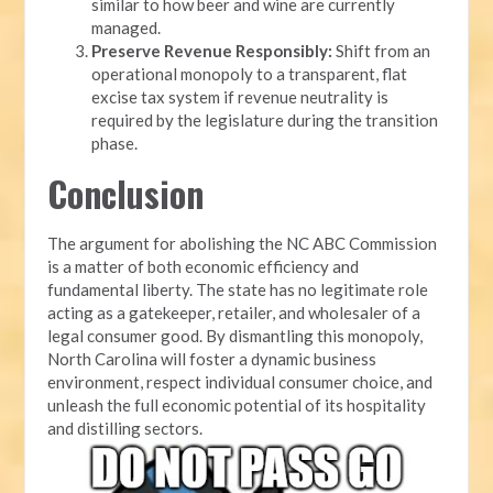
similar to how beer and wine are currently
managed.
Preserve Revenue Responsibly:
Shift from an
operational monopoly to a transparent, flat
excise tax system if revenue neutrality is
required by the legislature during the transition
phase.
Conclusion
The argument for abolishing the NC ABC Commission
is a matter of both economic efficiency and
fundamental liberty. The state has no legitimate role
acting as a gatekeeper, retailer, and wholesaler of a
legal consumer good. By dismantling this monopoly,
North Carolina will foster a dynamic business
environment, respect individual consumer choice, and
unleash the full economic potential of its hospitality
and distilling sectors.