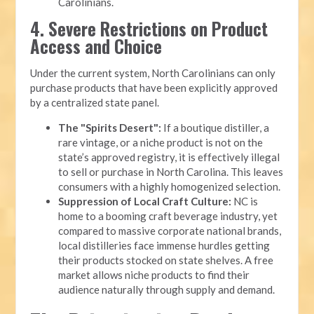
Carolinians.
4. Severe Restrictions on Product
Access and Choice
Under the current system, North Carolinians can only
purchase products that have been explicitly approved
by a centralized state panel.
The "Spirits Desert":
If a boutique distiller, a
rare vintage, or a niche product is not on the
state’s approved registry, it is effectively illegal
to sell or purchase in North Carolina. This leaves
consumers with a highly homogenized selection.
Suppression of Local Craft Culture:
NC is
home to a booming craft beverage industry, yet
compared to massive corporate national brands,
local distilleries face immense hurdles getting
their products stocked on state shelves. A free
market allows niche products to find their
audience naturally through supply and demand.