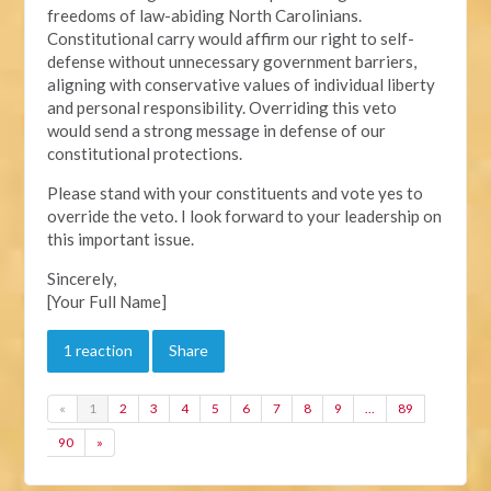
freedoms of law-abiding North Carolinians.
Constitutional carry would affirm our right to self-
defense without unnecessary government barriers,
aligning with conservative values of individual liberty
and personal responsibility. Overriding this veto
would send a strong message in defense of our
constitutional protections.
Please stand with your constituents and vote yes to
override the veto. I look forward to your leadership on
this important issue.
Sincerely,
[Your Full Name]
1 reaction
Share
«
1
2
3
4
5
6
7
8
9
…
89
90
»