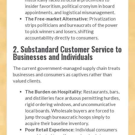
insider favoritism, political cronyism in board
appointments, and logistical mismanagement.
The Free-market Alternative:
Privatization
strips politicians and bureaucrats of the power
to pick winners and losers, shifting
accountability directly to consumers.
2. Substandard Customer Service to
Businesses and Individuals
The current government-managed supply chain treats
businesses and consumers as captives rather than
valued clients.
The Burden on Hospitality:
Restaurants, bars,
and distilleries face arduous permitting hurdles,
rigid ordering windows, and uncommunicative
local boards. Wholesale buyers are forced to
jump through bureaucratic hoops simply to
acquire their baseline inventory.
Poor Retail Experience:
Individual consumers