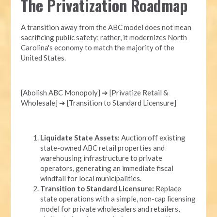
The Privatization Roadmap
A transition away from the ABC model does not mean
sacrificing public safety; rather, it modernizes North
Carolina's economy to match the majority of the
United States.
[Abolish ABC Monopoly] ➔ [Privatize Retail &
Wholesale] ➔ [Transition to Standard Licensure]
Liquidate State Assets:
Auction off existing
state-owned ABC retail properties and
warehousing infrastructure to private
operators, generating an immediate fiscal
windfall for local municipalities.
Transition to Standard Licensure:
Replace
state operations with a simple, non-cap licensing
model for private wholesalers and retailers,