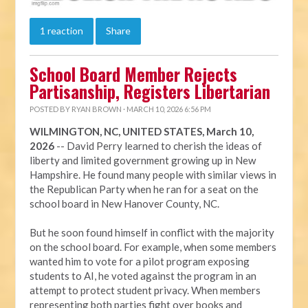
1 reaction
Share
School Board Member Rejects
Partisanship, Registers Libertarian
POSTED BY
RYAN BROWN
· MARCH 10, 2026 6:56 PM
WILMINGTON, NC, UNITED STATES, March 10,
2026
-- David Perry learned to cherish the ideas of
liberty and limited government growing up in New
Hampshire. He found many people with similar views in
the Republican Party when he ran for a seat on the
school board in New Hanover County, NC.
But he soon found himself in conflict with the majority
on the school board. For example, when some members
wanted him to vote for a pilot program exposing
students to AI, he voted against the program in an
attempt to protect student privacy. When members
representing both parties fight over books and