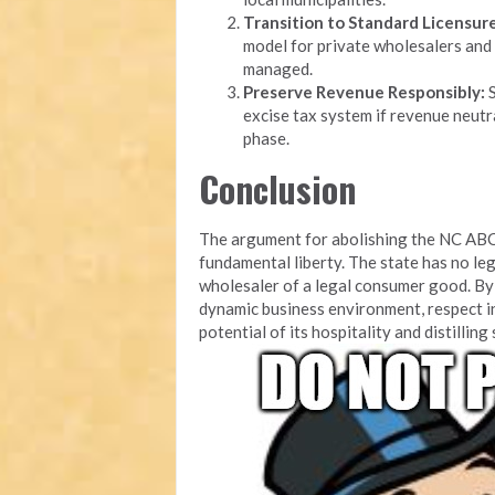
Transition to Standard Licensure
model for private wholesalers and 
managed.
Preserve Revenue Responsibly:
S
excise tax system if revenue neutra
phase.
Conclusion
The argument for abolishing the NC ABC
fundamental liberty. The state has no leg
wholesaler of a legal consumer good. By 
dynamic business environment, respect i
potential of its hospitality and distilling