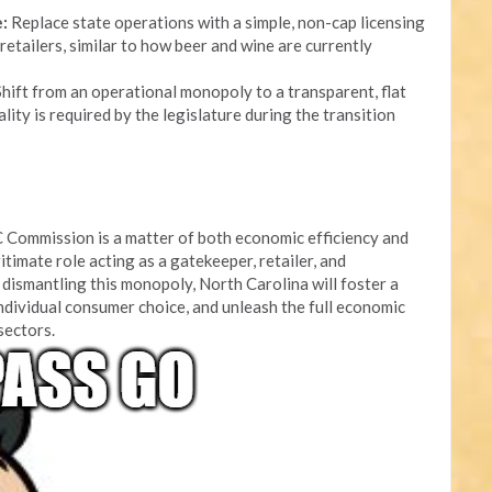
:
Replace state operations with a simple, non-cap licensing
retailers, similar to how beer and wine are currently
hift from an operational monopoly to a transparent, flat
lity is required by the legislature during the transition
 Commission is a matter of both economic efficiency and
itimate role acting as a gatekeeper, retailer, and
dismantling this monopoly, North Carolina will foster a
ndividual consumer choice, and unleash the full economic
 sectors.