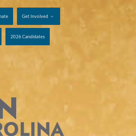
nate
Get Involved
2026 Candidates