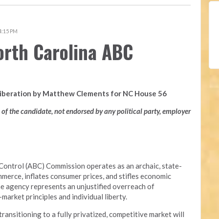
 4:15 PM
orth Carolina ABC
Liberation by Matthew Clements for NC House 56
n of the candidate, not endorsed by any political party, employer
Control (ABC) Commission operates as an archaic, state-
merce, inflates consumer prices, and stifles economic
he agency represents an unjustified overreach of
arket principles and individual liberty.
nsitioning to a fully privatized, competitive market will