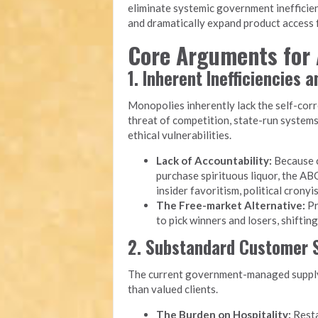
eliminate systemic government inefficien
and dramatically expand product access f
Core Arguments for 
1. Inherent Inefficiencies 
Monopolies inherently lack the self-cor
threat of competition, state-run system
ethical vulnerabilities.
Lack of Accountability:
Because c
purchase spirituous liquor, the ABC
insider favoritism, political cron
The Free-market Alternative:
Pr
to pick winners and losers, shiftin
2. Substandard Customer S
The current government-managed supply 
than valued clients.
The Burden on Hospitality:
Resta