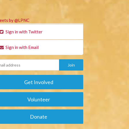
eets by @LPNC
Sign in with Twitter
Sign in with Email
Get Involved
Volunteer
Donate