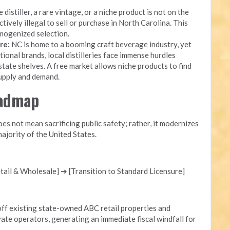
 distiller, a rare vintage, or a niche product is not on the
ectively illegal to sell or purchase in North Carolina. This
mogenized selection.
re:
NC is home to a booming craft beverage industry, yet
onal brands, local distilleries face immense hurdles
state shelves. A free market allows niche products to find
supply and demand.
oadmap
s not mean sacrificing public safety; rather, it modernizes
ajority of the United States.
ail & Wholesale] ➔ [Transition to Standard Licensure]
ff existing state-owned ABC retail properties and
ate operators, generating an immediate fiscal windfall for