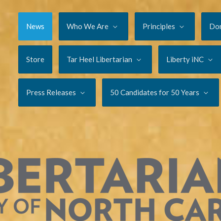
News
Who We Are
Principles
Do
Store
Tar Heel Libertarian
Liberty iNC
Press Releases
50 Candidates for 50 Years