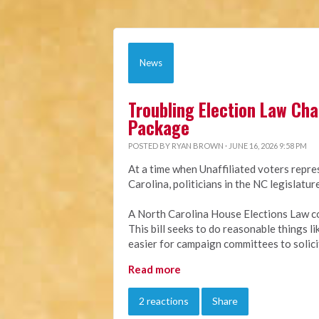
News
Troubling Election Law Ch
Package
POSTED BY
RYAN BROWN
· JUNE 16, 2026 9:58 PM
At a time when Unaffiliated voters repre
Carolina, politicians in the NC legislat
A North Carolina House Elections Law c
This bill seeks to do reasonable things l
easier for campaign committees to solici
Read more
2 reactions
Share