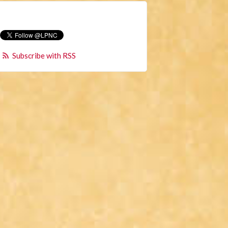
Subscribe with RSS