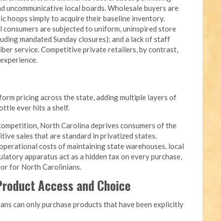
and uncommunicative local boards. Wholesale buyers are
c hoops simply to acquire their baseline inventory.
l consumers are subjected to uniform, uninspired store
luding mandated Sunday closures); and a lack of staff
iber service. Competitive private retailers, by contrast,
 experience.
rm pricing across the state, adding multiple layers of
tle ever hits a shelf.
competition, North Carolina deprives consumers of the
itive sales that are standard in privatized states.
perational costs of maintaining state warehouses, local
ulatory apparatus act as a hidden tax on every purchase,
quor for North Carolinians.
 Product Access and Choice
ans can only purchase products that have been explicitly