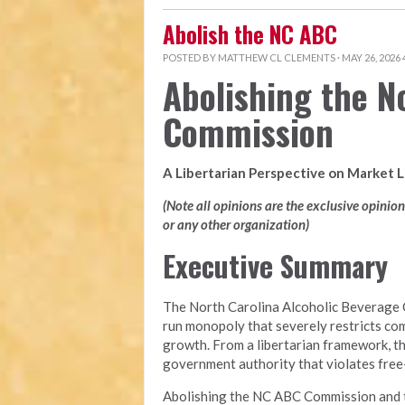
Abolish the NC ABC
POSTED BY
MATTHEW CL CLEMENTS
· MAY 26, 2026
Abolishing the N
Commission
A Libertarian Perspective on Market 
(Note all opinions are the exclusive opinio
or any other organization)
Executive Summary
The North Carolina Alcoholic Beverage 
run monopoly that severely restricts com
growth. From a libertarian framework, t
government authority that violates free-m
Abolishing the NC ABC Commission and tra