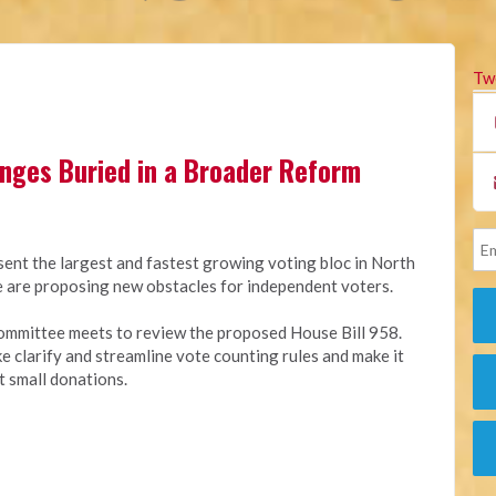
Tw
anges Buried in a Broader Reform
sent the largest and fastest growing voting bloc in North
ure are proposing new obstacles for independent voters.
ommittee meets to review the proposed House Bill 958.
ike clarify and streamline vote counting rules and make it
t small donations.