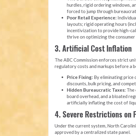
hurdles, rigid ordering windows, 
forced to jump through bureaucrati
Poor Retail Experience:
Individua
layouts; rigid operating hours (inc
incentivization to provide high-cal
thrive on optimizing the consumer
3. Artificial Cost Inflation
The ABC Commission enforces strict unifo
regulatory costs and markups before a bot
Price Fixing:
By eliminating price 
discounts, bulk pricing, and compet
Hidden Bureaucratic Taxes:
The o
board overhead, and a bloated reg
artificially inflating the cost of li
4. Severe Restrictions on
Under the current system, North Carolini
approved by a centralized state panel.