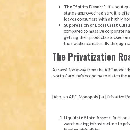
The "Spirits Desert":
If a boutique
state’s approved registry, it is eff
leaves consumers with a highly ho
Suppression of Local Craft Cultu
compared to massive corporate nati
getting their products stocked on 
their audience naturally through 
The Privatization R
A transition away from the ABC model doe
North Carolina's economy to match the m
[Abolish ABC Monopoly] ➔ [Privatize Ret
Liquidate State Assets:
Auction o
warehousing infrastructure to priv
local municipalities.