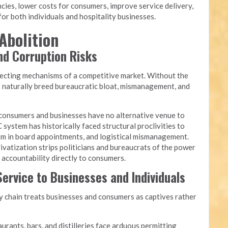
cies, lower costs for consumers, improve service delivery,
or both individuals and hospitality businesses.
Abolition
and Corruption Risks
recting mechanisms of a competitive market. Without the
s naturally breed bureaucratic bloat, mismanagement, and
onsumers and businesses have no alternative venue to
 system has historically faced structural proclivities to
yism in board appointments, and logistical mismanagement.
ivatization strips politicians and bureaucrats of the power
g accountability directly to consumers.
ervice to Businesses and Individuals
chain treats businesses and consumers as captives rather
urants, bars, and distilleries face arduous permitting