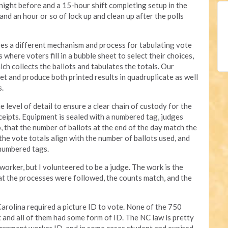
e night before and a 15-hour shift completing setup in the
nd an hour or so of lock up and clean up after the polls
es a different mechanism and process for tabulating vote
where voters fill in a bubble sheet to select their choices,
ich collects the ballots and tabulates the totals. Our
et and produce both printed results in quadruplicate as well
s.
level of detail to ensure a clear chain of custody for the
eceipts. Equipment is sealed with a numbered tag, judges
, that the number of ballots at the end of the day match the
the vote totals align with the number of ballots used, and
 numbered tags.
 worker, but I volunteered to be a judge. The work is the
hat the processes were followed, the counts match, and the
Carolina required a picture ID to vote. None of the 750
and all of them had some form of ID. The NC law is pretty