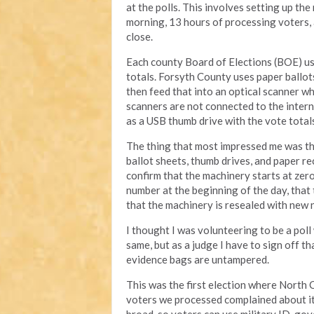
at the polls. This involves setting up th
morning, 13 hours of processing voters, a
close.
Each county Board of Elections (BOE) us
totals. Forsyth County uses paper ballots 
then feed that into an optical scanner wh
scanners are not connected to the intern
as a USB thumb drive with the vote total
The thing that most impressed me was the 
ballot sheets, thumb drives, and paper r
confirm that the machinery starts at zero
number at the beginning of the day, that 
that the machinery is resealed with new
I thought I was volunteering to be a poll
same, but as a judge I have to sign off t
evidence bags are untampered.
This was the first election where North 
voters we processed complained about it 