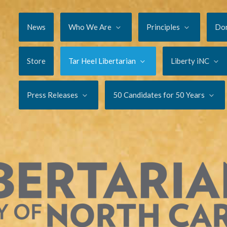
News
Who We Are
Principles
Do
Store
Tar Heel Libertarian
Liberty iNC
Press Releases
50 Candidates for 50 Years