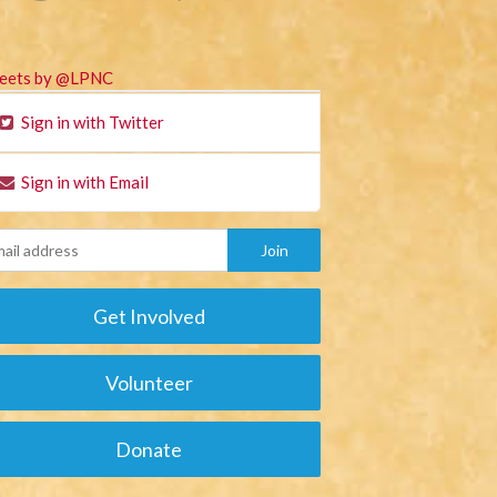
eets by @LPNC
Sign in with Twitter
Sign in with Email
Get Involved
Volunteer
Donate