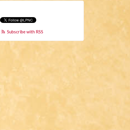
Subscribe with RSS