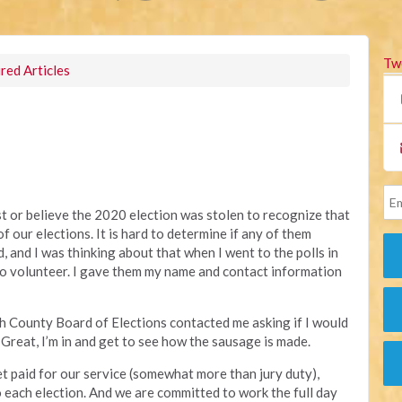
Tw
red Articles
st or believe the 2020 election was stolen to recognize that
f our elections. It is hard to determine if any of them
ud, and I was thinking about that when I went to the polls in
 to volunteer. I gave them my name and contact information
th County Board of Elections contacted me asking if I would
. Great, I’m in and get to see how the sausage is made.
t paid for our service (somewhat more than jury duty),
o each election. And we are committed to work the full day