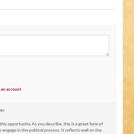
 an account
 ago
his opportunity. As you describe, this is a great form of
engage in the political process. It reflects well on the