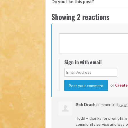
Do you like this post?
Showing 2 reactions
Sign in with email
or
Create
Bob Drach
commented
2 years
Todd – thanks for promoting t
community service and way to 