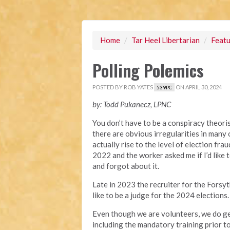
Home
/
Tar Heel Libertarian
/
Featu
Polling Polemics
POSTED BY
ROB YATES
ON APRIL 30, 2024
539PC
by: Todd Pukanecz, LPNC
You don’t have to be a conspiracy theori
there are obvious irregularities in many o
actually rise to the level of election fra
2022 and the worker asked me if I’d like
and forgot about it.
Late in 2023 the recruiter for the Forsy
like to be a judge for the 2024 elections
Even though we are volunteers, we do ge
including the mandatory training prior t