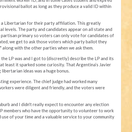
vernment worker ID, and in some cases student and expired
rovisional ballot as long as they produce a valid ID within
a Libertarian for their party affiliation. This greatly
ral levels. The party and candidates appear on all state and
 partisan primary so voters can only vote for candidates of
ated, we get to ask those voters which party ballot they
n" along with the other parties when we ask them.
the LP was and I got to (discreetly) describe the LP and its
 at least it sparked some curiosity. That Argentina’s Javier
 libertarian ideas was a huge bonus.
esting experience. The chief judge had worked many
orkers were diligent and friendly, and the voters were
uburb and I didn't really expect to encounter any election
 LP members who have the opportunity to volunteer to work
ood use of your time and a valuable service to your community