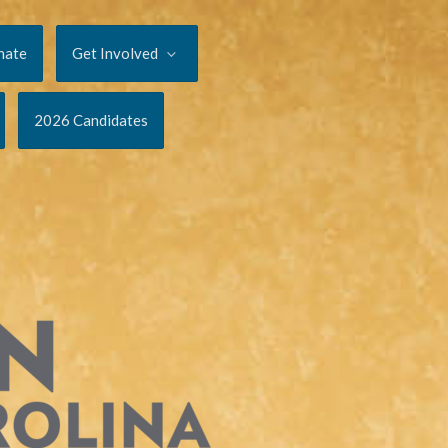
nate
Get Involved
2026 Candidates