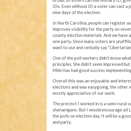
broad, so voters can use military ID, go
IDs. Even without ID a voter can cast a p
nine days of the election.
In North Carolina, people can register as 
improves visibility for the party on seve
county election materials. And we have a
one party. Since many voters are unaffili
want to use and verbally say "Libertaria
One of the poll workers didn’t know what 
principles. She didn’t seem impressed but
Milei has had good success implementing
Overall this was an enjoyable and inter
elections and was easygoing, the other w
mostly appreciative of our work.
The precinct I worked in is a semi-rural s
shenanigans. But I would encourage all
the polls on election day. It will be a g
and party.