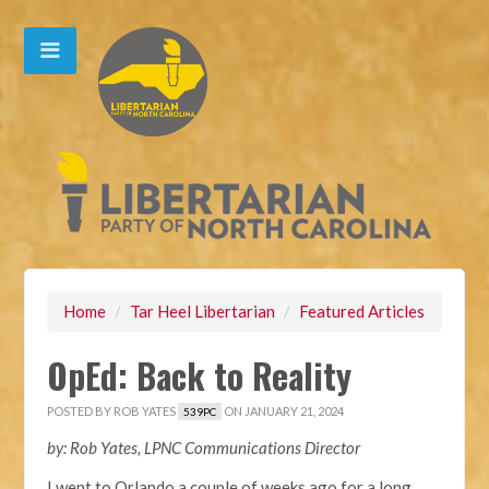
Home
/
Tar Heel Libertarian
/
Featured Articles
OpEd: Back to Reality
POSTED BY
ROB YATES
ON JANUARY 21, 2024
539PC
by: Rob Yates, LPNC Communications Director
I went to Orlando a couple of weeks ago for a long