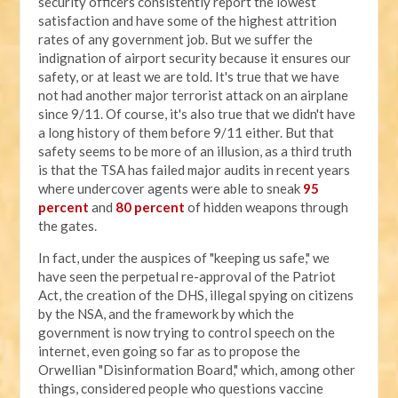
security officers consistently report the lowest
satisfaction and have some of the highest attrition
rates of any government job. But we suffer the
indignation of airport security because it ensures our
safety, or at least we are told. It's true that we have
not had another major terrorist attack on an airplane
since 9/11. Of course, it's also true that we didn't have
a long history of them before 9/11 either. But that
safety seems to be more of an illusion, as a third truth
is that the TSA has failed major audits in recent years
where undercover agents were able to sneak
95
percent
and
80 percent
of hidden weapons through
the gates.
In fact, under the auspices of "keeping us safe," we
have seen the perpetual re-approval of the Patriot
Act, the creation of the DHS, illegal spying on citizens
by the NSA, and the framework by which the
government is now trying to control speech on the
internet, even going so far as to propose the
Orwellian "Disinformation Board," which, among other
things, considered people who questions vaccine