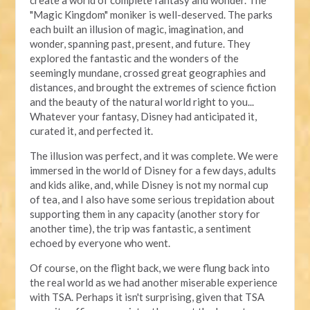
"Magic Kingdom" moniker is well-deserved. The parks
each built an illusion of magic, imagination, and
wonder, spanning past, present, and future. They
explored the fantastic and the wonders of the
seemingly mundane, crossed great geographies and
distances, and brought the extremes of science fiction
and the beauty of the natural world right to you...
Whatever your fantasy, Disney had anticipated it,
curated it, and perfected it.
The illusion was perfect, and it was complete. We were
immersed in the world of Disney for a few days, adults
and kids alike, and, while Disney is not my normal cup
of tea, and I also have some serious trepidation about
supporting them in any capacity (another story for
another time), the trip was fantastic, a sentiment
echoed by everyone who went.
Of course, on the flight back, we were flung back into
the real world as we had another miserable experience
with TSA. Perhaps it isn't surprising, given that TSA