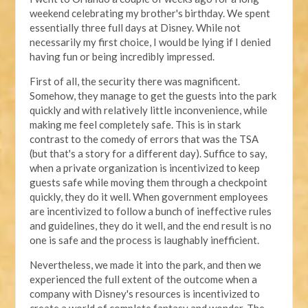
weekend celebrating my brother's birthday. We spent
essentially three full days at Disney. While not
necessarily my first choice, I would be lying if I denied
having fun or being incredibly impressed.
First of all, the security there was magnificent.
Somehow, they manage to get the guests into the park
quickly and with relatively little inconvenience, while
making me feel completely safe. This is in stark
contrast to the comedy of errors that was the TSA
(but that's a story for a different day). Suffice to say,
when a private organization is incentivized to keep
guests safe while moving them through a checkpoint
quickly, they do it well. When government employees
are incentivized to follow a bunch of ineffective rules
and guidelines, they do it well, and the end result is no
one is safe and the process is laughably inefficient.
Nevertheless, we made it into the park, and then we
experienced the full extent of the outcome when a
company with Disney's resources is incentivized to
create a world of complete fantasy and wonder. The