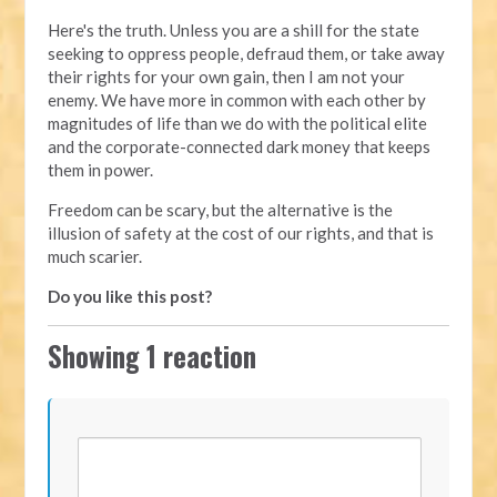
Here's the truth. Unless you are a shill for the state
seeking to oppress people, defraud them, or take away
their rights for your own gain, then I am not your
enemy. We have more in common with each other by
magnitudes of life than we do with the political elite
and the corporate-connected dark money that keeps
them in power.
Freedom can be scary, but the alternative is the
illusion of safety at the cost of our rights, and that is
much scarier.
Do you like this post?
Showing 1 reaction