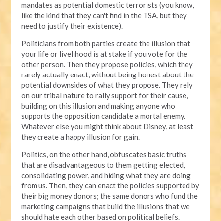
mandates as potential domestic terrorists (you know,
like the kind that they can't find in the TSA, but they
need to justify their existence).
Politicians from both parties create the illusion that
your life or livelihood is at stake if you vote for the
other person. Then they propose policies, which they
rarely actually enact, without being honest about the
potential downsides of what they propose. They rely
on our tribal nature to rally support for their cause,
building on this illusion and making anyone who
supports the opposition candidate a mortal enemy.
Whatever else you might think about Disney, at least
they create a happy illusion for gain.
Politics, on the other hand, obfuscates basic truths
that are disadvantageous to them getting elected,
consolidating power, and hiding what they are doing
from us. Then, they can enact the policies supported by
their big money donors; the same donors who fund the
marketing campaigns that build the illusions that we
should hate each other based on political beliefs.