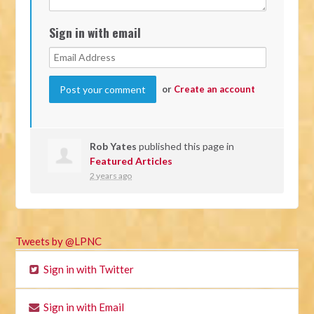
Sign in with email
or
Create an account
Rob Yates
published this page in
Featured Articles
2 years ago
Tweets by @LPNC
Sign in with Twitter
Sign in with Email