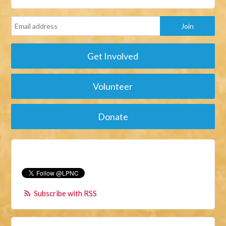
Get Involved
Volunteer
Donate
Subscribe with RSS