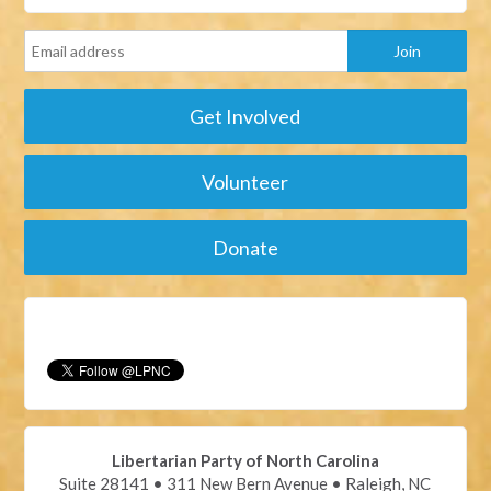
Get Involved
Volunteer
Donate
Libertarian Party of North Carolina
Suite 28141 • 311 New Bern Avenue • Raleigh, NC