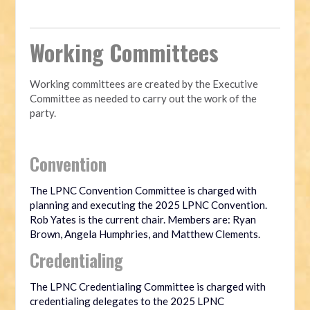
Working Committees
Working committees are created by the Executive
Committee as needed to carry out the work of the
party.
Convention
The LPNC Convention Committee is charged with
planning and executing the 2025 LPNC Convention.
Rob Yates is the current chair. Members are: Ryan
Brown, Angela Humphries, and Matthew Clements.
Credentialing
The LPNC Credentialing Committee is charged with
credentialing delegates to the 2025 LPNC