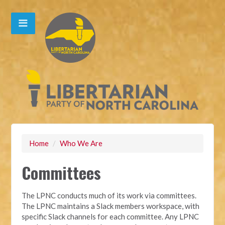
Home
/
Who We Are
Committees
The LPNC conducts much of its work via committees.
The LPNC maintains a Slack members workspace, with
specific Slack channels for each committee. Any LPNC