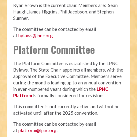
Ryan Brown is the current chair. Members are: Sean
Haugh, James Higgins, Phil Jacobson, and Stephen
Sumner.
The committee can be contacted by email
at
bylaws@lpnc.org
.
Platform Committee
The Platform Committee is established by the LPNC
Bylaws. The State Chair appoints all members, with the
approval of the Executive Committee. Members serve
during the months leading up to an annual convention
in even-numbered years during which the
LPNC
Platform
is formally considered for revisions.
This committee is not currently active and will not be
activated until after the 2025 convention.
The committee can be contacted by email
at
platform@lpnc.org
.