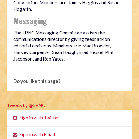
Convention. Members are: James Higgins and Susan
Hogarth.
Messaging
The LPNC Messaging Committee assists the
communications director by giving feedback on
editorial decisions. Members are: Mac Browder,
Harvey Carpenter, Sean Haugh, Brad Hessel, Phil
Jacobson, and Rob Yates.
Do you like this page?
Tweets by @LPNC
Sign in with Twitter
Sign in with Email