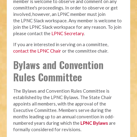
member is welcome to observe and comment on any
committee's proceedings. In order to observe or get
involved, however, an LPNC member must join
the LPNC Slack workspace. Any member is welcome to
join the LPNC Slack workspace for any reason. To join
please contact the
LPNC Secretary
.
If you are interested in serving on a committee,
contact the LPNC Chair
or the committee chair.
Bylaws and Convention
Rules Committee
The Bylaws and Convention Rules Committee is
established by the LPNC Bylaws. The State Chair
appoints all members, with the approval of the
Executive Committee. Members serve during the
months leading up to an annual convention in odd-
numbered years during which the
LPNC Bylaws
are
formally considered for revisions.