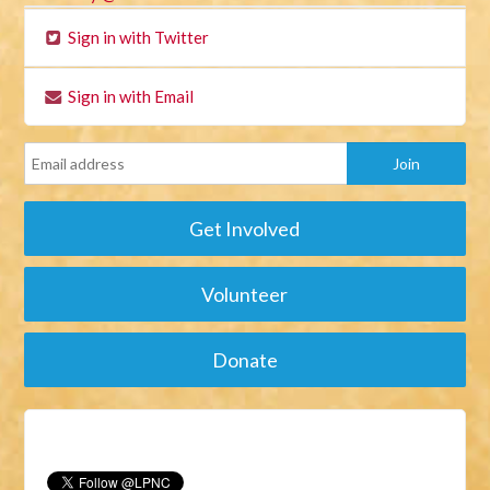
Sign in with Twitter
Sign in with Email
Get Involved
Volunteer
Donate