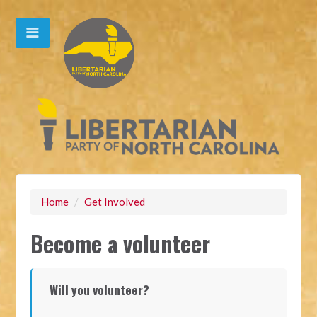
Home
/
Get Involved
Become a volunteer
Will you volunteer?