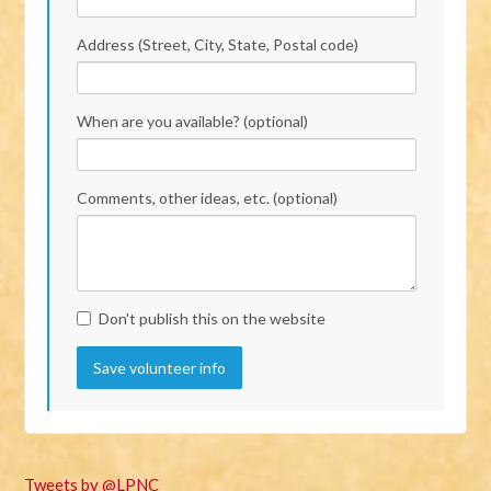
Address (Street, City, State, Postal code)
When are you available? (optional)
Comments, other ideas, etc. (optional)
Don't publish this on the website
Tweets by @LPNC