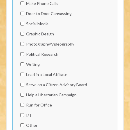
Make Phone Calls
Door to Door Canvassing
Social Media
Graphic Design
Photography/Videography
Political Research
Writing
Lead in a Local Affiliate
Serve on a Citizen Advisory Board
Help a Libertarian Campaign
Run for Office
I/T
Other