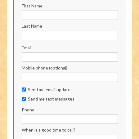
First Name
Last Name
Email
Mobile phone (optional)
Send me email updates
Send me text messages
Phone
When is a good time to call?