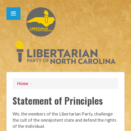
Home
/
Statement of Principles
We, the members of the Libertarian Party, challenge
the cult of the omnipotent state and defend the rights
of the individual.