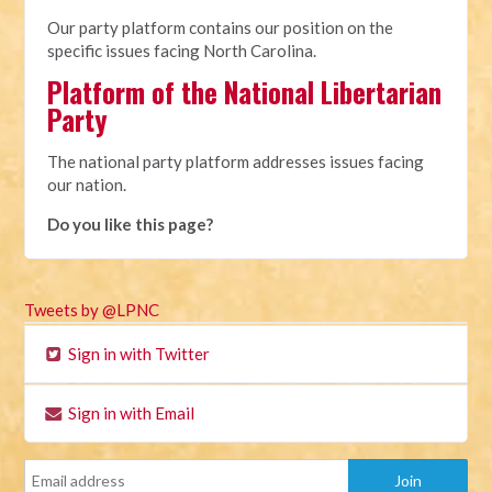
Our party platform contains our position on the
specific issues facing North Carolina.
Platform of the National Libertarian
Party
The national party platform addresses issues facing
our nation.
Do you like this page?
Tweets by @LPNC
Sign in with Twitter
Sign in with Email