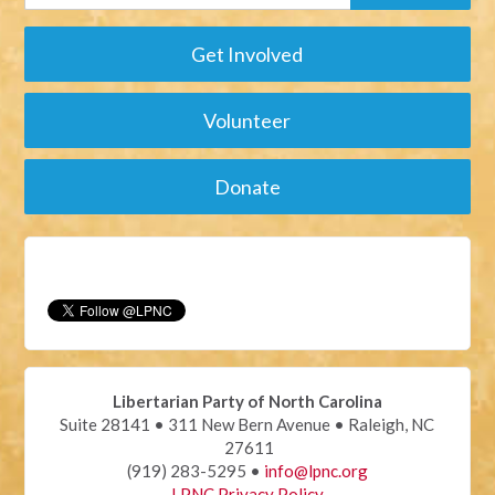
Get Involved
Volunteer
Donate
Libertarian Party of North Carolina
Suite 28141 • 311 New Bern Avenue • Raleigh, NC
27611
(919) 283-5295 •
info@lpnc.org
LPNC Privacy Policy