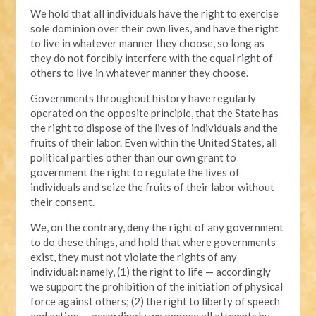
We hold that all individuals have the right to exercise
sole dominion over their own lives, and have the right
to live in whatever manner they choose, so long as
they do not forcibly interfere with the equal right of
others to live in whatever manner they choose.
Governments throughout history have regularly
operated on the opposite principle, that the State has
the right to dispose of the lives of individuals and the
fruits of their labor. Even within the United States, all
political parties other than our own grant to
government the right to regulate the lives of
individuals and seize the fruits of their labor without
their consent.
We, on the contrary, deny the right of any government
to do these things, and hold that where governments
exist, they must not violate the rights of any
individual: namely, (1) the right to life — accordingly
we support the prohibition of the initiation of physical
force against others; (2) the right to liberty of speech
and action — accordingly we oppose all attempts by