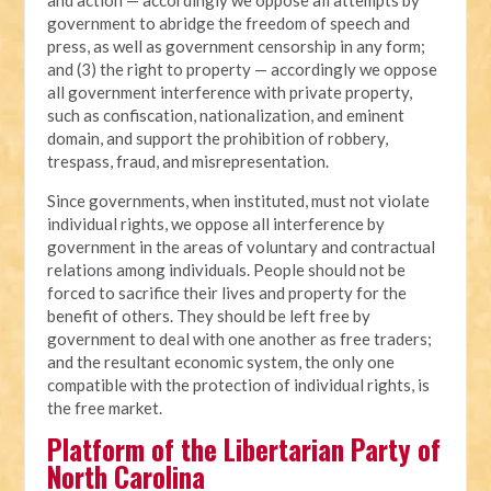
government to abridge the freedom of speech and
press, as well as government censorship in any form;
and (3) the right to property — accordingly we oppose
all government interference with private property,
such as confiscation, nationalization, and eminent
domain, and support the prohibition of robbery,
trespass, fraud, and misrepresentation.
Since governments, when instituted, must not violate
individual rights, we oppose all interference by
government in the areas of voluntary and contractual
relations among individuals. People should not be
forced to sacrifice their lives and property for the
benefit of others. They should be left free by
government to deal with one another as free traders;
and the resultant economic system, the only one
compatible with the protection of individual rights, is
the free market.
Platform of the Libertarian Party of
North Carolina