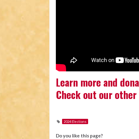
Learn more and dona
Check out our other 
2024 Elections
Do you like this page?