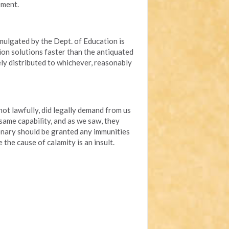
ement.
mulgated by the Dept. of Education is
ion solutions faster than the antiquated
ely distributed to whichever, reasonably
 lawfully, did legally demand from us
 same capability, and as we saw, they
onary should be granted any immunities
 the cause of calamity is an insult.