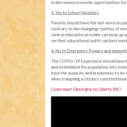
in decreased economic opportunities for
3. Yes to School Vouchers
Parents should have the last word on pla
contrary to the changing realities of mo
central education provider can keep up w
verified, educational outfit can best meet
4. No to Emergency Powers and Immunit
The COVID-19 Experience should have be
and intimidated the population into lockd
have the audacity and brazenness to do 
when trampling a citizen’s constitutional 
Come meet Gheorghe on Liberty iNC
!