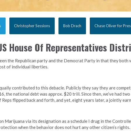
s
Christopher Sessions
Bob Drach
Chase Oliver for Pres
S House Of Representatives Distri
en the Republican party and the Democrat Party in that they both w
t of individual liberties.
lly contributed to this debacle. Publicly they say they are competin
6, the national debt was approx. $20 trill. Since then, we’ve had two
Reps flipped back and forth, and yet, eight years later, a jointly earn
on Marijuana via its designation as a schedule I drug in the Controll
rotection when the behavior does not hurt any other citizen’s right