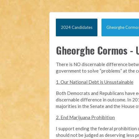
2024 Candidates
Gheorghe Cormo
Gheorghe Cormos - U
There is NO discernable difference betwe
government to solve “problems” at the cos
1. Our National Debt is Unsustainable
Both Democrats and Republicans have equa
discernable difference in outcome. In 201
majorities in the Senate and the House of 
2. End Marijuana Prohibition
I support ending the federal prohibition 
should not be judged as deserving less p