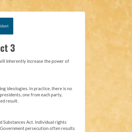
ident
ct 3
ill inherently increase the power of
g ideologies. In practice, there is no
 presidents, one from each party,
ed result.
ed Substances Act. Individual rights
s. Government persecution often results