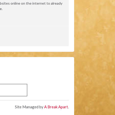
ites online on the internet to already
e.
Site Managed by
A Break Apart
.