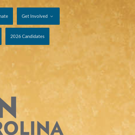
nate
Get Involved
2026 Candidates