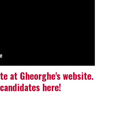
te at Gheorghe's website.
candidates here!