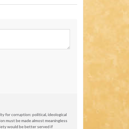
 for corruption: political, ideological
ation must be made almost meaningless
iety would be better served if