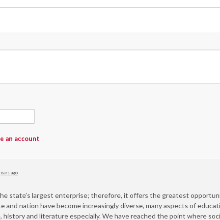
e an account
years ago
he state’s largest enterprise; therefore, it offers the greatest opportunity
state and nation have become increasingly diverse, many aspects of educ
, history and literature especially. We have reached the point where soc