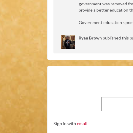
government was removed from 
provide a better education th
Government education’s prim
Ryan Brown
published this p
Sign in with
email