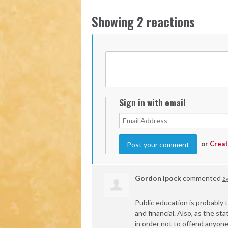
Showing 2 reactions
Sign in with email
or
Creat
Gordon Ipock
commented
2 
Public education is probably t
and financial. Also, as the 
in order not to offend anyone