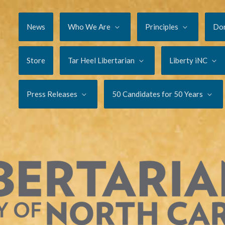
News
Who We Are
Principles
Do
Store
Tar Heel Libertarian
Liberty iNC
Press Releases
50 Candidates for 50 Years