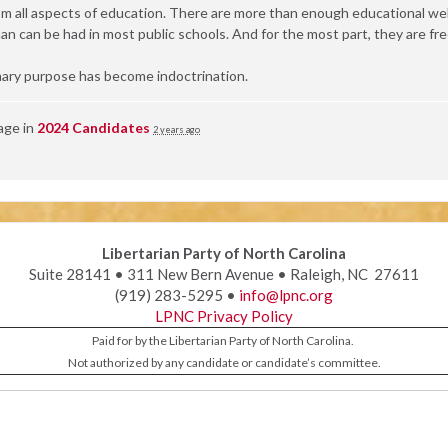
all aspects of education. There are more than enough educational webs
an can be had in most public schools. And for the most part, they are fre
ary purpose has become indoctrination.
age in
2024 Candidates
2 years ago
Libertarian Party of North Carolina
Suite 28141 • 311 New Bern Avenue • Raleigh, NC 27611
(919) 283-5295 •
info@lpnc.org
LPNC Privacy Policy
Paid for by the Libertarian Party of North Carolina.
Not authorized by any candidate or candidate’s committee.