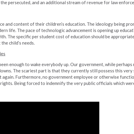
 the persecuted, and an additional stream of revenue for law enforc
ce and content of their children’s education. The ideology being pro
dern life. The pace of technologic advancement is opening up educat
ith. The specific per student cost of education should be appropriat
 the child’s needs.
ies
en enough to wake everybody up. Our government, while perhaps not
owns. The scariest part is that they currently still possess this very
it again. Furthermore, no government employee or otherwise functi
rights. Being forced to indemnify the very public officials which were