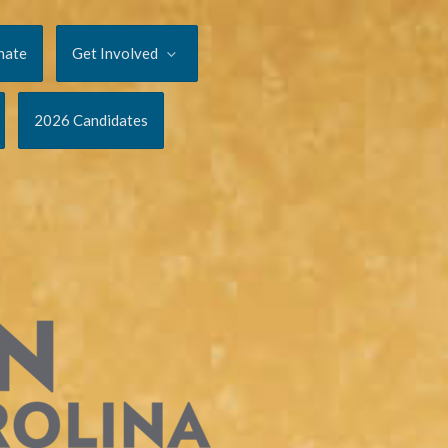
nate
Get Involved
2026 Candidates