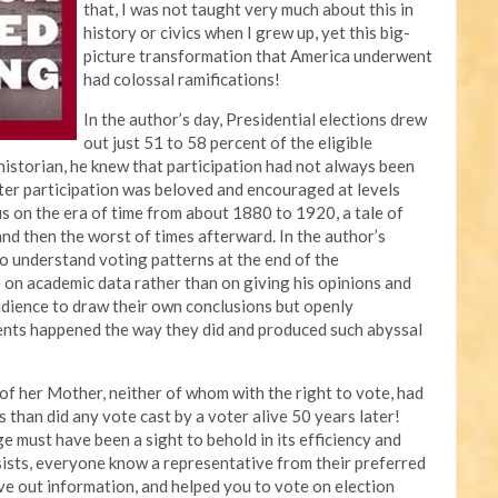
that, I was not taught very much about this in
history or civics when I grew up, yet this big-
picture transformation that America underwent
had colossal ramifications!
In the author’s day, Presidential elections drew
out just 51 to 58 percent of the eligible
 historian, he knew that participation had not always been
ter participation was beloved and encouraged at levels
us on the era of time from about 1880 to 1920, a tale of
 and then the worst of times afterward. In the author’s
to understand voting patterns at the end of the
 on academic data rather than on giving his opinions and
audience to draw their own conclusions but openly
ents happened the way they did and produced such abyssal
p of her Mother, neither of whom with the right to vote, had
 than did any vote cast by a voter alive 50 years later!
e must have been a sight to behold in its efficiency and
nsists, everyone know a representative from their preferred
ave out information, and helped you to vote on election