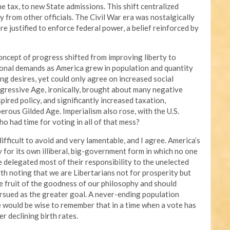
e tax, to new State admissions. This shift centralized
 from other officials. The Civil War era was nostalgically
e justified to enforce federal power, a belief reinforced by
concept of progress shifted from improving liberty to
gional demands as America grew in population and quantity
ing desires, yet could only agree on increased social
rogressive Age, ironically, brought about many negative
pired policy, and significantly increased taxation,
rous Gilded Age. Imperialism also rose, with the U.S.
o had time for voting in all of that mess?
fficult to avoid and very lamentable, and I agree. America’s
 for its own illiberal, big-government form in which no one
e delegated most of their responsibility to the unelected
rth noting that we are Libertarians not for prosperity but
the fruit of the goodness of our philosophy and should
ursued as the greater goal. A never-ending population
we would be wise to remember that in a time when a vote has
er declining birth rates.