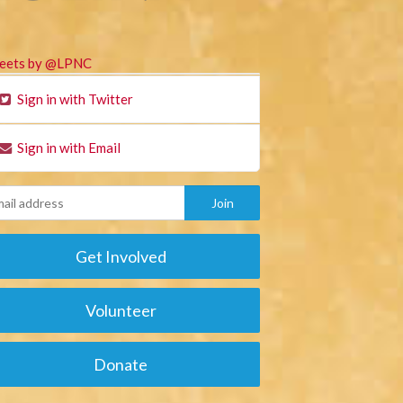
eets by @LPNC
Sign in with Twitter
Sign in with Email
Get Involved
Volunteer
Donate