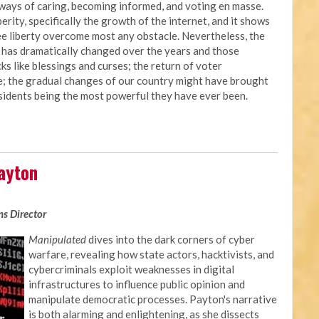
d ways of caring, becoming informed, and voting en masse.
ity, specifically the growth of the internet, and it shows
 see liberty overcome most any obstacle. Nevertheless, the
y has dramatically changed over the years and those
s like blessings and curses; the return of voter
ce; the gradual changes of our country might have brought
sidents being the most powerful they have ever been.
ayton
s Director
Manipulated
dives into the dark corners of cyber
warfare, revealing how state actors, hacktivists, and
cybercriminals exploit weaknesses in digital
infrastructures to influence public opinion and
manipulate democratic processes. Payton's narrative
is both alarming and enlightening, as she dissects