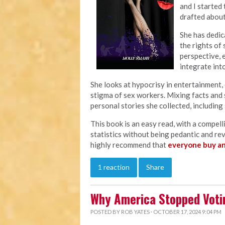
and I started
drafted abou
She has dedica
the rights of 
perspective, 
integrate into
She looks at hypocrisy in entertainment, 
stigma of sex workers. Mixing facts and 
personal stories she collected, including
This book is an easy read, with a compelli
statistics without being pedantic and re
highly recommend that
everyone buy a
1 reaction
Share
Why America Stopped Voti
POSTED BY
ROB YATES
· OCTOBER 17, 2024 9:04 PM