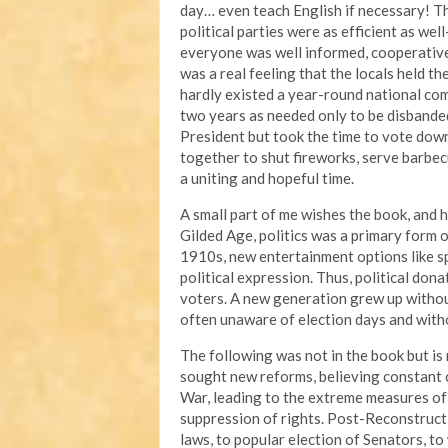
day… even teach English if necessary! Th
political parties were as efficient as wel
everyone was well informed, cooperative
was a real feeling that the locals held th
hardly existed a year-round national co
two years as needed only to be disbande
President but took the time to vote down
together to shut fireworks, serve barbecu
a uniting and hopeful time.
A small part of me wishes the book, and hi
Gilded Age, politics was a primary form
1910s, new entertainment options like s
political expression. Thus, political don
voters. A new generation grew up without
often unaware of election days and with
The following was not in the book but i
sought new reforms, believing constant 
War, leading to the extreme measures of 
suppression of rights. Post-Reconstruct
laws, to popular election of Senators, t