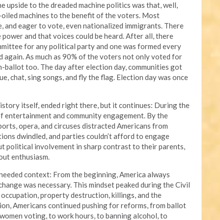
e upside to the dreaded machine politics was that, well,
l-oiled machines to the benefit of the voters. Most
, and eager to vote, even nationalized immigrants. There
e power and that voices could be heard. After all, there
mmittee for any political party and one was formed every
d again. As much as 90% of the voters not only voted for
-ballot too. The day after election day, communities got
e, chat, sing songs, and fly the flag. Election day was once
story itself, ended right there, but it continues: During the
 of entertainment and community engagement. By the
ports, opera, and circuses distracted Americans from
ations dwindled, and parties couldn’t afford to engage
 political involvement in sharp contrast to their parents,
out enthusiasm.
s needed context: From the beginning, America always
change was necessary. This mindset peaked during the Civil
occupation, property destruction, killings, and the
ion, Americans continued pushing for reforms, from ballot
o women voting, to work hours, to banning alcohol, to