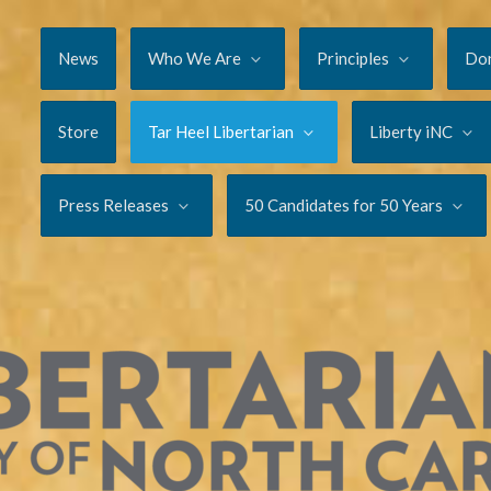
News
Who We Are
Principles
Do
Store
Tar Heel Libertarian
Liberty iNC
Press Releases
50 Candidates for 50 Years