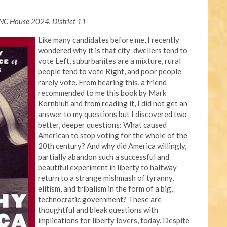
NC House 2024, District 11
Like many candidates before me, I recently
wondered why it is that city-dwellers tend to
vote Left, suburbanites are a mixture, rural
people tend to vote Right, and poor people
rarely vote. From hearing this, a friend
recommended to me this book by Mark
Kornbluh and from reading it, I did not get an
answer to my questions but I discovered two
better, deeper questions: What caused
American to stop voting for the whole of the
20th century? And why did America willingly,
partially abandon such a successful and
beautiful experiment in liberty to halfway
return to a strange mishmash of tyranny,
elitism, and tribalism in the form of a big,
technocratic government? These are
thoughtful and bleak questions with
implications for liberty lovers, today. Despite