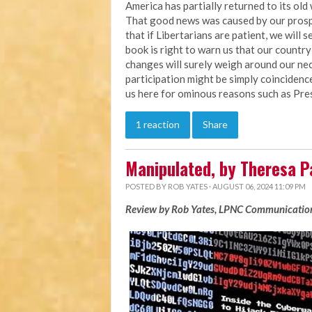
America has partially returned to its ol
That good news was caused by our prosper
that if Libertarians are patient, we will
book is right to warn us that our countr
changes will surely weigh around our neck
participation might be simply coinciden
us here for ominous reasons such as Pre
1 reaction
Share
Manipulated, by Theresa P
POSTED BY
ROB YATES
· AUGUST 06, 2024 11:09 PM
Review by Rob Yates, LPNC Communication