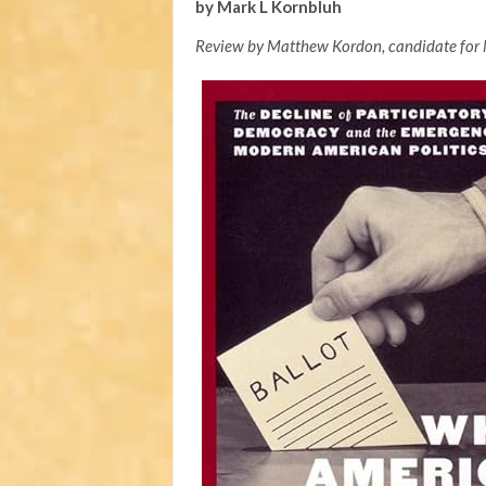
by Mark L Kornbluh
Review by Matthew Kordon, candidate for 