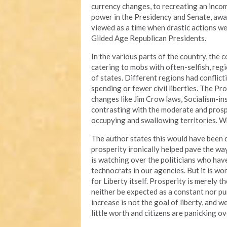
currency changes, to recreating an incom
power in the Presidency and Senate, away
viewed as a time when drastic actions wer
Gilded Age Republican Presidents.
In the various parts of the country, the 
catering to mobs with often-selfish, re
of states. Different regions had conflict
spending or fewer civil liberties. The P
changes like Jim Crow laws, Socialism-ins
contrasting with the moderate and prospe
occupying and swallowing territories. Wh
The author states this would have been di
prosperity ironically helped pave the way
is watching over the politicians who hav
technocrats in our agencies. But it is wo
for Liberty itself. Prosperity is merely 
neither be expected as a constant nor p
increase is not the goal of liberty, and 
little worth and citizens are panicking ov