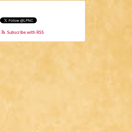
Subscribe with RSS