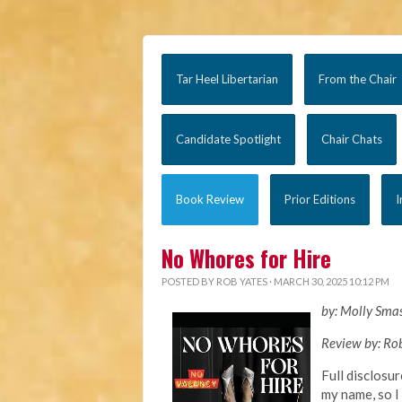
Tar Heel Libertarian
From the Chair
Candidate Spotlight
Chair Chats
Book Review
Prior Editions
I
No Whores for Hire
POSTED BY
ROB YATES
· MARCH 30, 2025 10:12 PM
by: Molly Sma
Review by: Ro
Full disclosur
my name, so I 