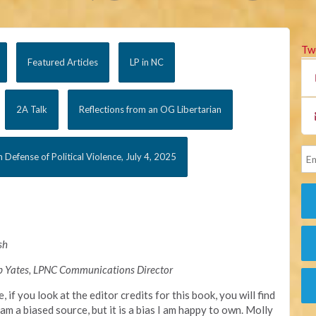
Tw
Featured Articles
LP in NC
2A Talk
Reflections from an OG Libertarian
n Defense of Political Violence, July 4, 2025
sh
b Yates, LPNC Communications Director
e, if you look at the editor credits for this book, you will find
am a biased source, but it is a bias I am happy to own. Molly