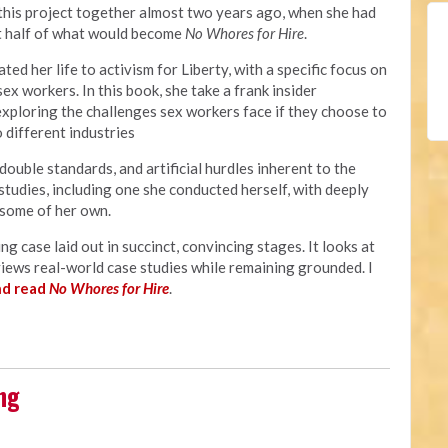
 this project together almost two years ago, when she had
t half of what would become
No Whores for Hire
.
ted her life to activism for Liberty, with a specific focus on
sex workers. In this book, she take a frank insider
exploring the challenges sex workers face if they choose to
 different industries
double standards, and artificial hurdles inherent to the
studies, including one she conducted herself, with deeply
 some of her own.
ng case laid out in succinct, convincing stages. It looks at
views real-world case studies while remaining grounded. I
nd read
No Whores for Hire
.
ng