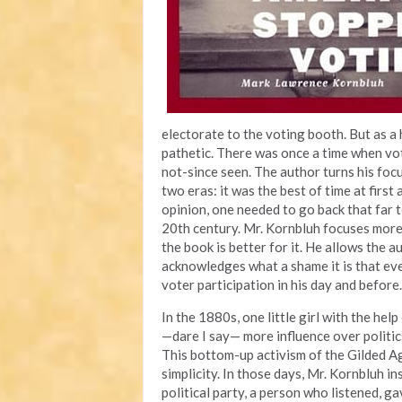
electorate to the voting booth. But as a
pathetic. There was once a time when vo
not-since seen. The author turns his foc
two eras: it was the best of time at first
opinion, one needed to go back that far 
20th century. Mr. Kornbluh focuses more
the book is better for it. He allows the 
acknowledges what a shame it is that ev
voter participation in his day and before.
In the 1880s, one little girl with the hel
—dare I say— more influence over politics
This bottom-up activism of the Gilded Ag
simplicity. In those days, Mr. Kornbluh i
political party, a person who listened, g