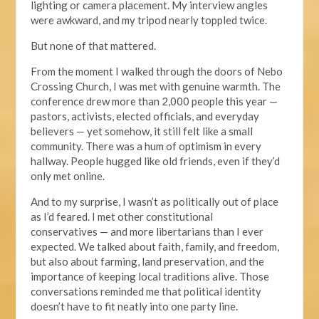
lighting or camera placement. My interview angles
were awkward, and my tripod nearly toppled twice.
But none of that mattered.
From the moment I walked through the doors of Nebo
Crossing Church, I was met with genuine warmth. The
conference drew more than 2,000 people this year —
pastors, activists, elected officials, and everyday
believers — yet somehow, it
still
felt like a small
community. There was a hum of optimism in every
hallway. People hugged like old friends, even if they’d
only met online.
And to my surprise, I wasn’t as politically out of place
as I’d feared. I met other constitutional
conservatives — and more libertarians than I ever
expected.
We talked about faith, family,
and freedom,
but also about
farming, land preservation, and the
importance of keeping local traditions alive.
Those
conversations reminded me that political identity
doesn’t have to fit neatly into one party line.