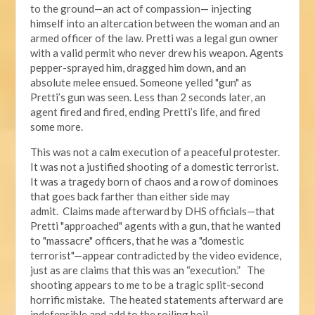
to the ground—an act of compassion— injecting
himself into an altercation between the woman and an
armed officer of the law. Pretti was a legal gun owner
with a valid permit who never drew his weapon. Agents
pepper-sprayed him, dragged him down, and an
absolute melee ensued. Someone yelled "gun" as
Pretti’s gun was seen. Less than 2 seconds later, an
agent fired and fired, ending Pretti’s life, and fired
some more.
This was not a calm execution of a peaceful protester.
It was not a justified shooting of a domestic terrorist.
It was a tragedy born of chaos and a row of dominoes
that goes back farther than either side may
admit. Claims made afterward by DHS officials—that
Pretti "approached" agents with a gun, that he wanted
to "massacre" officers, that he was a "domestic
terrorist"—appear contradicted by the video evidence,
just as are claims that this was an “execution.” The
shooting appears to me to be a tragic split-second
horrific mistake. The heated statements afterward are
indefensible and add to the roiling boil.