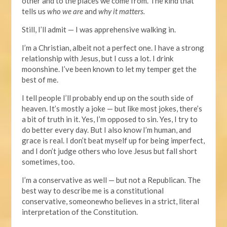
other and to the places we come from. The kind that
tells us
who we are
and
why it matters.
Still, I’ll admit — I was apprehensive walking in.
I’m a Christian, albeit not a perfect one. I have a strong
relationship with Jesus, but I cuss a lot. I drink
moonshine. I’ve been known to let my temper get the
best of me.
I tell people I’ll probably end up on the south side of
heaven. It’s mostly a joke — but like most jokes, there’s
a bit of truth
in it. Yes, I’m opposed to sin. Yes, I try to
do better every day. But I also know I’m human, and
grace is real. I don’t beat myself up for being imperfect,
and I don’t judge others who love Jesus but fall short
sometimes, too.
I’m a conservative as well — but not a Republican.
The
best way to describe me is a constitutional
conservative, someonewho believes in a strict, literal
interpretation of the Constitution.