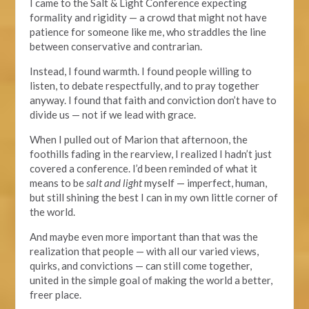
I came to the Salt & Light Conference expecting
formality and rigidity — a crowd that might not have
patience for someone like me, who straddles the line
between conservative and contrarian.
Instead, I found warmth. I found people willing to
listen, to debate respectfully, and to pray together
anyway.
I
found
that faith and conviction don’t have to
divide us — not if we lead with grace.
When I pulled out of Marion that afternoon, the
foothills fading in the rearview, I realized I hadn’t just
covered a conference. I’d been reminded of what it
means to be
salt and light
myself — imperfect, human,
but still shining the best I can in my own little corner of
the world.
And maybe even more important than that was the
realization that people — with all our varied views,
quirks, and convictions — can still come together,
united in the simple goal of making the world a better,
freer place.