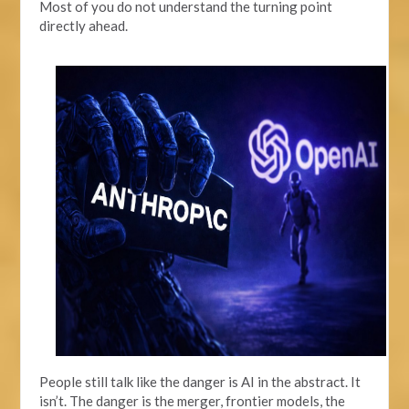
Most of you do not understand the turning point
directly ahead.
People still talk like the danger is AI in the abstract. It
isn’t. The danger is the merger, frontier models, the