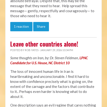
absolute betrayal. Despite that, this may be the
message that they need to hear. Help spread this
message— gently, respectfully and courageously— to
those who need to hear it.
1 reaction
Share
Leave other countries alone!
POSTED BY
ROB YATES
· JANUARY 29, 2026 10:34 PM
Some thoughts on Iran, by: Dr. Steven Feldman,
LPNC
Candidate for U.S. House, NC District 10
The loss of innocent human life in Iran is
heartbreaking and unconscionable. I find it hard to
know with confidence precisely what is going on, the
extent of the carnage and the factors that contribute
to it.. Perhaps even harder is knowing what to do
about it.
One description says an evil regime that cares nothing