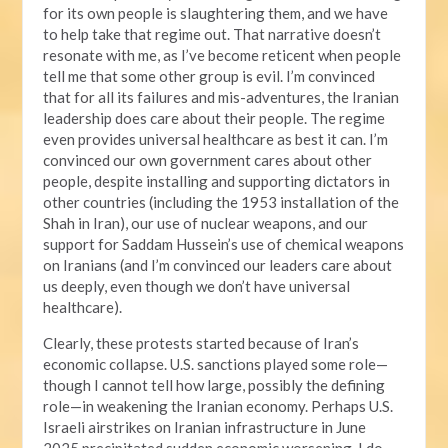
for its own people is slaughtering them, and we have
to help take that regime out. That narrative doesn’t
resonate with me, as I’ve become reticent when people
tell me that some other group is evil. I’m convinced
that for all its failures and mis-adventures, the Iranian
leadership does care about their people. The regime
even provides universal healthcare as best it can. I’m
convinced our own government cares about other
people, despite installing and supporting dictators in
other countries (including the 1953 installation of the
Shah in Iran), our use of nuclear weapons, and our
support for Saddam Hussein’s use of chemical weapons
on Iranians (and I’m convinced our leaders care about
us deeply, even though we don’t have universal
healthcare).
Clearly, these protests started because of Iran’s
economic collapse. U.S. sanctions played some role—
though I cannot tell how large, possibly the defining
role—in weakening the Iranian economy. Perhaps U.S.
Israeli airstrikes on Iranian infrastructure in June
2025 precipitated sudden economic worsening. I do