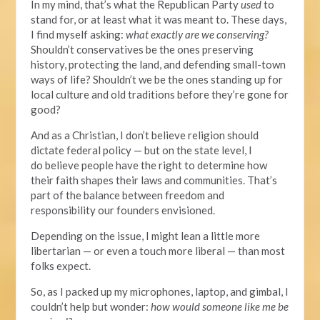
In my mind, that’s what the Republican Party
used
to
stand for, or at least what it was meant to. These days,
I find myself asking:
what exactly are we conserving?
Shouldn’t conservatives be the ones preserving
history, protecting the land, and defending small-town
ways of life? Shouldn’t we be the ones standing up for
local culture and old traditions before they’re gone for
good?
And as a Christian, I don’t believe religion should
dictate federal policy — but on the state level, I
do
believe
people have the right to determine how
their faith shapes their laws and communities. That’s
part of the balance between freedom and
responsibility our founders envisioned.
Depending on the issue, I might lean a little more
libertarian — or even
a touch
more liberal — than most
folks expect.
So, as I packed up my microphones, laptop, and gimbal, I
couldn’t help but wonder:
how would someone like me be