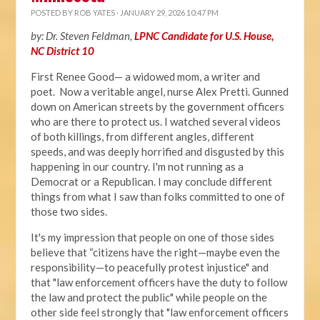
POSTED BY
ROB YATES
· JANUARY 29, 2026 10:47 PM
by: Dr. Steven Feldman,
LPNC Candidate for U.S. House,
NC District 10
First Renee Good— a widowed mom, a writer and
poet. Now a veritable angel, nurse Alex Pretti. Gunned
down on American streets by the government officers
who are there to protect us. I watched several videos
of both killings, from different angles, different
speeds, and was deeply horrified and disgusted by this
happening in our country. I'm not running as a
Democrat or a Republican. I may conclude different
things from what I saw than folks committed to one of
those two sides.
It's my impression that people on one of those sides
believe that “citizens have the right—maybe even the
responsibility—to peacefully protest injustice" and
that "law enforcement officers have the duty to follow
the law and protect the public" while people on the
other side feel strongly that "law enforcement officers