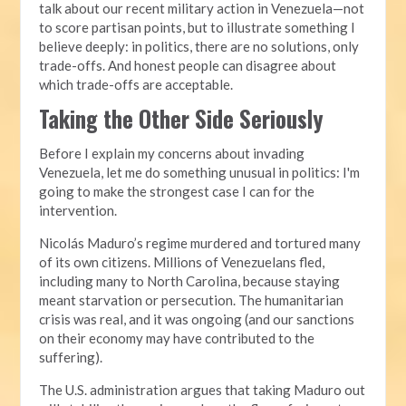
talk about our recent military action in Venezuela—not
to score partisan points, but to illustrate something I
believe deeply: in politics, there are no solutions, only
trade-offs. And honest people can disagree about
which trade-offs are acceptable.
Taking the Other Side Seriously
Before I explain my concerns about invading
Venezuela, let me do something unusual in politics: I'm
going to make the strongest case I can for the
intervention.
Nicolás Maduro’s regime murdered and tortured many
of its own citizens. Millions of Venezuelans fled,
including many to North Carolina, because staying
meant starvation or persecution. The humanitarian
crisis was real, and it was ongoing (and our sanctions
on their economy may have contributed to the
suffering).
The U.S. administration argues that taking Maduro out