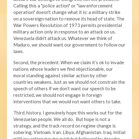
Calling this a "police action" or "law enforcement
operation" doesn't change what it is: a military strike
on a sovereign nation to remove its head of state. The
War Powers Resolution of 1973 permits presidential
military action only in response to an attack on us.
Venezuela didn't attack us. Whatever we think of
Maduro, we should want our government to follow our
laws.
Second, the precedent. When we claim it’s ok to invade
nations whose leaders we find objectionable, our
moral standing against similar action by other
countries weakens. Just as we should not constrain the
speech of others if we don’t want our speech to be
restricted, we should not engage in foreign
interventions that we would not want others to take.
Third, history. I genuinely hope this works out for the
Venezuelan people. We all do. But hope is not a
strategy, and the track record on regime change is
sobering. Vietnam. Iran. Libya. Afghanistan. Iraq. Initial
military action may be quick but followed by decades