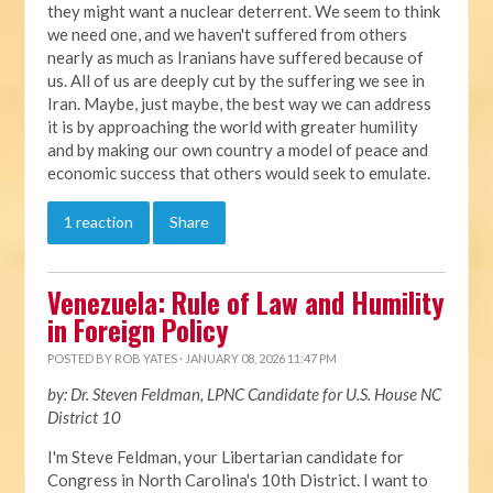
they might want a nuclear deterrent. We seem to think
we need one, and we haven't suffered from others
nearly as much as Iranians have suffered because of
us. All of us are deeply cut by the suffering we see in
Iran. Maybe, just maybe, the best way we can address
it is by approaching the world with greater humility
and by making our own country a model of peace and
economic success that others would seek to emulate.
1 reaction
Share
Venezuela: Rule of Law and Humility
in Foreign Policy
POSTED BY
ROB YATES
· JANUARY 08, 2026 11:47 PM
by: Dr. Steven Feldman, LPNC Candidate for U.S. House NC
District 10
I'm Steve Feldman, your Libertarian candidate for
Congress in North Carolina's 10th District. I want to