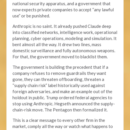
national security apparatus, and a government that
now expects private companies to accept “any lawful
use” or be punished.
Anthropic is no saint. It already pushed Claude deep
into classified networks, intelligence work, operational
planning, cyber operations, modeling and simulation. It
bent almost all the way. It drew two lines, mass
domestic surveillance and fully autonomous weapons.
For that, the government moved to blacklist them.
The government is building the precedent that if a
company refuses to remove guardrails they want
gone, they can threaten offboarding, threaten a
“supply chain risk” label historically used against
foreign adversaries, and make an example out of the
holdout in public. Trump ordered federal agencies to
stop using Anthropic. Hegseth announced the supply-
chain-risk move. The Pentagon then formalized it.
This is a clear message to every other firm in the
market, comply all the way or watch what happens to