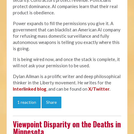
protect dominance. AI companies learn that their real
product is obedience.
Power expands to fill the permissions you give it. A
government that can blacklist an American AI company
for refusing mass domestic surveillance and fully
autonomous weapons is telling you exactly where this
is going.
It is being wired now, and once the stack is complete, it
will not ask your permission to be used.
Dylan Allman is a prolific writer and deep philosophical
thinker in the Liberty movement. He writes for the
Interlinked blog
, and can be found on
X/Twitter
.
1 reaction
Share
Viewpoint Disparity on the Deaths in
Minnesota