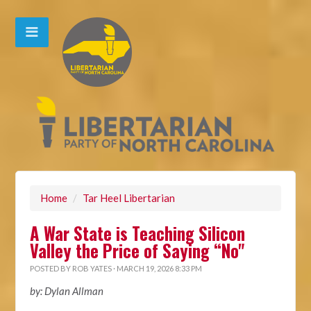
Home
/
Tar Heel Libertarian
A War State is Teaching Silicon
Valley the Price of Saying “No"
POSTED BY
ROB YATES
· MARCH 19, 2026 8:33 PM
by: Dylan Allman