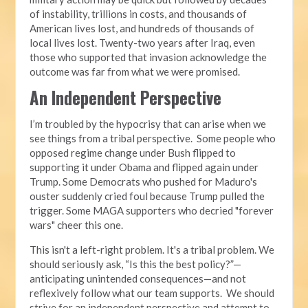
of instability, trillions in costs, and thousands of
American lives lost, and hundreds of thousands of
local lives lost. Twenty-two years after Iraq, even
those who supported that invasion acknowledge the
outcome was far from what we were promised.
An Independent Perspective
I’m troubled by the hypocrisy that can arise when we
see things from a tribal perspective. Some people who
opposed regime change under Bush flipped to
supporting it under Obama and flipped again under
Trump. Some Democrats who pushed for Maduro's
ouster suddenly cried foul because Trump pulled the
trigger. Some MAGA supporters who decried "forever
wars" cheer this one.
This isn't a left-right problem. It's a tribal problem. We
should seriously ask, “Is this the best policy?”—
anticipating unintended consequences—and not
reflexively follow what our team supports. We should
strive for an independent perspective and attempt to