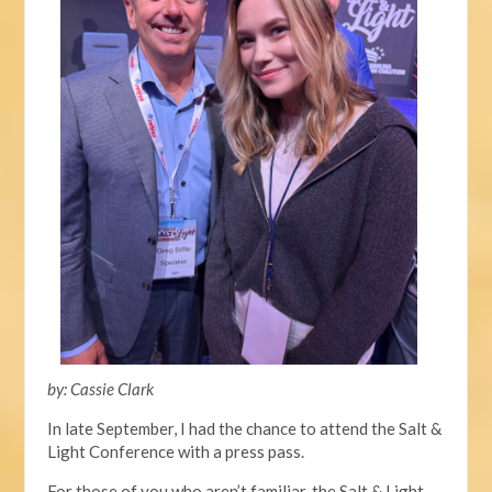
by: Cassie Clark
In late September, I had the chance to attend the Salt &
Light Conference with a press pass.
For those
of you
who aren’t familiar, the
Salt & Light