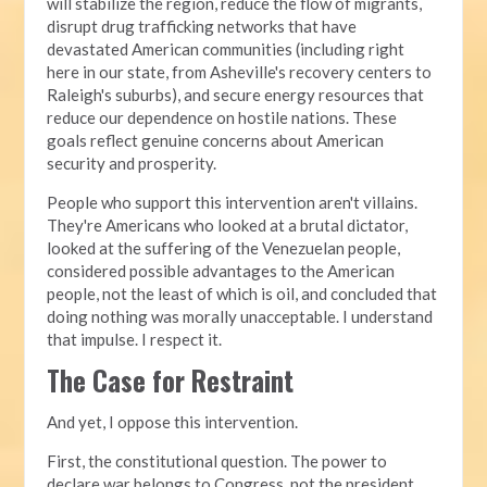
will stabilize the region, reduce the flow of migrants,
disrupt drug trafficking networks that have
devastated American communities (including right
here in our state, from Asheville's recovery centers to
Raleigh's suburbs), and secure energy resources that
reduce our dependence on hostile nations. These
goals reflect genuine concerns about American
security and prosperity.
People who support this intervention aren't villains.
They're Americans who looked at a brutal dictator,
looked at the suffering of the Venezuelan people,
considered possible advantages to the American
people, not the least of which is oil, and concluded that
doing nothing was morally unacceptable. I understand
that impulse. I respect it.
The Case for Restraint
And yet, I oppose this intervention.
First, the constitutional question. The power to
declare war belongs to Congress, not the president.