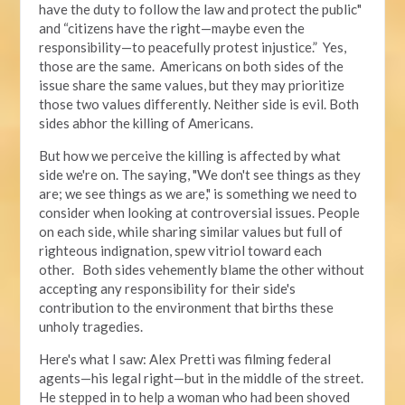
have the duty to follow the law and protect the public"
and “citizens have the right—maybe even the
responsibility—to peacefully protest injustice.” Yes,
those are the same. Americans on both sides of the
issue share the same values, but they may prioritize
those two values differently. Neither side is evil. Both
sides abhor the killing of Americans.
But how we perceive the killing is affected by what
side we're on. The saying, "We don't see things as they
are; we see things as we are," is something we need to
consider when looking at controversial issues. People
on each side, while sharing similar values but full of
righteous indignation, spew vitriol toward each
other. Both sides vehemently blame the other without
accepting any responsibility for their side's
contribution to the environment that births these
unholy tragedies.
Here's what I saw: Alex Pretti was filming federal
agents—his legal right—but in the middle of the street.
He stepped in to help a woman who had been shoved