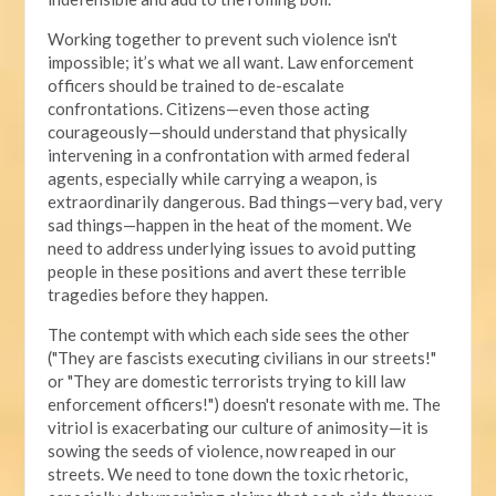
Working together to prevent such violence isn't
impossible; it’s what we all want. Law enforcement
officers should be trained to de-escalate
confrontations. Citizens—even those acting
courageously—should understand that physically
intervening in a confrontation with armed federal
agents, especially while carrying a weapon, is
extraordinarily dangerous. Bad things—very bad, very
sad things—happen in the heat of the moment. We
need to address underlying issues to avoid putting
people in these positions and avert these terrible
tragedies before they happen.
The contempt with which each side sees the other
("They are fascists executing civilians in our streets!"
or "They are domestic terrorists trying to kill law
enforcement officers!") doesn't resonate with me. The
vitriol is exacerbating our culture of animosity—it is
sowing the seeds of violence, now reaped in our
streets. We need to tone down the toxic rhetoric,