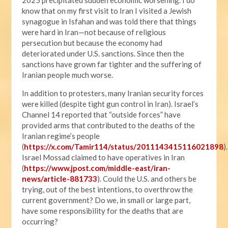
know that on my first visit to Iran I visited a Jewish
synagogue in Isfahan and was told there that things
were hard in Iran—not because of religious
persecution but because the economy had
deteriorated under U.S. sanctions. Since then the
sanctions have grown far tighter and the suffering of
Iranian people much worse.
In addition to protesters, many Iranian security forces
were killed (despite tight gun control in Iran). Israel’s
Channel 14 reported that “outside forces” have
provided arms that contributed to the deaths of the
Iranian regime’s people
(
https://x.com/Tamir114/status/2011143415116021898
).
Israel Mossad claimed to have operatives in Iran
(
https://www.jpost.com/middle-east/iran-
news/article-881733
). Could the U.S. and others be
trying, out of the best intentions, to overthrow the
current government? Do we, in small or large part,
have some responsibility for the deaths that are
occurring?