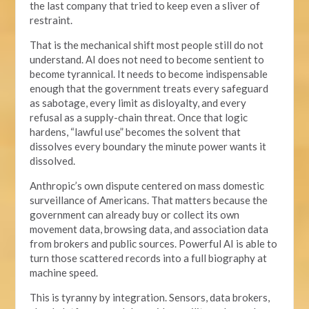
the last company that tried to keep even a sliver of
restraint.
That is the mechanical shift most people still do not
understand. AI does not need to become sentient to
become tyrannical. It needs to become indispensable
enough that the government treats every safeguard
as sabotage, every limit as disloyalty, and every
refusal as a supply-chain threat. Once that logic
hardens, “lawful use” becomes the solvent that
dissolves every boundary the minute power wants it
dissolved.
Anthropic’s own dispute centered on mass domestic
surveillance of Americans. That matters because the
government can already buy or collect its own
movement data, browsing data, and association data
from brokers and public sources. Powerful AI is able to
turn those scattered records into a full biography at
machine speed.
This is tyranny by integration. Sensors, data brokers,