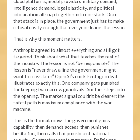
cloud platforms, model providers, military demand,
intelligence demand, legal elasticity, and political
intimidation all snap together into one stack. Once
that stack is in place, the government just has to make
refusal costly enough that everyone learns the lesson.
That is why this moment matters.
Anthropic agreed to almost everything and still got
targeted. Think about what that teaches the rest of
the industry. The lesson is not “be responsible.” The
lesson is “never draw a line the government might
want to cross later.” OpenAI’s quick Pentagon deal
illustrates exactly this. One company gets punished
for keeping two narrow guardrails. Another steps into
the opening. The market signal couldn’t be clearer: the
safest path is maximum compliance with the war
machine.
This is the formula now. The government gains
capability, then demands access, then punishes
hesitation, then calls that punishment national
security. Contractors protect revenue. Politicians