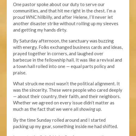
One pastor spoke about our duty to serve our
communities, and that hit me right in the chest. I’m a
proud WNC hillbilly, and after Helene, I’ll never let
another disaster strike without rolling up my sleeves
and getting my hands dirty.
By
Saturday
afternoon, the sanctuary was buzzing
with energy. Folks exchanged business cards and ideas,
prayed together in corners, and laughed over
barbecue in the fellowship hall. It was like a revival and
a town hall rolled into one — equal parts policy and
praise.
What struck me most wasn’t the political alignment. It
was the sincerity. These
were people who
cared
deeply
—
about their country, their faith, and their neighbors.
Whether we agreed on every issue didn’t matter as
much as
the fact
that we were all
showing up.
By the time
Sunday
rolled around and I started
packing
up
my gear, something inside me had shifted.