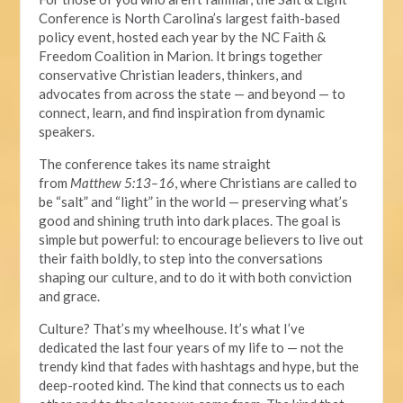
Conference is North Carolina’s largest faith-based
policy event, hosted each year by the NC Faith &
Freedom Coalition in Marion. It brings together
conservative Christian leaders, thinkers, and
advocates from across the state — and beyond — to
connect, learn, and find inspiration from dynamic
speakers.
The conference takes its name straight
from
Matthew
5:13–16
, where Christians are called
to
be
“salt” and “light” in the world — preserving what’s
good and shining truth into dark places.
The goal is
simple but powerful: to encourage believers to live out
their faith boldly,
to
step into the conversations
shaping our culture, and
to do it with both
conviction
and grace.
Culture? That’s my wheelhouse.
It’s what
I’ve
dedicated the last four years of my life to — not the
trendy kind that fades with hashtags and hype, but the
deep-rooted kind.
The kind that connects us to each