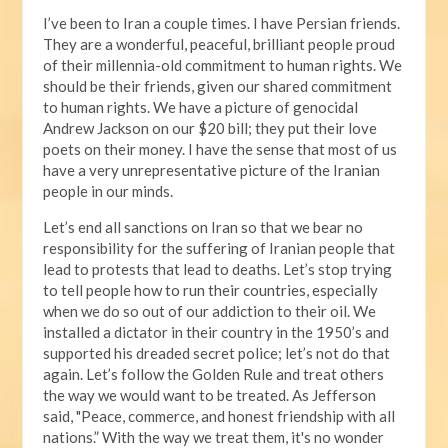
I’ve been to Iran a couple times. I have Persian friends.
They are a wonderful, peaceful, brilliant people proud
of their millennia-old commitment to human rights. We
should be their friends, given our shared commitment
to human rights. We have a picture of genocidal
Andrew Jackson on our $20 bill; they put their love
poets on their money. I have the sense that most of us
have a very unrepresentative picture of the Iranian
people in our minds.
Let’s end all sanctions on Iran so that we bear no
responsibility for the suffering of Iranian people that
lead to protests that lead to deaths. Let’s stop trying
to tell people how to run their countries, especially
when we do so out of our addiction to their oil. We
installed a dictator in their country in the 1950’s and
supported his dreaded secret police; let’s not do that
again. Let’s follow the Golden Rule and treat others
the way we would want to be treated. As Jefferson
said, "Peace, commerce, and honest friendship with all
nations.” With the way we treat them, it's no wonder