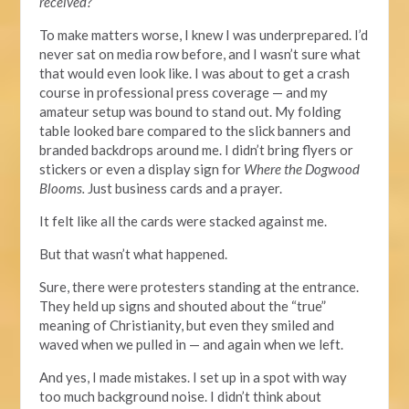
received?
To make matters worse, I knew I was underprepared. I’d
never sat on media row before, and I wasn’t sure what
that would even look like. I was about to get a crash
course in professional press coverage — and my
amateur setup was bound to stand out. My folding
table looked bare compared to the slick banners and
branded backdrops around me.
I didn’t bring flyers
or
stickers
or even
a display sign for
Where the Dogwood
Blooms.
Just business cards and a prayer.
It felt like all the cards were stacked against me.
But that wasn’t what happened.
Sure,
there were protesters standing
at the entrance.
They held up signs and shouted about the “true”
meaning of Christianity, but even they smiled and
waved when we pulled in — and again when we left.
And yes, I made mistakes. I set up in a spot with way
too much background noise. I didn’t think about