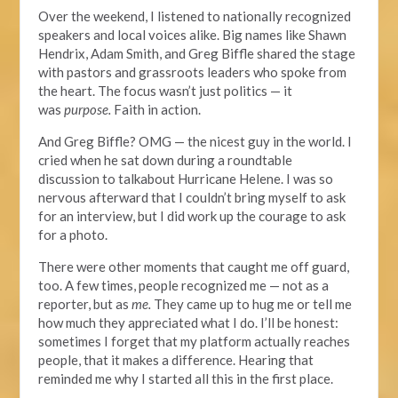
Over
the weekend
, I listened to nationally recognized
speakers and local voices alike. Big names like Shawn
Hendrix, Adam Smith, and Greg Biffle shared the stage
with pastors and grassroots leaders who spoke from
the heart. The focus wasn’t just politics — it
was
purpose.
Faith in action.
And Greg Biffle? OMG — the nicest guy in the world. I
cried when he sat down during a roundtable
discussion
to talkabout Hurricane Helene. I was so
nervous afterward that I couldn’t bring myself to ask
for an interview, but I did work up the courage to ask
for a photo.
There were other moments that caught
me off guard,
too. A few times, people recognized me — not as a
reporter, but as
me.
They came up to hug me or tell me
how much they appreciated what I do.
I’ll be honest:
sometimes I forget that my platform actually reaches
people,
that it
makes a difference.
Hearing that
reminded me
why
I started all this in the first place.