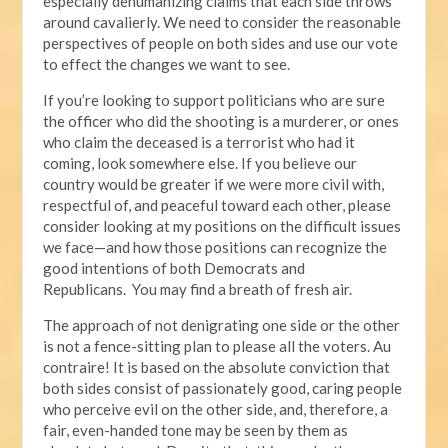
especially dehumanizing claims that each side throws
around cavalierly. We need to consider the reasonable
perspectives of people on both sides and use our vote
to effect the changes we want to see.
If you’re looking to support politicians who are sure
the officer who did the shooting is a murderer, or ones
who claim the deceased is a terrorist who had it
coming, look somewhere else. If you believe our
country would be greater if we were more civil with,
respectful of, and peaceful toward each other, please
consider looking at my positions on the difficult issues
we face—and how those positions can recognize the
good intentions of both Democrats and
Republicans. You may find a breath of fresh air.
The approach of not denigrating one side or the other
is not a fence-sitting plan to please all the voters. Au
contraire! It is based on the absolute conviction that
both sides consist of passionately good, caring people
who perceive evil on the other side, and, therefore, a
fair, even-handed tone may be seen by them as