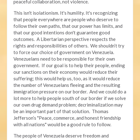
peaceful collaboration, not violence.
This isn't isolationism. It's humility. It's recognizing
that people everywhere are people who deserve to
follow their own paths, that our power has limits, and
that our good intentions don't guarantee good
outcomes. A Libertarian perspective respects the
rights and responsibilities of others. We shouldn’t try
to force our choice of government on Venezuela.
Venezuelans need to be responsible for their own
government. If our goal is to help their people, ending
our sanctions on their economy would reduce their
suffering; this would help us, too, as it would reduce
the number of Venezuelans fleeing and the resulting
immigration pressure on our border. And we could do a
lot more to help people south of our border if we solve
our own drug demand problem; decriminalization may
be an important part of that solution. Thomas
Jefferson’s "Peace, commerce, and honest friendship
with all nations" would be a good rule to follow.
The people of Venezuela deserve freedom and