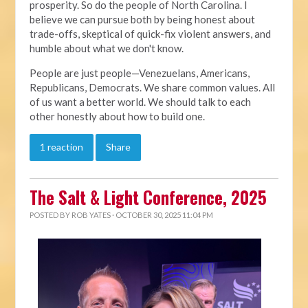
prosperity. So do the people of North Carolina. I
believe we can pursue both by being honest about
trade-offs, skeptical of quick-fix violent answers, and
humble about what we don't know.
People are just people—Venezuelans, Americans,
Republicans, Democrats. We share common values. All
of us want a better world. We should talk to each
other honestly about how to build one.
1 reaction
Share
The Salt & Light Conference, 2025
POSTED BY
ROB YATES
· OCTOBER 30, 2025 11:04 PM