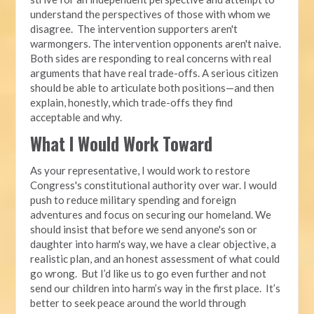
understand the perspectives of those with whom we
disagree. The intervention supporters aren't
warmongers. The intervention opponents aren't naive.
Both sides are responding to real concerns with real
arguments that have real trade-offs. A serious citizen
should be able to articulate both positions—and then
explain, honestly, which trade-offs they find
acceptable and why.
What I Would Work Toward
As your representative, I would work to restore
Congress's constitutional authority over war. I would
push to reduce military spending and foreign
adventures and focus on securing our homeland. We
should insist that before we send anyone's son or
daughter into harm's way, we have a clear objective, a
realistic plan, and an honest assessment of what could
go wrong. But I’d like us to go even further and not
send our children into harm’s way in the first place. It’s
better to seek peace around the world through