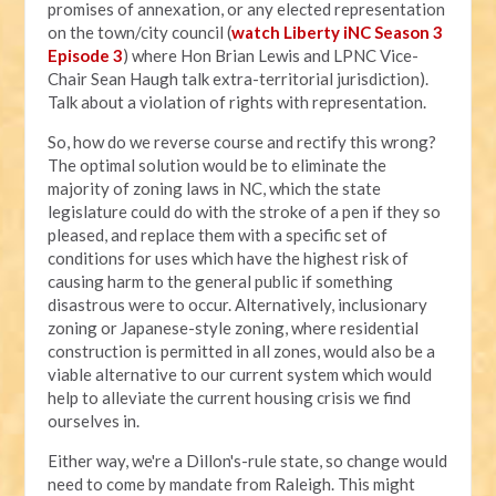
promises of annexation, or any elected representation
on the town/city council (
watch Liberty iNC Season 3
Episode 3
) where Hon Brian Lewis and LPNC Vice-
Chair Sean Haugh talk extra-territorial jurisdiction).
Talk about a violation of rights with representation.
So, how do we reverse course and rectify this wrong?
The optimal solution would be to eliminate the
majority of zoning laws in NC, which the state
legislature could do with the stroke of a pen if they so
pleased, and replace them with a specific set of
conditions for uses which have the highest risk of
causing harm to the general public if something
disastrous were to occur. Alternatively, inclusionary
zoning or Japanese-style zoning, where residential
construction is permitted in all zones, would also be a
viable alternative to our current system which would
help to alleviate the current housing crisis we find
ourselves in.
Either way, we're a Dillon's-rule state, so change would
need to come by mandate from Raleigh. This might