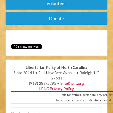
Volunteer
Donate
Libertarian Party of North Carolina
Suite 28141 • 311 New Bern Avenue • Raleigh, NC
27611
(919) 283-5295 •
info@lpnc.org
LPNC Privacy Policy
Paid for by the Libertarian Party of Nor
Not authorized by any candidate or candida