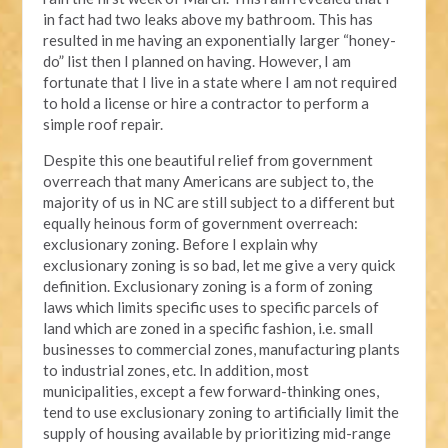
in fact had two leaks above my bathroom. This has
resulted in me having an exponentially larger “honey-
do” list then I planned on having. However, I am
fortunate that I live in a state where I am not required
to hold a license or hire a contractor to perform a
simple roof repair.
Despite this one beautiful relief from government
overreach that many Americans are subject to, the
majority of us in NC are still subject to a different but
equally heinous form of government overreach:
exclusionary zoning. Before I explain why
exclusionary zoning is so bad, let me give a very quick
definition. Exclusionary zoning is a form of zoning
laws which limits specific uses to specific parcels of
land which are zoned in a specific fashion, i.e. small
businesses to commercial zones, manufacturing plants
to industrial zones, etc. In addition, most
municipalities, except a few forward-thinking ones,
tend to use exclusionary zoning to artificially limit the
supply of housing available by prioritizing mid-range