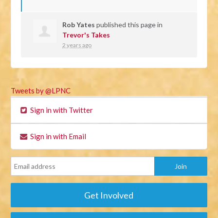
Rob Yates
published this page in
Trevor's Takes
2 years ago
Tweets by @LPNC
Sign in with Twitter
Sign in with Email
Get Involved