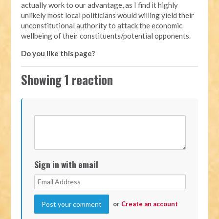
actually work to our advantage, as I find it highly
unlikely most local politicians would willing yield their
unconstitutional authority to attack the economic
wellbeing of their constituents/potential opponents.
Do you like this page?
Showing 1 reaction
Sign in with email
or
Create an account