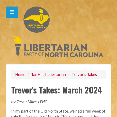
Home
/
Tar Heel Libertarian
/
Trevor's Takes
Trevor's Takes: March 2024
by: Trevor Miles, LPNC
In my part of the Old North State, we had a full week of
rain the first week of March. This rain revealed that I