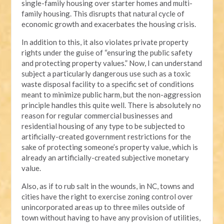
single-family housing over starter homes and multi-
family housing. This disrupts that natural cycle of
economic growth and exacerbates the housing crisis.
In addition to this, it also violates private property
rights under the guise of “ensuring the public safety
and protecting property values.” Now, I can understand
subject a particularly dangerous use such as a toxic
waste disposal facility to a specific set of conditions
meant to minimize public harm, but the non-aggression
principle handles this quite well. There is absolutely no
reason for regular commercial businesses and
residential housing of any type to be subjected to
artificially-created government restrictions for the
sake of protecting someone’s property value, which is
already an artificially-created subjective monetary
value.
Also, as if to rub salt in the wounds, in NC, towns and
cities have the right to exercise zoning control over
unincorporated areas up to three miles outside of
town without having to have any provision of utilities,