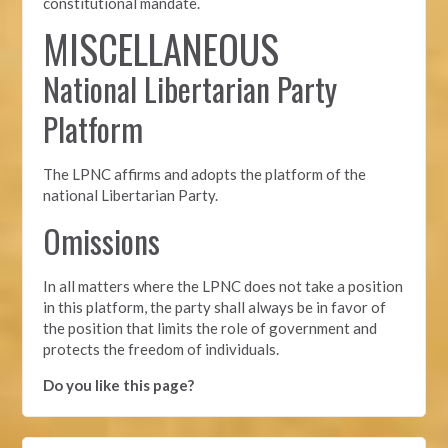
constitutional mandate.
MISCELLANEOUS
National Libertarian Party
Platform
The LPNC affirms and adopts the platform of the
national Libertarian Party.
Omissions
In all matters where the LPNC does not take a position
in this platform, the party shall always be in favor of
the position that limits the role of government and
protects the freedom of individuals.
Do you like this page?