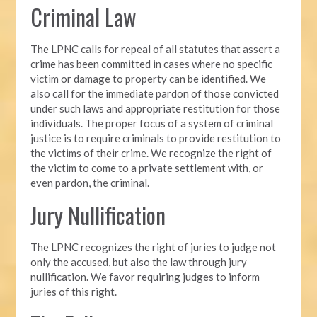
Criminal Law
The LPNC calls for repeal of all statutes that assert a
crime has been committed in cases where no specific
victim or damage to property can be identified. We
also call for the immediate pardon of those convicted
under such laws and appropriate restitution for those
individuals. The proper focus of a system of criminal
justice is to require criminals to provide restitution to
the victims of their crime. We recognize the right of
the victim to come to a private settlement with, or
even pardon, the criminal.
Jury Nullification
The LPNC recognizes the right of juries to judge not
only the accused, but also the law through jury
nullification. We favor requiring judges to inform
juries of this right.