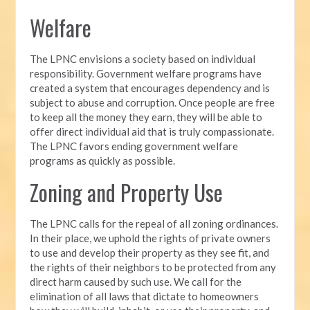
Welfare
The LPNC envisions a society based on individual
responsibility. Government welfare programs have
created a system that encourages dependency and is
subject to abuse and corruption. Once people are free
to keep all the money they earn, they will be able to
offer direct individual aid that is truly compassionate.
The LPNC favors ending government welfare
programs as quickly as possible.
Zoning and Property Use
The LPNC calls for the repeal of all zoning ordinances.
In their place, we uphold the rights of private owners
to use and develop their property as they see fit, and
the rights of their neighbors to be protected from any
direct harm caused by such use. We call for the
elimination of all laws that dictate to homeowners