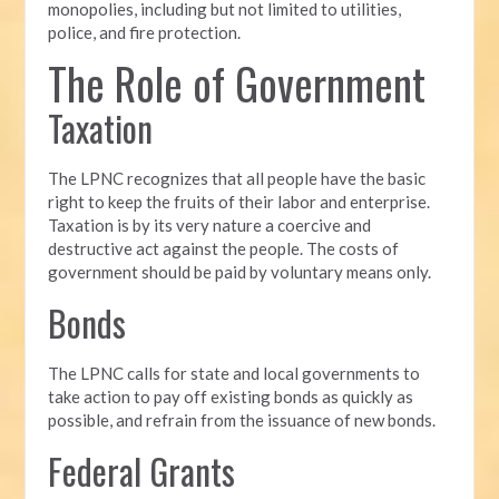
monopolies, including but not limited to utilities,
police, and fire protection.
The Role of Government
Taxation
The LPNC recognizes that all people have the basic
right to keep the fruits of their labor and enterprise.
Taxation is by its very nature a coercive and
destructive act against the people. The costs of
government should be paid by voluntary means only.
Bonds
The LPNC calls for state and local governments to
take action to pay off existing bonds as quickly as
possible, and refrain from the issuance of new bonds.
Federal Grants