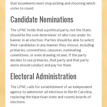
that incumbents must stop picking and choosing which
votes to count.
Candidate Nominations
The LPNC holds that a political party, not the State,
should be the sole determiner of who runs under its
banner in an election. Parties should be able to select
their candidates in any manner they choose, including
primaries, conventions, caucuses, nominating
committees, or even drawing straws. If the party
decides to use primaries, that party and that party
alone should conduct and pay for them.
Electoral Administration
The LPNC calls for establishment of an independent
agency to administer all elections in North Carolina,
replacing the bipartisan state and county boards of
elections.