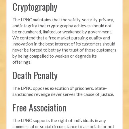
Cryptography
The LPNC maintains that the safety, security, privacy,
and integrity that cryptography achieves should not
be encumbered, limited, or weakened by government.
We contend that a free market pursuing quality and
innovation in the best interest of its customers should
never be forced to betray the trust of those customers
by being compelled to weaken or degrade its
offerings.
Death Penalty
The LPNC opposes execution of prisoners. State-
sanctioned revenge never serves the cause of justice.
Free Association
The LPNC supports the right of individuals in any
commercial or social circumstance to associate or not