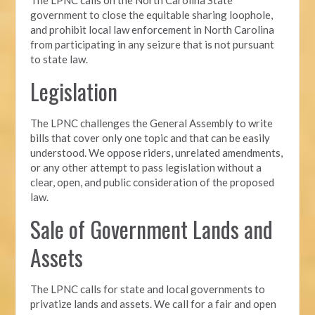
government to close the equitable sharing loophole,
and prohibit local law enforcement in North Carolina
from participating in any seizure that is not pursuant
to state law.
Legislation
The LPNC challenges the General Assembly to write
bills that cover only one topic and that can be easily
understood. We oppose riders, unrelated amendments,
or any other attempt to pass legislation without a
clear, open, and public consideration of the proposed
law.
Sale of Government Lands and
Assets
The LPNC calls for state and local governments to
privatize lands and assets. We call for a fair and open