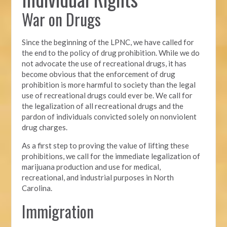
War on Drugs
Since the beginning of the LPNC, we have called for
the end to the policy
of drug prohibition. While we do
not advocate the use of recreational drugs, it has
become obvious that the enforcement of drug
prohibition is more harmful to society than the legal
use of recreational drugs could ever be. We call for
the legalization of all recreational drugs and the
pardon of individuals convicted solely on nonviolent
drug charges.
As a first step to proving the value of lifting these
prohibitions, we call for the immediate legalization of
marijuana production and use for medical,
recreational, and industrial purposes in North
Carolina.
Immigration