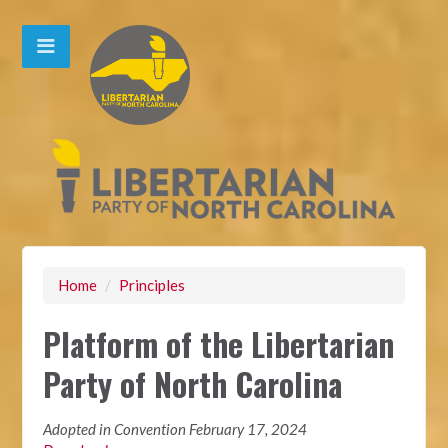
Home
/
Principles
Platform of the Libertarian
Party of North Carolina
Adopted in Convention February 17, 2024