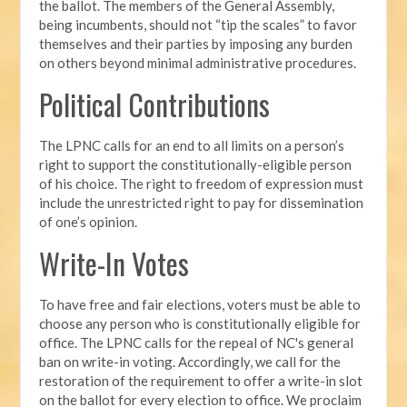
the ballot. The members of the General Assembly,
being incumbents, should not “tip the scales” to favor
themselves and their parties by imposing any burden
on others beyond minimal administrative procedures.
Political Contributions
The LPNC calls for an end to all limits on a person’s
right to support the constitutionally-eligible person
of his choice. The right to freedom of expression must
include the unrestricted right to pay for dissemination
of one’s opinion.
Write-In Votes
To have free and fair elections, voters must be able to
choose any person who is constitutionally eligible for
office. The LPNC calls for the repeal of NC's general
ban on write-in voting. Accordingly, we call for the
restoration of the requirement to offer a write-in slot
on the ballot for every election to office. We proclaim