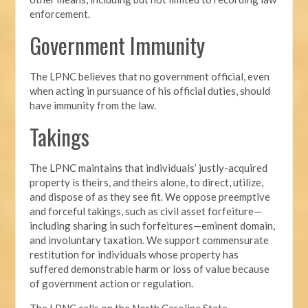
enforcement.
Government Immunity
The LPNC believes that no government official, even
when acting in pursuance of his official duties, should
have immunity from the law.
Takings
The LPNC maintains that individuals’ justly-acquired
property is theirs, and theirs alone, to direct, utilize,
and dispose of
as they see fit. We oppose preemptive
and forceful takings, such as civil asset forfeiture—
including sharing in such forfeitures—eminent domain,
and involuntary taxation. We support commensurate
restitution for individuals whose property has
suffered demonstrable harm or loss of value because
of government action or regulation.
The LPNC calls on the North Carolina State