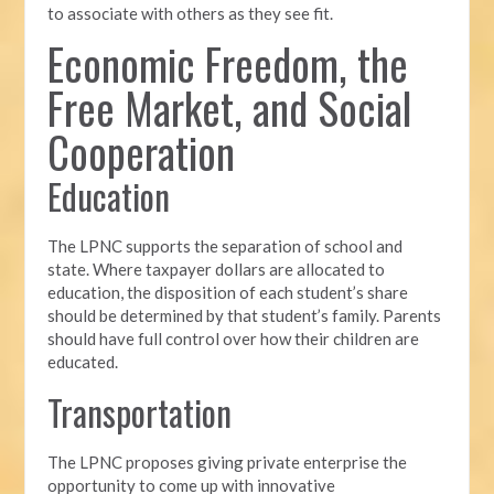
to associate with others as they see fit.
Economic Freedom, the
Free Market, and Social
Cooperation
Education
The LPNC supports the separation of school and
state. Where taxpayer dollars are allocated to
education, the disposition of each student’s share
should be determined by that student’s family. Parents
should have full control over how their children are
educated.
Transportation
The LPNC proposes giving private enterprise the
opportunity to come up with innovative