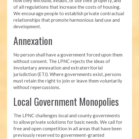
how they will build, inhabit, or use their property, and
of all regulations that increase the costs of housing.
We encourage people to establish
private contractual
relationships that promote harmonious land use and
development.
Annexation
No person shall have a government forced upon them
without consent. The LPNC rejects the ideas of
involuntary annexation and extraterritorial
jurisdiction (ETJ). Where governments exist, persons
must retain the right to join or leave them voluntarily
without repercussions.
Local Government Monopolies
The LPNC challenges local and county governments
to allow private solutions for basic needs. We call for
free and open competition in all areas that have been
previously reserved to government-granted