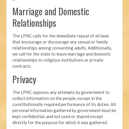
Marriage and Domestic
Relationships
The LPNC calls for the immediate repeal of all laws
that encourage or discourage any sexual or family
relationships among consenting adults. Additionally,
we call for the state to leave marriage and domestic
relationships to religious institutions or private
contracts.
Privacy
The LPNC opposes any attempts by government to
collect information on the people, except in the
constitutionally required performance of its duties. All
personal information gathered by government must be
kept confidential, and not used or shared except
directly for the purpose for which it was gathered.