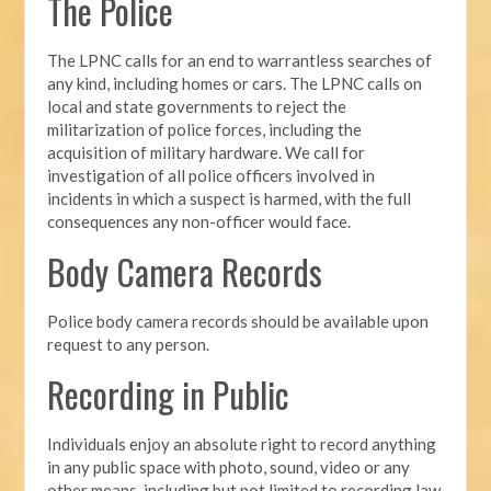
The Police
The LPNC calls for an end to warrantless searches of
any kind, including homes or cars. The LPNC calls on
local and state governments to reject the
militarization of police forces, including the
acquisition of military hardware. We call for
investigation of all police officers involved in
incidents in which a suspect is harmed, with the full
consequences any non-officer would face.
Body Camera Records
Police body camera records should be available upon
request to any person.
Recording in Public
Individuals enjoy an absolute right to record anything
in any public space with photo, sound, video or any
other means, including but not limited to recording law