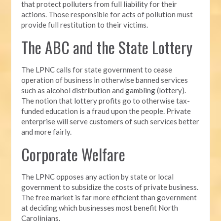
that protect polluters from full liability for their
actions. Those responsible for acts of pollution must
provide full restitution to their victims.
The ABC and the State Lottery
The LPNC calls for state government to cease
operation of business in otherwise banned services
such as alcohol distribution and gambling (lottery).
The notion that lottery profits go to otherwise tax-
funded education is a fraud upon the people. Private
enterprise will serve customers of such services better
and more fairly.
Corporate Welfare
The LPNC opposes any action by state or local
government to subsidize the costs of private business.
The free market is far more efficient than government
at deciding which businesses most benefit North
Carolinians.