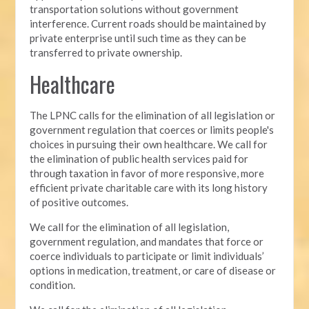
transportation solutions without government
interference. Current roads should be maintained by
private enterprise until such time as they can be
transferred to private ownership.
Healthcare
The LPNC calls for the elimination of all legislation or
government regulation that coerces or limits people's
choices in pursuing their own healthcare. We call for
the elimination of public health services paid for
through taxation in favor of more responsive, more
efficient private charitable care with its long history
of positive outcomes.
We call for the elimination of all legislation,
government regulation, and mandates that force or
coerce individuals to participate or limit individuals’
options in medication, treatment, or care of disease or
condition.