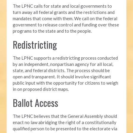
The LPNC calls for state and local governments to
turn away all federal grants and the restrictions and
mandates that come with them. We call on the federal
government to release control and funding over these
programs to the state and to the people.
Redistricting
The LPNC supports a redistricting process conducted
by an independent, nonpartisan agency for all local,
state, and federal districts. The process should be
open and transparent. It should involve significant
public input with the opportunity for citizens to weigh
in on proposed district maps.
Ballot Access
The LPNC believes that the General Assembly should
enact no law abridging the right of a constitutionally
qualified person to be presented to the electorate via