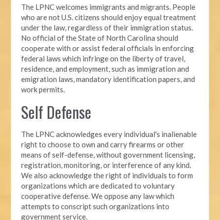
The LPNC welcomes immigrants and migrants. People
who are not U.S. citizens should enjoy equal treatment
under the law, regardless of their immigration status.
No official of the State of North Carolina should
cooperate with or assist federal officials in enforcing
federal laws which infringe on the liberty of travel,
residence, and employment, such as immigration and
emigration laws, mandatory identification papers, and
work permits.
Self Defense
The LPNC acknowledges every individual's inalienable
right to choose to own and carry firearms or other
means of self-defense, without government licensing,
registration, monitoring, or interference of any kind.
We also acknowledge the right of individuals to form
organizations which are dedicated to voluntary
cooperative defense. We oppose any law which
attempts to conscript such organizations into
government service.