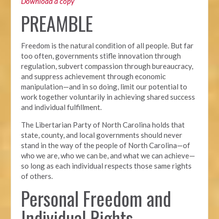
Download a copy
PREAMBLE
Freedom is the natural condition of all people. But far
too often, governments stifle innovation through
regulation, subvert compassion through bureaucracy,
and suppress achievement through economic
manipulation—and in so doing, limit our potential to
work together voluntarily in achieving shared success
and individual fulfillment.
The Libertarian Party of North Carolina holds that
state, county, and local governments should never
stand in the way of the people of North Carolina—of
who we are, who we can be, and what we can achieve—
so long as each individual respects those same rights
of others.
Personal Freedom and
Individual Rights