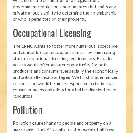
We call for the elimination of all legislation,
government regulation, and mandates that limits any
private group’s ability to determine their membership
or who is permitted on their property.
Occupational Licensing
The LPNC wants to foster more numerous, accessible,
and equitable economic opportunities by eliminating
state occupational licensing requirements. Broader
access would offer greater opportunity for both
producers and consumers, especially the economically
and politically disadvantaged. We trust that enhanced
competition would be more responsive to individual
consumer needs and allow for a better distribution of
resources.
Pollution
Pollution causes harm to people and property on a
mass scale. The LPNC calls for the repeal of all laws