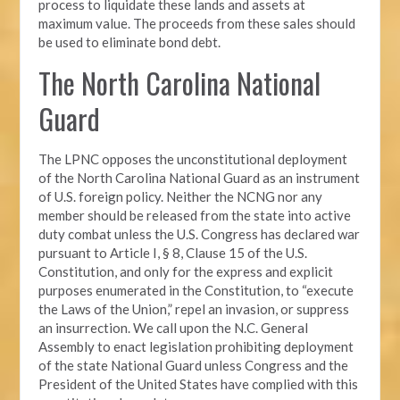
process to liquidate these lands and assets at
maximum value. The proceeds from these sales should
be used to eliminate bond debt.
The North Carolina National
Guard
The LPNC opposes the unconstitutional deployment
of the North Carolina National Guard as an instrument
of U.S. foreign policy. Neither the NCNG nor any
member should be released from the state into active
duty combat unless the U.S. Congress has declared war
pursuant to Article I, § 8, Clause 15 of the U.S.
Constitution, and only for the express and explicit
purposes enumerated in the Constitution, to “execute
the Laws of the Union,” repel an invasion, or suppress
an insurrection. We call upon the N.C. General
Assembly to enact legislation prohibiting deployment
of the state National Guard unless Congress and the
President of the United States have complied with this