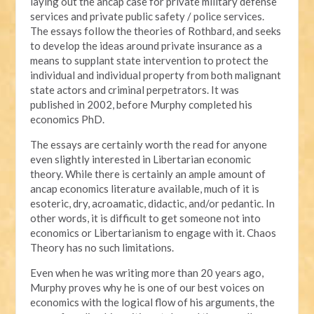
laying out the ancap case for private military defense
services and private public safety / police services.
The essays follow the theories of Rothbard, and seeks
to develop the ideas around private insurance as a
means to supplant state intervention to protect the
individual and individual property from both malignant
state actors and criminal perpetrators. It was
published in 2002, before Murphy completed his
economics PhD.
The essays are certainly worth the read for anyone
even slightly interested in Libertarian economic
theory. While there is certainly an ample amount of
ancap economics literature available, much of it is
esoteric, dry, acroamatic, didactic, and/or pedantic. In
other words, it is difficult to get someone not into
economics or Libertarianism to engage with it. Chaos
Theory has no such limitations.
Even when he was writing more than 20 years ago,
Murphy proves why he is one of our best voices on
economics with the logical flow of his arguments, the