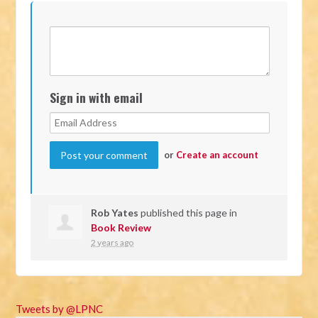
Sign in with email
or
Create an account
Rob Yates
published this page in
Book Review
2 years ago
Tweets by @LPNC