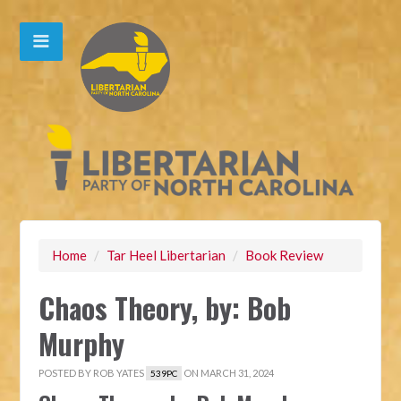
Home
/
Tar Heel Libertarian
/
Book Review
Chaos Theory, by: Bob
Murphy
POSTED BY
ROB YATES
ON MARCH 31, 2024
539PC