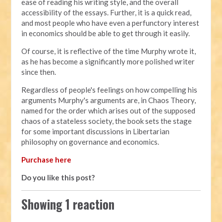
ease of reading his writing style, and the overall
accessibility of the essays. Further, it is a quick read,
and most people who have even a perfunctory interest
in economics should be able to get through it easily.
Of course, it is reflective of the time Murphy wrote it,
as he has become a significantly more polished writer
since then.
Regardless of people's feelings on how compelling his
arguments Murphy's arguments are, in Chaos Theory,
named for the order which arises out of the supposed
chaos of a stateless society, the book sets the stage
for some important discussions in Libertarian
philosophy on governance and economics.
Purchase here
Do you like this post?
Showing 1 reaction