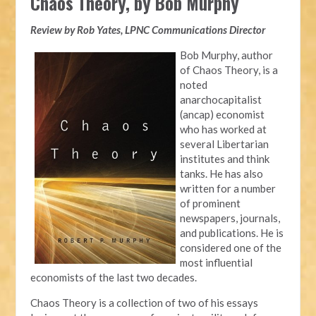
Chaos Theory, by Bob Murphy
Review by Rob Yates, LPNC Communications Director
Bob Murphy, author
of Chaos Theory, is a
noted
anarchocapitalist
(ancap) economist
who has worked at
several Libertarian
institutes and think
tanks. He has also
written for a number
of prominent
newspapers, journals,
and publications. He is
considered one of the
most influential
economists of the last two decades.
Chaos Theory is a collection of two of his essays