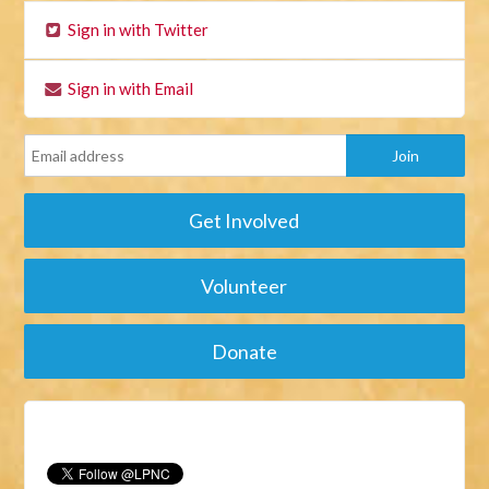
Sign in with Twitter
Sign in with Email
Get Involved
Volunteer
Donate