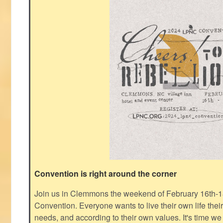
Convention is right around the corner
Join us in Clemmons the weekend of February 16th-1
Convention. Everyone wants to live their own life thei
needs, and according to their own values. It's time we