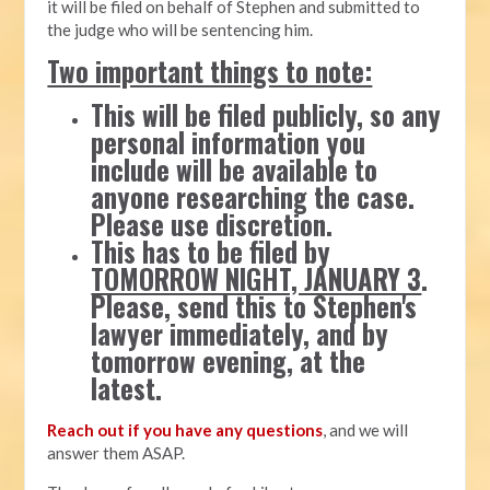
it will be filed on behalf of Stephen and submitted to
the judge who will be sentencing him.
Two important things to note:
This will be filed publicly, so any
personal information you
include will be available to
anyone researching the case.
Please use discretion.
This has to be filed by
TOMORROW NIGHT, JANUARY 3
.
Please, send this to Stephen's
lawyer immediately, and by
tomorrow evening, at the
latest.
Reach out if you have any questions
, and we will
answer them ASAP.