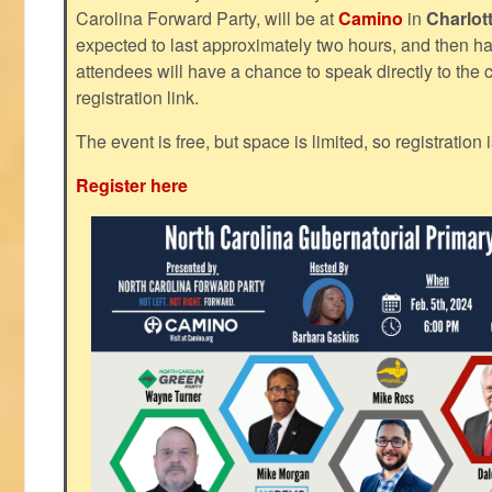
Carolina Forward Party, will be at
Camino
in
Charlot
expected to last approximately two hours, and then h
attendees will have a chance to speak directly to the c
registration link.
The event is free, but space is limited, so registration 
Register here