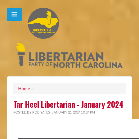
Home
/
Tar Heel Libertarian - January 2024
POSTED BY
ROB YATES
· JANUARY 21, 2024 10:24 PM