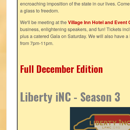
encroaching imposition of the state in our lives. Come
a glass to freedom.
We'll be meeting at the
Village Inn Hotel and Event 
business, enlightening speakers, and fun! Tickets inclu
plus a catered Gala on Saturday. We will also have a
from 7pm-11pm.
Full December Edition
Liberty iNC - Season 3