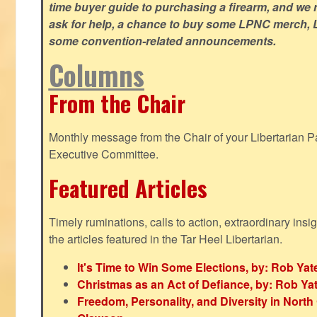
time buyer guide to purchasing a firearm, and we 
ask for help, a chance to buy some LPNC merch, L
some convention-related announcements.
Columns
From the Chair
Monthly message from the Chair of your Libertarian Pa
Executive Committee.
Featured Articles
Timely ruminations, calls to action, extraordinary ins
the articles featured in the Tar Heel Libertarian.
It's Time to Win Some Elections, by: Rob Yat
Christmas as an Act of Defiance, by: Rob Ya
Freedom, Personality, and Diversity in North