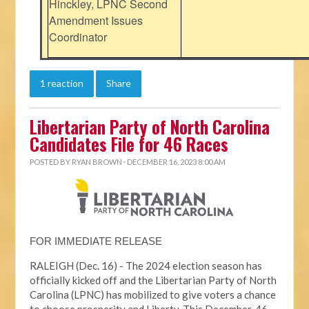
Hinckley, LPNC Second
Amendment Issues
Coordinator
1 reaction
Share
Libertarian Party of North Carolina
Candidates File for 46 Races
POSTED BY
RYAN BROWN
· DECEMBER 16, 2023 8:00 AM
FOR IMMEDIATE RELEASE
RALEIGH (Dec. 16) - The 2024 election season has
officially kicked off and the Libertarian Party of North
Carolina (LPNC) has mobilized to give voters a chance