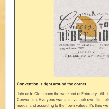
Convention is right around the corner
Join us in Clemmons the weekend of February 16th-1
Convention. Everyone wants to live their own life thei
needs, and according to their own values. It's time we