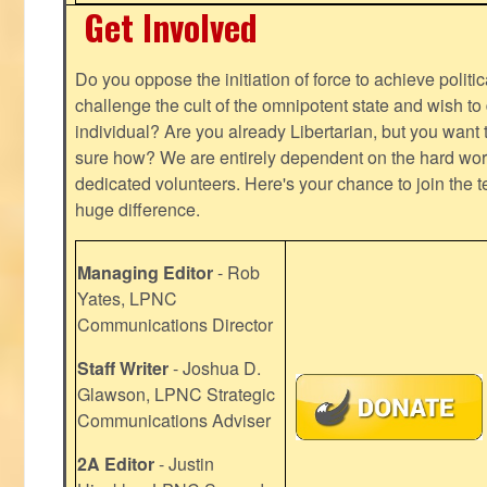
Get Involved
Do you oppose the initiation of force to achieve politi
challenge the cult of the omnipotent state and wish to 
individual? Are you already Libertarian, but you want
sure how? We are entirely dependent on the hard work
dedicated volunteers. Here's your chance to join the t
huge difference.
Managing Editor
- Rob
Yates, LPNC
Communications Director
Staff Writer
- Joshua D.
Glawson, LPNC Strategic
Communications Adviser
2A Editor
- Justin