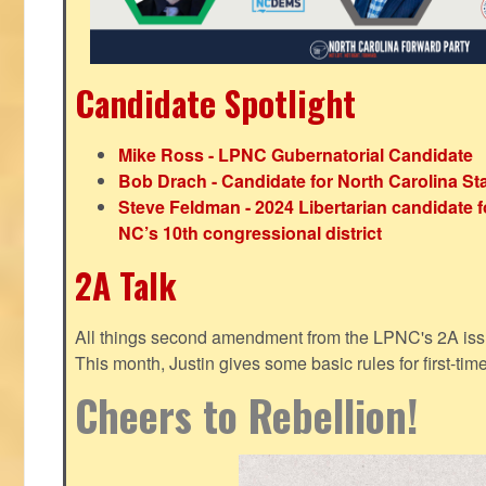
Candidate Spotlight
Mike Ross - LPNC Gubernatorial Candidate
Bob Drach - Candidate for North Carolina St
Steve Feldman - 2024 Libertarian candidate f
NC’s 10th congressional district
2A Talk
All things second amendment from the LPNC's 2A issue
This month, Justin gives some basic rules for first-tim
Cheers to Rebellion!