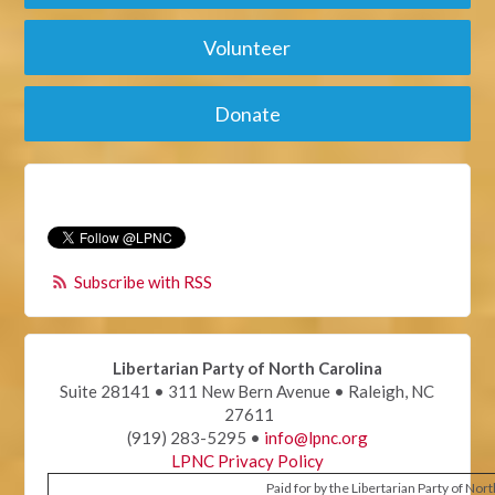
Volunteer
Donate
Subscribe with RSS
Libertarian Party of North Carolina
Suite 28141 • 311 New Bern Avenue • Raleigh, NC
27611
(919) 283-5295 •
info@lpnc.org
LPNC Privacy Policy
Paid for by the Libertarian Party of Nor