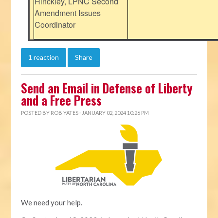
Hinckley, LPNC Second
Amendment Issues
Coordinator
1 reaction
Share
Send an Email in Defense of Liberty
and a Free Press
POSTED BY
ROB YATES
· JANUARY 02, 2024 10:26 PM
We need your help.