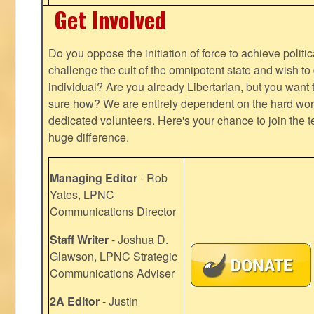
Get Involved
Do you oppose the initiation of force to achieve politi
challenge the cult of the omnipotent state and wish to 
individual? Are you already Libertarian, but you want
sure how? We are entirely dependent on the hard work
dedicated volunteers. Here's your chance to join the t
huge difference.
Managing Editor
- Rob
Yates, LPNC
Communications Director
Staff Writer
- Joshua D.
Glawson, LPNC Strategic
Communications Adviser
2A Editor
- Justin