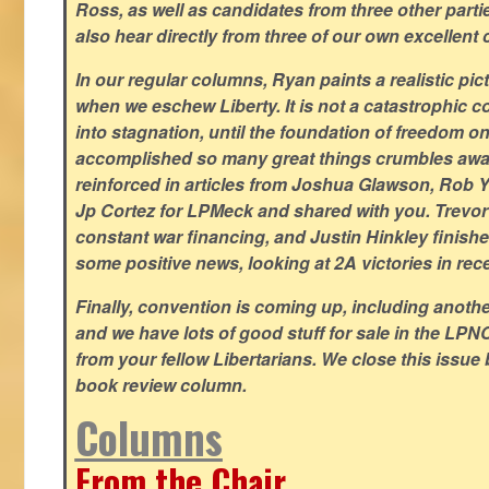
Ross, as well as candidates from three other parti
also hear directly from three of our own excellent 
In our regular columns, Ryan paints a realistic pic
when we eschew Liberty. It is not a catastrophic c
into stagnation, until the foundation of freedom 
accomplished so many great things crumbles away
reinforced in articles from Joshua Glawson, Rob Ya
Jp Cortez for LPMeck and shared with you. Trevor M
constant war financing, and Justin Hinkley finishes
some positive news, looking at 2A victories in rec
Finally, convention is coming up, including another
and we have lots of good stuff for sale in the LPNC
from your fellow Libertarians. We close this issue
book review column.
Columns
From the Chair