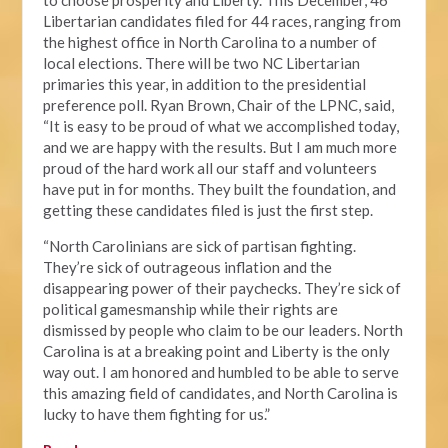
to choose prosperity and Liberty. This December, 46
Libertarian candidates filed for 44 races, ranging from
the highest office in North Carolina to a number of
local elections. There will be two NC Libertarian
primaries this year, in addition to the presidential
preference poll. Ryan Brown, Chair of the LPNC, said,
“It is easy to be proud of what we accomplished today,
and we are happy with the results. But I am much more
proud of the hard work all our staff and volunteers
have put in for months. They built the foundation, and
getting these candidates filed is just the first step.
“North Carolinians are sick of partisan fighting.
They’re sick of outrageous inflation and the
disappearing power of their paychecks. They’re sick of
political gamesmanship while their rights are
dismissed by people who claim to be our leaders. North
Carolina is at a breaking point and Liberty is the only
way out. I am honored and humbled to be able to serve
this amazing field of candidates, and North Carolina is
lucky to have them fighting for us.”