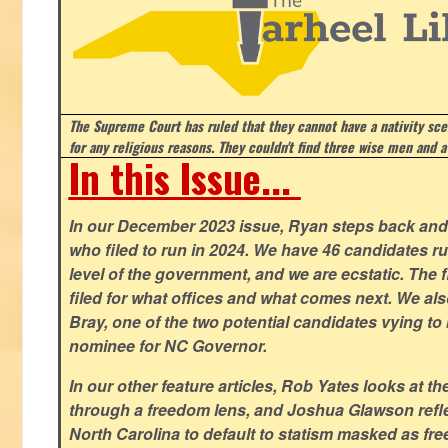
The Supreme Court has ruled that they cannot have a nativity scen
for any religious reasons. They couldn't find three wise men and a
In this Issue...
In our December 2023 issue, Ryan steps back and 
who filed to run in 2024. We have 46 candidates ru
level of the government, and we are ecstatic. The f
filed for what offices and what comes next. We a
Bray, one of the two potential candidates vying to 
nominee for NC Governor.
In our other feature articles, Rob Yates looks at 
through a freedom lens, and Joshua Glawson refle
North Carolina to default to statism masked as free