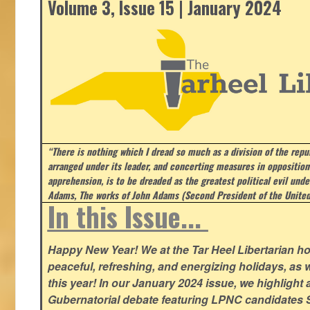
Volume 3, Issue 15 | January 2024
“There is nothing which I dread so much as a division of the repub
arranged under its leader, and concerting measures in opposition
apprehension, is to be dreaded as the greatest political evil und
Adams, The works of John Adams (Second President of the United
In this Issue...
Happy New Year! We at the Tar Heel Libertarian ho
peaceful, refreshing, and energizing holidays, as 
this year! In our January 2024 issue, we highlight a 
Gubernatorial debate featuring LPNC candidates