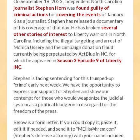
On September 18, 2023, independent North Carolina
journalist Stephen Horn
was
found guilty of
criminal actions
for
covering the events
of January
6 as a journalist. Stephen has released a documentary
of his coverage of that day. He has broken
several
other stories of interest
to Liberty warriors in North
Carolina, including the illegal targeting and arrest of
Monica Ussery and the campaign donation fraud
currently being perpetuated by ActBlue in NC, for
which he appeared in
Season 3 Episode 9 of Liberty
iNC
.
Stephen is facing sentencing for this trumped-up
"crime" early next week. We have the opportunity to
express our support for Stephen and show our
contempt for those who would weaponize the judicial
system as a political bludgeon in disregard for the
freedom of the press.
Below is a form letter. If you could copy it, paste it,
edit it if needed, and send it to "
MEllis@hrem.com
"
(Stephen's defense attorney) with your name included,