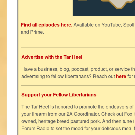
Find all episodes here.
Available on YouTube, Spoti
and Prime.
Advertise with the Tar Heel
Have a business, blog, podcast, product, or service th
advertising to fellow libertarians? Reach out
here
for 
Support your Fellow Libertarians
The Tar Heel is honored to promote the endeavors 
your firearm from our 2A Coordinator. Check out Fox K
owned, heritage breed pastured pork. And then tune i
Forum Radio to set the mood for your delicious mea