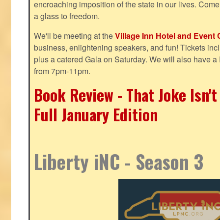
encroaching imposition of the state in our lives. Come
a glass to freedom.
We'll be meeting at the
Village Inn Hotel and Event 
business, enlightening speakers, and fun! Tickets inclu
plus a catered Gala on Saturday. We will also have a
from 7pm-11pm.
Book Review - That Joke Isn'
Full January Edition
Liberty iNC - Season 3