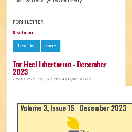
Thank you for all you do for Liberty
FORM LETTER:
Read more
1 reaction
Share
Tar Heel Libertarian - December
2023
POSTED BY
ROB YATES
· DECEMBER 18, 2023 9:29 AM
Volume 3, Issue 15 | December 2023