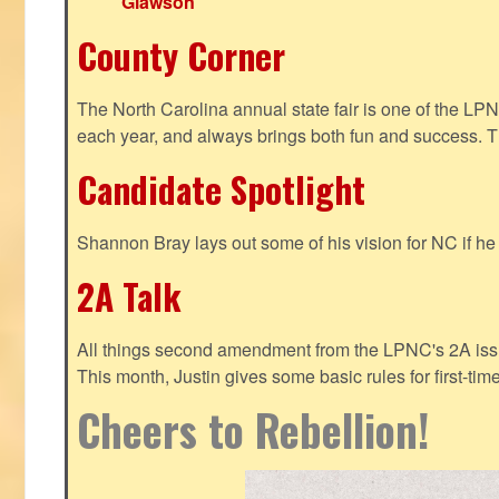
Glawson
County Corner
The North Carolina annual state fair is one of the LP
each year, and always brings both fun and success. T
Candidate Spotlight
Shannon Bray lays out some of his vision for NC if h
2A Talk
All things second amendment from the LPNC's 2A issue
This month, Justin gives some basic rules for first-tim
Cheers to Rebellion!