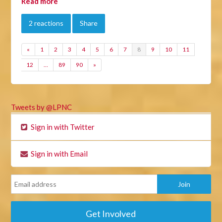
Read more
2 reactions
Share
«
1
2
3
4
5
6
7
8
9
10
11
12
…
89
90
»
Tweets by @LPNC
Sign in with Twitter
Sign in with Email
Get Involved