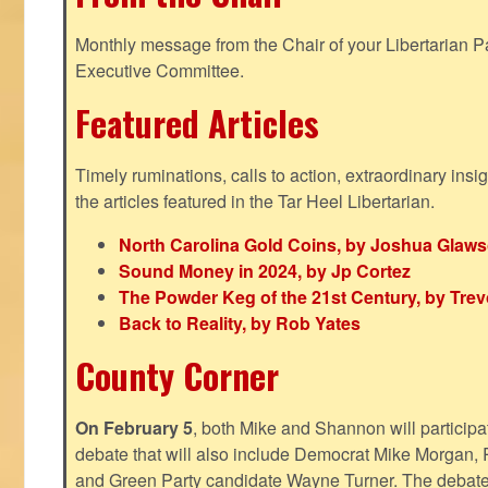
Monthly message from the Chair of your Libertarian Pa
Executive Committee.
Featured Articles
Timely ruminations, calls to action, extraordinary ins
the articles featured in the Tar Heel Libertarian.
North Carolina Gold Coins, by Joshua Glaw
Sound Money in 2024, by Jp Cortez
The Powder Keg of the 21st Century, by Trev
Back to Reality, by Rob Yates
County Corner
On February 5
, both Mike and Shannon will participa
debate that will also include Democrat Mike Morgan, 
and Green Party candidate Wayne Turner. The debate