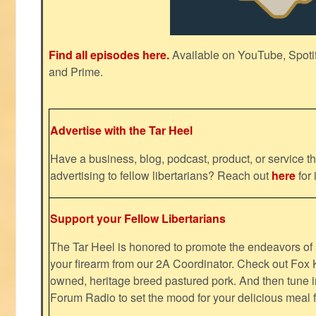
Find all episodes here.
Available on YouTube, Spoti
and Prime.
Advertise with the Tar Heel
Have a business, blog, podcast, product, or service th
advertising to fellow libertarians? Reach out
here
for 
Support your Fellow Libertarians
The Tar Heel is honored to promote the endeavors 
your firearm from our 2A Coordinator. Check out Fox K
owned, heritage breed pastured pork. And then tune i
Forum Radio to set the mood for your delicious mea