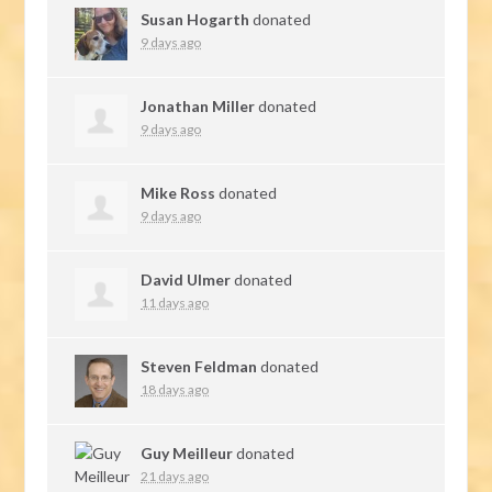
Susan Hogarth
donated
9 days ago
Jonathan Miller
donated
9 days ago
Mike Ross
donated
9 days ago
David Ulmer
donated
11 days ago
Steven Feldman
donated
18 days ago
Guy Meilleur
donated
21 days ago