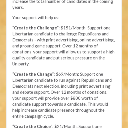
increase the total number of candidates in the coming
years.
Your support will help us:
“
Create the Challenge
”: $151/Month: Support one
Libertarian candidate to challenge Republicans and
Democrats - with print advertising, online advertising,
and ground game support. Over 12 months of
donations, your support will allow us to support a high
quality candidate and put serious pressure on the
Uniparty.
“
Create the Change
”: $69/Month: Support one
Libertarian candidate to run against Republicans and
Democrats next election, including print advertising
and debate support. Over 12 months of donations,
your support will provide over $800 worth of
candidate support towards a candidate. This would
help increase candidate presence throughout the
entire campaign cycle.
“
Create the Choice
”: $21/Month: Support one