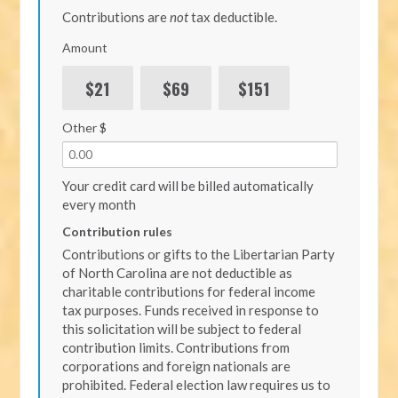
Contributions are
not
tax deductible.
Amount
$21
$69
$151
Other $
Your credit card will be billed automatically
every month
Contribution rules
Contributions or gifts to the Libertarian Party
of North Carolina are not deductible as
charitable contributions for federal income
tax purposes. Funds received in response to
this solicitation will be subject to federal
contribution limits. Contributions from
corporations and foreign nationals are
prohibited. Federal election law requires us to