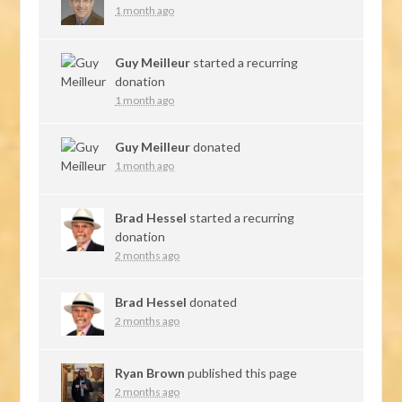
1 month ago
Guy Meilleur
started a recurring
donation
1 month ago
Guy Meilleur
donated
1 month ago
Brad Hessel
started a recurring
donation
2 months ago
Brad Hessel
donated
2 months ago
Ryan Brown
published this page
2 months ago