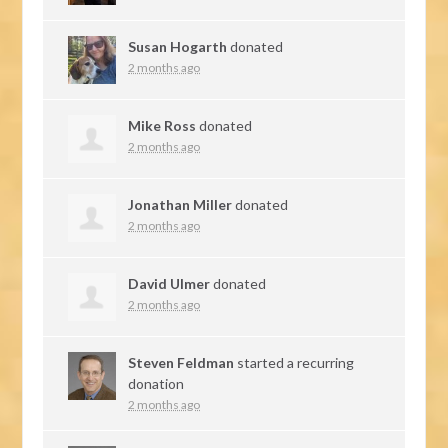
Susan Hogarth
donated
2 months ago
Mike Ross
donated
2 months ago
Jonathan Miller
donated
2 months ago
David Ulmer
donated
2 months ago
Steven Feldman
started a recurring
donation
2 months ago