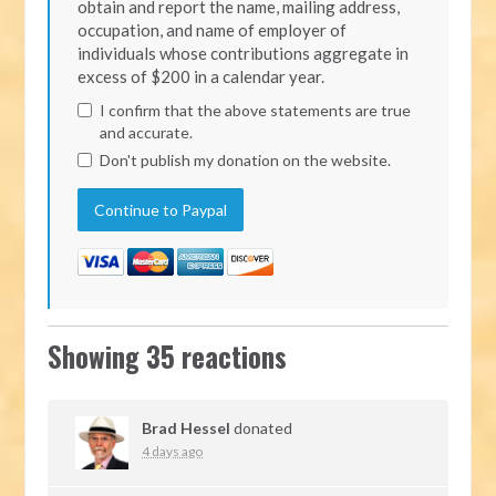
obtain and report the name, mailing address,
occupation, and name of employer of
individuals whose contributions aggregate in
excess of $200 in a calendar year.
I confirm that the above statements are true
and accurate.
Don't publish my donation on the website.
Showing 35 reactions
Brad Hessel
donated
4 days ago