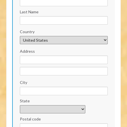
Last Name
Country
Address
City
State
Postal code