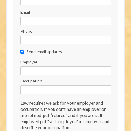
Email
Phone
Send email updates
Employer
Occupation
Law requires we ask for your employer and
occupation. If you don't have an employer or
are retired, put “retired,” and if you are self-
employed put "self-employed" in employer and
describe your occupation.