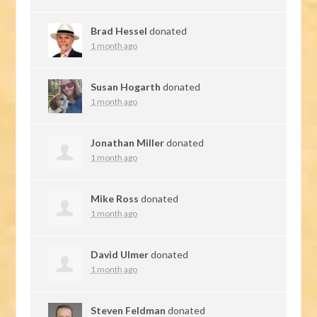
Brad Hessel
donated
1 month ago
Susan Hogarth
donated
1 month ago
Jonathan Miller
donated
1 month ago
Mike Ross
donated
1 month ago
David Ulmer
donated
1 month ago
Steven Feldman
donated