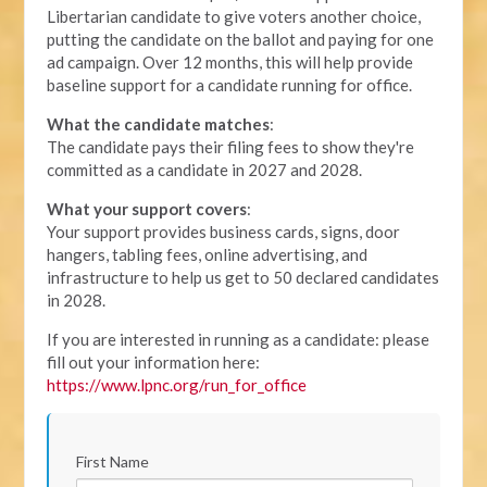
Libertarian candidate to give voters another choice,
putting the candidate on the ballot and paying for one
ad campaign. Over 12 months, this will help provide
baseline support for a candidate running for office.
What the candidate matches
:
The candidate pays their filing fees to show they're
committed as a candidate in 2027 and 2028.
What your support covers
:
Your support provides business cards, signs, door
hangers, tabling fees, online advertising, and
infrastructure to help us get to 50 declared candidates
in 2028.
If you are interested in running as a candidate: please
fill out your information here:
https://www.lpnc.org/run_for_office
First Name