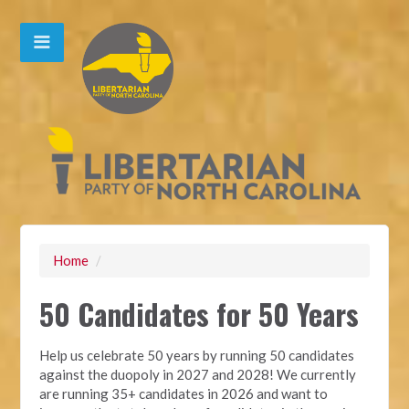
Home
/
50 Candidates for 50 Years
Help us celebrate 50 years by running 50 candidates
against the duopoly in 2027 and 2028! We currently
are running 35+ candidates in 2026 and want to