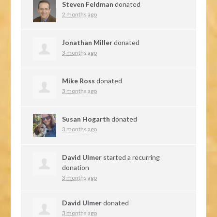
Steven Feldman
donated
2 months ago
Jonathan Miller
donated
3 months ago
Mike Ross
donated
3 months ago
Susan Hogarth
donated
3 months ago
David Ulmer
started a recurring
donation
3 months ago
David Ulmer
donated
3 months ago