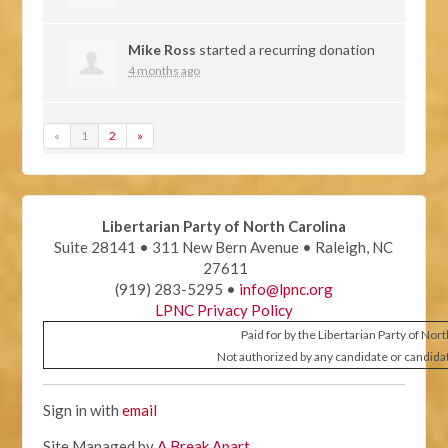
Mike Ross
started a recurring donation
4 months ago
«
1
2
»
Libertarian Party of North Carolina
Suite 28141 • 311 New Bern Avenue • Raleigh, NC
27611
(919) 283-5295 •
info@lpnc.org
LPNC Privacy Policy
Paid for by the Libertarian Party of Nor
Not authorized by any candidate or candida
Sign in with
email
Site Managed by
A Break Apart
.