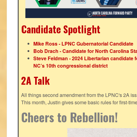
Candidate Spotlight
Mike Ross - LPNC Gubernatorial Candidate
Bob Drach - Candidate for North Carolina St
Steve Feldman - 2024 Libertarian candidate f
NC’s 10th congressional district
2A Talk
All things second amendment from the LPNC's 2A issue
This month, Justin gives some basic rules for first-tim
Cheers to Rebellion!