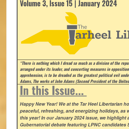
Volume 3, Issue 15 | January 2024
“There is nothing which I dread so much as a division of the repub
arranged under its leader, and concerting measures in opposition
apprehension, is to be dreaded as the greatest political evil und
Adams, The works of John Adams (Second President of the United
In this Issue...
Happy New Year! We at the Tar Heel Libertarian ho
peaceful, refreshing, and energizing holidays, as 
this year! In our January 2024 issue, we highlight a 
Gubernatorial debate featuring LPNC candidates