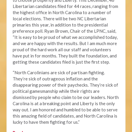
to choose prosperity and Liberty. This December, 46
Libertarian candidates filed for 44 races, ranging from
the highest office in North Carolina to a number of
local elections. There will be two NC Libertarian
primaries this year, in addition to the presidential
preference poll. Ryan Brown, Chair of the LPNC, said,
“It is easy to be proud of what we accomplished today,
and we are happy with the results. But I am much more
proud of the hard work all our staff and volunteers
have put in for months. They built the foundation, and
getting these candidates filed is just the first step.
“North Carolinians are sick of partisan fighting.
They’re sick of outrageous inflation and the
disappearing power of their paychecks. They’re sick of
political gamesmanship while their rights are
dismissed by people who claim to be our leaders. North
Carolina is at a breaking point and Liberty is the only
way out. I am honored and humbled to be able to serve
this amazing field of candidates, and North Carolina is
lucky to have them fighting for us.”