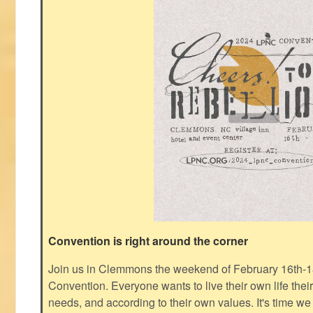
Convention is right around the corner
Join us in Clemmons the weekend of February 16th-1
Convention. Everyone wants to live their own life thei
needs, and according to their own values. It's time we