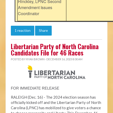
Hinckley, LPNC Second
Amendment Issues
Coordinator
1 reaction
Share
Libertarian Party of North Carolina
Candidates File for 46 Races
POSTED BY
RYAN BROWN
· DECEMBER 16, 2023 8:00 AM
FOR IMMEDIATE RELEASE
RALEIGH (Dec. 16) - The 2024 election season has
officially kicked off and the Libertarian Party of North
Carolina (LPNC) has mobilized to give voters a chance