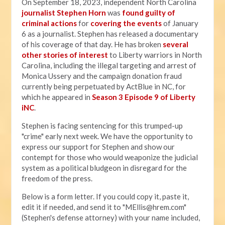
On September 18, 2023, independent North Carolina
journalist Stephen Horn
was
found guilty of
criminal actions
for
covering the events
of January
6 as a journalist. Stephen has released a documentary
of his coverage of that day. He has broken
several
other stories of interest
to Liberty warriors in North
Carolina, including the illegal targeting and arrest of
Monica Ussery and the campaign donation fraud
currently being perpetuated by ActBlue in NC, for
which he appeared in
Season 3 Episode 9 of Liberty
iNC
.
Stephen is facing sentencing for this trumped-up
"crime" early next week. We have the opportunity to
express our support for Stephen and show our
contempt for those who would weaponize the judicial
system as a political bludgeon in disregard for the
freedom of the press.
Below is a form letter. If you could copy it, paste it,
edit it if needed, and send it to "
MEllis@hrem.com
"
(Stephen's defense attorney) with your name included,