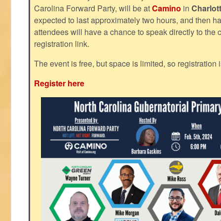
Carolina Forward Party, will be at
Camino
in
Charlot
expected to last approximately two hours, and then h
attendees will have a chance to speak directly to the c
registration link.
The event is free, but space is limited, so registration 
Register here