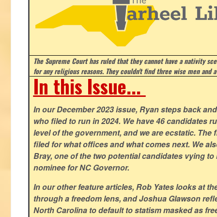
The Supreme Court has ruled that they cannot have a nativity scen
for any religious reasons. They couldn't find three wise men and a
In this Issue...
In our December 2023 issue, Ryan steps back and 
who filed to run in 2024. We have 46 candidates ru
level of the government, and we are ecstatic. The f
filed for what offices and what comes next. We a
Bray, one of the two potential candidates vying to 
nominee for NC Governor.
In our other feature articles, Rob Yates looks at 
through a freedom lens, and Joshua Glawson refle
North Carolina to default to statism masked as free