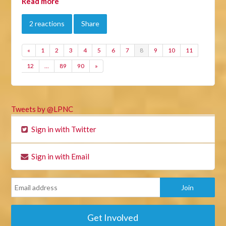
Read more
2 reactions
Share
«
1
2
3
4
5
6
7
8
9
10
11
12
…
89
90
»
Tweets by @LPNC
Sign in with Twitter
Sign in with Email
Get Involved