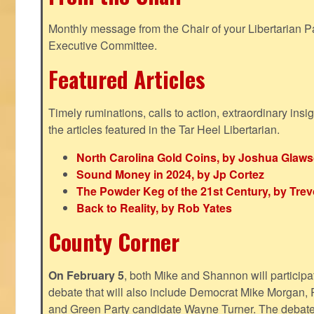
Monthly message from the Chair of your Libertarian Pa
Executive Committee.
Featured Articles
Timely ruminations, calls to action, extraordinary ins
the articles featured in the Tar Heel Libertarian.
North Carolina Gold Coins, by Joshua Glaw
Sound Money in 2024, by Jp Cortez
The Powder Keg of the 21st Century, by Trev
Back to Reality, by Rob Yates
County Corner
On February 5
, both Mike and Shannon will participa
debate that will also include Democrat Mike Morgan, 
and Green Party candidate Wayne Turner. The debate