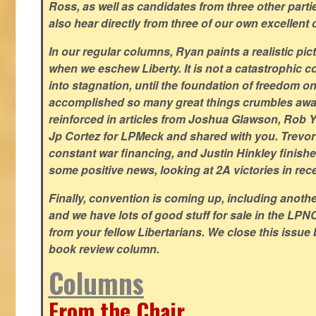
Ross, as well as candidates from three other parti
also hear directly from three of our own excellent 
In our regular columns, Ryan paints a realistic pic
when we eschew Liberty. It is not a catastrophic c
into stagnation, until the foundation of freedom 
accomplished so many great things crumbles away
reinforced in articles from Joshua Glawson, Rob Ya
Jp Cortez for LPMeck and shared with you. Trevor M
constant war financing, and Justin Hinkley finishes
some positive news, looking at 2A victories in rec
Finally, convention is coming up, including another
and we have lots of good stuff for sale in the LPNC
from your fellow Libertarians. We close this issue
book review column.
Columns
From the Chair