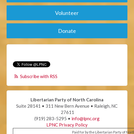
Volunteer
Donate
Subscribe with RSS
Libertarian Party of North Carolina
Suite 28141 • 311 New Bern Avenue • Raleigh, NC
27611
(919) 283-5295 •
info@lpnc.org
LPNC Privacy Policy
Paid for by the Libertarian Party of Nor