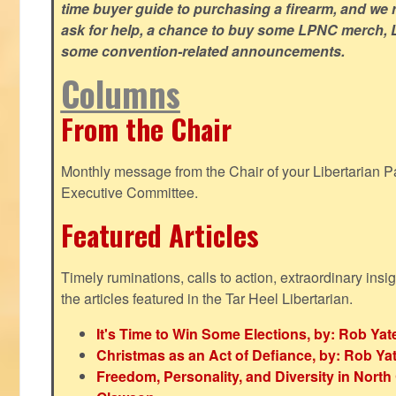
time buyer guide to purchasing a firearm, and we 
ask for help, a chance to buy some LPNC merch, L
some convention-related announcements.
Columns
From the Chair
Monthly message from the Chair of your Libertarian Pa
Executive Committee.
Featured Articles
Timely ruminations, calls to action, extraordinary ins
the articles featured in the Tar Heel Libertarian.
It's Time to Win Some Elections, by: Rob Yat
Christmas as an Act of Defiance, by: Rob Ya
Freedom, Personality, and Diversity in North