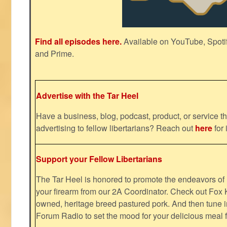
Find all episodes here.
Available on YouTube, Spoti
and Prime.
Advertise with the Tar Heel
Have a business, blog, podcast, product, or service th
advertising to fellow libertarians? Reach out
here
for 
Support your Fellow Libertarians
The Tar Heel is honored to promote the endeavors 
your firearm from our 2A Coordinator. Check out Fox K
owned, heritage breed pastured pork. And then tune i
Forum Radio to set the mood for your delicious mea