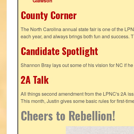
Glawson
County Corner
The North Carolina annual state fair is one of the LP
each year, and always brings both fun and success. T
Candidate Spotlight
Shannon Bray lays out some of his vision for NC if h
2A Talk
All things second amendment from the LPNC's 2A issue
This month, Justin gives some basic rules for first-tim
Cheers to Rebellion!