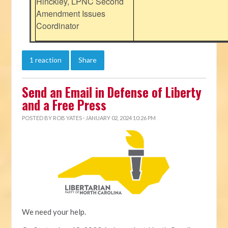
Hinckley, LPNC Second
Amendment Issues
Coordinator
1 reaction
Share
Send an Email in Defense of Liberty
and a Free Press
POSTED BY
ROB YATES
· JANUARY 02, 2024 10:26 PM
We need your help.