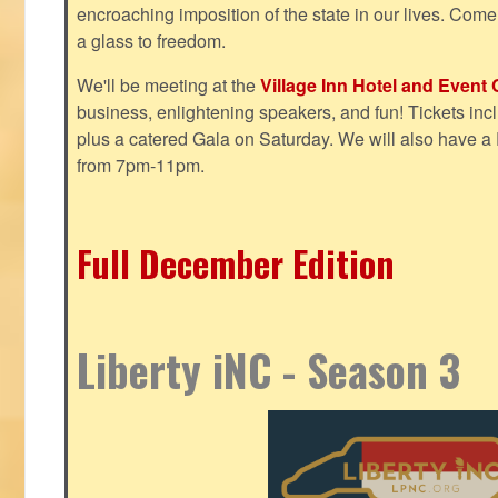
encroaching imposition of the state in our lives. Come
a glass to freedom.
We'll be meeting at the
Village Inn Hotel and Event 
business, enlightening speakers, and fun! Tickets inclu
plus a catered Gala on Saturday. We will also have a
from 7pm-11pm.
Full December Edition
Liberty iNC - Season 3