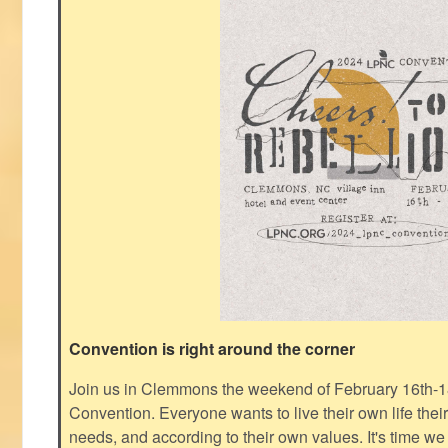
Convention is right around the corner
Join us in Clemmons the weekend of February 16th-1
Convention. Everyone wants to live their own life thei
needs, and according to their own values. It's time we