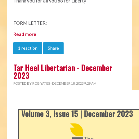
Thank you for all you do for Liberty
FORM LETTER:
Read more
1 reaction
Share
Tar Heel Libertarian - December
2023
POSTED BY
ROB YATES
· DECEMBER 18, 2023 9:29 AM
Volume 3, Issue 15 | December 2023