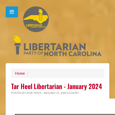
Home
/
Tar Heel Libertarian - January 2024
POSTED BY
ROB YATES
· JANUARY 21, 2024 10:24 PM