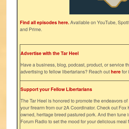
Find all episodes here.
Available on YouTube, Spoti
and Prime.
Advertise with the Tar Heel
Have a business, blog, podcast, product, or service th
advertising to fellow libertarians? Reach out
here
for 
Support your Fellow Libertarians
The Tar Heel is honored to promote the endeavors 
your firearm from our 2A Coordinator. Check out Fox K
owned, heritage breed pastured pork. And then tune i
Forum Radio to set the mood for your delicious mea