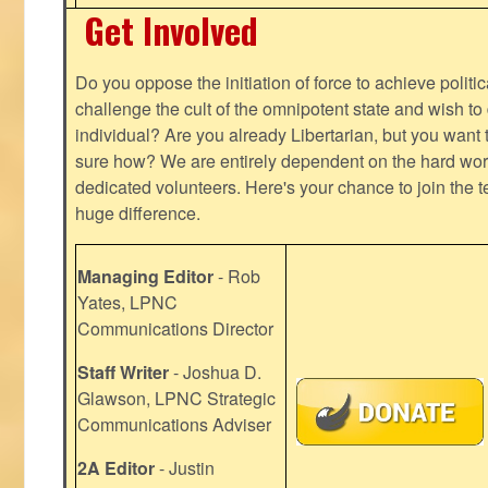
Get Involved
Do you oppose the initiation of force to achieve politi
challenge the cult of the omnipotent state and wish to 
individual? Are you already Libertarian, but you want
sure how? We are entirely dependent on the hard work
dedicated volunteers. Here's your chance to join the t
huge difference.
Managing Editor
- Rob
Yates, LPNC
Communications Director
Staff Writer
- Joshua D.
Glawson, LPNC Strategic
Communications Adviser
2A Editor
- Justin