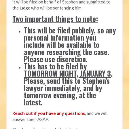
it will be filed on behalf of Stephen and submitted to
the judge who will be sentencing him.
Two important things to note:
This will be filed publicly, so any
personal information you
include will be available to
anyone researching the case.
Please use discretion.
This has to be filed by
TOMORROW NIGHT, JANUARY 3
.
Please, send this to Stephen's
lawyer immediately, and by
tomorrow evening, at the
latest.
Reach out if you have any questions
, and we will
answer them ASAP.