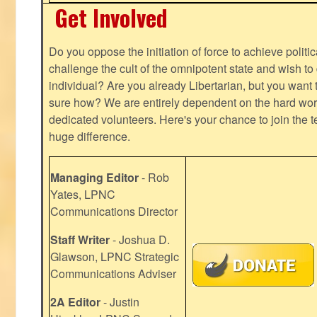
Get Involved
Do you oppose the initiation of force to achieve politi
challenge the cult of the omnipotent state and wish to 
individual? Are you already Libertarian, but you want
sure how? We are entirely dependent on the hard work
dedicated volunteers. Here's your chance to join the t
huge difference.
Managing Editor
- Rob
Yates, LPNC
Communications Director
Staff Writer
- Joshua D.
Glawson, LPNC Strategic
Communications Adviser
2A Editor
- Justin