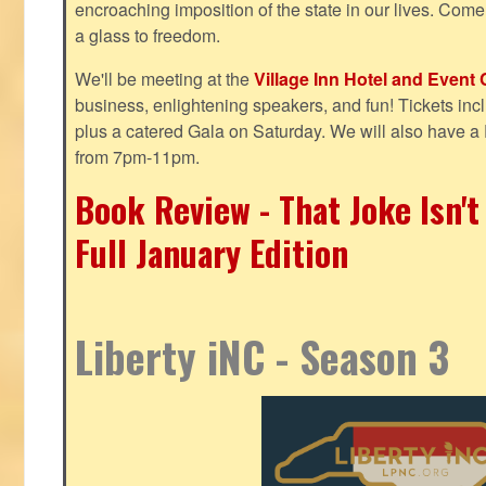
encroaching imposition of the state in our lives. Come
a glass to freedom.
We'll be meeting at the
Village Inn Hotel and Event 
business, enlightening speakers, and fun! Tickets inclu
plus a catered Gala on Saturday. We will also have a
from 7pm-11pm.
Book Review - That Joke Isn'
Full January Edition
Liberty iNC - Season 3