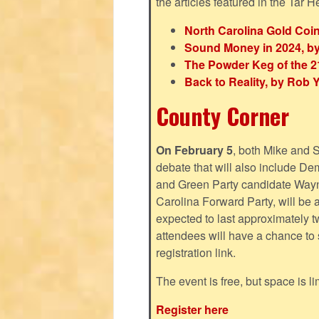
the articles featured in the Tar H
North Carolina Gold Coi
Sound Money in 2024, by
The Powder Keg of the 21
Back to Reality, by Rob 
County Corner
On February 5
, both Mike and 
debate that will also include D
and Green Party candidate Wayn
Carolina Forward Party, will be 
expected to last approximately 
attendees will have a chance to s
registration link.
The event is free, but space is li
Register here