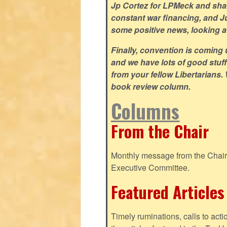
Jp Cortez for LPMeck and share
constant war financing, and Jus
some positive news, looking at
Finally, convention is coming u
and we have lots of good stuff 
from your fellow Libertarians.
book review column.
Columns
From the Chair
Monthly message from the Chair o
Executive Committee.
Featured Articles
Timely ruminations, calls to act