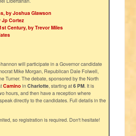
eel Libertarian.
ns, by Joshua Glawson
 Jp Cortez
st Century, by Trevor Miles
Yates
Shannon will participate in a Governor candidate
emocrat Mike Morgan, Republican Dale Folwell,
e Turner. The debate, sponsored by the North
at
Camino
in
Charlotte
, starting at
6 PM
. It is
two hours, and then have a reception where
peak directly to the candidates. Full details in the
mited, so registration is required. Don't hesitate!