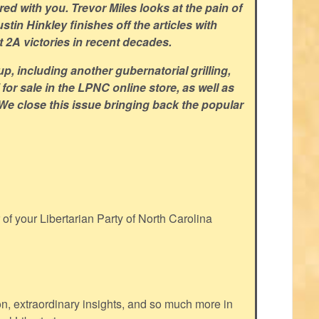
d with you. Trevor Miles looks at the pain of
tin Hinkley finishes off the articles with
 2A victories in recent decades.
p, including another gubernatorial grilling,
for sale in the LPNC online store, as well as
 We close this issue bringing back the popular
f your Libertarian Party of North Carolina
ion, extraordinary insights, and so much more in