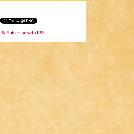
Subscribe with RSS