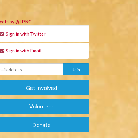
eets by @LPNC
Sign in with Twitter
Sign in with Email
Get Involved
Volunteer
Donate