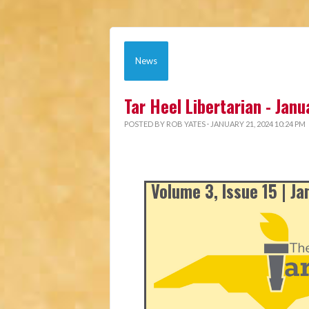
News
Tar Heel Libertarian - Jan
POSTED BY
ROB YATES
· JANUARY 21, 2024 10:24 PM
Volume 3, Issue 15 | J