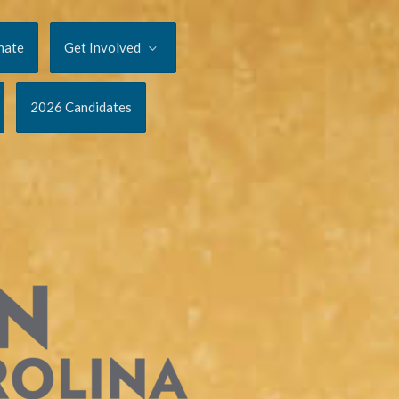
nate
Get Involved
2026 Candidates