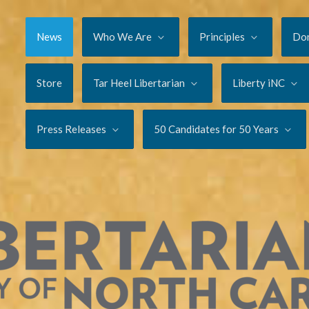
News
Who We Are
Principles
Do
Store
Tar Heel Libertarian
Liberty iNC
Press Releases
50 Candidates for 50 Years