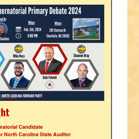
ght
atorial Candidate
r North Carolina State Auditor