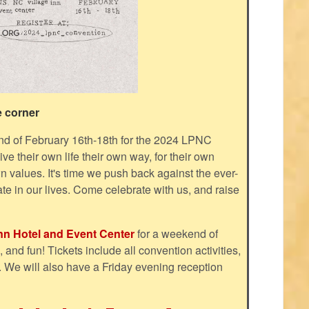
e corner
d of February 16th-18th for the 2024 LPNC
e their own life their own way, for their own
n values. It's time we push back against the ever-
ate in our lives. Come celebrate with us, and raise
Inn Hotel and Event Center
for a weekend of
and fun! Tickets include all convention activities,
. We will also have a Friday evening reception