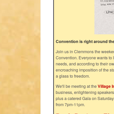
Convention is right around th
Join us in Clemmons the weeken
Convention. Everyone wants to liv
needs, and according to their ow
encroaching imposition of the st
a glass to freedom.
We'll be meeting at the
Village 
business, enlightening speakers, 
plus a catered Gala on Saturday
from 7pm-11pm.