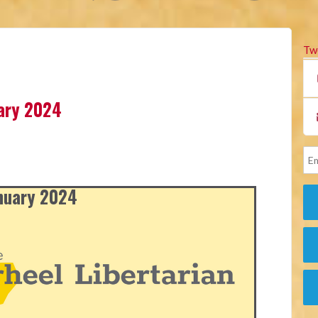
Tw
uary 2024
anuary 2024