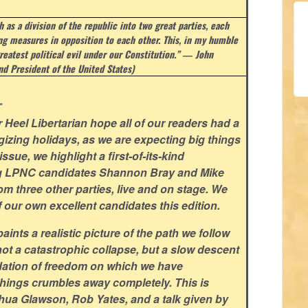
 as a division of the republic into two great parties, each
ing measures in opposition to each other. This, in my humble
reatest political evil under our Constitution.” ― John
d President of the United States)
.
Heel Libertarian hope all of our readers had a
gizing holidays, as we are expecting big things
ssue, we highlight a first-of-its-kind
ng LPNC candidates Shannon Bray and Mike
om three other parties, live and on stage. We
f our own excellent candidates this edition.
ints a realistic picture of the path we follow
not a catastrophic collapse, but a slow descent
ndation of freedom on which we have
hings crumbles away completely. This is
shua Glawson, Rob Yates, and a talk given by