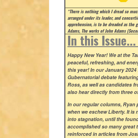
“There is nothing which I dread so much
arranged under its leader, and concert
apprehension, is to be dreaded as the g
Adams, The works of John Adams (Secon
In this Issue..
Happy New Year! We at the Tar 
peaceful, refreshing, and ener
this year! In our January 2024 i
Gubernatorial debate featuri
Ross, as well as candidates fr
also hear directly from three o
In our regular columns, Ryan pa
when we eschew Liberty. It is 
into stagnation, until the fou
accomplished so many great t
reinforced in articles from Jo