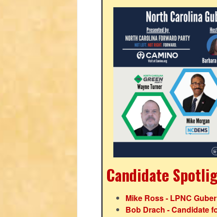
Candidate Spotli
Mike Ross - LPNC Gubern
Bob Drach - Candidate fo