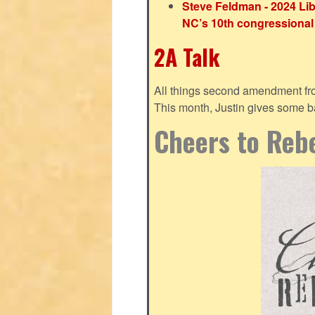
Steve Feldman - 2024 Lib
NC’s 10th congressional 
2A Talk
All things second amendment fro
This month, Justin gives some bas
Cheers to Rebe