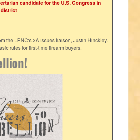
ertarian candidate for the U.S. Congress in
district
m the LPNC's 2A issues liaison, Justin Hinckley.
ic rules for first-time firearm buyers.
llion!