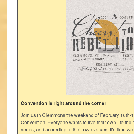
Convention is right around the corner
Join us in Clemmons the weekend of February 16th-1
Convention. Everyone wants to live their own life thei
needs, and according to their own values. It's time we