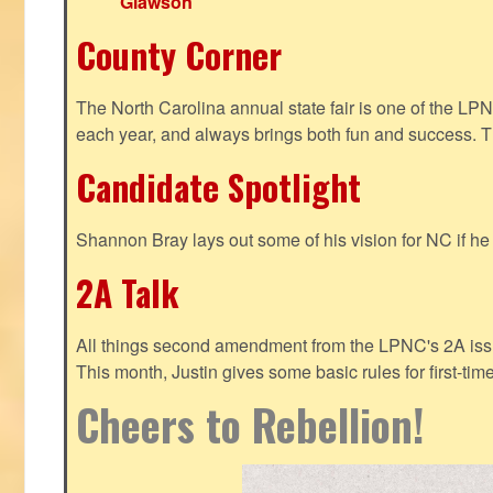
Glawson
County Corner
The North Carolina annual state fair is one of the LP
each year, and always brings both fun and success. T
Candidate Spotlight
Shannon Bray lays out some of his vision for NC if h
2A Talk
All things second amendment from the LPNC's 2A issue
This month, Justin gives some basic rules for first-tim
Cheers to Rebellion!