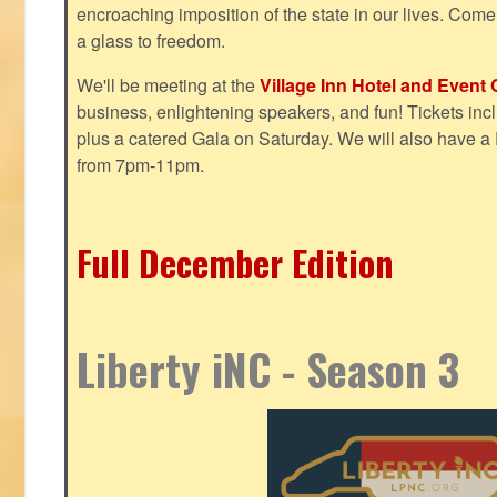
encroaching imposition of the state in our lives. Come
a glass to freedom.
We'll be meeting at the
Village Inn Hotel and Event 
business, enlightening speakers, and fun! Tickets inclu
plus a catered Gala on Saturday. We will also have a
from 7pm-11pm.
Full December Edition
Liberty iNC - Season 3