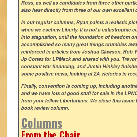
Ross, as well as candidates from three other parti
also hear directly from three of our own excellent 
In our regular columns, Ryan paints a realistic pic
when we eschew Liberty. It is not a catastrophic c
into stagnation, until the foundation of freedom 
accomplished so many great things crumbles away
reinforced in articles from Joshua Glawson, Rob Ya
Jp Cortez for LPMeck and shared with you. Trevor M
constant war financing, and Justin Hinkley finishes
some positive news, looking at 2A victories in rec
Finally, convention is coming up, including another
and we have lots of good stuff for sale in the LPNC
from your fellow Libertarians. We close this issue
book review column.
Columns
From the Chair