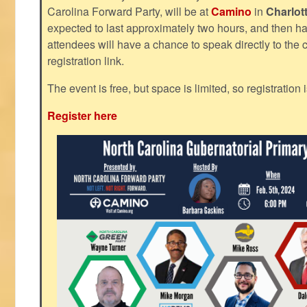
Carolina Forward Party, will be at
Camino
in
Charlot
expected to last approximately two hours, and then h
attendees will have a chance to speak directly to the c
registration link.
The event is free, but space is limited, so registration 
Register here