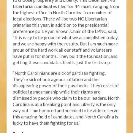
to choose prosperity and Liberty. This December, 46
Libertarian candidates filed for 44 races, ranging from
the highest office in North Carolina to a number of
local elections. There will be two NC Libertarian
primaries this year, in addition to the presidential
preference poll. Ryan Brown, Chair of the LPNC, said,
“It is easy to be proud of what we accomplished today,
and we are happy with the results. But I am much more
proud of the hard work all our staff and volunteers
have put in for months. They built the foundation, and
getting these candidates filed is just the first step.
“North Carolinians are sick of partisan fighting.
They’re sick of outrageous inflation and the
disappearing power of their paychecks. They’re sick of
political gamesmanship while their rights are
dismissed by people who claim to be our leaders. North
Carolina is at a breaking point and Liberty is the only
way out. I am honored and humbled to be able to serve
this amazing field of candidates, and North Carolina is
lucky to have them fighting for us.”