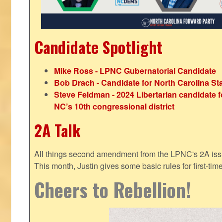
Candidate Spotlight
Mike Ross - LPNC Gubernatorial Candidate
Bob Drach - Candidate for North Carolina St
Steve Feldman - 2024 Libertarian candidate f
NC’s 10th congressional district
2A Talk
All things second amendment from the LPNC's 2A issue
This month, Justin gives some basic rules for first-tim
Cheers to Rebellion!