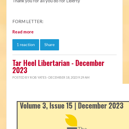
Thank you for all you do for Liberty
FORM LETTER:
Read more
1 reaction
Share
Tar Heel Libertarian - December
2023
POSTED BY
ROB YATES
· DECEMBER 18, 2023 9:29 AM
Volume 3, Issue 15 | December 2023