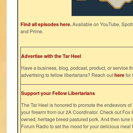
Find all episodes here.
Available on YouTube, Spoti
and Prime.
Advertise with the Tar Heel
Have a business, blog, podcast, product, or service th
advertising to fellow libertarians? Reach out
here
for 
Support your Fellow Libertarians
The Tar Heel is honored to promote the endeavors 
your firearm from our 2A Coordinator. Check out Fox K
owned, heritage breed pastured pork. And then tune i
Forum Radio to set the mood for your delicious mea