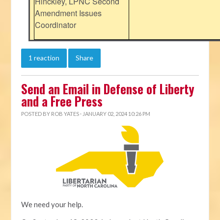
Hinckley, LPNC Second
Amendment Issues
Coordinator
1 reaction
Share
Send an Email in Defense of Liberty
and a Free Press
POSTED BY
ROB YATES
· JANUARY 02, 2024 10:26 PM
We need your help.