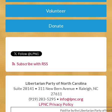
Volunteer
Donate
Subscribe with RSS
Libertarian Party of North Carolina
Suite 28141 • 311 New Bern Avenue • Raleigh, NC
27611
(919) 283-5295 •
info@lpnc.org
LPNC Privacy Policy
Paid for by the Libertarian Party of Nor