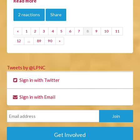
Read more
2 reactions
Share
«
1
2
3
4
5
6
7
8
9
10
11
12
…
89
90
»
Tweets by @LPNC
Sign in with Twitter
Sign in with Email
Get Involved