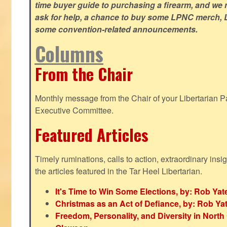
time buyer guide to purchasing a firearm, and we 
ask for help, a chance to buy some LPNC merch, L
some convention-related announcements.
Columns
From the Chair
Monthly message from the Chair of your Libertarian Pa
Executive Committee.
Featured Articles
Timely ruminations, calls to action, extraordinary ins
the articles featured in the Tar Heel Libertarian.
It's Time to Win Some Elections, by: Rob Yat
Christmas as an Act of Defiance, by: Rob Ya
Freedom, Personality, and Diversity in North