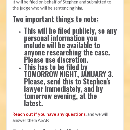
it will be filed on behalf of Stephen and submitted to
the judge who will be sentencing him.
Two important things to note:
This will be filed publicly, so any
personal information you
include will be available to
anyone researching the case.
Please use discretion.
This has to be filed by
TOMORROW NIGHT, JANUARY 3
.
Please, send this to Stephen's
lawyer immediately, and by
tomorrow evening, at the
latest.
Reach out if you have any questions
, and we will
answer them ASAP.