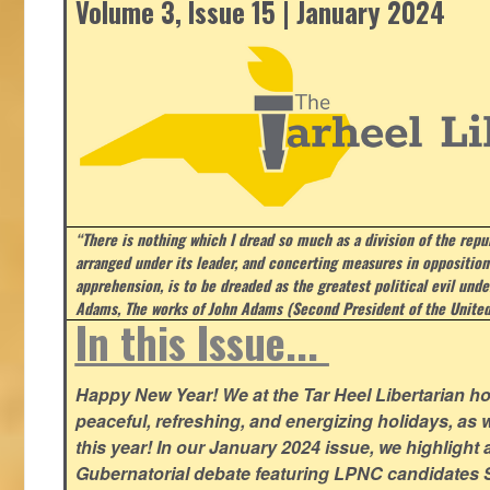
Volume 3, Issue 15 | January 2024
“There is nothing which I dread so much as a division of the repub
arranged under its leader, and concerting measures in opposition
apprehension, is to be dreaded as the greatest political evil und
Adams, The works of John Adams (Second President of the United
In this Issue...
Happy New Year! We at the Tar Heel Libertarian ho
peaceful, refreshing, and energizing holidays, as 
this year! In our January 2024 issue, we highlight a 
Gubernatorial debate featuring LPNC candidates