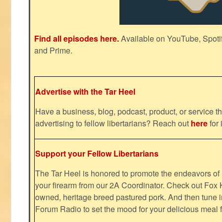
Find all episodes here.
Available on YouTube, Spoti
and Prime.
Advertise with the Tar Heel
Have a business, blog, podcast, product, or service th
advertising to fellow libertarians? Reach out
here
for 
Support your Fellow Libertarians
The Tar Heel is honored to promote the endeavors 
your firearm from our 2A Coordinator. Check out Fox K
owned, heritage breed pastured pork. And then tune i
Forum Radio to set the mood for your delicious mea