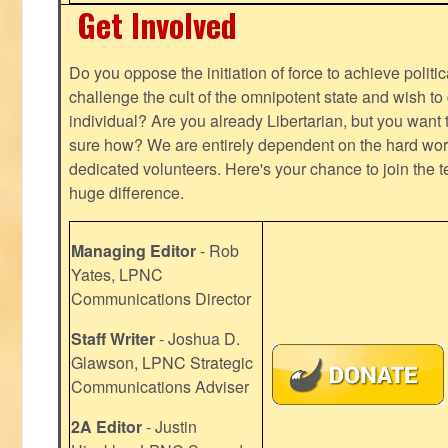
Get Involved
Do you oppose the initiation of force to achieve politi
challenge the cult of the omnipotent state and wish to 
individual? Are you already Libertarian, but you want
sure how? We are entirely dependent on the hard work
dedicated volunteers. Here's your chance to join the t
huge difference.
Managing Editor
- Rob
Yates, LPNC
Communications Director
Staff Writer
- Joshua D.
Glawson, LPNC Strategic
Communications Adviser
2A Editor
- Justin