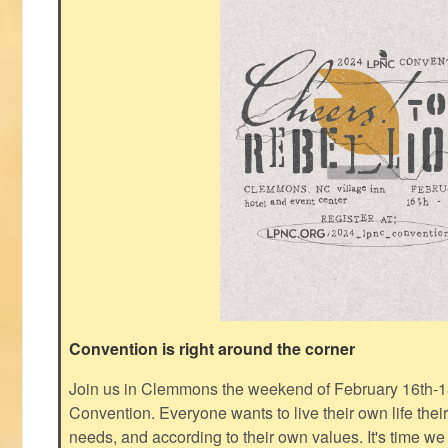
Convention is right around the corner
Join us in Clemmons the weekend of February 16th-1
Convention. Everyone wants to live their own life thei
needs, and according to their own values. It's time we