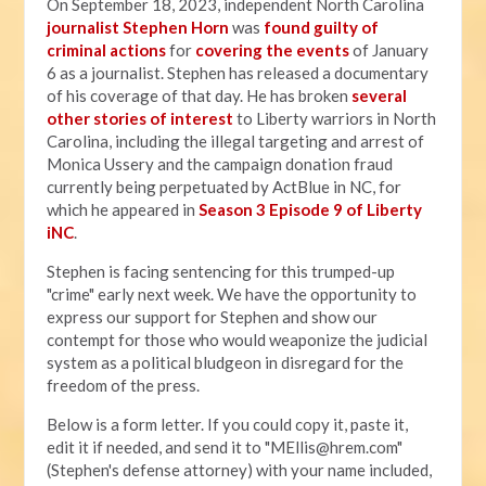
On September 18, 2023, independent North Carolina
journalist Stephen Horn
was
found guilty of
criminal actions
for
covering the events
of January
6 as a journalist. Stephen has released a documentary
of his coverage of that day. He has broken
several
other stories of interest
to Liberty warriors in North
Carolina, including the illegal targeting and arrest of
Monica Ussery and the campaign donation fraud
currently being perpetuated by ActBlue in NC, for
which he appeared in
Season 3 Episode 9 of Liberty
iNC
.
Stephen is facing sentencing for this trumped-up
"crime" early next week. We have the opportunity to
express our support for Stephen and show our
contempt for those who would weaponize the judicial
system as a political bludgeon in disregard for the
freedom of the press.
Below is a form letter. If you could copy it, paste it,
edit it if needed, and send it to "
MEllis@hrem.com
"
(Stephen's defense attorney) with your name included,