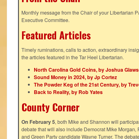
Monthly message from the Chair of your Libertarian Pa
Executive Committee.
Featured Articles
Timely ruminations, calls to action, extraordinary ins
the articles featured in the Tar Heel Libertarian.
North Carolina Gold Coins, by Joshua Glaw
Sound Money in 2024, by Jp Cortez
The Powder Keg of the 21st Century, by Trev
Back to Reality, by Rob Yates
County Corner
On February 5
, both Mike and Shannon will participa
debate that will also include Democrat Mike Morgan, 
and Green Party candidate Wayne Turner. The debate