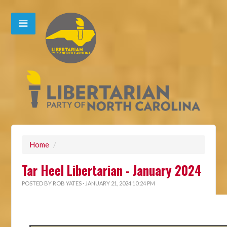
Home
/
Tar Heel Libertarian - January 2024
POSTED BY
ROB YATES
· JANUARY 21, 2024 10:24 PM