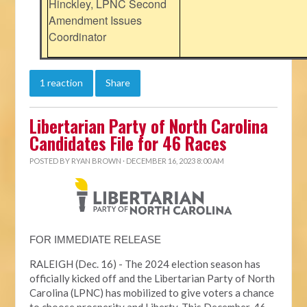
Hinckley, LPNC Second
Amendment Issues
Coordinator
1 reaction
Share
Libertarian Party of North Carolina
Candidates File for 46 Races
POSTED BY
RYAN BROWN
· DECEMBER 16, 2023 8:00 AM
FOR IMMEDIATE RELEASE
RALEIGH (Dec. 16) - The 2024 election season has
officially kicked off and the Libertarian Party of North
Carolina (LPNC) has mobilized to give voters a chance