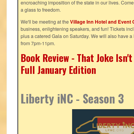
encroaching imposition of the state in our lives. Come
a glass to freedom.
We'll be meeting at the
Village Inn Hotel and Event 
business, enlightening speakers, and fun! Tickets inclu
plus a catered Gala on Saturday. We will also have a
from 7pm-11pm.
Book Review - That Joke Isn'
Full January Edition
Liberty iNC - Season 3