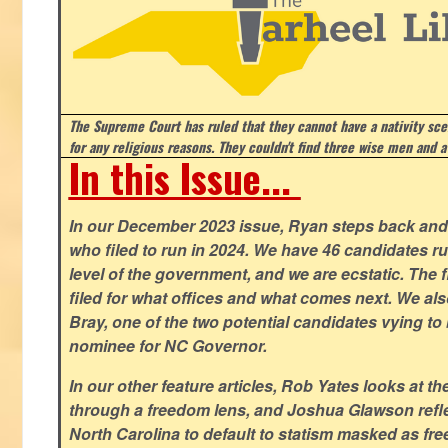
The Supreme Court has ruled that they cannot have a nativity scen
for any religious reasons. They couldn't find three wise men and a
In this Issue...
In our December 2023 issue, Ryan steps back and 
who filed to run in 2024. We have 46 candidates ru
level of the government, and we are ecstatic. The f
filed for what offices and what comes next. We a
Bray, one of the two potential candidates vying to 
nominee for NC Governor.
In our other feature articles, Rob Yates looks at 
through a freedom lens, and Joshua Glawson refle
North Carolina to default to statism masked as free