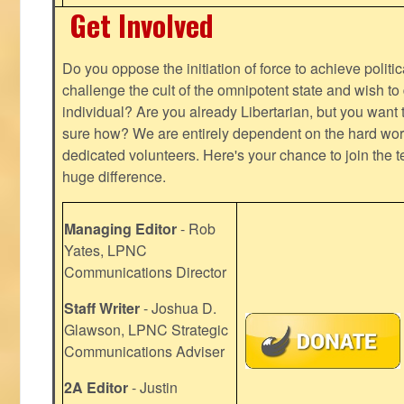
Get Involved
Do you oppose the initiation of force to achieve politi
challenge the cult of the omnipotent state and wish to 
individual? Are you already Libertarian, but you want
sure how? We are entirely dependent on the hard work
dedicated volunteers. Here's your chance to join the t
huge difference.
Managing Editor
- Rob
Yates, LPNC
Communications Director
Staff Writer
- Joshua D.
Glawson, LPNC Strategic
Communications Adviser
2A Editor
- Justin