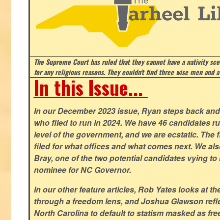
The Supreme Court has ruled that they cannot have a nativity scen
for any religious reasons. They couldn't find three wise men and a
In this Issue...
In our December 2023 issue, Ryan steps back and 
who filed to run in 2024. We have 46 candidates ru
level of the government, and we are ecstatic. The f
filed for what offices and what comes next. We a
Bray, one of the two potential candidates vying to 
nominee for NC Governor.
In our other feature articles, Rob Yates looks at 
through a freedom lens, and Joshua Glawson refle
North Carolina to default to statism masked as free