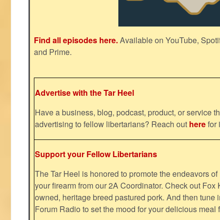
Find all episodes here.
Available on YouTube, Spoti
and Prime.
Advertise with the Tar Heel
Have a business, blog, podcast, product, or service th
advertising to fellow libertarians? Reach out
here
for 
Support your Fellow Libertarians
The Tar Heel is honored to promote the endeavors 
your firearm from our 2A Coordinator. Check out Fox K
owned, heritage breed pastured pork. And then tune i
Forum Radio to set the mood for your delicious mea