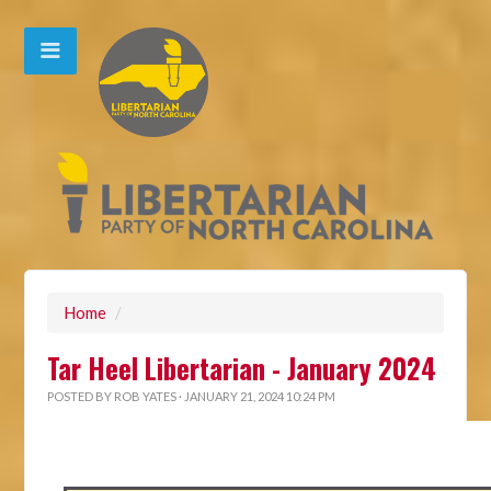
Home
/
Tar Heel Libertarian - January 2024
POSTED BY
ROB YATES
· JANUARY 21, 2024 10:24 PM