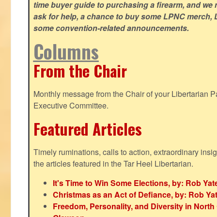
time buyer guide to purchasing a firearm, and we 
ask for help, a chance to buy some LPNC merch, L
some convention-related announcements.
Columns
From the Chair
Monthly message from the Chair of your Libertarian Pa
Executive Committee.
Featured Articles
Timely ruminations, calls to action, extraordinary ins
the articles featured in the Tar Heel Libertarian.
It's Time to Win Some Elections, by: Rob Yat
Christmas as an Act of Defiance, by: Rob Ya
Freedom, Personality, and Diversity in North