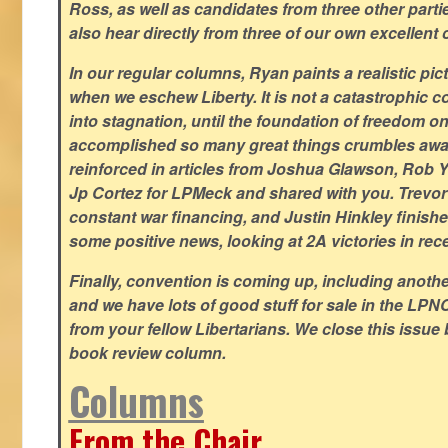
Ross, as well as candidates from three other parti
also hear directly from three of our own excellent 
In our regular columns, Ryan paints a realistic pic
when we eschew Liberty. It is not a catastrophic c
into stagnation, until the foundation of freedom 
accomplished so many great things crumbles away
reinforced in articles from Joshua Glawson, Rob Ya
Jp Cortez for LPMeck and shared with you. Trevor M
constant war financing, and Justin Hinkley finishes
some positive news, looking at 2A victories in rec
Finally, convention is coming up, including another
and we have lots of good stuff for sale in the LPNC
from your fellow Libertarians. We close this issue
book review column.
Columns
From the Chair