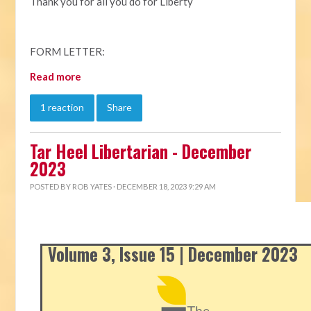
Thank you for all you do for Liberty
FORM LETTER:
Read more
1 reaction
Share
Tar Heel Libertarian - December
2023
POSTED BY
ROB YATES
· DECEMBER 18, 2023 9:29 AM
Volume 3, Issue 15 | December 2023