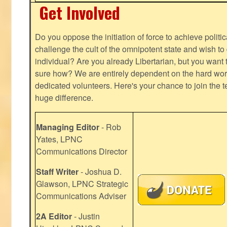
Get Involved
Do you oppose the initiation of force to achieve politi
challenge the cult of the omnipotent state and wish to 
individual? Are you already Libertarian, but you want
sure how? We are entirely dependent on the hard work
dedicated volunteers. Here's your chance to join the t
huge difference.
Managing Editor
- Rob
Yates, LPNC
Communications Director
Staff Writer
- Joshua D.
Glawson, LPNC Strategic
Communications Adviser
2A Editor
- Justin