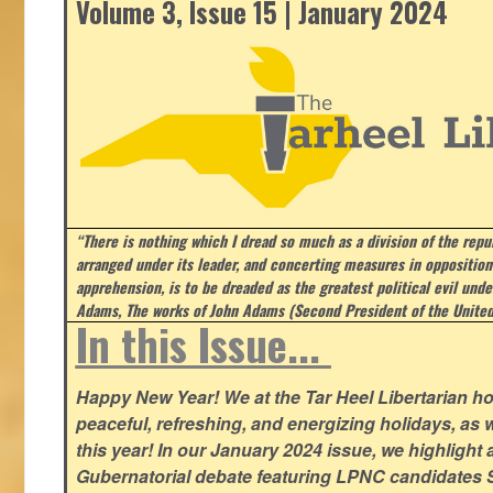
Volume 3, Issue 15 | January 2024
“There is nothing which I dread so much as a division of the repub
arranged under its leader, and concerting measures in opposition
apprehension, is to be dreaded as the greatest political evil und
Adams, The works of John Adams (Second President of the United
In this Issue...
Happy New Year! We at the Tar Heel Libertarian ho
peaceful, refreshing, and energizing holidays, as 
this year! In our January 2024 issue, we highlight a 
Gubernatorial debate featuring LPNC candidates