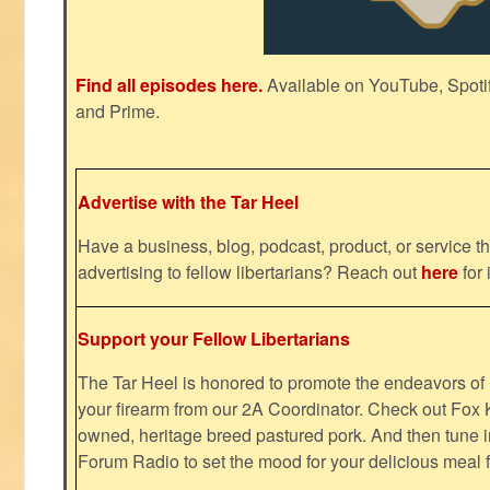
Find all episodes here.
Available on YouTube, Spoti
and Prime.
Advertise with the Tar Heel
Have a business, blog, podcast, product, or service th
advertising to fellow libertarians? Reach out
here
for 
Support your Fellow Libertarians
The Tar Heel is honored to promote the endeavors 
your firearm from our 2A Coordinator. Check out Fox K
owned, heritage breed pastured pork. And then tune i
Forum Radio to set the mood for your delicious mea