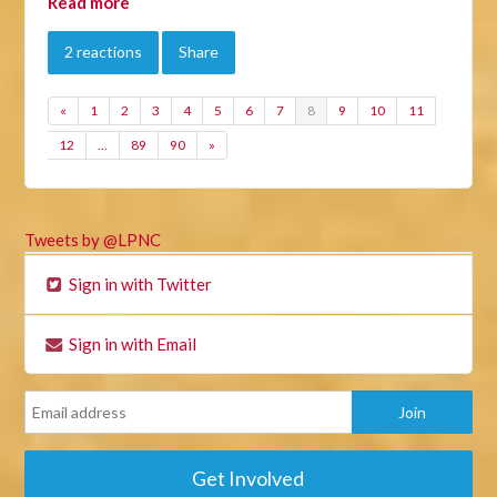
Read more
2 reactions
Share
«
1
2
3
4
5
6
7
8
9
10
11
12
…
89
90
»
Tweets by @LPNC
Sign in with Twitter
Sign in with Email
Get Involved