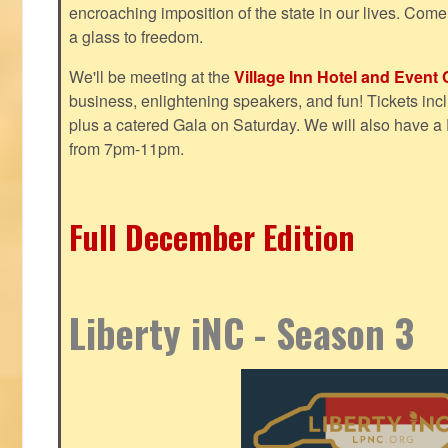
encroaching imposition of the state in our lives. Come
a glass to freedom.
We'll be meeting at the
Village Inn Hotel and Event 
business, enlightening speakers, and fun! Tickets inclu
plus a catered Gala on Saturday. We will also have a
from 7pm-11pm.
Full December Edition
Liberty iNC - Season 3