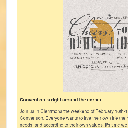
Convention is right around the corner
Join us in Clemmons the weekend of February 16th-1
Convention. Everyone wants to live their own life thei
needs, and according to their own values. It's time we