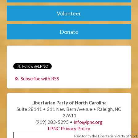
Volunteer
Donate
Subscribe with RSS
Libertarian Party of North Carolina
Suite 28141 • 311 New Bern Avenue • Raleigh, NC
27611
(919) 283-5295 •
info@lpnc.org
LPNC Privacy Policy
Paid for by the Libertarian Party of Nor