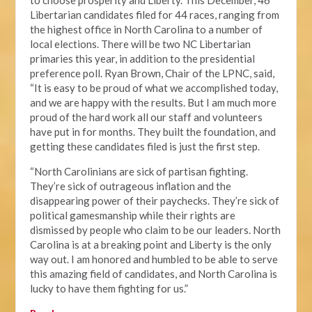
to choose prosperity and Liberty. This December, 46
Libertarian candidates filed for 44 races, ranging from
the highest office in North Carolina to a number of
local elections. There will be two NC Libertarian
primaries this year, in addition to the presidential
preference poll. Ryan Brown, Chair of the LPNC, said,
“It is easy to be proud of what we accomplished today,
and we are happy with the results. But I am much more
proud of the hard work all our staff and volunteers
have put in for months. They built the foundation, and
getting these candidates filed is just the first step.
“North Carolinians are sick of partisan fighting.
They’re sick of outrageous inflation and the
disappearing power of their paychecks. They’re sick of
political gamesmanship while their rights are
dismissed by people who claim to be our leaders. North
Carolina is at a breaking point and Liberty is the only
way out. I am honored and humbled to be able to serve
this amazing field of candidates, and North Carolina is
lucky to have them fighting for us.”