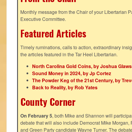
Monthly message from the Chair of your Libertarian Pa
Executive Committee.
Featured Articles
Timely ruminations, calls to action, extraordinary ins
the articles featured in the Tar Heel Libertarian.
North Carolina Gold Coins, by Joshua Glaw
Sound Money in 2024, by Jp Cortez
The Powder Keg of the 21st Century, by Trev
Back to Reality, by Rob Yates
County Corner
On February 5
, both Mike and Shannon will participa
debate that will also include Democrat Mike Morgan, 
and Green Party candidate Wayne Turner. The debate