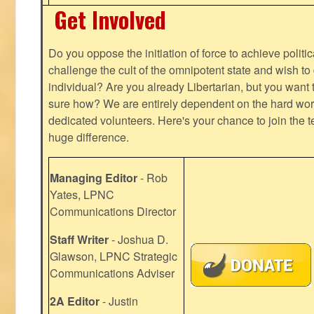
Get Involved
Do you oppose the initiation of force to achieve politi
challenge the cult of the omnipotent state and wish to 
individual? Are you already Libertarian, but you want
sure how? We are entirely dependent on the hard work
dedicated volunteers. Here's your chance to join the t
huge difference.
Managing Editor
- Rob
Yates, LPNC
Communications Director
Staff Writer
- Joshua D.
Glawson, LPNC Strategic
Communications Adviser
2A Editor
- Justin