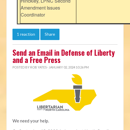
Hinckley, LPNC Second
Amendment Issues
Coordinator
1 reaction
Share
Send an Email in Defense of Liberty
and a Free Press
POSTED BY
ROB YATES
· JANUARY 02, 2024 10:26 PM
We need your help.