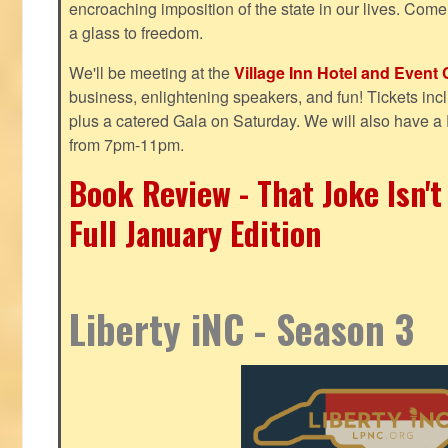
encroaching imposition of the state in our lives. Come
a glass to freedom.
We'll be meeting at the
Village Inn Hotel and Event 
business, enlightening speakers, and fun! Tickets inclu
plus a catered Gala on Saturday. We will also have a
from 7pm-11pm.
Book Review - That Joke Isn'
Full January Edition
Liberty iNC - Season 3