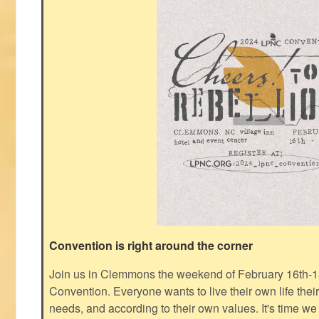
Convention is right around the corner
Join us in Clemmons the weekend of February 16th-1
Convention. Everyone wants to live their own life thei
needs, and according to their own values. It's time we