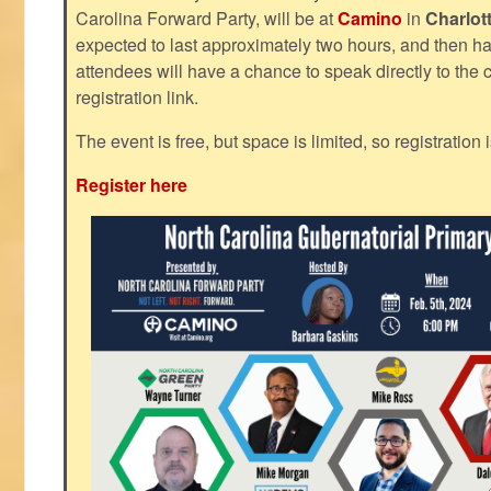
Carolina Forward Party, will be at
Camino
in
Charlot
expected to last approximately two hours, and then h
attendees will have a chance to speak directly to the c
registration link.
The event is free, but space is limited, so registration 
Register here