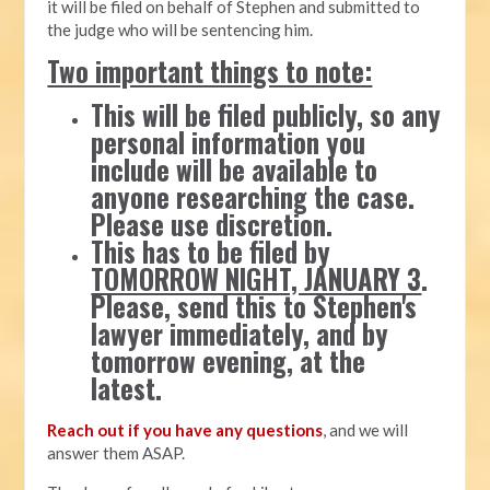
it will be filed on behalf of Stephen and submitted to
the judge who will be sentencing him.
Two important things to note:
This will be filed publicly, so any
personal information you
include will be available to
anyone researching the case.
Please use discretion.
This has to be filed by
TOMORROW NIGHT, JANUARY 3
.
Please, send this to Stephen's
lawyer immediately, and by
tomorrow evening, at the
latest.
Reach out if you have any questions
, and we will
answer them ASAP.