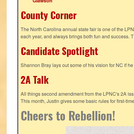
Glawson
County Corner
The North Carolina annual state fair is one of the LP
each year, and always brings both fun and success. T
Candidate Spotlight
Shannon Bray lays out some of his vision for NC if h
2A Talk
All things second amendment from the LPNC's 2A issue
This month, Justin gives some basic rules for first-tim
Cheers to Rebellion!