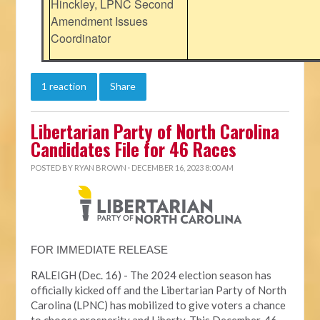
Hinckley, LPNC Second
Amendment Issues
Coordinator
1 reaction
Share
Libertarian Party of North Carolina
Candidates File for 46 Races
POSTED BY
RYAN BROWN
· DECEMBER 16, 2023 8:00 AM
FOR IMMEDIATE RELEASE
RALEIGH (Dec. 16) - The 2024 election season has
officially kicked off and the Libertarian Party of North
Carolina (LPNC) has mobilized to give voters a chance