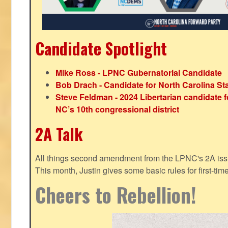
Candidate Spotlight
Mike Ross - LPNC Gubernatorial Candidate
Bob Drach - Candidate for North Carolina St
Steve Feldman - 2024 Libertarian candidate f
NC’s 10th congressional district
2A Talk
All things second amendment from the LPNC's 2A issue
This month, Justin gives some basic rules for first-tim
Cheers to Rebellion!