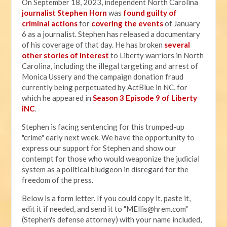
On September 18, 2023, independent North Carolina
journalist Stephen Horn
was
found guilty of
criminal actions
for
covering the events
of January
6 as a journalist. Stephen has released a documentary
of his coverage of that day. He has broken
several
other stories of interest
to Liberty warriors in North
Carolina, including the illegal targeting and arrest of
Monica Ussery and the campaign donation fraud
currently being perpetuated by ActBlue in NC, for
which he appeared in
Season 3 Episode 9 of Liberty
iNC
.
Stephen is facing sentencing for this trumped-up
"crime" early next week. We have the opportunity to
express our support for Stephen and show our
contempt for those who would weaponize the judicial
system as a political bludgeon in disregard for the
freedom of the press.
Below is a form letter. If you could copy it, paste it,
edit it if needed, and send it to "
MEllis@hrem.com
"
(Stephen's defense attorney) with your name included,