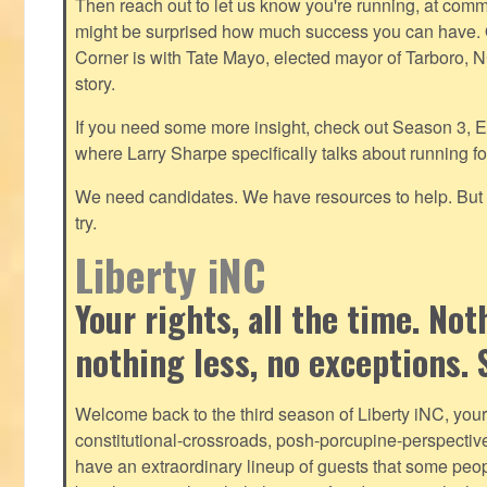
Then reach out to let us know you're running, at
commu
might be surprised how much success you can have. O
Corner is with Tate Mayo, elected mayor of Tarboro, 
story.
If you need some more insight, check out Season 3, E
where Larry Sharpe specifically talks about running for
We need candidates. We have resources to help. But y
try.
Liberty iNC
Your rights, all the time. No
nothing less, no exceptions. 
Welcome back to the third season of Liberty iNC, you
constitutional-crossroads, posh-porcupine-
perspectiv
have an extraordinary lineup of guests that some peop