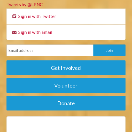
Tweets by @LPNC
Sign in with Twitter
Sign in with Email
Get Involved
Volunteer
Donate