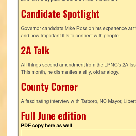
Candidate Spotlight
Governor candidate Mike Ross on his experience at t
and how important it is to connect with people.
2A Talk
All things second amendment from the LPNC's 2A issue
This month, he dismantles a silly, old analogy.
County Corner
A fascinating interview with Tarboro, NC Mayor, Liber
Full June edition
PDF copy here as well