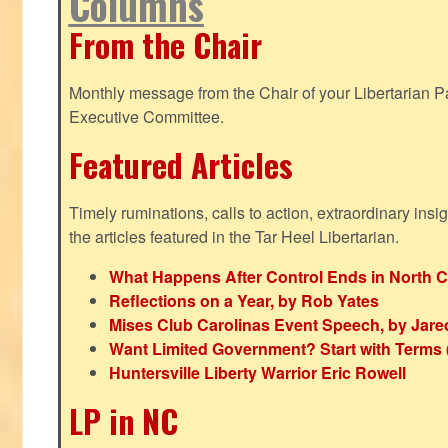
Columns
From the Chair
Monthly message from the Chair of your Libertarian Pa
Executive Committee.
Featured Articles
Timely ruminations, calls to action, extraordinary ins
the articles featured in the Tar Heel Libertarian.
What Happens After Control Ends in North C
Reflections on a Year, by Rob Yates
Mises Club Carolinas Event Speech, by Jare
Want Limited Government? Start with Terms
Huntersville Liberty Warrior Eric Rowell
LP in NC