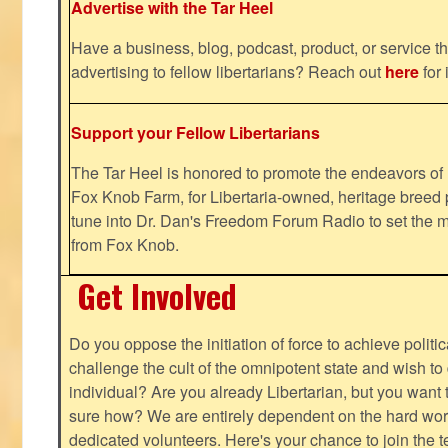
Advertise with the Tar Heel
Have a business, blog, podcast, product, or service th
advertising to fellow libertarians? Reach out
here
for 
Support your Fellow Libertarians
The Tar Heel is honored to promote the endeavors 
Fox Knob Farm, for Libertaria-owned, heritage breed 
tune into Dr. Dan's Freedom Forum Radio to set the m
from Fox Knob.
Get Involved
Do you oppose the initiation of force to achieve politi
challenge the cult of the omnipotent state and wish to 
individual? Are you already Libertarian, but you want
sure how? We are entirely dependent on the hard work
dedicated volunteers. Here's your chance to join the t