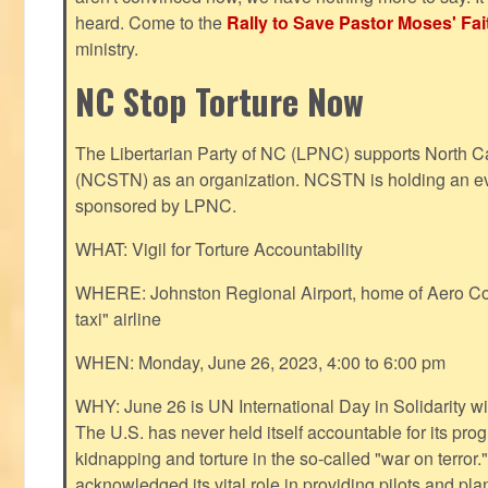
heard. Come to the
Rally to Save Pastor Moses' Fa
ministry.
NC Stop Torture Now
The Libertarian Party of NC (LPNC) supports North C
(NCSTN) as an organization. NCSTN is holding an ev
sponsored by LPNC.
WHAT: Vigil for Torture Accountability
WHERE: Johnston Regional Airport, home of Aero Cont
taxi" airline
WHEN: Monday, June 26, 2023, 4:00 to 6:00 pm
WHY: June 26 is UN International Day in Solidarity wit
The U.S. has never held itself accountable for its pro
kidnapping and torture in the so-called "war on terror
acknowledged its vital role in providing pilots and pl