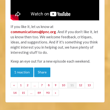
If you like it, let us know at
communications@lpnc.org
. And if you don’t like it, let
us know then too. We welcome feedback, critiques,
ideas, and suggestions. And if it's something you think
might interest you in helping out, we have plenty of
interesting stuff to do.
Keep an eye out for a new episode each weekend.
1 reaction
Share
«
1
2
…
7
8
9
10
11
12
13
14
15
…
89
90
»