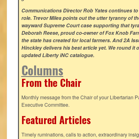
Communications Director Rob Yates continues to re
role. Trevor Miles points out the utter tyranny of t
wayward Supreme Court case supporting that tyran
Deborah Reese, proud co-owner of Fox Knob Farm,
the state has created for local farmers. And 2A Is
Hinckley delivers his best article yet. We round it 
updated Liberty iNC catalogue.
Columns
From the Chair
Monthly message from the Chair of your Libertarian Pa
Executive Committee.
Featured Articles
Timely ruminations, calls to action, extraordinary ins