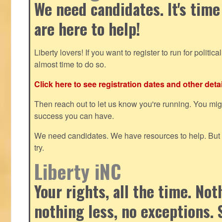
We need candidates. It's time
are here to help!
Liberty lovers! If you want to register to run for political 
almost time to do so.
Click here to see registration dates and other detai
Then reach out to let us know you're running. You mi
success you can have.
We need candidates. We have resources to help. But y
try.
Liberty iNC
Your rights, all the time. No
nothing less, no exceptions. 