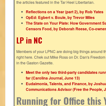
the articles featured in the Tar Heel Libertarian.
Reflections on a Year (part 2), by Rob Yates
OpEd: Egbert v. Boule, by Trevor Miles
The State on Your Plate: How Government S
Censors Food, by Deborah Reese, Co-owner
LP in NC
Members of your LPNC are doing big things around the 
right here. Chek out Mike Ross on Dr. Dan's Freedo
in the Gaston Gazette.
Meet the only two third-party candidates ru
far (Carolina Journal, June 13)
Eudaimonia, Talents, and Finance, by Joshu
Communications Advisor (Free the People, J
Running for Office this 