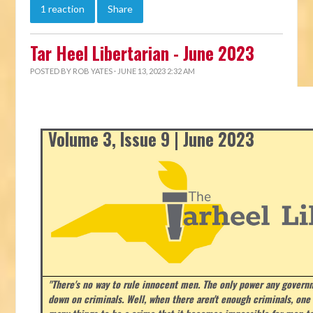
1 reaction
Share
Tar Heel Libertarian - June 2023
POSTED BY
ROB YATES
· JUNE 13, 2023 2:32 AM
Volume 3, Issue 9 | June 2023
"There's no way to rule innocent men. The only power any govern
down on criminals. Well, when there aren't enough criminals, on