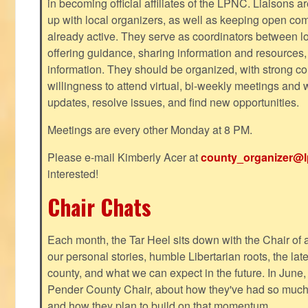
in becoming official affiliates of the LPNC. Liaisons a
up with local organizers, as well as keeping open co
already active. They serve as coordinators between 
offering guidance, sharing information and resources,
information. They should be organized, with strong co
willingness to attend virtual, bi-weekly meetings and w
updates, resolve issues, and find new opportunities.
Meetings are every other Monday at 8 PM.
Please e-mail Kimberly Acer at
county_organizer@l
interested!
Chair Chats
Each month, the Tar Heel sits down with the Chair of a
our personal stories, humble Libertarian roots, the lat
county, and what we can expect in the future. In June
Pender County Chair, about how they've had so much s
and how they plan to build on that momentum.