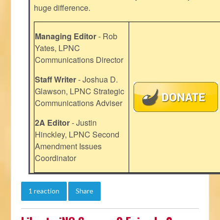
huge difference.
Managing Editor
- Rob
Yates, LPNC
Communications Director
Staff Writer
- Joshua D.
Glawson, LPNC Strategic
Communications Adviser
2A Editor
- Justin
Hinckley, LPNC Second
Amendment Issues
Coordinator
1 reaction
Share