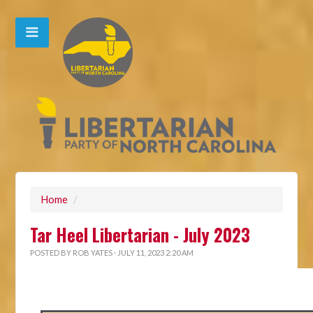
Home
/
Tar Heel Libertarian - July 2023
POSTED BY
ROB YATES
· JULY 11, 2023 2:20 AM