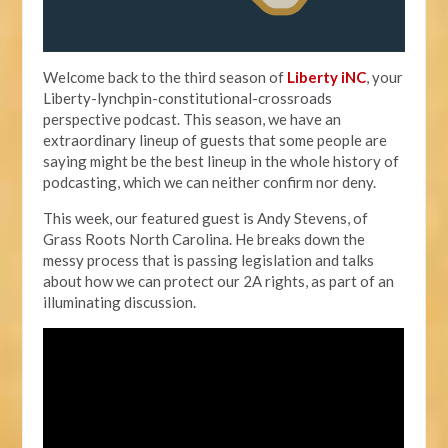
Welcome back to the third season of
Liberty iNC
, your
Liberty-lynchpin-constitutional-crossroads
perspective podcast. This season, we have an
extraordinary lineup of guests that some people are
saying might be the best lineup in the whole history of
podcasting, which we can neither confirm nor deny.
This week, our featured guest is Andy Stevens, of
Grass Roots North Carolina. He breaks down the
messy process that is passing legislation and talks
about how we can protect our 2A rights, as part of an
illuminating discussion.