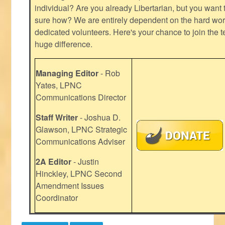
individual? Are you already Libertarian, but you want
sure how? We are entirely dependent on the hard work
dedicated volunteers. Here's your chance to join the t
huge difference.
Managing Editor
- Rob
Yates, LPNC
Communications Director
Staff Writer
- Joshua D.
Glawson, LPNC Strategic
Communications Adviser
2A Editor
- Justin
Hinckley, LPNC Second
Amendment Issues
Coordinator