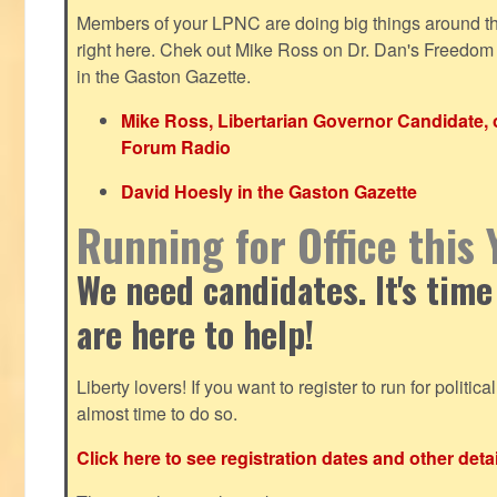
Members of your LPNC are doing big things around the 
right here. Chek out Mike Ross on Dr. Dan's Freedo
in the Gaston Gazette.
Mike Ross, Libertarian Governor Candidate,
Forum Radio
David Hoesly in the Gaston Gazette
Running for Office this 
We need candidates. It's time
are here to help!
Liberty lovers! If you want to register to run for political 
almost time to do so.
Click here to see registration dates and other detai