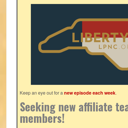
Keep an eye out for a
new episode each week
.
Seeking new affiliate t
members!