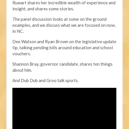
Ruwart shares her incredible wealth of experience and
insight, and shares some stories.
The panel discussion looks at some on the ground
examples,
and we discuss what we are focused on now,
in NC.
Dee Watson and Ryan Brown on the legislative update
tip, talking pending bills around education and school
vouchers.
Shannon Bray, governor candidate, shares ten things
about him.
And Dub Dub and Groo talk sports.