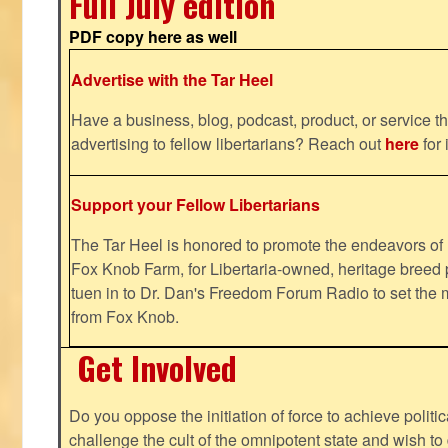
Full July edition
PDF copy here as well
Advertise with the Tar Heel
Have a business, blog, podcast, product, or service th
advertising to fellow libertarians? Reach out
here
for 
Support your Fellow Libertarians
The Tar Heel is honored to promote the endeavors 
Fox Knob Farm, for Libertaria-owned, heritage breed 
tuen in to Dr. Dan's Freedom Forum Radio to set the 
from Fox Knob.
Get Involved
Do you oppose the initiation of force to achieve politi
challenge the cult of the omnipotent state and wish to 