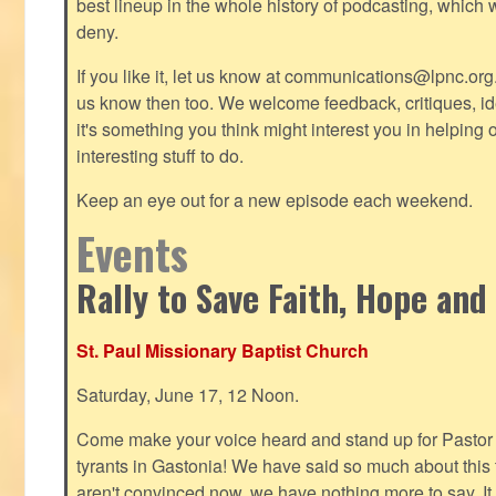
best lineup in the whole history of podcasting, which 
deny.
If you like it, let us know at
communications@lpnc.org
us know then too. We welcome feedback, critiques, id
it's something you think might interest you in helping 
interesting stuff to do.
Keep an eye out for a new episode each weekend.
Events
Rally to Save Faith, Hope and
St. Paul Missionary Baptist Church
Saturday, June 17, 12 Noon.
Come make your voice heard and stand up for Pastor 
tyrants in Gastonia! We have said so much about this te
aren't convinced now, we have nothing more to say. It 