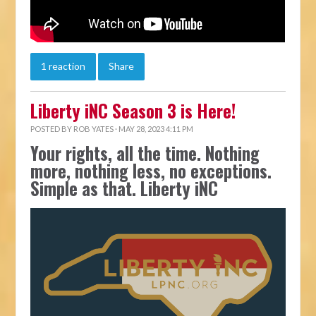
1 reaction
Share
Liberty iNC Season 3 is Here!
POSTED BY
ROB YATES
· MAY 28, 2023 4:11 PM
Your rights, all the time. Nothing
more, nothing less, no exceptions.
Simple as that. Liberty iNC