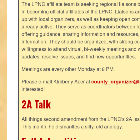
The LPNC affiliate team is seeking regional liaisons t
in becoming official affiliates of the LPNC. Liaisons a
up with local organizers, as well as keeping open co
already active. They serve as coordinators between 
offering guidance, sharing information and resources,
information. They should be organized, with strong co
willingness to attend virtual, bi-weekly meetings and w
updates, resolve issues, and find new opportunities.
Meetings are every other Monday at 8 PM.
Please e-mail Kimberly Acer at
county_organizer@l
interested!
2A Talk
All things second amendment from the LPNC's 2A issue
This month, he dismantles a silly, old analogy.