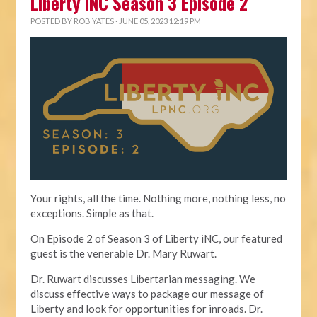
Liberty iNC Season 3 Episode 2
POSTED BY
ROB YATES
· JUNE 05, 2023 12:19 PM
Your rights, all the time. Nothing more, nothing less, no
exceptions. Simple as that.
On Episode 2 of Season 3 of Liberty iNC, our featured
guest is the venerable Dr. Mary Ruwart.
Dr. Ruwart discusses Libertarian messaging. We
discuss effective ways to package our message of
Liberty and look for opportunities for inroads. Dr.