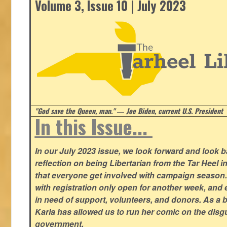
Volume 3, Issue 10 | July 2023
"God save the Queen, man." ― Joe Biden, current U.S. President
In this Issue...
In our July 2023 issue, we look forward and look 
reflection on being Libertarian from the Tar Heel i
that everyone get involved with campaign season
with registration only open for another week, and
in need of support, volunteers, and donors. As a 
Karla has allowed us to run her comic on the disg
government.