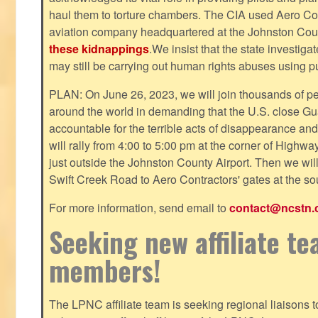
haul them to torture chambers. The CIA used Aero Cont
aviation company headquartered at the Johnston County
these kidnappings
.We insist that the state investig
may still be carrying out human rights abuses using pub
PLAN: On June 26, 2023, we will join thousands of p
around the world in demanding that the U.S. close Gu
accountable for the terrible acts of disappearance and
will rally from 4:00 to 5:00 pm at the corner of Highw
just outside the Johnston County Airport. Then we wil
Swift Creek Road to Aero Contractors' gates at the sou
For more information, send email to
contact@ncstn.
Seeking new affiliate t
members!
The LPNC affiliate team is seeking regional liaisons t