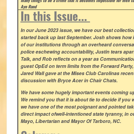
many things to be a crime that it becomes impossible for men to
Ayn Rand
In this Issue...
In our June 2023 issue, we have our best collection
started back up last September. Josh shows how i
of our institutions through an overheard conversa
police eschewing accountability, Justin tears apart
Talk, and Rob reflects on a year as Communicatio
guest OpEd on term limits from the Forward Party,
Jared Wall gave at the Mises Club Carolinas recent
discussion with Bryce Acer in Chair Chats.
We have some hugely important events coming u
We remind you that it is about tie to decide if you 
we have one of the most poignant and pointed t
direct impact ofwell-intentioned state tyranny, in 
Mayo, Libertarian and Mayor Of Tarboro, NC.