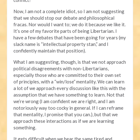
Now, I am not a complete idiot, so I am not suggesting
that we should stop our debate and philosophical
fracas. Nor would I want to; we do it because we like it.
It’s one of my favorite parts of being Libertarian. I
have a few debates that have been going for years (my
slack name is “intellectual property stan,” and I
confidently maintain that position).
What I am suggesting, though, is that we not approach
political disagreements with non-Libertarians,
especially those who are committed to their own set
of principles, with a “win/lose” mentality. We can learn
a lot of we approach every discussion like this with the
assumption that we have something to learn. Not that
we’re wrong (I am confident we are right, and I am
notoriously way too cocky in general. If I can reframe
that mentality, I promise that you can.), but that we
approach these interactions as if we are learning
something.
It gets difficult when we hear the same tired and