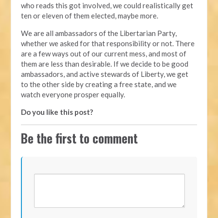
who reads this got involved, we could realistically get
ten or eleven of them elected, maybe more.
We are all ambassadors of the Libertarian Party,
whether we asked for that responsibility or not. There
are a few ways out of our current mess, and most of
them are less than desirable. If we decide to be good
ambassadors, and active stewards of Liberty, we get
to the other side by creating a free state, and we
watch everyone prosper equally.
Do you like this post?
Be the first to comment