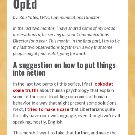
OpEd
by: Rob Yates, LPNC Communications Director
In the last two months, I have shared some of my broad
observations after serving as your Communications
Director for a year. This month, in the final part, I try to tie
my last two observations together in a way that some
people might find useful going forward.
A suggestion on how to put things
into action
In the last two parts of this series, I first
looked at
some truths
about human psychology that explain
some of the more troubling outcomes of human
behavior in a way that might present some solutions.
Next, I
tried to make a case
that Libertarians quite
literally have our own language, even though we’re all
speaking, mostly, English.
This month, I want to take that further, and make the