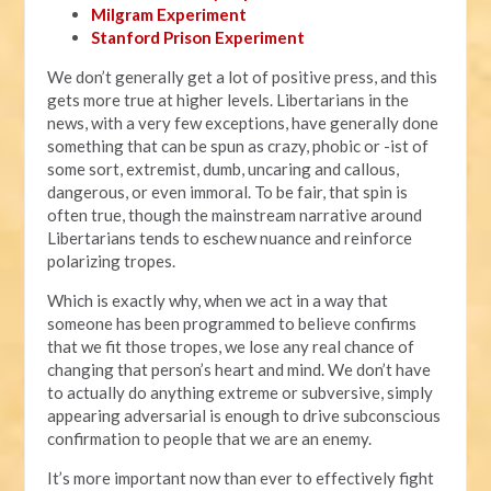
Milgram Experiment
Stanford Prison Experiment
We don’t generally get a lot of positive press, and this
gets more true at higher levels. Libertarians in the
news, with a very few exceptions, have generally done
something that can be spun as crazy, phobic or -ist of
some sort, extremist, dumb, uncaring and callous,
dangerous, or even immoral. To be fair, that spin is
often true, though the mainstream narrative around
Libertarians tends to eschew nuance and reinforce
polarizing tropes.
Which is exactly why, when we act in a way that
someone has been programmed to believe confirms
that we fit those tropes, we lose any real chance of
changing that person’s heart and mind. We don’t have
to actually do anything extreme or subversive, simply
appearing adversarial is enough to drive subconscious
confirmation to people that we are an enemy.
It’s more important now than ever to effectively fight