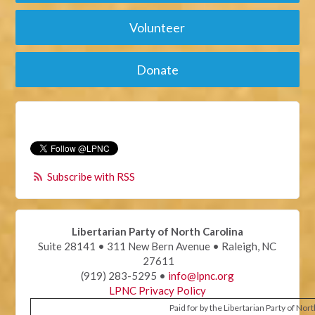
Volunteer
Donate
Subscribe with RSS
Libertarian Party of North Carolina
Suite 28141 • 311 New Bern Avenue • Raleigh, NC
27611
(919) 283-5295 •
info@lpnc.org
LPNC Privacy Policy
Paid for by the Libertarian Party of Nor