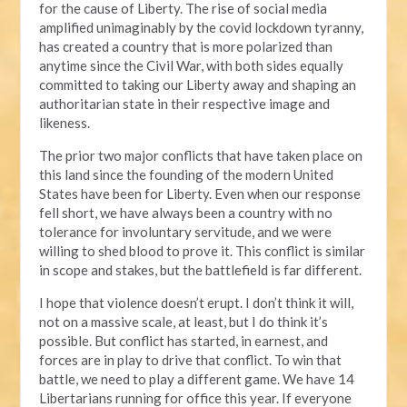
for the cause of Liberty. The rise of social media
amplified unimaginably by the covid lockdown tyranny,
has created a country that is more polarized than
anytime since the Civil War, with both sides equally
committed to taking our Liberty away and shaping an
authoritarian state in their respective image and
likeness.
The prior two major conflicts that have taken place on
this land since the founding of the modern United
States have been for Liberty. Even when our response
fell short, we have always been a country with no
tolerance for involuntary servitude, and we were
willing to shed blood to prove it. This conflict is similar
in scope and stakes, but the battlefield is far different.
I hope that violence doesn’t erupt. I don’t think it will,
not on a massive scale, at least, but I do think it’s
possible. But conflict has started, in earnest, and
forces are in play to drive that conflict. To win that
battle, we need to play a different game. We have 14
Libertarians running for office this year. If everyone