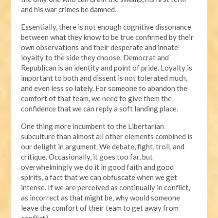
and his war crimes be damned.
Essentially, there is not enough cognitive dissonance
between what they know to be true confirmed by their
own observations and their desperate and innate
loyalty to the side they choose. Democrat and
Republican is an identity and point of pride. Loyalty is
important to both and dissent is not tolerated much,
and even less so lately. For someone to abandon the
comfort of that team, we need to give them the
confidence that we can reply a soft landing place.
One thing more incumbent to the Libertarian
subculture than almost all other elements combined is
our delight in argument. We debate, fight, troll, and
critique. Occasionally, it goes too far, but
overwhelmingly we do it in good faith and good
spirits, a fact that we can obfuscate when we get
intense. If we are perceived as continually in conflict,
as incorrect as that might be, why would someone
leave the comfort of their team to get away from
conflict?