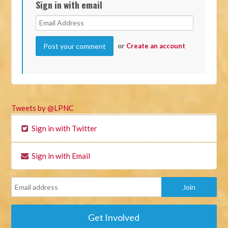
Sign in with email
or
Create an account
Tweets by @LPNC
Sign in with Twitter
Sign in with Email
Get Involved