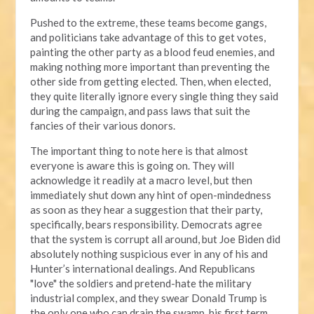
Pushed to the extreme, these teams become gangs,
and politicians take advantage of this to get votes,
painting the other party as a blood feud enemies, and
making nothing more important than preventing the
other side from getting elected. Then, when elected,
they quite literally ignore every single thing they said
during the campaign, and pass laws that suit the
fancies of their various donors.
The important thing to note here is that almost
everyone is aware this is going on. They will
acknowledge it readily at a macro level, but then
immediately shut down any hint of open-mindedness
as soon as they hear a suggestion that their party,
specifically, bears responsibility. Democrats agree
that the system is corrupt all around, but Joe Biden did
absolutely nothing suspicious ever in any of his and
Hunter’s international dealings. And Republicans
"love" the soldiers and pretend-hate the military
industrial complex, and they swear Donald Trump is
the only one who can drain the swamp, his first term