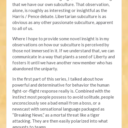
that we have our own subculture. That observation,
alone, is roughly as interesting or insightful as the
Harris / Pence debate. Libertarian subculture is as
obvious as any other passionate subculture, apparent
to all of us.
Where I hope to provide some novel insight is in my
observations on how our subculture is perceived by
those not immersed in it. If we understand that, we can
communicate in a way that plants a seed of Liberty and
fosters it until we have another new member who has
abandoned the uniparty.
In the first part of this series, I talked about how
powerful and determinative for behavior the human
fight-or-flight response really is. Combined with the
instinct most people possess to avoid solitude, people
unconsciously see a bad email from a boss, or a
newscast with sensational language packaged as
“Breaking News,” as a mortal threat like a tiger
attacking. They are then easily polarized into what
amounts to teams.