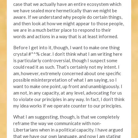
case that we actually have an entire ecosystem which
we have sealed more hermetically than we might be
aware. If we understand why people do certain things,
and then look at how we might appear to those people,
we are in a much better place to respond to their
words and actions in a way that is at least informed.
Before I get into it, though, I want to make one thing
crystal #*^% clear. I don’t think what I am writing here
is particularly controversial, though I suspect some
could read it as such. That’s certainly not my intent. I
am, however, extremely concerned about one specific
possible misinterpretation of what I am saying, so I
want to make one point, up front and unambiguously. I
am not, in any capacity, at any level, advocating for us
to violate our principles in any way. In fact, I don’t think
my idea works if we operate counter to our principles.
What I am suggesting, though, is that we completely
reframe the way we communicate with non-
Libertarians when in a political capacity. I have argued
that we have our own language, and now I am stating