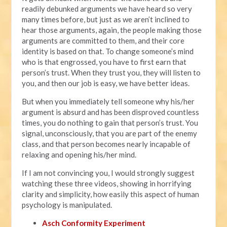
readily debunked arguments we have heard so very
many times before, but just as we aren’t inclined to
hear those arguments, again, the people making those
arguments are committed to them, and their core
identity is based on that. To change someone’s mind
who is that engrossed, you have to first earn that
person’s trust. When they trust you, they will listen to
you, and then our job is easy, we have better ideas.
But when you immediately tell someone why his/her
argument is absurd and has been disproved countless
times, you do nothing to gain that person’s trust. You
signal, unconsciously, that you are part of the enemy
class, and that person becomes nearly incapable of
relaxing and opening his/her mind.
If I am not convincing you, I would strongly suggest
watching these three videos, showing in horrifying
clarity and simplicity, how easily this aspect of human
psychology is manipulated.
Asch Conformity Experiment