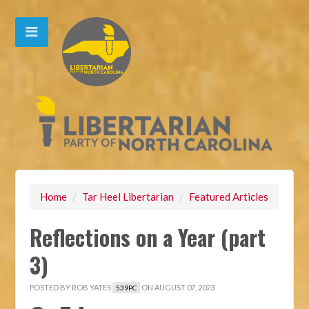
Home
/
Tar Heel Libertarian
/
Featured Articles
Reflections on a Year (part
3)
POSTED BY
ROB YATES
ON AUGUST 07, 2023
539PC