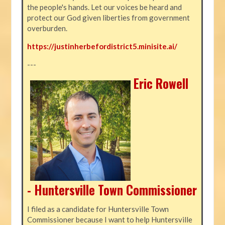
the people's hands. Let our voices be heard and
protect our God given liberties from government
overburden.
https://justinherbefordistrict5.minisite.ai/
---
Eric Rowell
- Huntersville Town Commissioner
I filed as a candidate for Huntersville Town
Commissioner because I want to help Huntersville