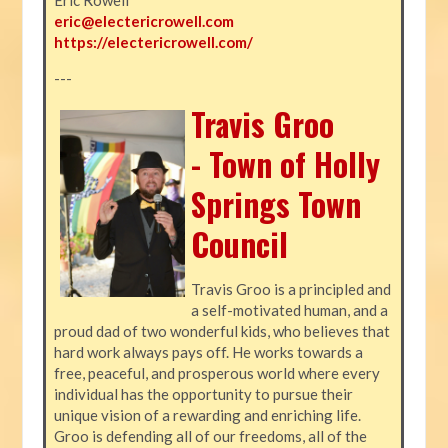
eric@electericrowell.com
https://electericrowell.com/
---
Travis Groo
- Town of Holly
Springs Town
Council
Travis Groo is a principled and
a self-motivated human, and a
proud dad of two wonderful kids, who believes that
hard work always pays off. He works towards a
free, peaceful, and prosperous world where every
individual has the opportunity to pursue their
unique vision of a rewarding and enriching life.
Groo is defending all of our freedoms, all of the