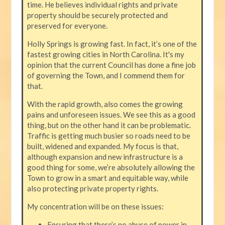
time. He believes individual rights and private
property should be securely protected and
preserved for everyone.
Holly Springs is growing fast. In fact, it’s one of the
fastest growing cities in North Carolina. It's my
opinion that the current Council has done a fine job
of governing the Town, and I commend them for
that.
With the rapid growth, also comes the growing
pains and unforeseen issues. We see this as a good
thing, but on the other hand it can be problematic.
Traffic is getting much busier so roads need to be
built, widened and expanded. My focus is that,
although expansion and new infrastructure is a
good thing for some, we’re absolutely allowing the
Town to grow in a smart and equitable way, while
also protecting private property rights.
My concentration will be on these issues:
Ensuring that there’s no abuse of power in