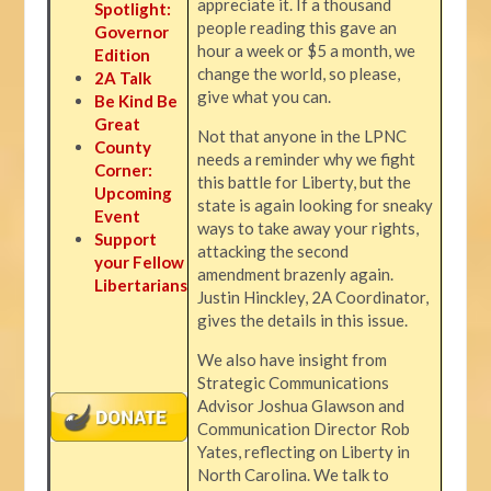
appreciate it. If a thousand
Spotlight:
people reading this gave an
Governor
hour a week or $5 a month, we
Edition
change the world, so please,
2A Talk
give what you can.
Be Kind Be
Great
Not that anyone in the LPNC
County
needs a reminder why we fight
Corner:
this battle for Liberty, but the
Upcoming
state is again looking for sneaky
Event
ways to take away your rights,
Support
attacking the second
your Fellow
amendment brazenly again.
Libertarians
Justin Hinckley, 2A Coordinator,
gives the details in this issue.
We also have insight from
Strategic Communications
Advisor Joshua Glawson and
Communication Director Rob
Yates, reflecting on Liberty in
North Carolina. We talk to