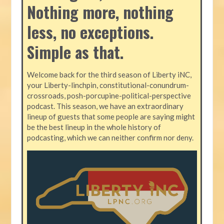
Nothing more, nothing
less, no exceptions.
Simple as that.
Welcome back for the third season of Liberty iNC,
your Liberty-linchpin, constitutional-conundrum-
crossroads, posh-porcupine-political-perspective
podcast. This season, we have an extraordinary
lineup of guests that some people are saying might
be the best lineup in the whole history of
podcasting, which we can neither confirm nor deny.