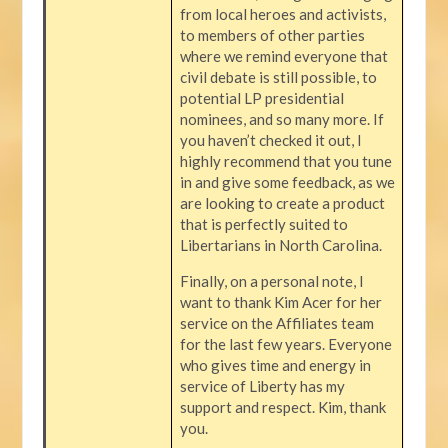
from local heroes and activists,
to members of other parties
where we remind everyone that
civil debate is still possible, to
potential LP presidential
nominees, and so many more. If
you haven’t checked it out, I
highly recommend that you tune
in and give some feedback, as we
are looking to create a product
that is perfectly suited to
Libertarians in North Carolina.
Finally, on a personal note, I
want to thank Kim Acer for her
service on the Affiliates team
for the last few years. Everyone
who gives time and energy in
service of Liberty has my
support and respect. Kim, thank
you.