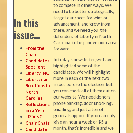
to compete in other ways. We
need to be better strategically,
target our races for wins or
In this
advancement, and grow from
there, and we need you, the
issue…
defenders of Liberty in North
Carolina, to help move our cause
From the
forward.
Chair
In today’s newsletter, we have
Candidates
highlighted some of the
Spotlight
candidates. We will highlight
Liberty iNC
more in each of the next two
Libertarian
issues before the election, but
Solutions in
you can check all of them out on
North
our website. We need donors,
Carolina
phone banking, door knocking,
Reflections
emailing, and just a ton of
on a Year
general support. If you can only
LP in NC
give an hour a week or $5 a
Chair Chats
month, that’s incredible and we
Candidate