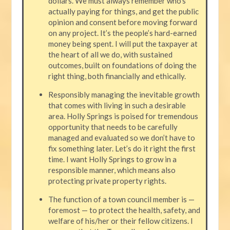
dollars. We must always remember who’s
actually paying for things, and get the public
opinion and consent before moving forward
on any project. It’s the people’s hard-earned
money being spent. I will put the taxpayer at
the heart of all we do, with sustained
outcomes, built on foundations of doing the
right thing, both financially and ethically.
Responsibly managing the inevitable growth
that comes with living in such a desirable
area. Holly Springs is poised for tremendous
opportunity that needs to be carefully
managed and evaluated so we don’t have to
fix something later. Let’s do it right the first
time. I want Holly Springs to grow in a
responsible manner, which means also
protecting private property rights.
The function of a town council member is —
foremost — to protect the health, safety, and
welfare of his/her or their fellow citizens. I