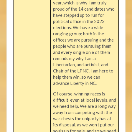
year, which is why I am truly
proud of the 14 candidates who
have stepped up to run for
political office in the 2023
elections. We have a wide-
ranging group; both in the
offices we are pursuing and the
people who are pursuing them,
and every single on e of them
reminds my why I am a
Libertarian, and activist, and
Chair of the LPNC. I am here to
help them win, so we can
advance Liberty in NC.
Of course, winning races is
difficult, even at local levels, and
we need help. We are a long way
away from competing with the
war chests the uniparty has at
its disposal, as we won’t put our
souls up for sale, and so we need