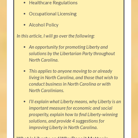
Healthcare Regulations
Occupational Licensing
Alcohol Policy
In this article, I will go over the following:
An opportunity for promoting Liberty and
solutions by the Libertarian Party throughout
North Carolina.
This applies to anyone moving to or already
living in North Carolina, and those that wish to
conduct business in North Carolina or with
North Carolinians.
I’ll explain what Liberty means, why Liberty is an
important measure for economic and social
prosperity, explain how to find Liberty-winning
solutions, and provide 4 suggestions for
improving Liberty in North Carolina.