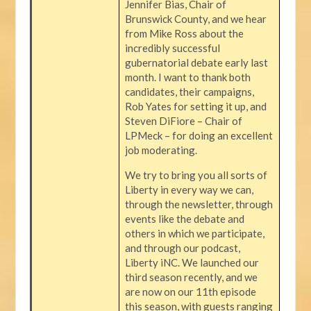
Jennifer Bias, Chair of
Brunswick County, and we hear
from Mike Ross about the
incredibly successful
gubernatorial debate early last
month. I want to thank both
candidates, their campaigns,
Rob Yates for setting it up, and
Steven DiFiore – Chair of
LPMeck – for doing an excellent
job moderating.
We try to bring you all sorts of
Liberty in every way we can,
through the newsletter, through
events like the debate and
others in which we participate,
and through our podcast,
Liberty iNC. We launched our
third season recently, and we
are now on our 11th episode
this season, with guests ranging