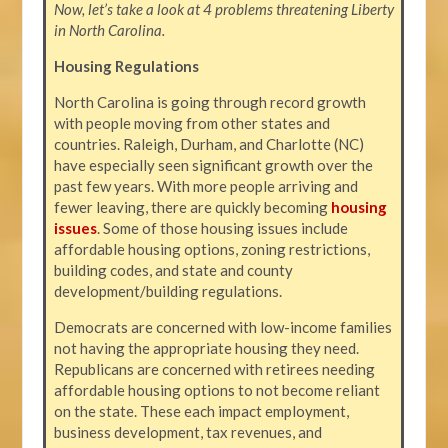
Now, let’s take a look at 4 problems threatening Liberty
in North Carolina.
Housing Regulations
North Carolina is going through record growth
with people moving from other states and
countries. Raleigh, Durham, and Charlotte (NC)
have especially seen significant growth over the
past few years. With more people arriving and
fewer leaving, there are quickly becoming
housing
issues
. Some of those housing issues include
affordable housing options, zoning restrictions,
building codes, and state and county
development/building regulations.
Democrats are concerned with low-income families
not having the appropriate housing they need.
Republicans are concerned with retirees needing
affordable housing options to not become reliant
on the state. These each impact employment,
business development, tax revenues, and