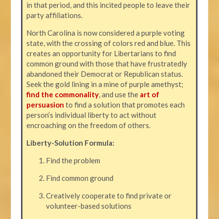
in that period, and this incited people to leave their
party affiliations.
North Carolina is now considered a purple voting
state, with the crossing of colors red and blue. This
creates an opportunity for Libertarians to find
common ground with those that have frustratedly
abandoned their Democrat or Republican status.
Seek the gold lining in a mine of purple amethyst;
find the commonality
, and use the
art of
persuasion
to find a solution that promotes each
person’s individual liberty to act without
encroaching on the freedom of others.
Liberty-Solution Formula:
Find the problem
Find common ground
Creatively cooperate to find private or
volunteer-based solutions