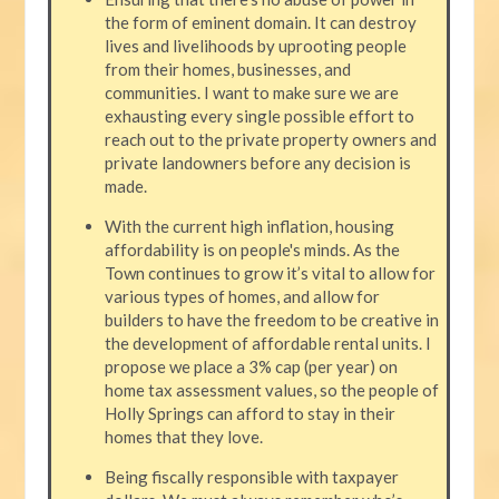
the form of eminent domain. It can destroy
lives and livelihoods by uprooting people
from their homes, businesses, and
communities. I want to make sure we are
exhausting every single possible effort to
reach out to the private property owners and
private landowners before any decision is
made.
With the current high inflation, housing
affordability is on people's minds. As the
Town continues to grow it’s vital to allow for
various types of homes, and allow for
builders to have the freedom to be creative in
the development of affordable rental units. I
propose we place a 3% cap (per year) on
home tax assessment values, so the people of
Holly Springs can afford to stay in their
homes that they love.
Being fiscally responsible with taxpayer