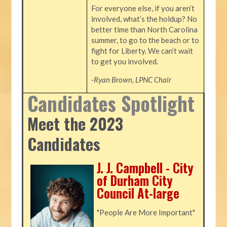
For everyone else, if you aren’t
involved, what’s the holdup? No
better time than North Carolina
summer, to go to the beach or to
fight for Liberty. We can’t wait
to get you involved.
-Ryan Brown, LPNC Chair
Candidates Spotlight
Meet the 2023
Candidates
J. J. Campbell - City
of Durham City
Council At-large
"People Are More Important"