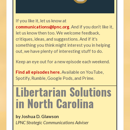
If you like it, let us know at
communications@lpnc.org
. And if you don’t like it,
let us know then too. We welcome feedback,
critiques, ideas, and suggestions. And if it's
something you think might interest you in helping
out, we have plenty of interesting stuff to do.
Keep an eye out for a new episode each weekend.
Find all episodes here.
Available on YouTube,
Spotify, Rumble, Google Pods, and Prime.
Libertarian Solutions
in North Carolina
by Joshua D. Glawson
LPNC Strategic Communications Adviser