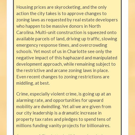
Housing prices are skyrocketing, and the only
action the city takes is to approve changes to
zoning laws as requested by real estate developers
who happen to be massive donors in North
Carolina. Multi-unit construction is squeezed onto
available parcels of land, driving up traffic, slowing
emergency response times, and overcrowding
schools. Yet most of us in Charlotte see only the
negative impact of this haphazard and manipulated
development approach, while remaining subject to
the restrictive and arcane zoning laws in place.
Even recent changes to zoning restrictions are
middling, at best.
Crime, especially violent crime, is going up at an
alarming rate, and opportunities for upward
mobility are dwindling. Yet all we are given from
our city leadership is a dramatic increase in
property tax rates and pledges to spend tens of
millions funding vanity projects for billionaires.