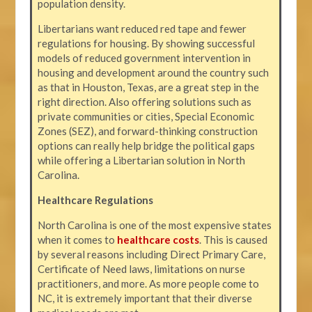
population density.
Libertarians want reduced red tape and fewer
regulations for housing. By showing successful
models of reduced government intervention in
housing and development around the country such
as that in Houston, Texas, are a great step in the
right direction. Also offering solutions such as
private communities or cities, Special Economic
Zones (SEZ), and forward-thinking construction
options can really help bridge the political gaps
while offering a Libertarian solution in North
Carolina.
Healthcare Regulations
North Carolina is one of the most expensive states
when it comes to
healthcare costs
. This is caused
by several reasons including Direct Primary Care,
Certificate of Need laws, limitations on nurse
practitioners, and more. As more people come to
NC, it is extremely important that their diverse