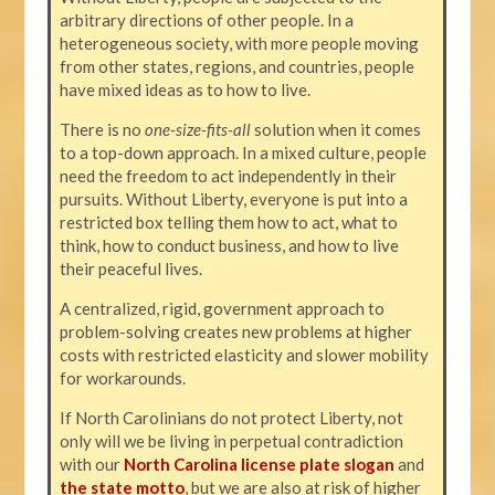
arbitrary directions of other people. In a
heterogeneous society, with more people moving
from other states, regions, and countries, people
have mixed ideas as to how to live.
There is no
one-size-fits-all
solution when it comes
to a top-down approach. In a mixed culture, people
need the freedom to act independently in their
pursuits. Without Liberty, everyone is put into a
restricted box telling them how to act, what to
think, how to conduct business, and how to live
their peaceful lives.
A centralized, rigid, government approach to
problem-solving creates new problems at higher
costs with restricted elasticity and slower mobility
for workarounds.
If North Carolinians do not protect Liberty, not
only will we be living in perpetual contradiction
with our
North Carolina license plate slogan
and
the state motto
, but we are also at risk of higher