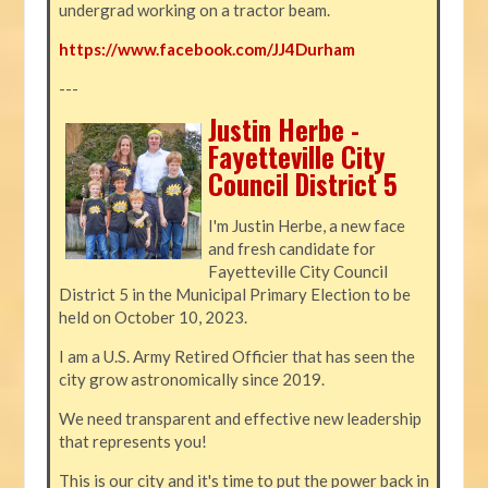
undergrad working on a tractor beam.
https://www.facebook.com/JJ4Durham
---
Justin Herbe -
Fayetteville City
Council District 5
I'm Justin Herbe, a new face
and fresh candidate for
Fayetteville City Council
District 5 in the Municipal Primary Election to be
held on October 10, 2023.
I am a U.S. Army Retired Officier that has seen the
city grow astronomically since 2019.
We need transparent and effective new leadership
that represents you!
This is our city and it's time to put the power back in