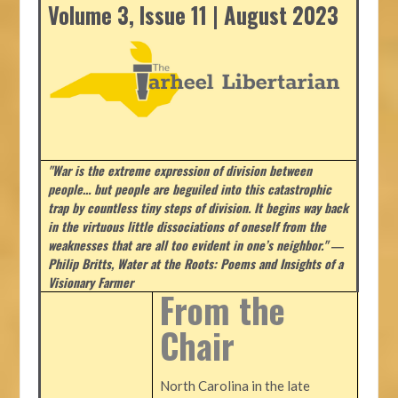
Volume 3, Issue 11 | August 2023
"War is the extreme expression of division between
people… but people are beguiled into this catastrophic
trap by countless tiny steps of division. It begins way back
in the virtuous little dissociations of oneself from the
weaknesses that are all too evident in one’s neighbor." ―
Philip Britts, Water at the Roots: Poems and Insights of a
Visionary Farmer
From the
Chair
North Carolina in the late