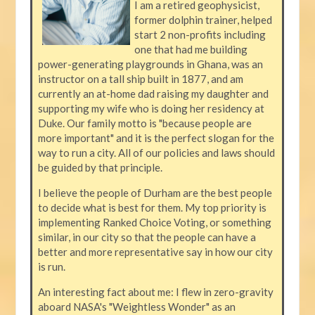
I am a retired geophysicist,
former dolphin trainer, helped
start 2 non-profits including
one that had me building
power-generating playgrounds in Ghana, was an
instructor on a tall ship built in 1877, and am
currently an at-home dad raising my daughter and
supporting my wife who is doing her residency at
Duke. Our family motto is "because people are
more important" and it is the perfect slogan for the
way to run a city. All of our policies and laws should
be guided by that principle.
I believe the people of Durham are the best people
to decide what is best for them. My top priority is
implementing Ranked Choice Voting, or something
similar, in our city so that the people can have a
better and more representative say in how our city
is run.
An interesting fact about me: I flew in zero-gravity
aboard NASA's "Weightless Wonder" as an