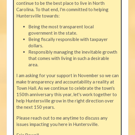
continue to be the best place to live in North
Carolina. To that end, I'm committed to helping
Huntersville towards:
Being the most transparent local
government in the state.
Being fiscally responsible with taxpayer
dollars.
Responsibly managing the inevitable growth
that comes with living in such a desirable
area.
I am asking for your support in November so we can
make transparency and accountability a reality at
Town Hall. As we continue to celebrate the town's
150th anniversary this year, let's work together to
help Huntersville grow in the right direction over
the next 150 years.
Please reach out to me anytime to discuss any
issues impacting you here in Huntersville.
Eric Rowell