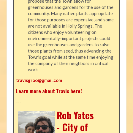
propose that the Town allow for
greenhouses and gardens for the use of the
community. Many native plants appropriate
for those purposes are expensive, and some
are not available in Holly Springs. The
citizens who enjoy volunteering on
environmentally-important projects could
use the greenhouses and gardens to raise
those plants from seed, thus advancing the
Town's goal while at the same time enjoying
the company of their neighbors in critical
work.
travisgroo@gmail.com
Learn more about Travis here!
---
Rob Yates
- City of