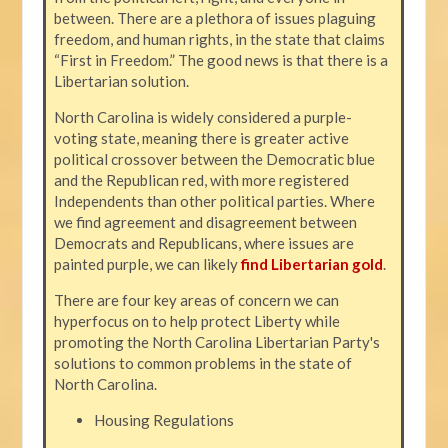
between. There are a plethora of issues plaguing
freedom, and human rights, in the state that claims
“First in Freedom.” The good news is that there is a
Libertarian solution.
North Carolina is widely considered a purple-
voting state, meaning there is greater active
political crossover between the Democratic blue
and the Republican red, with more registered
Independents than other political parties. Where
we find agreement and disagreement between
Democrats and Republicans, where issues are
painted purple, we can likely
find Libertarian gold
.
There are four key areas of concern we can
hyperfocus on to help protect Liberty while
promoting the North Carolina Libertarian Party's
solutions to common problems in the state of
North Carolina.
Housing Regulations