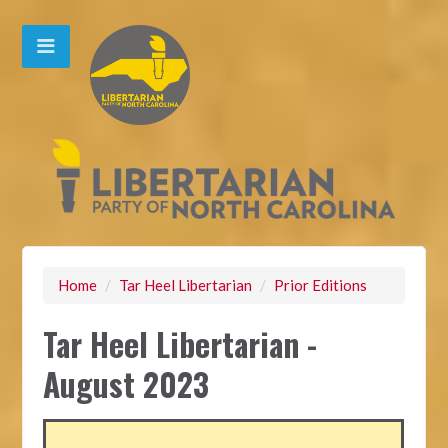
Home
/
Tar Heel Libertarian
/
Prior Editions
Tar Heel Libertarian -
August 2023