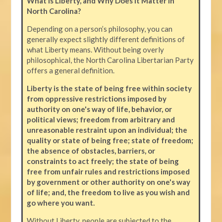
What is Liberty, and Why Does it Matter in
North Carolina?
Depending on a person’s philosophy, you can
generally expect slightly different definitions of
what Liberty means. Without being overly
philosophical, the North Carolina Libertarian Party
offers a general definition.
Liberty is the state of being free within society
from oppressive restrictions imposed by
authority on one's way of life, behavior, or
political views; freedom from arbitrary and
unreasonable restraint upon an individual; the
quality or state of being free; state of freedom;
the absence of obstacles, barriers, or
constraints to act freely; the state of being
free from unfair rules and restrictions imposed
by government or other authority on one's way
of life; and, the freedom to live as you wish and
go where you want.
Without Liberty, people are subjected to the