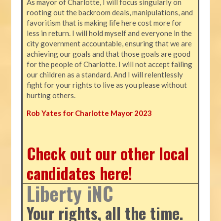
As mayor of Charlotte, I will focus singularly on
rooting out the backroom deals, manipulations, and
favoritism that is making life here cost more for
less in return. I will hold myself and everyone in the
city government accountable, ensuring that we are
achieving our goals and that those goals are good
for the people of Charlotte. I will not accept failing
our children as a standard. And I will relentlessly
fight for your rights to live as you please without
hurting others.
Rob Yates for Charlotte Mayor 2023
Check out our other local
candidates here!
Liberty iNC
Your rights, all the time.