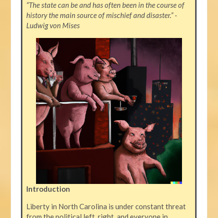
“The state can be and has often been in the course of
history the main source of mischief and disaster.” -
Ludwig von Mises
Introduction
Liberty in North Carolina is under constant threat
from the political left, right, and everyone in