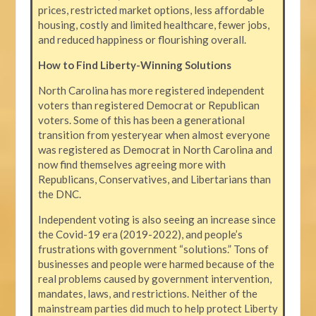
prices, restricted market options, less affordable
housing, costly and limited healthcare, fewer jobs,
and reduced happiness or flourishing overall.
How to Find Liberty-Winning Solutions
North Carolina has more registered independent
voters than registered Democrat or Republican
voters. Some of this has been a generational
transition from yesteryear when almost everyone
was registered as Democrat in North Carolina and
now find themselves agreeing more with
Republicans, Conservatives, and Libertarians than
the DNC.
Independent voting is also seeing an increase since
the Covid-19 era (2019-2022), and people’s
frustrations with government “solutions.” Tons of
businesses and people were harmed because of the
real problems caused by government intervention,
mandates, laws, and restrictions. Neither of the
mainstream parties did much to help protect Liberty