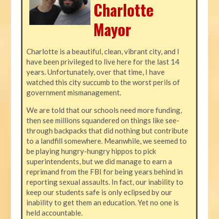
Charlotte
Mayor
Charlotte is a beautiful, clean, vibrant city, and I
have been privileged to live here for the last 14
years. Unfortunately, over that time, I have
watched this city succumb to the worst perils of
government mismanagement.
We are told that our schools need more funding,
then see millions squandered on things like see-
through backpacks that did nothing but contribute
to a landfill somewhere. Meanwhile, we seemed to
be playing hungry-hungry hippos to pick
superintendents, but we did manage to earn a
reprimand from the FBI for being years behind in
reporting sexual assaults. In fact, our inability to
keep our students safe is only eclipsed by our
inability to get them an education. Yet no one is
held accountable.