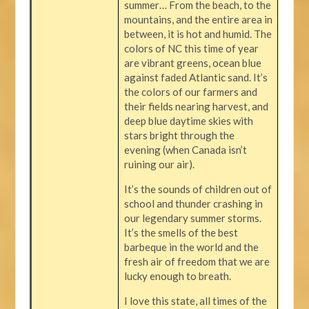
summer… From the beach, to the
mountains, and the entire area in
between, it is hot and humid. The
colors of NC this time of year
are vibrant greens, ocean blue
against faded Atlantic sand. It’s
the colors of our farmers and
their fields nearing harvest, and
deep blue daytime skies with
stars bright through the
evening (when Canada isn’t
ruining our air).
It’s the sounds of children out of
school and thunder crashing in
our legendary summer storms.
It’s the smells of the best
barbeque in the world and the
fresh air of freedom that we are
lucky enough to breath.
I love this state, all times of the