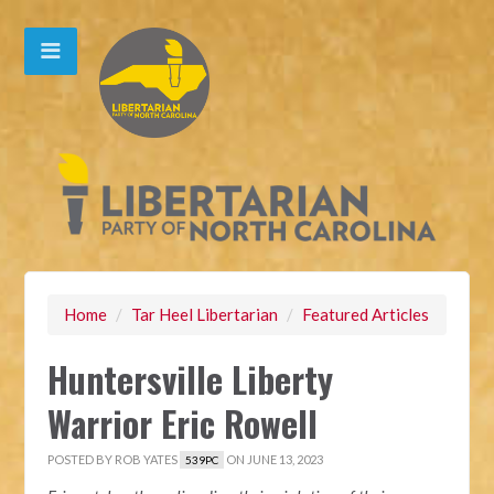
Home
/
Tar Heel Libertarian
/
Featured Articles
Huntersville Liberty
Warrior Eric Rowell
POSTED BY
ROB YATES
ON JUNE 13, 2023
539PC