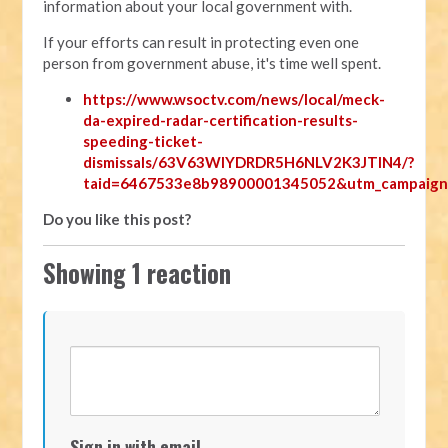
information about your local government with.
If your efforts can result in protecting even one
person from government abuse, it's time well spent.
https://www.wsoctv.com/news/local/meck-
da-expired-radar-certification-results-
speeding-ticket-
dismissals/63V63WIYDRDR5H6NLV2K3JTIN4/?
taid=6467533e8b98900001345052&utm_campaign
Do you like this post?
Showing 1 reaction
Sign in with email