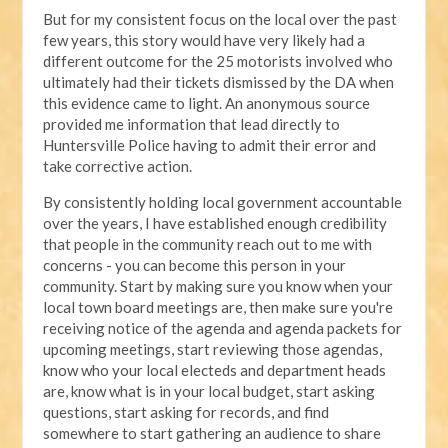
But for my consistent focus on the local over the past
few years, this story would have very likely had a
different outcome for the 25 motorists involved who
ultimately had their tickets dismissed by the DA when
this evidence came to light. An anonymous source
provided me information that lead directly to
Huntersville Police having to admit their error and
take corrective action.
By consistently holding local government accountable
over the years, I have established enough credibility
that people in the community reach out to me with
concerns - you can become this person in your
community. Start by making sure you know when your
local town board meetings are, then make sure you're
receiving notice of the agenda and agenda packets for
upcoming meetings, start reviewing those agendas,
know who your local electeds and department heads
are, know what is in your local budget, start asking
questions, start asking for records, and find
somewhere to start gathering an audience to share