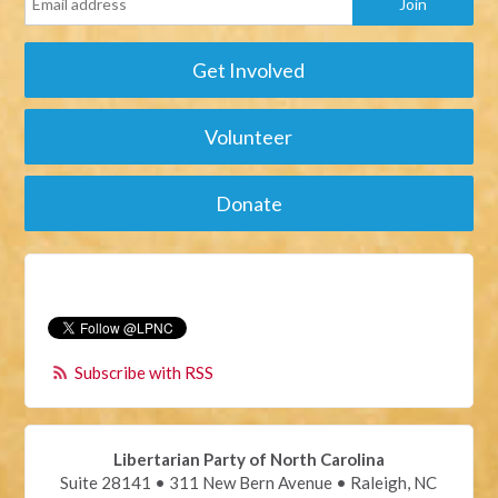
Get Involved
Volunteer
Donate
Subscribe with RSS
Libertarian Party of North Carolina
Suite 28141 • 311 New Bern Avenue • Raleigh, NC