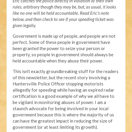
Eric catches the police directly in violation of their own
rules, arbitrary though they may be, but, as usual, it looks
like no one will be held accountable. Read Eric's note
below, and then check to see if your speeding ticket was
given legally.
Government is made up of people, and people are not
perfect. Some of these people in government have
been granted the power to seize your person or
property, so people in government should always be
held accountable when they abuse their power.
This isn't exactly groundbreaking stuff for the readers
of this newsletter, but the recent story involving a
Huntersville Police Officer stopping motorists
allegedly for speeding while having an expired radar
certification is a good example of why we all have to
be vigilant in monitoring abuses of power. I am a
staunch advocate for being involved in your local
government because this is where the majority of us
can have the greatest impact in reducing the size of
government (or at least limiting its growth).