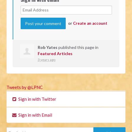
or
Create an account
Rob Yates
published this page in
Featured Articles
3 years ago
Tweets by @LPNC
Sign in with Twitter
Sign in with Email