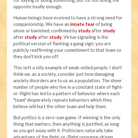
opposite loudly enough.
Human beings have evolved to have a strong need for
companionship. We have an
innate fear
of being
alone or banished, confirmed by
study
after
study
after
study
after
study
. Virtue signaling is the
political version of flashing a gang sign; you are
publicly reaffirming your commitment to that team so
they don't kick you off.
This isn't a silly example of weak-willed people. I don't
think we, as a society, consider just how damaging
anxiety disorders are to us as a population. The sheer
number of people who live in a constant state of fight-
or-flight has led to a pattern of behavior where each
"team" desperately repeats behaviors which they
believe will hurt the other team and help them.
But politics is a zero-sum game. If winning is the only
thing that matters, then anything is justified, as long
as you get away with it. Politicians naturally take
advantage of the fight-or-flight response-driven