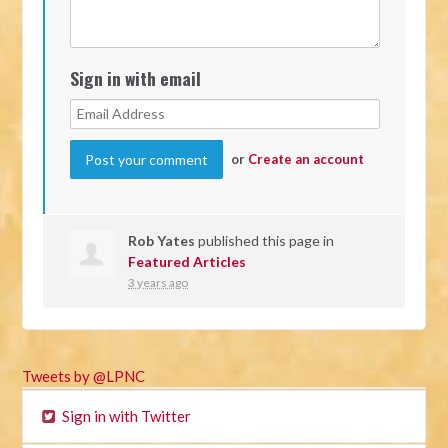
Sign in with email
or
Create an account
Rob Yates
published this page in
Featured Articles
3 years ago
Tweets by @LPNC
Sign in with Twitter