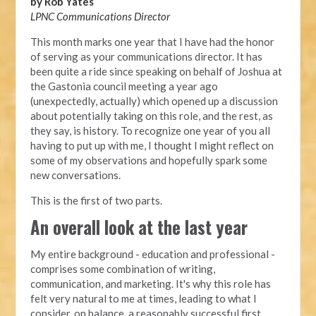
by Rob Yates
LPNC Communications Director
This month marks one year that I have had the honor
of serving as your communications director. It has
been quite a ride since speaking on behalf of Joshua at
the Gastonia council meeting a year ago
(unexpectedly, actually) which opened up a discussion
about potentially taking on this role, and the rest, as
they say, is history. To recognize one year of you all
having to put up with me, I thought I might reflect on
some of my observations and hopefully spark some
new conversations.
This is the first of two parts.
An overall look at the last year
My entire background - education and professional -
comprises some combination of writing,
communication, and marketing. It's why this role has
felt very natural to me at times, leading to what I
consider, on balance, a reasonably successful first