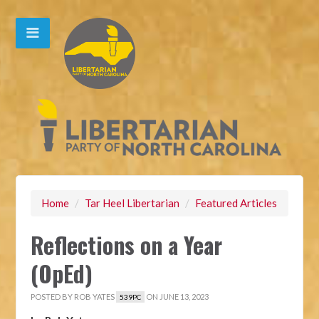
Home
/
Tar Heel Libertarian
/
Featured Articles
Reflections on a Year
(OpEd)
POSTED BY
ROB YATES
ON JUNE 13, 2023
539PC