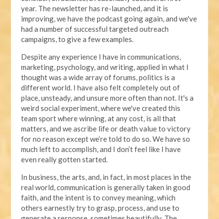
year. The newsletter has re-launched, and it is
improving, we have the podcast going again, and we've
had a number of successful targeted outreach
campaigns, to give a few examples.
Despite any experience I have in communications,
marketing, psychology, and writing, applied in what I
thought was a wide array of forums, politics is a
different world. I have also felt completely out of
place, unsteady, and unsure more often than not. It's a
weird social experiment, where we've created this
team sport where winning, at any cost, is all that
matters, and we ascribe life or death value to victory
for no reason except we’re told to do so. We have so
much left to accomplish, and I don’t feel like I have
even really gotten started.
In business, the arts, and, in fact, in most places in the
real world, communication is generally taken in good
faith, and the intent is to convey meaning, which
others earnestly try to grasp, process, and use to
generate a response, sometimes beautifully. The