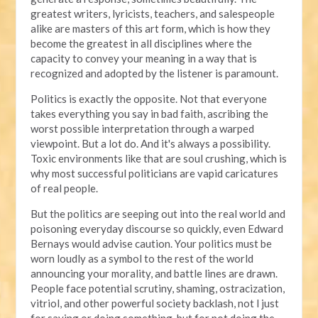
greatest writers, lyricists, teachers, and salespeople
alike are masters of this art form, which is how they
become the greatest in all disciplines where the
capacity to convey your meaning in a way that is
recognized and adopted by the listener is paramount.
Politics is exactly the opposite. Not that everyone
takes everything you say in bad faith, ascribing the
worst possible interpretation through a warped
viewpoint. But a lot do. And it's always a possibility.
Toxic environments like that are soul crushing, which is
why most successful politicians are vapid caricatures
of real people.
But the politics are seeping out into the real world and
poisoning everyday discourse so quickly, even Edward
Bernays would advise caution. Your politics must be
worn loudly as a symbol to the rest of the world
announcing your morality, and battle lines are drawn.
People face potential scrutiny, shaming, ostracization,
vitriol, and other powerful society backlash, not l just
for saying or doing something, but for not doing the