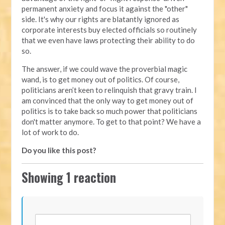
permanent anxiety and focus it against the "other"
side. It's why our rights are blatantly ignored as
corporate interests buy elected officials so routinely
that we even have laws protecting their ability to do
so.
The answer, if we could wave the proverbial magic
wand, is to get money out of politics. Of course,
politicians aren’t keen to relinquish that gravy train. I
am convinced that the only way to get money out of
politics is to take back so much power that politicians
don't matter anymore. To get to that point? We have a
lot of work to do.
Do you like this post?
Showing 1 reaction