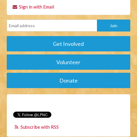
Sign in with Email
Get Involved
Volunteer
Donate
Subscribe with RSS