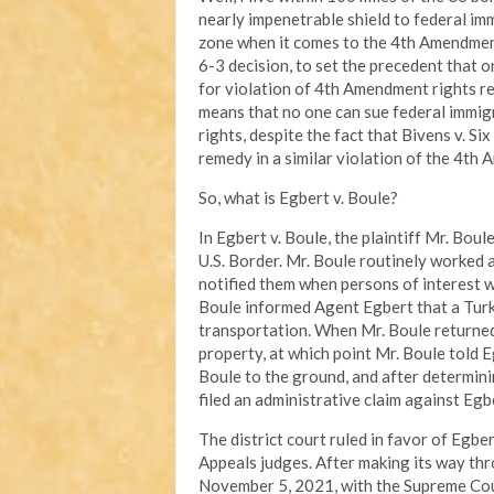
nearly impenetrable shield to federal im
zone when it comes to the 4th Amendment.
6-3 decision, to set the precedent that 
for violation of 4th Amendment rights re
means that no one can sue federal immig
rights, despite the fact that Bivens v. 
remedy in a similar violation of the 4th
So, what is Egbert v. Boule?
In Egbert v. Boule, the plaintiff Mr. Bo
U.S. Border. Mr. Boule routinely worked a
notified them when persons of interest we
Boule informed Agent Egbert that a Turki
transportation. When Mr. Boule returned
property, at which point Mr. Boule told 
Boule to the ground, and after determinin
filed an administrative claim against Egb
The district court ruled in favor of Egbe
Appeals judges. After making its way thr
November 5, 2021, with the Supreme Court 