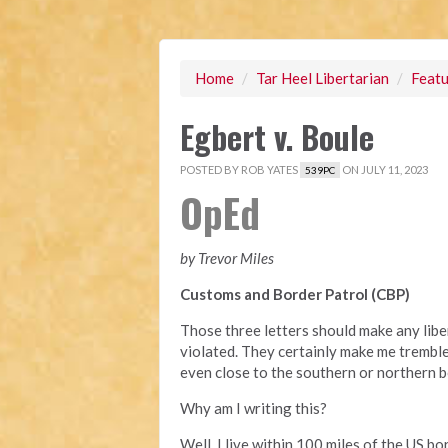
Home
/
Tar Heel Libertarian
/
Featu
Egbert v. Boule
POSTED BY
ROB YATES
ON JULY 11, 2023
539PC
OpEd
by Trevor Miles
Customs and Border Patrol (CBP)
Those three letters should make any libe
violated. They certainly make me tremble,
even close to the southern or northern b
Why am I writing this?
Well, I live within 100 miles of the US b