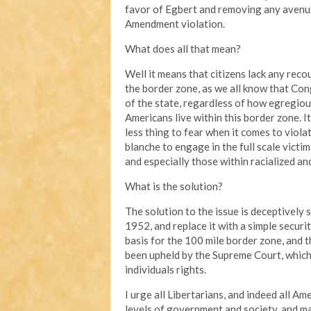
favor of Egbert and removing any avenue
Amendment violation.
What does all that mean?
Well it means that citizens lack any reco
the border zone, as we all know that Con
of the state, regardless of how egregiou
Americans live within this border zone. 
less thing to fear when it comes to viol
blanche to engage in the full scale victi
and especially those within racialized a
What is the solution?
The solution to the issue is deceptively
1952, and replace it with a simple securit
basis for the 100 mile border zone, and 
been upheld by the Supreme Court, which w
individuals rights.
I urge all Libertarians, and indeed all Am
levels of government and society, and ma