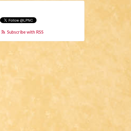
Subscribe with RSS