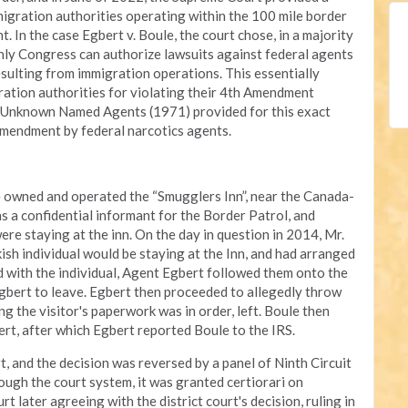
migration authorities operating within the 100 mile border
 In the case Egbert v. Boule, the court chose, in a majority
only Congress can authorize lawsuits against federal agents
sulting from immigration operations. This essentially
ration authorities for violating their 4th Amendment
Six Unknown Named Agents (1971) provided for this exact
 Amendment by federal narcotics agents.
ule owned and operated the “Smugglers Inn”, near the Canada-
s a confidential informant for the Border Patrol, and
re staying at the inn. On the day in question in 2014, Mr.
sh individual would be staying at the Inn, and had arranged
 with the individual, Agent Egbert followed them onto the
Egbert to leave. Egbert then proceeded to allegedly throw
g the visitor's paperwork was in order, left. Boule then
ert, after which Egbert reported Boule to the IRS.
rt, and the decision was reversed by a panel of Ninth Circuit
ough the court system, it was granted certiorari on
later agreeing with the district court's decision, ruling in