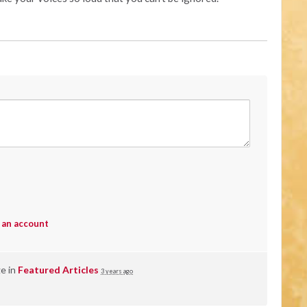
 an account
ge in
Featured Articles
3 years ago