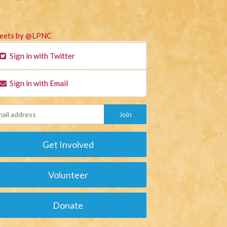
eets by @LPNC
Sign in with Twitter
Sign in with Email
Get Involved
Volunteer
Donate