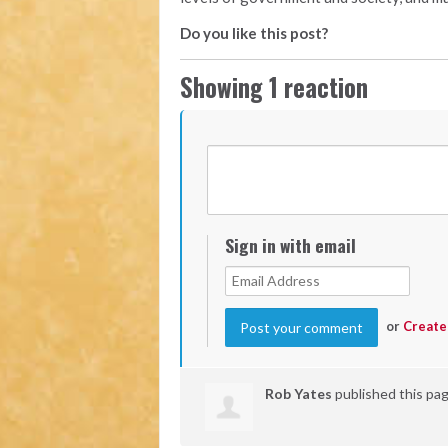
Do you like this post?
Showing 1 reaction
Sign in with email
or
Create
Rob Yates
published this pa