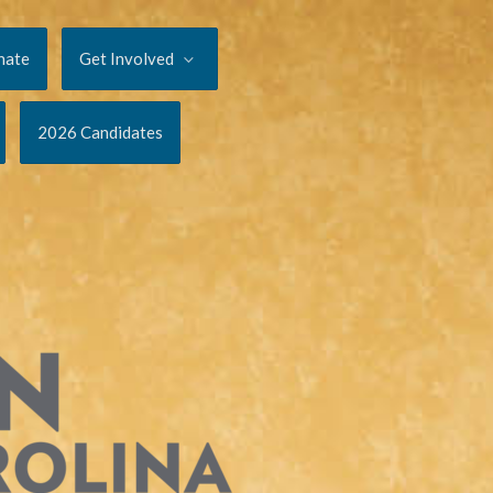
nate
Get Involved
2026 Candidates