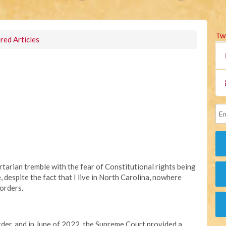
Tw
red Articles
rtarian tremble with the fear of Constitutional rights being
 despite the fact that I live in North Carolina, nowhere
orders.
order, and in June of 2022, the Supreme Court provided a