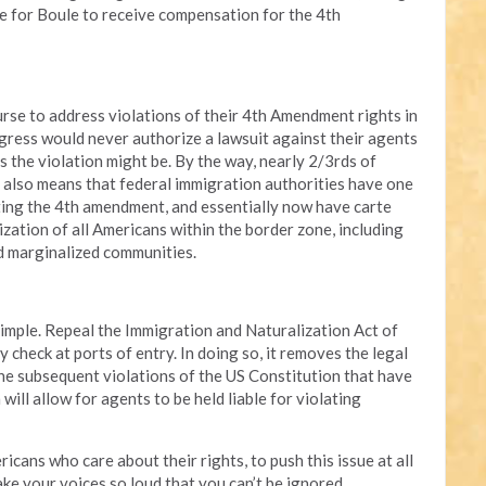
 for Boule to receive compensation for the 4th
urse to address violations of their 4th Amendment rights in
gress would never authorize a lawsuit against their agents
s the violation might be. By the way, nearly 2/3rds of
It also means that federal immigration authorities have one
ating the 4th amendment, and essentially now have carte
mization of all Americans within the border zone, including
nd marginalized communities.
 simple. Repeal the Immigration and Naturalization Act of
y check at ports of entry. In doing so, it removes the legal
the subsequent violations of the US Constitution that have
ill allow for agents to be held liable for violating
ericans who care about their rights, to push this issue at all
ke your voices so loud that you can’t be ignored.