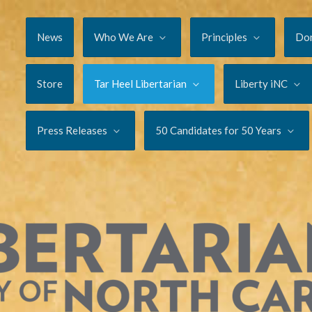
News
Who We Are
Principles
Do
Store
Tar Heel Libertarian
Liberty iNC
Press Releases
50 Candidates for 50 Years