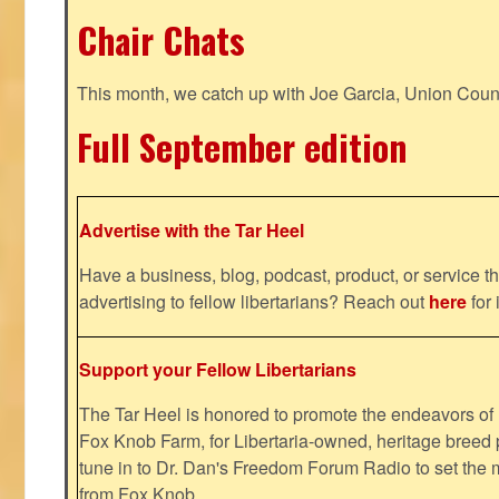
Chair Chats
This month, we catch up with Joe Garcia, Union Coun
Full September edition
Advertise with the Tar Heel
Have a business, blog, podcast, product, or service th
advertising to fellow libertarians? Reach out
here
for 
Support your Fellow Libertarians
The Tar Heel is honored to promote the endeavors 
Fox Knob Farm, for Libertaria-owned, heritage breed 
tune in to Dr. Dan's Freedom Forum Radio to set the 
from Fox Knob.