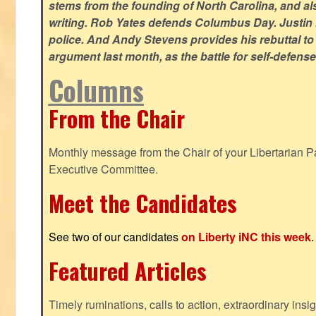
stems from the founding of North Carolina, and als
writing. Rob Yates defends Columbus Day. Justin 
police. And Andy Stevens provides his rebuttal to
argument last month, as the battle for self-defen
Columns
From the Chair
Monthly message from the Chair of your Libertarian Pa
Executive Committee.
Meet the Candidates
See two of our candidates
on Liberty iNC this week
.
Featured Articles
Timely ruminations, calls to action, extraordinary ins