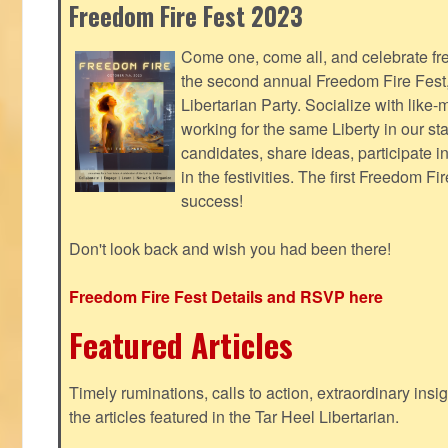
Freedom Fire Fest 2023
Come one, come all, and celebrate fr
the second annual Freedom Fire Fest
Libertarian Party. Socialize with lik
working for the same Liberty in our st
candidates, share ideas, participate i
in the festivities. The first Freedom F
success!
Don't look back and wish you had been there!
Freedom Fire Fest Details and RSVP here
Featured Articles
Timely ruminations, calls to action, extraordinary ins
the articles featured in the Tar Heel Libertarian.