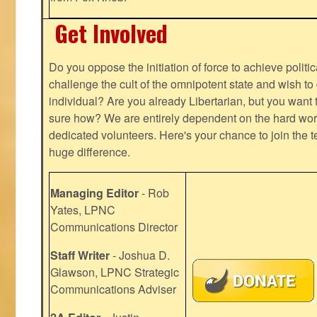
Get Involved
Do you oppose the initiation of force to achieve politi
challenge the cult of the omnipotent state and wish to 
individual? Are you already Libertarian, but you want
sure how? We are entirely dependent on the hard work
dedicated volunteers. Here's your chance to join the t
huge difference.
Managing Editor
- Rob
Yates, LPNC
Communications Director
Staff Writer
- Joshua D.
Glawson, LPNC Strategic
Communications Adviser