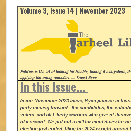
Volume 3, Issue 14 | November 2023
Politics is the art of looking for trouble, finding it everywhere, d
applying the wrong remedies.
― Ernest Benn
In this Issue...
In our November 2023 issue, Ryan pauses to thank
party moving forward - the candidates, the volunte
voters, and all Liberty warriors who give of thems
of a reward. We put out a call for candidates for n
election just ended, filing for 2024 is right around