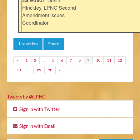
2A Editor
- Justin
Hinckley, LPNC Second
Amendment Issues
Coordinator
1 reaction
Share
«
1
2
…
5
6
7
8
9
10
11
12
13
…
89
90
»
Tweets by @LPNC
Sign in with Twitter
Sign in with Email