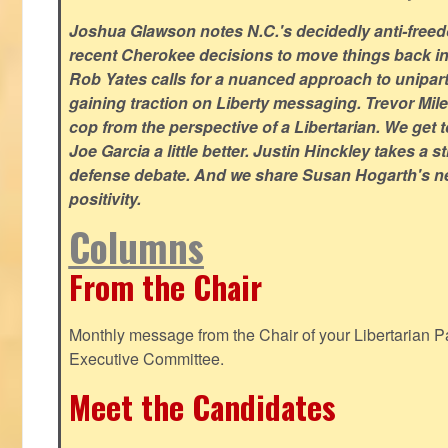
Joshua Glawson notes N.C.'s decidedly anti-freed
recent Cherokee decisions to move things back in t
Rob Yates calls for a nuanced approach to unipart
gaining traction on Liberty messaging. Trevor Miles
cop from the perspective of a Libertarian. We ge
Joe Garcia a little better. Justin Hinckley takes a 
defense debate. And we share Susan Hogarth's ne
positivity.
Columns
From the Chair
Monthly message from the Chair of your Libertarian Pa
Executive Committee.
Meet the Candidates