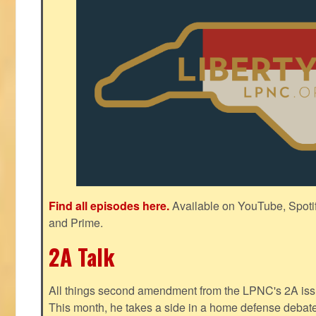
Find all episodes here.
Available on YouTube, Spoti
and Prime.
2A Talk
All things second amendment from the LPNC's 2A issue
This month, he takes a side in a home defense debate