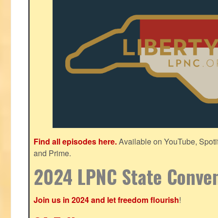
Find all episodes here.
Available on YouTube, Spoti
and Prime.
2024 LPNC State Conve
Join us in 2024 and let freedom flourish
!