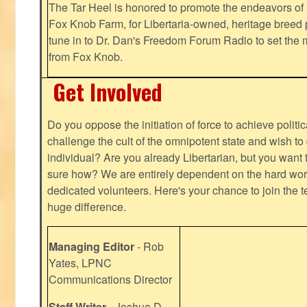
The Tar Heel is honored to promote the endeavors 
Fox Knob Farm, for Libertaria-owned, heritage breed 
tune in to Dr. Dan's Freedom Forum Radio to set the 
from Fox Knob.
Get Involved
Do you oppose the initiation of force to achieve politi
challenge the cult of the omnipotent state and wish to 
individual? Are you already Libertarian, but you want
sure how? We are entirely dependent on the hard work
dedicated volunteers. Here's your chance to join the t
huge difference.
Managing Editor
- Rob
Yates, LPNC
Communications Director
Staff Writer
- Joshua D.