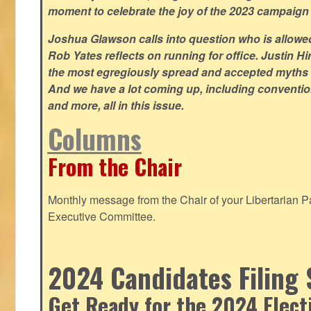
moment to celebrate the joy of the 2023 campaign
Joshua Glawson calls into question who is allowed
Rob Yates reflects on running for office. Justin 
the most egregiously spread and accepted myths
And we have a lot coming up, including convention
and more, all in this issue.
Columns
From the Chair
Monthly message from the Chair of your Libertarian Pa
Executive Committee.
2024 Candidates Filing 
Get Ready for the 2024 Elect