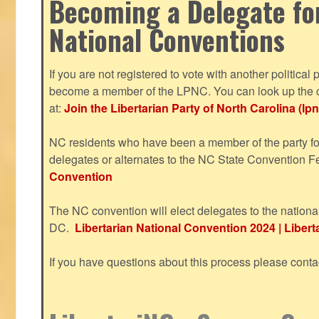
Becoming a Delegate fo
National Conventions
If you are not registered to vote with another political 
become a member of the LPNC. You can look up the c
at:
Join the Libertarian Party of North Carolina (lpn
NC residents who have been a member of the party for
delegates or alternates to the NC State Convention F
Convention
The NC convention will elect delegates to the nationa
DC.
Libertarian National Convention 2024 | Liberta
If you have questions about this process please cont