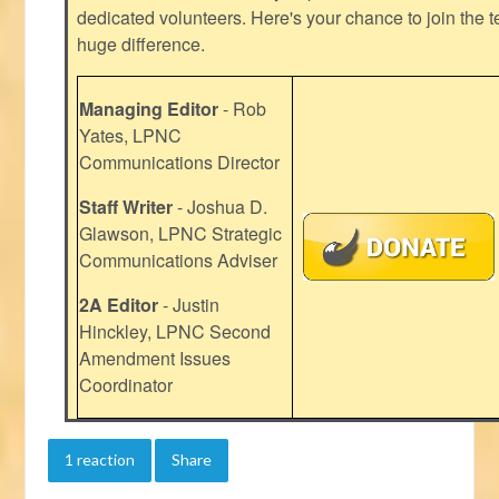
dedicated volunteers. Here's your chance to join the t
huge difference.
Managing Editor
- Rob
Yates, LPNC
Communications Director
Staff Writer
- Joshua D.
Glawson, LPNC Strategic
Communications Adviser
2A Editor
- Justin
Hinckley, LPNC Second
Amendment Issues
Coordinator
1 reaction
Share