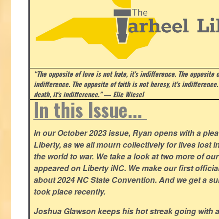
“The opposite of love is not hate, it's indifference. The opposite of
indifference. The opposite of faith is not heresy, it's indifference.
death, it's indifference.”
― Elie Wiesel
In this Issue...
In our October 2023 issue, Ryan opens with a plea 
Liberty, as we all mourn collectively for lives lost 
the world to war. We take a look at two more of o
appeared on Liberty iNC. We make our first offic
about 2024 NC State Convention. And we get a su
took place recently.
Joshua Glawson keeps his hot streak going with a l