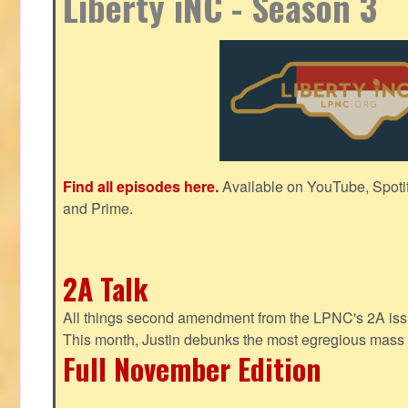
Liberty iNC - Season 3
Find all episodes here.
Available on YouTube, Spoti
and Prime.
2A Talk
All things second amendment from the LPNC's 2A issue
This month, Justin debunks the most egregious mass 
Full November Edition