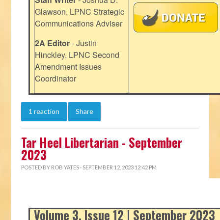
Glawson, LPNC Strategic
Communications Adviser
2A Editor
- Justin
Hinckley, LPNC Second
Amendment Issues
Coordinator
1 reaction
Share
Tar Heel Libertarian - September
2023
POSTED BY
ROB YATES
· SEPTEMBER 12, 2023 12:42 PM
Volume 3, Issue 12 | September 2023