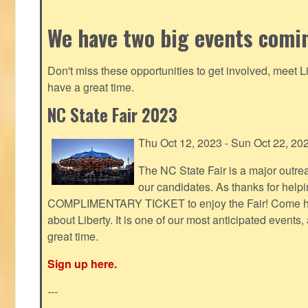
We have two big events comi
Don't miss these opportunities to get involved, meet 
have a great time.
NC State Fair 2023
Thu Oct 12, 2023 - Sun Oct 22, 20
The NC State Fair is a major outr
our candidates. As thanks for helpi
COMPLIMENTARY TICKET to enjoy the Fair! Come help
about Liberty. It is one of our most anticipated events
great time.
Sign up here.
---