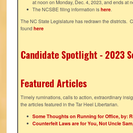
at noon on Monday, Dec. 4, 2023, and ends at n
The NCSBE filing information is
here
.
The NC State Legislature has redrawn the districts. 
found
here
Candidate Spotlight - 2023 Se
Featured Articles
Timely ruminations, calls to action, extraordinary ins
the articles featured in the Tar Heel Libertarian.
Some Thoughts on Running for Office, by: R
Counterfeit Laws are for You, Not Uncle Sa