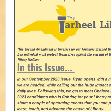
"The Second Amendment is timeless for our Founders grasped that
free individual must protect themselves against the evil will of 
Tiffany Madison
In this Issue...
In our September 2023 issue, Ryan opens with a 
we are headed, while calling out the huge impact o
daily lives. Following this, we get to meet Chelsea
2023 candidates who is fighting for your Liberty 
share a couple of upcoming events that you can pa
learn, teach, and advance the cause of Liberty.