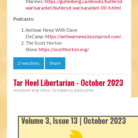
Marines:
https://gutenberg.ca/ebooks/butlersd-
warisaracket/butlersd-warisaracket-00-h.html
Podcasts:
Antiwar News With Dave
DeCamp:
https://antiwarnews.buzzsprout.com/
The Scott Horton
Show:
https://scotthorton.org/
2 reactions
Share
Tar Heel Libertarian - October 2023
POSTED BY
ROB YATES
· OCTOBER 10, 2023 4:22 PM
Volume 3, Issue 13 | October 2023