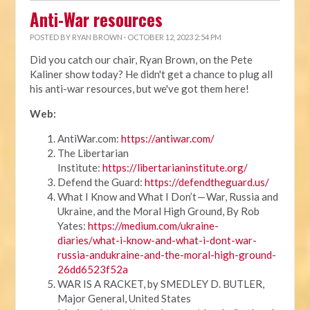
Anti-War resources
POSTED BY
RYAN BROWN
· OCTOBER 12, 2023 2:54 PM
Did you catch our chair, Ryan Brown, on the Pete
Kaliner show today? He didn't get a chance to plug all
his anti-war resources, but we've got them here!
Web:
AntiWar.com:
https://antiwar.com/
The Libertarian
Institute:
https://libertarianinstitute.org/
Defend the Guard:
https://defendtheguard.us/
What I Know and What I Don’t — War, Russia and
Ukraine, and the Moral High Ground, By Rob
Yates:
https://medium.com/ukraine-
diaries/what-i-know-and-what-i-dont-war-
russia-andukraine-and-the-moral-high-ground-
26dd6523f52a
WAR IS A RACKET, by SMEDLEY D. BUTLER,
Major General, United States