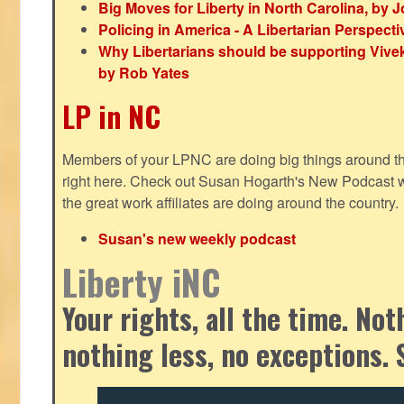
Big Moves for Liberty in North Carolina, by
Policing in America - A Libertarian Perspecti
Why Libertarians should be supporting Viv
by Rob Yates
LP in NC
Members of your LPNC are doing big things around the 
right here. Check out Susan Hogarth's New Podcast wi
the great work affiliates are doing around the country.
Susan's new weekly podcast
Liberty iNC
Your rights, all the time. No
nothing less, no exceptions. 