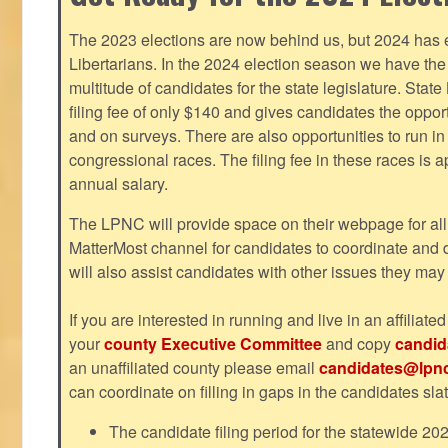
The 2023 elections are now behind us, but 2024 has e
Libertarians. In the 2024 election season we have the 
multitude of candidates for the state legislature. Stat
filing fee of only $140 and gives candidates the oppo
and on surveys. There are also opportunities to run i
congressional races. The filing fee in these races is 
annual salary.
The LPNC will provide space on their webpage for all
MatterMost channel for candidates to coordinate and
will also assist candidates with other issues they may
If you are interested in running and live in an affiliat
your
county Executive Committee
and copy
candid
an unaffiliated county please email
candidates@lpnc
can coordinate on filling in gaps in the candidates slat
The candidate filing period for the statewide 20