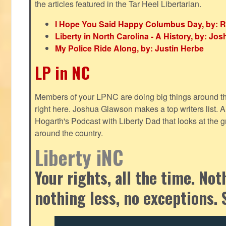
the articles featured in the Tar Heel Libertarian.
I Hope You Said Happy Columbus Day, by: R
Liberty in North Carolina - A History, by: J
My Police Ride Along, by: Justin Herbe
LP in NC
Members of your LPNC are doing big things around the 
right here. Joshua Glawson makes a top writers list.
Hogarth's Podcast with Liberty Dad that looks at the gr
around the country.
Liberty iNC
Your rights, all the time. No
nothing less, no exceptions. 