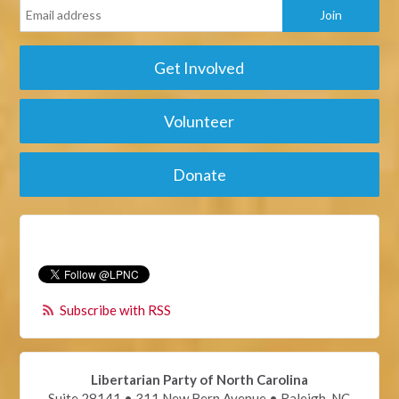
Get Involved
Volunteer
Donate
Subscribe with RSS
Libertarian Party of North Carolina
Suite 28141 • 311 New Bern Avenue • Raleigh, NC