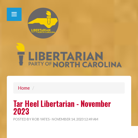
Home
/
Tar Heel Libertarian - November
2023
POSTED BY
ROB YATES
· NOVEMBER 14, 2023 12:49 AM