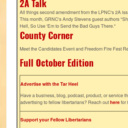
2A Talk
All things second amendment from the LPNC's 2A issue
This month, GRNC's Andy Stevens guest authors "S
Hell, So Use 'Em to Send the Bad Guys There."
County Corner
Meet the Candidates Event and Freedom Fire Fest R
Full October Edition
Advertise with the Tar Heel
Have a business, blog, podcast, product, or service th
advertising to fellow libertarians? Reach out
here
for 
Support your Fellow Libertarians