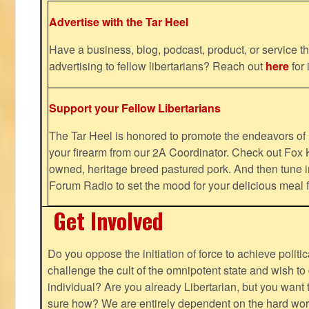
Advertise with the Tar Heel
Have a business, blog, podcast, product, or service th
advertising to fellow libertarians? Reach out
here
for 
Support your Fellow Libertarians
The Tar Heel is honored to promote the endeavors 
your firearm from our 2A Coordinator. Check out Fox K
owned, heritage breed pastured pork. And then tune i
Forum Radio to set the mood for your delicious mea
Get Involved
Do you oppose the initiation of force to achieve politi
challenge the cult of the omnipotent state and wish to 
individual? Are you already Libertarian, but you want
sure how? We are entirely dependent on the hard work