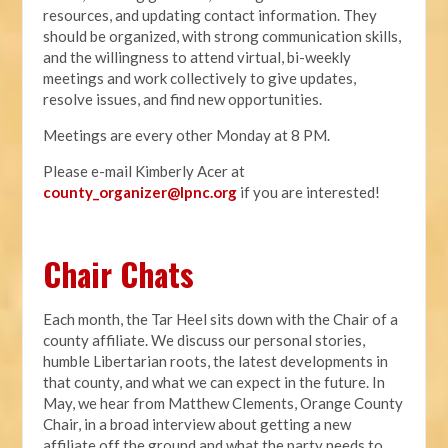
resources, and updating contact information. They
should be organized, with strong communication skills,
and the willingness to attend virtual, bi-weekly
meetings and work collectively to give updates,
resolve issues, and find new opportunities.
Meetings are every other Monday at 8 PM.
Please e-mail Kimberly Acer at
county_organizer@lpnc.org
if you are interested!
Chair Chats
Each month, the Tar Heel sits down with the Chair of a
county affiliate. We discuss our personal stories,
humble Libertarian roots, the latest developments in
that county, and what we can expect in the future. In
May, we hear from Matthew Clements, Orange County
Chair, in a broad interview about getting a new
affiliate off the ground and what the party needs to