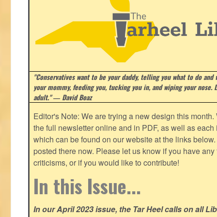
"Conservatives want to be your daddy, telling you what to do and w
your mommy, feeding you, tucking you in, and wiping your nose. Li
adult." ― David Boaz
Editor's Note: We are trying a new design this month.
the full newsletter online and in PDF, as well as each in
which can be found on our website at the links below. 
posted there now. Please let us know if you have any
criticisms, or if you would like to contribute!
In this Issue...
In our April 2023 issue, the Tar Heel calls on all Li