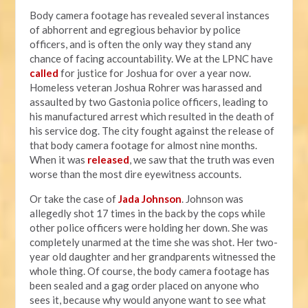
Body camera footage has revealed several instances
of abhorrent and egregious behavior by police
officers, and is often the only way they stand any
chance of facing accountability. We at the LPNC have
called
for justice for Joshua for over a year now.
Homeless veteran Joshua Rohrer was harassed and
assaulted by two Gastonia police officers, leading to
his manufactured arrest which resulted in the death of
his service dog. The city fought against the release of
that body camera footage for almost nine months.
When it was
released
, we saw that the truth was even
worse than the most dire eyewitness accounts.
Or take the case of
Jada Johnson
. Johnson was
allegedly shot 17 times in the back by the cops while
other police officers were holding her down. She was
completely unarmed at the time she was shot. Her two-
year old daughter and her grandparents witnessed the
whole thing. Of course, the body camera footage has
been sealed and a gag order placed on anyone who
sees it, because why would anyone want to see what