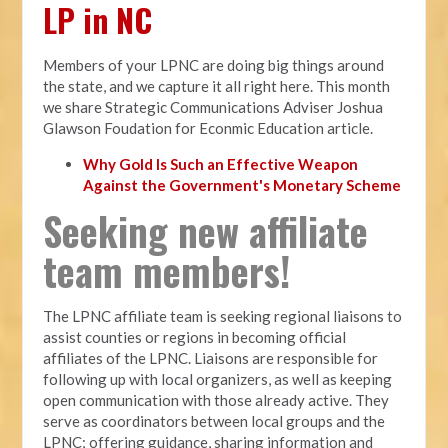
LP in NC
Members of your LPNC are doing big things around
the state, and we capture it all right here. This month
we share Strategic Communications Adviser Joshua
Glawson Foudation for Econmic Education article.
Why Gold Is Such an Effective Weapon
Against the Government's Monetary Scheme
Seeking new affiliate
team members!
The LPNC affiliate team is seeking regional liaisons to
assist counties or regions in becoming official
affiliates of the LPNC. Liaisons are responsible for
following up with local organizers, as well as keeping
open communication with those already active. They
serve as coordinators between local groups and the
LPNC; offering guidance, sharing information and