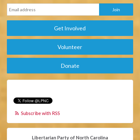
Get Involved
Volunteer
Donate
Subscribe with RSS
Libertarian Party of North Carolina