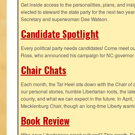
Get inside access to the personalities, plans, and insi
elected to steward the state party for the next two yea
Secretary and superwoman Dee Watson.
Candidate Spotlight
Every political party needs candidates! Come meet ou
Ross, who announced his campaign for NC governor 
Chair Chats
Each month, the Tar Heel sits down with the Chair of a
our personal stories, humble Libertarian roots, the lat
county, and what we can expect in the future. In April
Mecklenburg Chair, though an long-time Liberty warri
Book Review
Who says Libertarians aren't cultured? This month, Eri