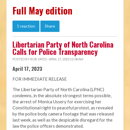
Full May edition
1 reaction
Share
Libertarian Party of North Carolina
Calls for Police Transparency
POSTED BY
ROB YATES
· APRIL 17, 2023 12:08 AM
April 17, 2023
FOR IMMEDIATE RELEASE
The Libertarian Party of North Carolina (LPNC)
condemns, in the absolute strongest terms possible,
the arrest of Monica Ussery for exercising her
Constitutional right to peaceful protest, as revealed
by the police body camera footage that was released
last week, as well as the despicable disregard for the
law the police officers demonstrated.