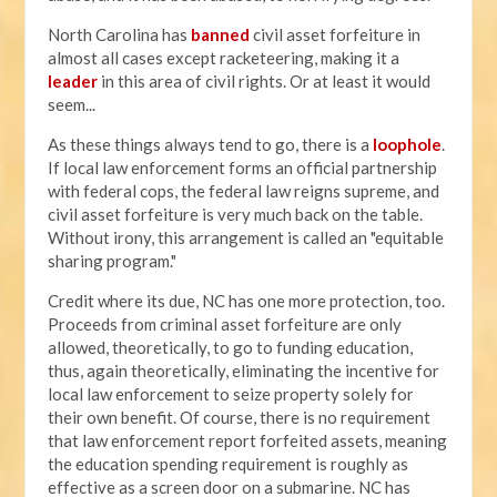
North Carolina has
banned
civil asset forfeiture in
almost all cases except racketeering, making it a
leader
in this area of civil rights. Or at least it would
seem...
As these things always tend to go, there is a
loophole
.
If local law enforcement forms an official partnership
with federal cops, the federal law reigns supreme, and
civil asset forfeiture is very much back on the table.
Without irony, this arrangement is called an "equitable
sharing program."
Credit where its due, NC has one more protection, too.
Proceeds from criminal asset forfeiture are only
allowed, theoretically, to go to funding education,
thus, again theoretically, eliminating the incentive for
local law enforcement to seize property solely for
their own benefit. Of course, there is no requirement
that law enforcement report forfeited assets, meaning
the education spending requirement is roughly as
effective as a screen door on a submarine. NC has