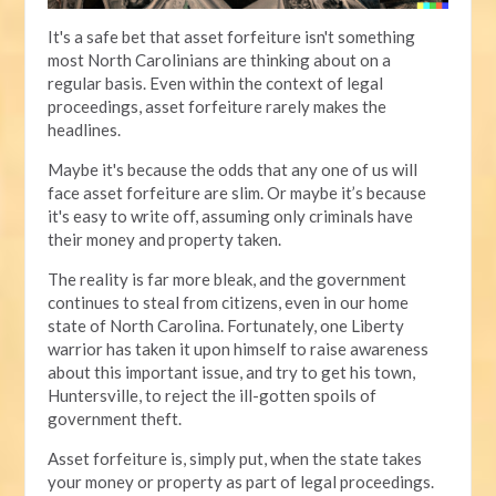
It's a safe bet that asset forfeiture isn't something
most North Carolinians are thinking about on a
regular basis. Even within the context of legal
proceedings, asset forfeiture rarely makes the
headlines.
Maybe it's because the odds that any one of us will
face asset forfeiture are slim. Or maybe it’s because
it's easy to write off, assuming only criminals have
their money and property taken.
The reality is far more bleak, and the government
continues to steal from citizens, even in our home
state of North Carolina. Fortunately, one Liberty
warrior has taken it upon himself to raise awareness
about this important issue, and try to get his town,
Huntersville, to reject the ill-gotten spoils of
government theft.
Asset forfeiture is, simply put, when the state takes
your money or property as part of legal proceedings.