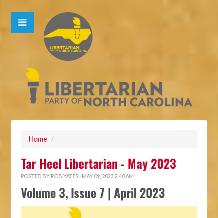
Home
/
Tar Heel Libertarian - May 2023
POSTED BY
ROB YATES
· MAY 09, 2023 2:40 AM
Volume 3, Issue 7 | April 2023