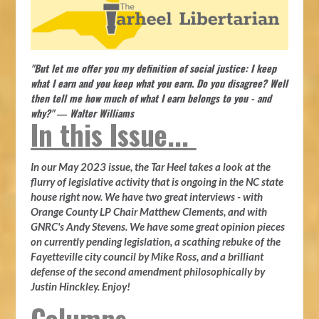
"But let me offer you my definition of social justice: I keep
what I earn and you keep what you earn. Do you disagree? Well
then tell me how much of what I earn belongs to you - and
why?" ― Walter Williams
In this Issue...
In our May 2023 issue, the Tar Heel takes a look at the
flurry of legislative activity that is ongoing in the NC state
house right now. We have two great interviews - with
Orange County LP Chair Matthew Clements, and with
GNRC's Andy Stevens. We have some great opinion pieces
on currently pending legislation, a scathing rebuke of the
Fayetteville city council by Mike Ross, and a brilliant
defense of the second amendment philosophically by
Justin Hinckley. Enjoy!
Columns