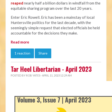
reaped
nearly half a billion dollars in windfall from the
equitable sharing program over the last 20 years.
Enter Eric Rowell. Eric has been a mainstay of local
Huntersville politics for the last decade, with the
seemingly simple request that elected officials be held
accountable for the decisions they make.
Read more
1 reaction
Share
Tar Heel Libertarian - April 2023
POSTED BY
ROB YATES
· APRIL 11, 2023 12:29 AM
Volume 3, Issue 7 | April 2023