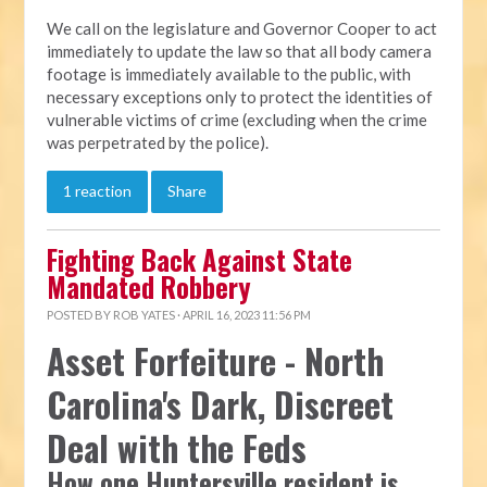
We call on the legislature and Governor Cooper to act
immediately to update the law so that all body camera
footage is immediately available to the public, with
necessary exceptions only to protect the identities of
vulnerable victims of crime (excluding when the crime
was perpetrated by the police).
1 reaction
Share
Fighting Back Against State
Mandated Robbery
POSTED BY
ROB YATES
· APRIL 16, 2023 11:56 PM
Asset Forfeiture - North
Carolina's Dark, Discreet
Deal with the Feds
How one Huntersville resident is