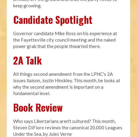
keep growing.
Candidate Spotlight
Governor candidate Mike Ross on his experience at
the Fayetteville city council meeting and the naked
power grab that the people thwarted there.
2A Talk
All things second amendment from the LPNC's 2A
issues liaison, Justin Hinckley. This month, he looks at
why the second amendment is important on a
fundamental level.
Book Review
Who says Libertarians aren't cultured? This month,
Steven DiFiore reviews the canonical 20,000 Leagues
Under the Sea, by Jules Verne