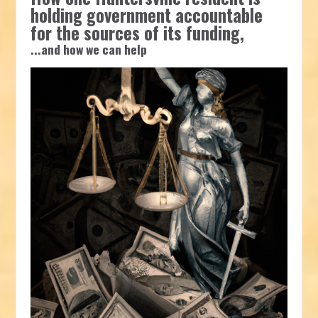
holding government accountable
for the sources of its funding,
...and how we can help