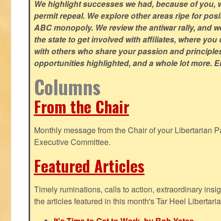
We highlight successes we had, because of you, w
permit repeal. We explore other areas ripe for posi
ABC monopoly. We review the antiwar rally, and w
the state to get involved with affiliates, where yo
with others who share your passion and principle
opportunities highlighted, and a whole lot more. E
Columns
From the Chair
Monthly message from the Chair of your Libertarian Pa
Executive Committee.
Featured Articles
Timely ruminations, calls to action, extraordinary ins
the articles featured in this month's Tar Heel Libertaria
It's Time to Get to Work, by Rob Yates