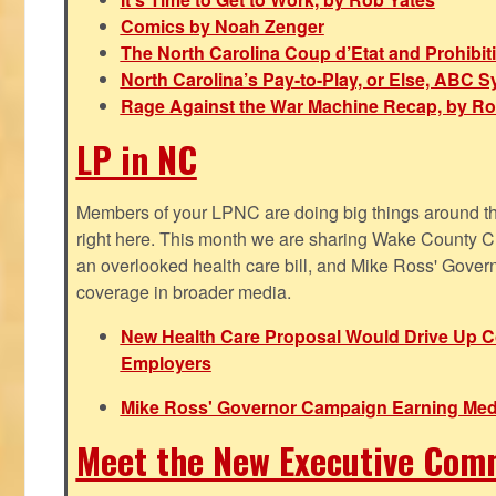
Comics by Noah Zenger
The North Carolina Coup d’Etat and Prohibi
North Carolina’s Pay-to-Play, or Else, ABC 
Rage Against the War Machine Recap, by Ro
LP in NC
Members of your LPNC are doing big things around the 
right here. This month we are sharing Wake County C
an overlooked health care bill, and Mike Ross' Gover
coverage in broader media.
New Health Care Proposal Would Drive Up Co
Employers
Mike Ross' Governor Campaign Earning Med
Meet the New Executive Com