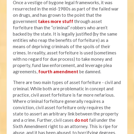
Once a vestige of bygone legal frameworks, it was
resurrected in the mid-1980s as part of the failed war
on drugs, and has grown to the point that the
government
takes more stuff
through asset
forfeiture than the “criminal” robbers who aren’t
backed by the state. It is legally justified (by the same
entities who reap the benefits of forfeiture) as a
means of depriving criminals of the spoils of their
crimes. In reality, asset forfeiture is used (sometimes
with no regard for due process) to take money and
property, fund law enforcement, and leverage plea
agreements,
fourth amendment
be damned.
There are two main types of asset forfeiture - civil and
criminal. While both are problematic in concept and
practice, civil asset forfeiture is far more nefarious.
Where criminal forfeiture generally requires a
conviction, civil asset forfeiture only requires the
state to assert an arbitrary link between the property
and a crime. Further, civil cases
do not
fall under the
Sixth Amendment right to an attorney. This is ripe for
abuse, and it has been abused, to horrifying degrees.