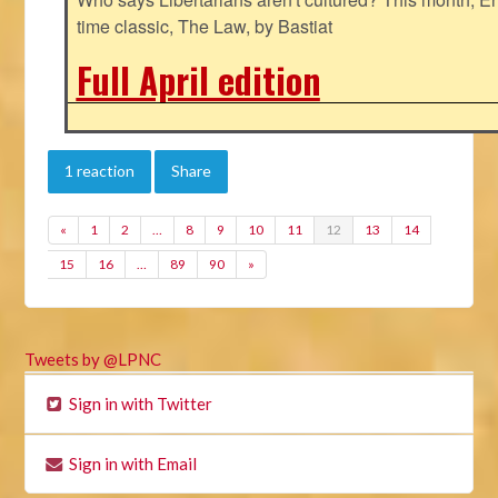
time classic, The Law, by Bastiat
Full April edition
1 reaction
Share
«
1
2
…
8
9
10
11
12
13
14
15
16
…
89
90
»
Tweets by @LPNC
Sign in with Twitter
Sign in with Email