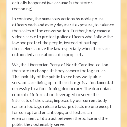
actually happened (we assume is the state’s
reasoning).
In contrast, the numerous actions by noble police
officers each and every day merit exposure, to balance
the scales of the conversation. Further, body camera
videos serve to protect police officers who follow the
law and protect the people, instead of putting
themselves above the law, especially when there are
unfounded accusations of impropriety.
We, the Libertarian Party of North Carolina, call on
the state to change its body camera footage rules.
The inability of the public to see how well public
servants are living up to their charge is a fundamental
necessity to a functioning democracy. The draconian
control of information, leveraged to serve the
interests of the state, imposed by our current body
camera footage release laws, protects no one except
for corrupt and errant cops, and fosters an
environment of distrust between the police and the
public they ostensibly serve.