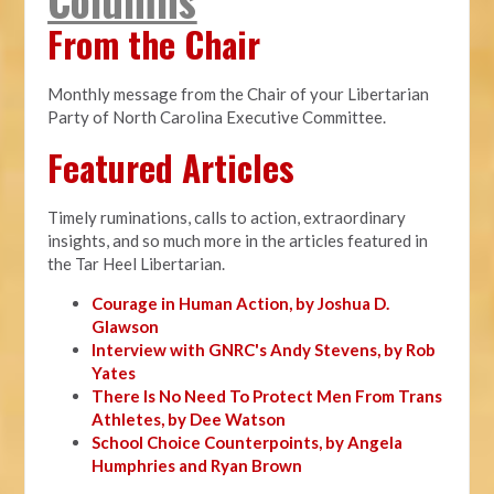
From the Chair
Monthly message from the Chair of your Libertarian
Party of North Carolina Executive Committee.
Featured Articles
Timely ruminations, calls to action, extraordinary
insights, and so much more in the articles featured in
the Tar Heel Libertarian.
Courage in Human Action, by Joshua D.
Glawson
Interview with GNRC's Andy Stevens, by Rob
Yates
There Is No Need To Protect Men From Trans
Athletes, by Dee Watson
School Choice Counterpoints, by Angela
Humphries and Ryan Brown