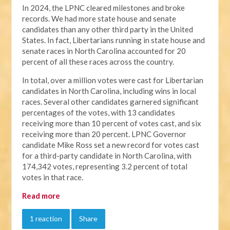
In 2024, the LPNC cleared milestones and broke
records. We had more state house and senate
candidates than any other third party in the United
States. In fact, Libertarians running in state house and
senate races in North Carolina accounted for 20
percent of all these races across the country.
In total, over a million votes were cast for Libertarian
candidates in North Carolina, including wins in local
races. Several other candidates garnered significant
percentages of the votes, with 13 candidates
receiving more than 10 percent of votes cast, and six
receiving more than 20 percent. LPNC Governor
candidate Mike Ross set a new record for votes cast
for a third-party candidate in North Carolina, with
174,342 votes, representing 3.2 percent of total
votes in that race.
Read more
1 reaction
Share