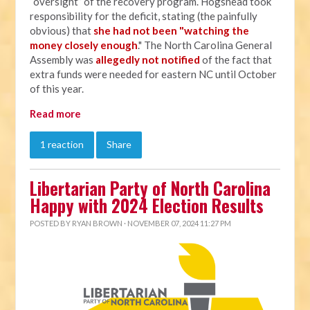
“oversight” of the recovery program. Hogshead took
responsibility for the deficit, stating (the painfully
obvious) that
she had not been "watching the
money closely enough
." The North Carolina General
Assembly was
allegedly not notified
of the fact that
extra funds were needed for eastern NC until October
of this year.
Read more
1 reaction
Share
Libertarian Party of North Carolina
Happy with 2024 Election Results
POSTED BY
RYAN BROWN
· NOVEMBER 07, 2024 11:27 PM