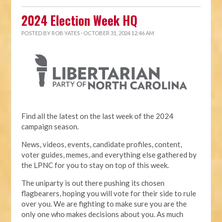
2024 Election Week HQ
POSTED BY
ROB YATES
· OCTOBER 31, 2024 12:46 AM
Find all the latest on the last week of the 2024
campaign season.
News, videos, events, candidate profiles, content,
voter guides, memes, and everything else gathered by
the LPNC for you to stay on top of this week.
The uniparty is out there pushing its chosen
flagbearers, hoping you will vote for their side to rule
over you. We are fighting to make sure you are the
only one who makes decisions about you. As much