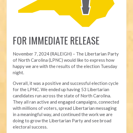
FOR IMMEDIATE RELEASE
November 7, 2024 (RALEIGH) – T
he Libertarian Party
of North Carolina (LPNC) would like to express how
happy we are with the results of the election Tuesday
night.
Overall, it was a positive and successful election cycle
for the LPNC. We ended up having 53 Libertarian
candidates run across the state of North Carolina.
They all ran active and engaged campaigns, connected
with millions of voters, spread Libertarian messaging
in a meaningful way, and continued the work we are
doing to grow the Libertarian Party and see broad
electoral success.