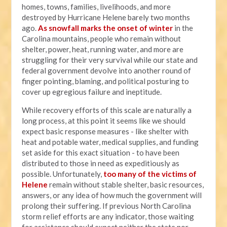
homes, towns, families, livelihoods, and more
destroyed by Hurricane Helene barely two months
ago.
As snowfall marks the onset of winter
in the
Carolina mountains, people who remain without
shelter, power, heat, running water, and more are
struggling for their very survival while our state and
federal government devolve into another round of
finger pointing, blaming, and political posturing to
cover up egregious failure and ineptitude.
While recovery efforts of this scale are naturally a
long process, at this point it seems like we should
expect basic response measures - like shelter with
heat and potable water, medical supplies, and funding
set aside for this exact situation - to have been
distributed to those in need as expeditiously as
possible. Unfortunately,
too many of the victims of
Helene
remain without stable shelter, basic resources,
answers, or any idea of how much the government will
prolong their suffering. If previous North Carolina
storm relief efforts are any indicator, those waiting