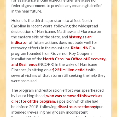
for assistance should expect neither the state nor
federal government to provide any meaningful relief
in the near future.
Helene is the third major storm to affect North
Carolina in recent years, following the widespread
destruction of Hurricanes Matthew and Florence on
the eastern side of the state, and
history as an
indicator
of future actions does not bode well for
recovery efforts in the mountains.
Rebuild NC
, a
program founded from Governor Roy Cooper’s
installation of the
North Carolina Office of Recovery
and Resiliency
(NCORR) in the wake of Hurricane
Florence, is sitting on a
$221 million deficit
with
several victims of that storm still seeking the help they
were promised.
The program and restoration effort was spearheaded
by Laura Hogshead,
who was removed this week as
director of the program
, a position which she had
held since 2018, following
disastrous testimony
(pun
intended) revealing her grossly incompetent