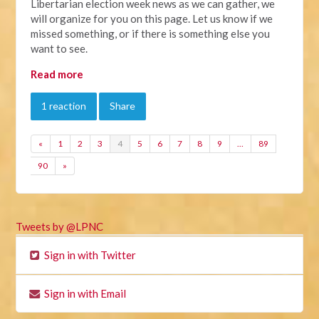
Libertarian election week news as we can gather, we
will organize for you on this page. Let us know if we
missed something, or if there is something else you
want to see.
Read more
1 reaction
Share
«
1
2
3
4
5
6
7
8
9
…
89
90
»
Tweets by @LPNC
Sign in with Twitter
Sign in with Email