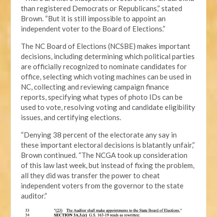
than registered Democrats or Republicans,” stated
Brown. “But it is still impossible to appoint an
independent voter to the Board of Elections.”
The NC Board of Elections (NCSBE) makes important
decisions, including determining which political parties
are officially recognized to nominate candidates for
office, selecting which voting machines can be used in
NC, collecting and reviewing campaign finance
reports, specifying what types of photo IDs can be
used to vote, resolving voting and candidate eligibility
issues, and certifying elections.
“Denying 38 percent of the electorate any say in
these important electoral decisions is blatantly unfair,”
Brown continued. “The NCGA took up consideration
of this law last week, but instead of fixing the problem,
all they did was transfer the power to cheat
independent voters from the governor to the state
auditor.”