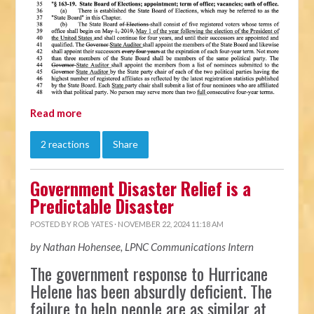
Read more
2 reactions
Share
Government Disaster Relief is a
Predictable Disaster
POSTED BY
ROB YATES
· NOVEMBER 22, 2024 11:18 AM
by Nathan Hohensee, LPNC Communications Intern
The government response to Hurricane
Helene has been absurdly deficient. The
failure to help people are as similar at