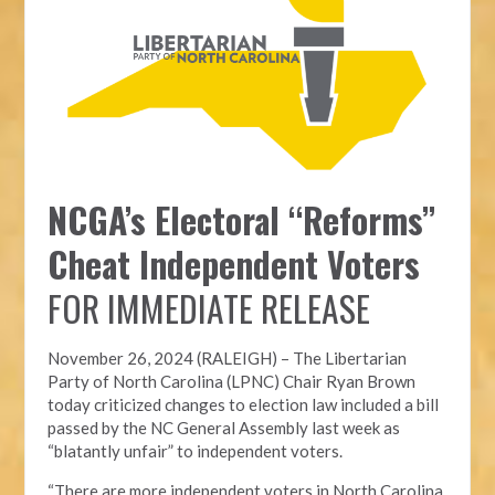
NCGA’s Electoral “Reforms”
Cheat Independent Voters
FOR IMMEDIATE RELEASE
November 26, 2024 (RALEIGH) – T
he Libertarian
Party of North Carolina (LPNC)
Chair Ryan Brown
today criticized changes to election law included a bill
passed by the NC General Assembly last week as
“blatantly unfair” to independent voters.
“There are more independent voters in North Carolina