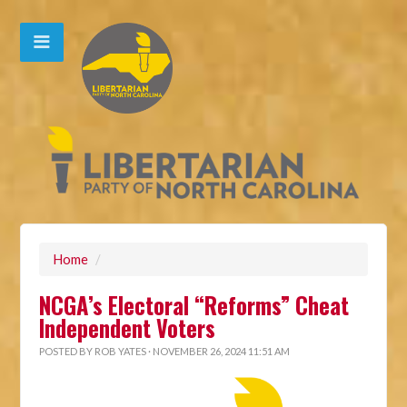
Home
/
NCGA’s Electoral “Reforms” Cheat
Independent Voters
POSTED BY
ROB YATES
· NOVEMBER 26, 2024 11:51 AM