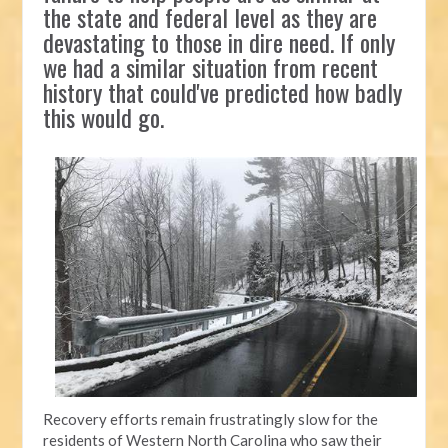
the state and federal level as they are
devastating to those in dire need. If only
we had a similar situation from recent
history that could've predicted how badly
this would go.
Recovery efforts remain frustratingly slow for the
residents of Western North Carolina who saw their