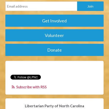
Get Involved
Volunteer
Donate
Subscribe with RSS
Libertarian Party of North Carolina