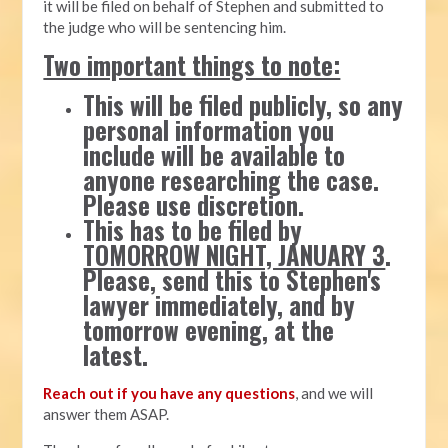
it will be filed on behalf of Stephen and submitted to
the judge who will be sentencing him.
Two important things to note:
This will be filed publicly, so any
personal information you
include will be available to
anyone researching the case.
Please use discretion.
This has to be filed by
TOMORROW NIGHT, JANUARY 3
.
Please, send this to Stephen's
lawyer immediately, and by
tomorrow evening, at the
latest.
Reach out if you have any questions
, and we will
answer them ASAP.