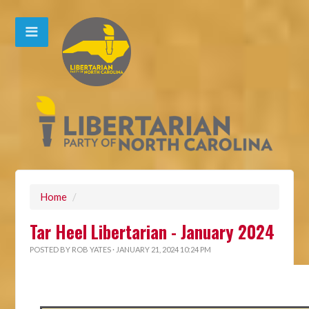
Home
/
Tar Heel Libertarian - January 2024
POSTED BY
ROB YATES
· JANUARY 21, 2024 10:24 PM