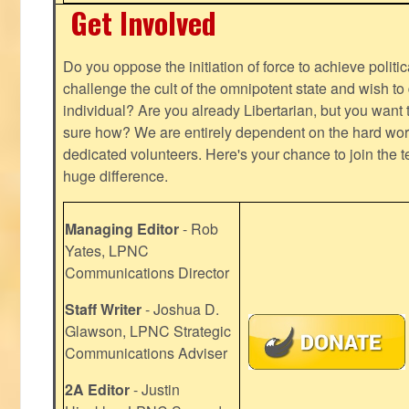
Get Involved
Do you oppose the initiation of force to achieve politi
challenge the cult of the omnipotent state and wish to 
individual? Are you already Libertarian, but you want
sure how? We are entirely dependent on the hard work
dedicated volunteers. Here's your chance to join the t
huge difference.
Managing Editor
- Rob
Yates, LPNC
Communications Director
Staff Writer
- Joshua D.
Glawson, LPNC Strategic
Communications Adviser
2A Editor
- Justin