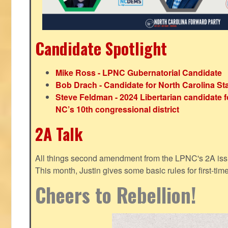
Candidate Spotlight
Mike Ross - LPNC Gubernatorial Candidate
Bob Drach - Candidate for North Carolina St
Steve Feldman - 2024 Libertarian candidate f
NC’s 10th congressional district
2A Talk
All things second amendment from the LPNC's 2A issue
This month, Justin gives some basic rules for first-tim
Cheers to Rebellion!