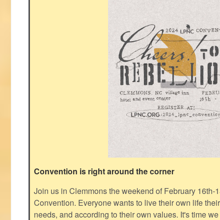
Convention is right around the corner
Join us in Clemmons the weekend of February 16th-1
Convention. Everyone wants to live their own life thei
needs, and according to their own values. It's time we