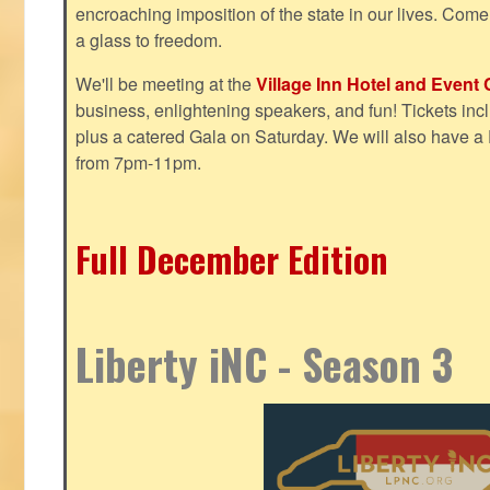
encroaching imposition of the state in our lives. Come
a glass to freedom.
We'll be meeting at the
Village Inn Hotel and Event 
business, enlightening speakers, and fun! Tickets inclu
plus a catered Gala on Saturday. We will also have a
from 7pm-11pm.
Full December Edition
Liberty iNC - Season 3