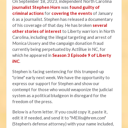
On September 18, 2023, independent North Carolina
journalist Stephen Horn
was
found guilty of
criminal actions
for
covering the events
of January
6 as a journalist. Stephen has released a documentary
of his coverage of that day. He has broken
several
other stories of interest
to Liberty warriors in North
Carolina, including the illegal targeting and arrest of
Monica Ussery and the campaign donation fraud
currently being perpetuated by ActBlue in NC, for
which he appeared in
Season 3 Episode 9 of Liberty
iNC
.
Stephen is facing sentencing for this trumped-up
"crime" early next week. We have the opportunity to
express our support for Stephen and show our
contempt for those who would weaponize the judicial
system as a political bludgeon in disregard for the
freedom of the press.
Below is a form letter. If you could copy it, paste it,
edit it if needed, and send it to "
MEllis@hrem.com
"
(Stephen's defense attorney) with your name included,