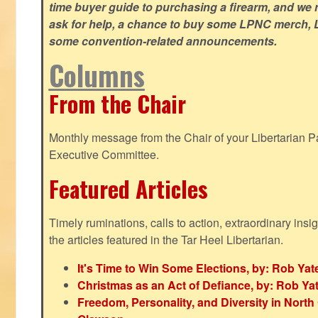
time buyer guide to purchasing a firearm, and we 
ask for help, a chance to buy some LPNC merch, L
some convention-related announcements.
Columns
From the Chair
Monthly message from the Chair of your Libertarian Pa
Executive Committee.
Featured Articles
Timely ruminations, calls to action, extraordinary ins
the articles featured in the Tar Heel Libertarian.
It's Time to Win Some Elections, by: Rob Yat
Christmas as an Act of Defiance, by: Rob Ya
Freedom, Personality, and Diversity in North