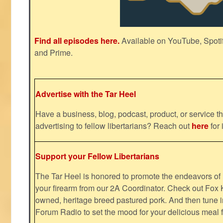
Find all episodes here.
Available on YouTube, Spoti
and Prime.
Advertise with the Tar Heel
Have a business, blog, podcast, product, or service th
advertising to fellow libertarians? Reach out
here
for 
Support your Fellow Libertarians
The Tar Heel is honored to promote the endeavors 
your firearm from our 2A Coordinator. Check out Fox K
owned, heritage breed pastured pork. And then tune i
Forum Radio to set the mood for your delicious mea