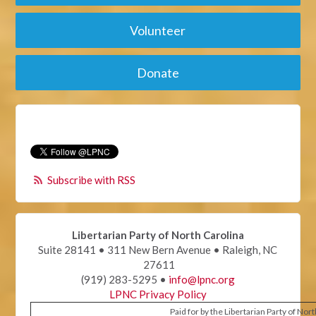
Volunteer
Donate
Subscribe with RSS
Libertarian Party of North Carolina
Suite 28141 • 311 New Bern Avenue • Raleigh, NC
27611
(919) 283-5295 •
info@lpnc.org
LPNC Privacy Policy
Paid for by the Libertarian Party of Nor