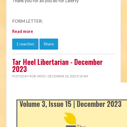
Thank you for all you do for Liberty
FORM LETTER:
Read more
1 reaction
Share
Tar Heel Libertarian - December
2023
POSTED BY
ROB YATES
· DECEMBER 18, 2023 9:29 AM
Volume 3, Issue 15 | December 2023