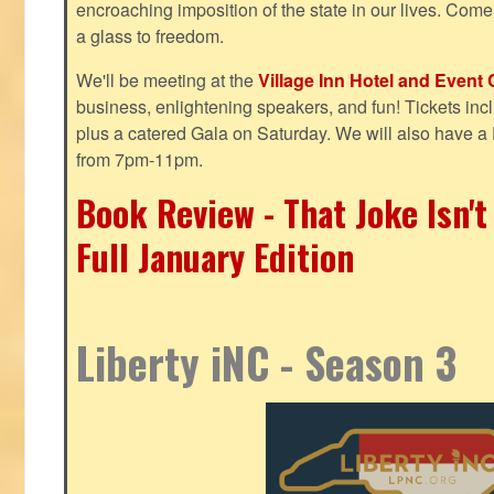
encroaching imposition of the state in our lives. Come
a glass to freedom.
We'll be meeting at the
Village Inn Hotel and Event 
business, enlightening speakers, and fun! Tickets inclu
plus a catered Gala on Saturday. We will also have a
from 7pm-11pm.
Book Review - That Joke Isn'
Full January Edition
Liberty iNC - Season 3