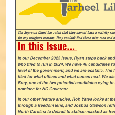
The Supreme Court has ruled that they cannot have a nativity scen
for any religious reasons. They couldn't find three wise men and a
In this Issue...
In our December 2023 issue, Ryan steps back and 
who filed to run in 2024. We have 46 candidates ru
level of the government, and we are ecstatic. The f
filed for what offices and what comes next. We a
Bray, one of the two potential candidates vying to 
nominee for NC Governor.
In our other feature articles, Rob Yates looks at 
through a freedom lens, and Joshua Glawson refle
North Carolina to default to statism masked as free