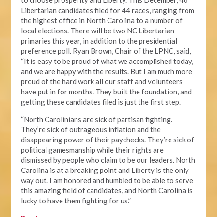
to choose prosperity and Liberty. This December, 46
Libertarian candidates filed for 44 races, ranging from
the highest office in North Carolina to a number of
local elections. There will be two NC Libertarian
primaries this year, in addition to the presidential
preference poll. Ryan Brown, Chair of the LPNC, said,
“It is easy to be proud of what we accomplished today,
and we are happy with the results. But I am much more
proud of the hard work all our staff and volunteers
have put in for months. They built the foundation, and
getting these candidates filed is just the first step.
“North Carolinians are sick of partisan fighting.
They’re sick of outrageous inflation and the
disappearing power of their paychecks. They’re sick of
political gamesmanship while their rights are
dismissed by people who claim to be our leaders. North
Carolina is at a breaking point and Liberty is the only
way out. I am honored and humbled to be able to serve
this amazing field of candidates, and North Carolina is
lucky to have them fighting for us.”