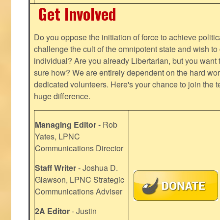
Get Involved
Do you oppose the initiation of force to achieve politi
challenge the cult of the omnipotent state and wish to 
individual? Are you already Libertarian, but you want
sure how? We are entirely dependent on the hard work
dedicated volunteers. Here's your chance to join the t
huge difference.
Managing Editor
- Rob
Yates, LPNC
Communications Director
Staff Writer
- Joshua D.
Glawson, LPNC Strategic
Communications Adviser
2A Editor
- Justin