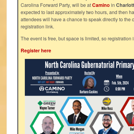
Carolina Forward Party, will be at
Camino
in
Charlot
expected to last approximately two hours, and then h
attendees will have a chance to speak directly to the c
registration link.
The event is free, but space is limited, so registration 
Register here