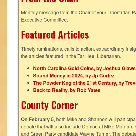
Monthly message from the Chair of your Libertarian Pa
Executive Committee.
Featured Articles
Timely ruminations, calls to action, extraordinary ins
the articles featured in the Tar Heel Libertarian.
North Carolina Gold Coins, by Joshua Glaw
Sound Money in 2024, by Jp Cortez
The Powder Keg of the 21st Century, by Trev
Back to Reality, by Rob Yates
County Corner
On February 5
, both Mike and Shannon will participa
debate that will also include Democrat Mike Morgan, 
and Green Party candidate Wayne Turner. The debate