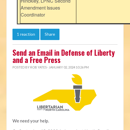
Hinckley, LPNC Second
Amendment Issues
Coordinator
1 reaction
Share
Send an Email in Defense of Liberty
and a Free Press
POSTED BY
ROB YATES
· JANUARY 02, 2024 10:26 PM
We need your help.