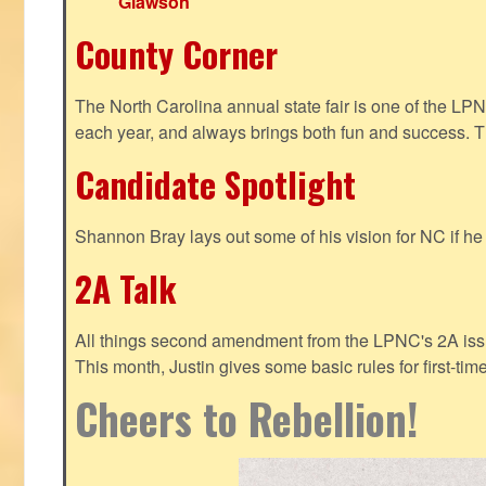
Glawson
County Corner
The North Carolina annual state fair is one of the LP
each year, and always brings both fun and success. T
Candidate Spotlight
Shannon Bray lays out some of his vision for NC if h
2A Talk
All things second amendment from the LPNC's 2A issue
This month, Justin gives some basic rules for first-tim
Cheers to Rebellion!