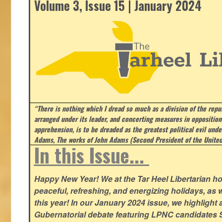
Volume 3, Issue 15 | January 2024
“There is nothing which I dread so much as a division of the repub
arranged under its leader, and concerting measures in opposition
apprehension, is to be dreaded as the greatest political evil und
Adams, The works of John Adams (Second President of the United
In this Issue...
Happy New Year! We at the Tar Heel Libertarian ho
peaceful, refreshing, and energizing holidays, as 
this year! In our January 2024 issue, we highlight a 
Gubernatorial debate featuring LPNC candidates