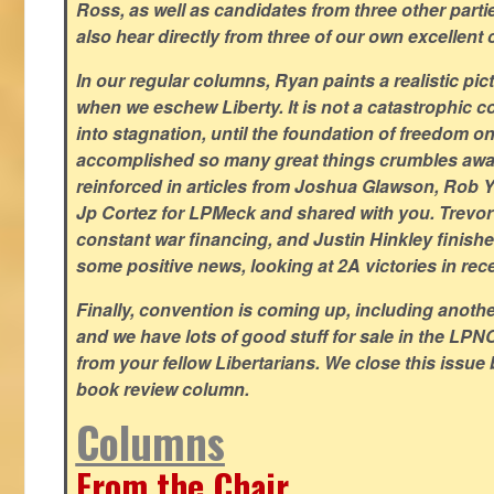
Ross, as well as candidates from three other parti
also hear directly from three of our own excellent 
In our regular columns, Ryan paints a realistic pic
when we eschew Liberty. It is not a catastrophic c
into stagnation, until the foundation of freedom 
accomplished so many great things crumbles away
reinforced in articles from Joshua Glawson, Rob Ya
Jp Cortez for LPMeck and shared with you. Trevor M
constant war financing, and Justin Hinkley finishes
some positive news, looking at 2A victories in rec
Finally, convention is coming up, including another
and we have lots of good stuff for sale in the LPNC
from your fellow Libertarians. We close this issue
book review column.
Columns
From the Chair