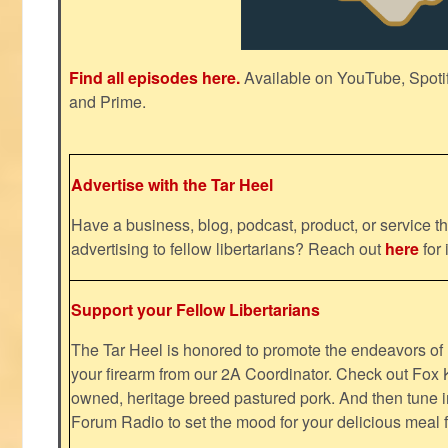
Find all episodes here.
Available on YouTube, Spoti
and Prime.
Advertise with the Tar Heel
Have a business, blog, podcast, product, or service th
advertising to fellow libertarians? Reach out
here
for 
Support your Fellow Libertarians
The Tar Heel is honored to promote the endeavors 
your firearm from our 2A Coordinator. Check out Fox K
owned, heritage breed pastured pork. And then tune i
Forum Radio to set the mood for your delicious mea