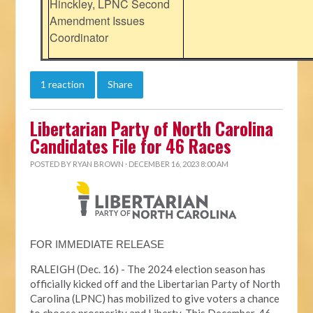
Hinckley, LPNC Second
Amendment Issues
Coordinator
1 reaction
Share
Libertarian Party of North Carolina
Candidates File for 46 Races
POSTED BY
RYAN BROWN
· DECEMBER 16, 2023 8:00 AM
FOR IMMEDIATE RELEASE
RALEIGH (Dec. 16) - The 2024 election season has
officially kicked off and the Libertarian Party of North
Carolina (LPNC) has mobilized to give voters a chance