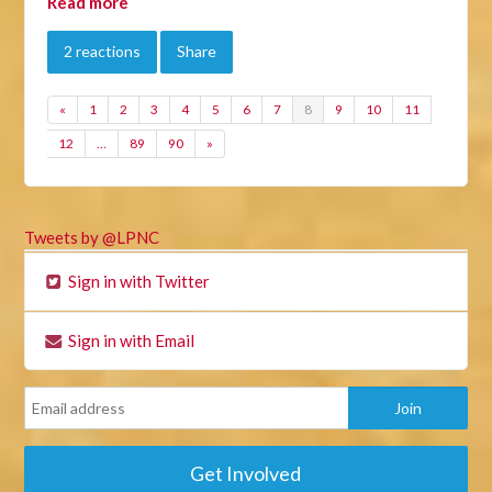
Read more
2 reactions
Share
«
1
2
3
4
5
6
7
8
9
10
11
12
…
89
90
»
Tweets by @LPNC
Sign in with Twitter
Sign in with Email
Get Involved