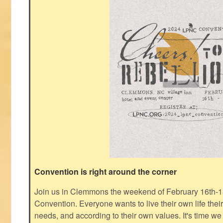
Convention is right around the corner
Join us in Clemmons the weekend of February 16th-1
Convention. Everyone wants to live their own life thei
needs, and according to their own values. It's time we