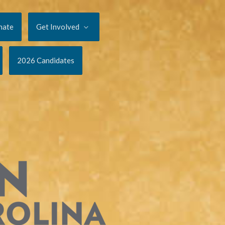
nate
Get Involved
2026 Candidates