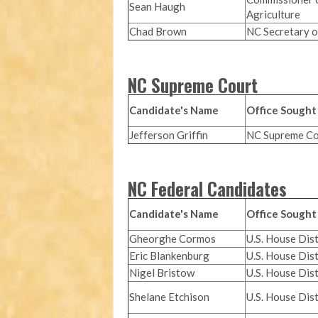
Sean Haugh
Agriculture
Chad Brown
NC Secretary o
NC Supreme Court
Candidate's Name
Office Sought
Jefferson Griffin
NC Supreme Co
NC Federal Candidates
Candidate's Name
Office Sought
Gheorghe Cormos
U.S. House Dist
Eric Blankenburg
U.S. House Dist
Nigel Bristow
U.S. House Dist
Shelane Etchison
U.S. House Dist