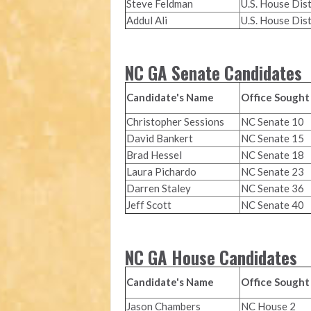
Steve Feldman
U.S. House Dist
Addul Ali
U.S. House Dist
NC GA Senate Candidates
Candidate's Name
Office Sought
Christopher Sessions
NC Senate 10
David Bankert
NC Senate 15
Brad Hessel
NC Senate 18
Laura Pichardo
NC Senate 23
Darren Staley
NC Senate 36
Jeff Scott
NC Senate 40
NC GA House Candidates
Candidate's Name
Office Sought
Jason Chambers
NC House 2