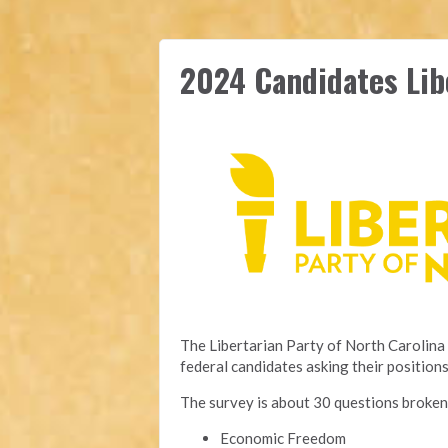
2024 Candidates Lib
The Libertarian Party of North Carolina 
federal candidates asking their positions
The survey is about 30 questions broken
Economic Freedom