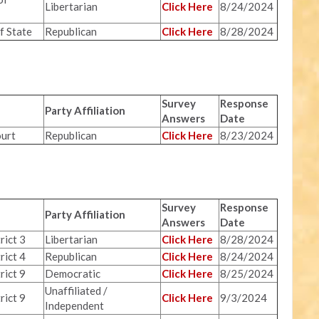
Libertarian
Click Here
8/24/2024
f State
Republican
Click Here
8/28/2024
Survey
Response
Party Affiliation
Answers
Date
urt
Republican
Click Here
8/23/2024
Survey
Response
Party Affiliation
Answers
Date
rict 3
Libertarian
Click Here
8/28/2024
rict 4
Republican
Click Here
8/24/2024
rict 9
Democratic
Click Here
8/25/2024
Unaffiliated /
rict 9
Click Here
9/3/2024
Independent