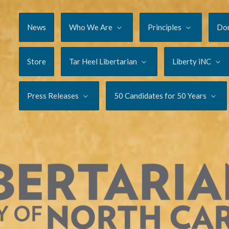
News
Who We Are
Principles
Do
Store
Tar Heel Libertarian
Liberty iNC
Press Releases
50 Candidates for 50 Years