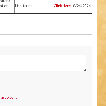
il and
ation
Libertarian
Click Here
8/24/2024
 an account