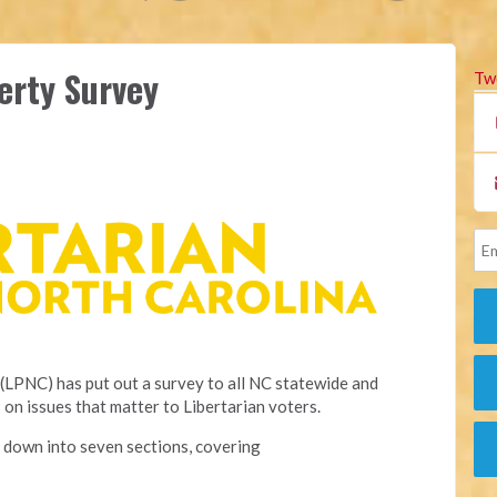
erty Survey
Tw
(LPNC) has put out a survey to all NC statewide and
 on issues that matter to Libertarian voters.
 down into seven sections, covering