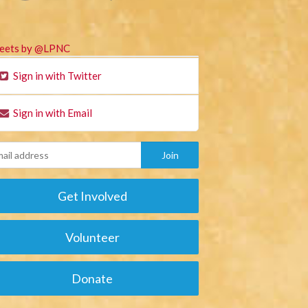
eets by @LPNC
Sign in with Twitter
Sign in with Email
Get Involved
Volunteer
Donate