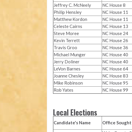
Jeffrey C. McNeely
NC House 8
Philip Hensley
NC House 11
Matthew Kordon
NC House 11
Celeste Cairns
NC House 13
Steve Moree
NC House 24
Kevin Terrett
NC House 26
Travis Groo
NC House 36
Michael Munger
NC House 40
Jerry Doliner
NC House 40
LeVon Barnes
NC House 64
Joanne Chesley
NC House 83
Mike Robinson
NC House 95
Rob Yates
NC House 99
Local Elections
Candidate's Name
Office Sought