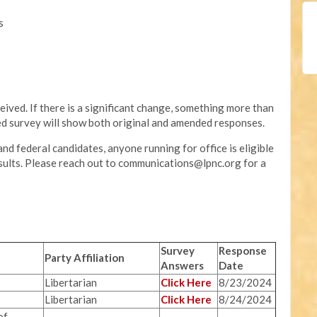
s
eived. If there is a significant change, something more than
hed survey will show both original and amended responses.
nd federal candidates, anyone running for office is eligible
sults. Please reach out to
communications@lpnc.org
for a
Survey
Response
Party Affiliation
Answers
Date
Libertarian
Click Here
8/23/2024
Libertarian
Click Here
8/24/2024
of