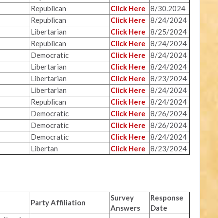
Republican
Click Here
8/30.2024
Republican
Click Here
8/24/2024
Libertarian
Click Here
8/25/2024
Republican
Click Here
8/24/2024
Democratic
Click Here
8/24/2024
Libertarian
Click Here
8/24/2024
Libertarian
Click Here
8/23/2024
Libertarian
Click Here
8/24/2024
Republican
Click Here
8/24/2024
Democratic
Click Here
8/26/2024
Democratic
Click Here
8/26/2024
Democratic
Click Here
8/24/2024
Libertan
Click Here
8/23/2024
Survey
Response
Party Affiliation
Answers
Date