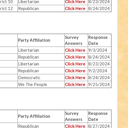
rict 10
Libertarian
Click Here
8/23/2024
rict 12
Republican
Click Here
8/24/2024
Survey
Response
Party Affiliation
Answers
Date
Libertarian
Click Here
9/3/2024
Republican
Click Here
8/24/2024
Libertarian
Click Here
8/23/2024
Republican
Click Here
9/2/2024
Democratic
Click Here
8/24/2024
We The People
Click Here
9/25/2024
Survey
Response
Party Affiliation
Answers
Date
Republican
Click Here
8/27/2024