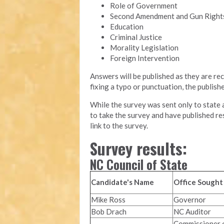
Role of Government
Second Amendment and Gun Right
Education
Criminal Justice
Morality Legislation
Foreign Intervention
Answers will be published as they are rec
fixing a typo or punctuation, the publis
While the survey was sent only to state a
to take the survey and have published re
link to the survey.
Survey results:
NC Council of State
Candidate's Name
Office Sought
Mike Ross
Governor
Bob Drach
NC Auditor
Commissioner 