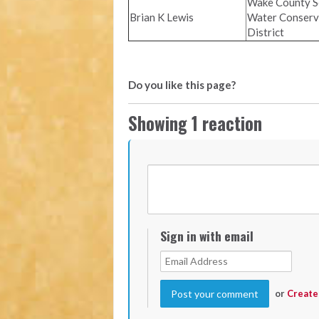
Wake County So
Brian K Lewis
Water Conserv
District
Do you like this page?
Showing 1 reaction
Sign in with email
or
Create