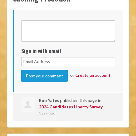
Sign in with email
or
Create an account
Rob Yates
published this page in
2024 Candidates Liberty Survey
1 year ago