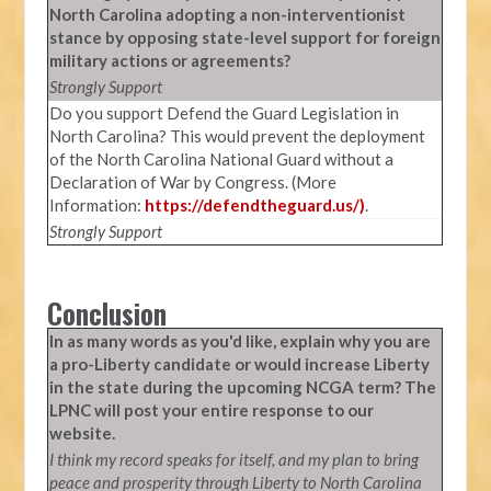
North Carolina adopting a non-interventionist
stance by opposing state-level support for foreign
military actions or agreements?
Strongly Support
Do you support Defend the Guard Legislation in
North Carolina? This would prevent the deployment
of the North Carolina National Guard without a
Declaration of War by Congress. (More
Information:
https://defendtheguard.us/)
.
Strongly Support
Conclusion
In as many words as you'd like, explain why you are
a pro-Liberty candidate or would increase Liberty
in the state during the upcoming NCGA term? The
LPNC will post your entire response to our
website.
I think my record speaks for itself, and my plan to bring
peace and prosperity through Liberty to North Carolina