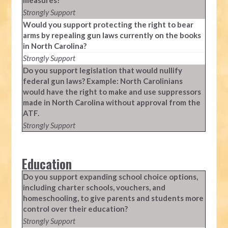
measures?
Strongly Support
Would you support protecting the right to bear
arms by repealing gun laws currently on the books
in North Carolina?
Strongly Support
Do you support legislation that would nullify
federal gun laws? Example: North Carolinians
would have the right to make and use suppressors
made in North Carolina without approval from the
ATF.
Strongly Support
Education
Do you support expanding school choice options,
including charter schools, vouchers, and
homeschooling, to give parents and students more
control over their education?
Strongly Support