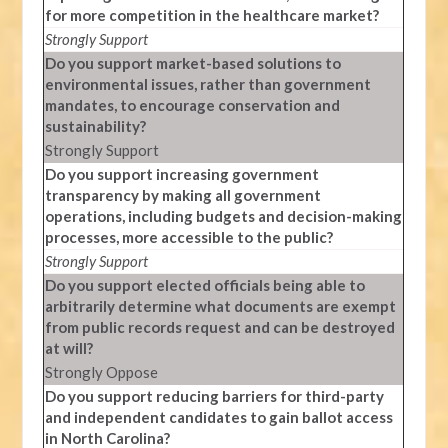
for more competition in the healthcare market?
Strongly Support
Do you support market-based solutions to
environmental issues, rather than government
mandates, to encourage conservation and
sustainability?
Strongly Support
Do you support increasing government
transparency by making all government
operations, including budgets and decision-making
processes, more accessible to the public?
Strongly Support
Do you support elected officials being able to
arbitrarily determine what documents are exempt
from public records request and can be destroyed
at will?
Strongly Oppose
Do you support reducing barriers for third-party
and independent candidates to gain ballot access
in North Carolina?