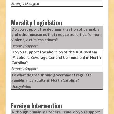
Strongly Disagree
Morality Legislation
Do you support the decriminalization of cannabis
and other measures that reduce penalties for non-
violent, victimless crimes?
Strongly Support
Do you support the abolition of the ABC system
(Alcoholic Beverage Control Commission) in North
Carolina?
Strongly Support
To what degree should government regulate
gambling, by adults, in North Carolina?
Unregulated
Foreign Intervention
Although primarily a federal issue, do you support