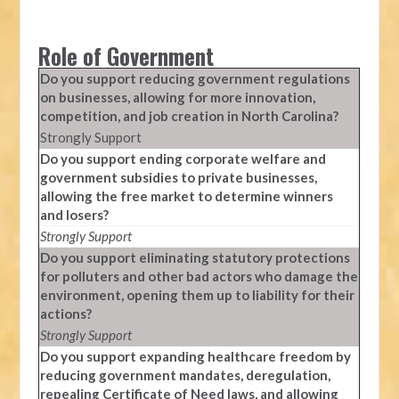
Role of Government
Do you support reducing government regulations
on businesses, allowing for more innovation,
competition, and job creation in North Carolina?
Strongly Support
Do you support ending corporate welfare and
government subsidies to private businesses,
allowing the free market to determine winners
and losers?
Strongly Support
Do you support eliminating statutory protections
for polluters and other bad actors who damage the
environment, opening them up to liability for their
actions?
Strongly Support
Do you support expanding healthcare freedom by
reducing government mandates, deregulation,
repealing Certificate of Need laws, and allowing