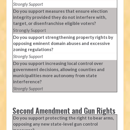
Strongly Support
Do you support measures that ensure election
integrity provided they do not interfere with,
target, or disenfranchise eligible voters?
Strongly Support
Do you support strengthening property rights by
opposing eminent domain abuses and excessive
zoning regulations?
Strongly Support
Do you support increasing local control over
government decisions, allowing counties and
municipalities more autonomy from state
interference?
Strongly Support
Second Amendment and Gun Rights
Do you support protecting the right to bear arms,
opposing any new state-level gun control