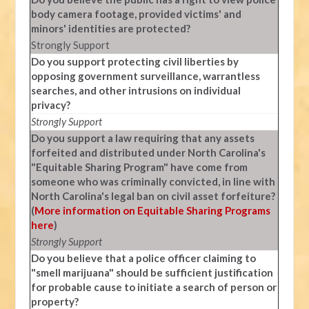
body camera footage, provided victims' and
minors' identities are protected?
Strongly Support
Do you support protecting civil liberties by
opposing government surveillance, warrantless
searches, and other intrusions on individual
privacy?
Strongly Support
Do you support a law requiring that any assets
forfeited and distributed under North Carolina's
"Equitable Sharing Program" have come from
someone who was criminally convicted, in line with
North Carolina's legal ban on civil asset forfeiture?
(
More information on Equitable Sharing Programs
here
)
Strongly Support
Do you believe that a police officer claiming to
"smell marijuana" should be sufficient justification
for probable cause to initiate a search of person or
property?