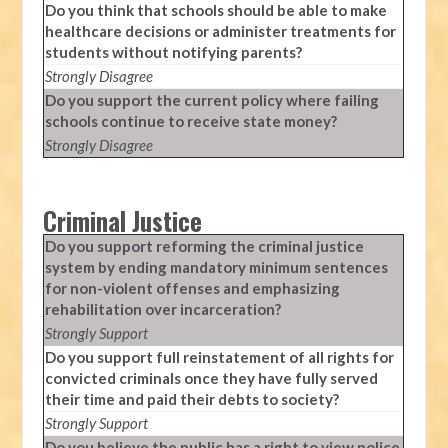
Do you think that schools should be able to make
healthcare decisions or administer treatments for
students without notifying parents?
Strongly Disagree
Do you support the current policy where failing
schools continue to receive state money?
Strongly Disagree
Criminal Justice
Do you support reforming the criminal justice
system by ending mandatory minimum sentences
for non-violent offenses and emphasizing
rehabilitation over incarceration?
Strongly Support
Do you support full reinstatement of all rights for
convicted criminals once they have fully served
their time and paid their debts to society?
Strongly Support
Do you believe the public has a right to view police