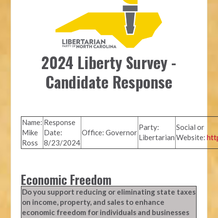
2024 Liberty Survey -
Candidate Response
Name:
Response
Party:
Social or
Mike
Date:
Office: Governor
Libertarian
Website:
htt
Ross
8/23/2024
Economic Freedom
Do you support reducing or eliminating state taxes
on income, property, and sales to enhance
economic freedom for individuals and businesses