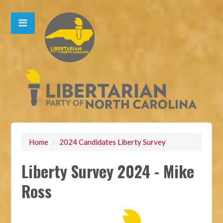
Home
/
2024 Candidates Liberty Survey
Liberty Survey 2024 - Mike
Ross