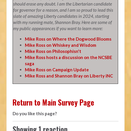
should erase any doubt. I am the Libertarian candidate
for governor for a reason, and I am so proud to lead this
slate of amazing Liberty candidates in 2024, starting
with my running mate, Shannon Bray. Here are some of
my public appearances if you want to learn more:
Mike Ross on Where the Dogwood Blooms
Mike Ross on Whiskey and Wisdom
Mike Ross on Philosophisn't
Mike Ross hosts a discussion on the NCSBE
saga
Mike Ross on Campaign Update
Mike Ross and Shannon Bray on Liberty iNC
Return to Main Survey Page
Do you like this page?
Showing 1 reaction