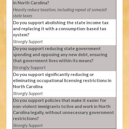
in North Carolina?
Heavily reduce taxation, including repeal of some/all
state taxes
Do you support abolishing the state income tax
and replacing it with a consumption-based tax
system?
Strongly Support
Do you support reducing state government
spending and opposing any new debt, ensuring
that government lives within its means?
Strongly Support
Do you support significantly reducing or
eliminating occupational licensing restrictions in
North Carolina
Strongly Support
Do you support policies that make it easier for
non-violent immigrants to live and work in North
Carolina legally, without unnecessary government
restrictions?
Strongly Support