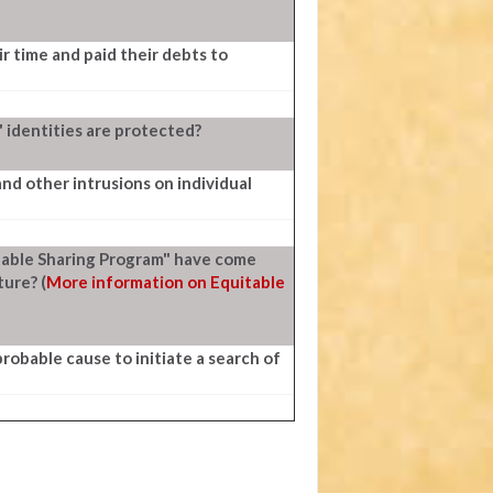
ir time and paid their debts to
' identities are protected?
nd other intrusions on individual
itable Sharing Program" have come
ture? (
More information on Equitable
probable cause to initiate a search of