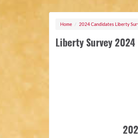
Home
/
2024 Candidates Liberty Su
Liberty Survey 2024 
202