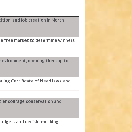
tion, and job creation in North
he free market to determine winners
 environment, opening them up to
ing Certificate of Need laws, and
to encourage conservation and
 budgets and decision-making