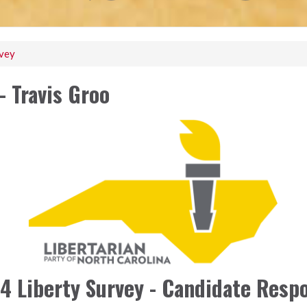
rvey
- Travis Groo
4 Liberty Survey - Candidate Resp