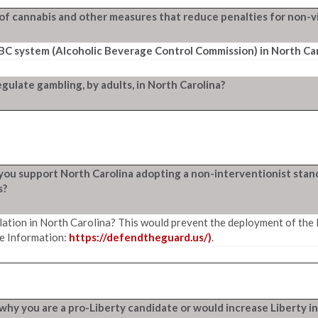
of cannabis and other measures that reduce penalties for non-vi
ABC system (Alcoholic Beverage Control Commission) in North Car
ulate gambling, by adults, in North Carolina?
o you support North Carolina adopting a non-interventionist stan
s?
ation in North Carolina? This would prevent the deployment of the
e Information:
https://defendtheguard.us/)
.
in why you are a pro-Liberty candidate or would increase Liberty