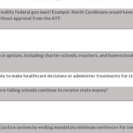
 nullify federal gun laws? Example: North Carolinians would have
ithout approval from the ATF.
e options, including charter schools, vouchers, and homeschool
ble to make healthcare decisions or administer treatments for s
re failing schools continue to receive state money?
l justice system by ending mandatory minimum sentences for no