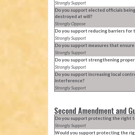
Strongly Support
Do you support elected officials bein
destroyed at will?
Strongly Oppose
Do you support reducing barriers for 
Strongly Support
Do you support measures that ensure el
Strongly Support
Do you support strengthening propert
Strongly Support
Do you support increasing local contr
interference?
Strongly Support
Second Amendment and Gu
Do you support protecting the right t
Strongly Support
Would you support protecting the righ