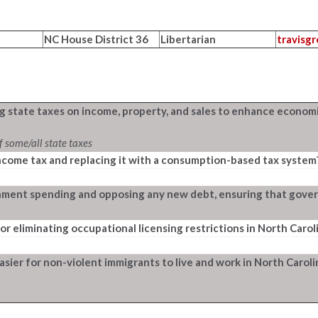
NC House District 36
Libertarian
travisg
g state taxes on income, property, and sales to enhance economi
f some/all state taxes
ncome tax and replacing it with a consumption-based tax system
ment spending and opposing any new debt, ensuring that govern
or eliminating occupational licensing restrictions in North Carol
asier for non-violent immigrants to live and work in North Carol