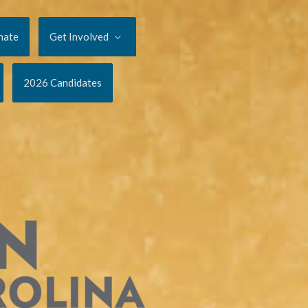
nate
Get Involved
2026 Candidates