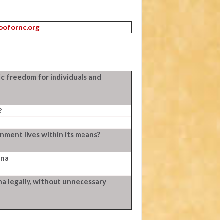
roofornc.org
c freedom for individuals and
?
ment lives within its means?
ina
ina legally, without unnecessary