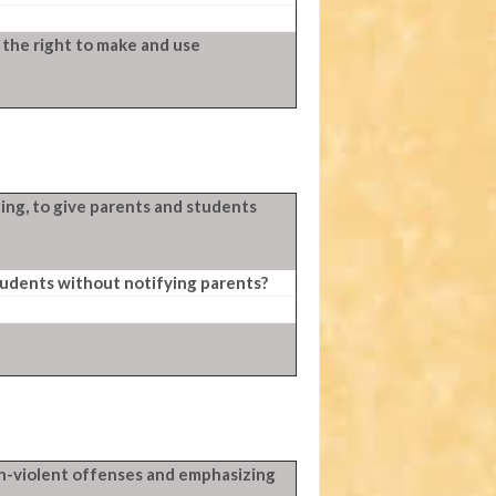
 the right to make and use
ing, to give parents and students
tudents without notifying parents?
n-violent offenses and emphasizing