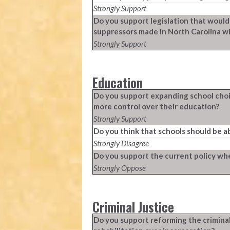
Strongly Support
Do you support legislation that would
suppressors made in North Carolina w
Strongly Support
Education
Do you support expanding school choic
more control over their education?
Strongly Support
Do you think that schools should be a
Strongly Disagree
Do you support the current policy whe
Strongly Oppose
Criminal Justice
Do you support reforming the crimina