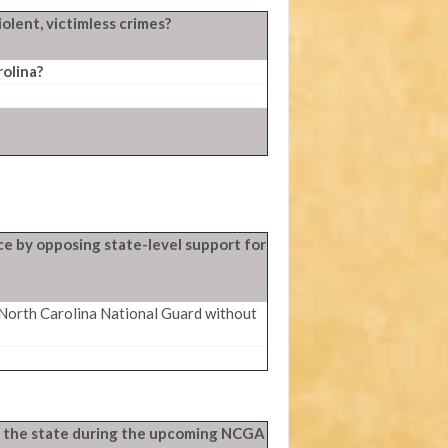
olent, victimless crimes?
olina?
ce by opposing state-level support for
 North Carolina National Guard without
 in the state during the upcoming NCGA