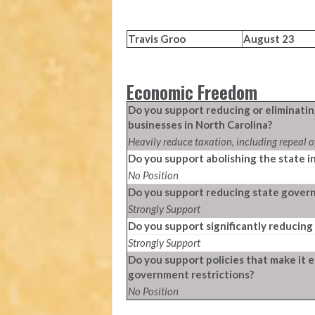
Travis Groo
August 23
Economic Freedom
Do you support reducing or eliminatin
businesses in North Carolina?
Heavily reduce taxation, including repeal o
Do you support abolishing the state i
No Position
Do you support reducing state govern
Strongly Support
Do you support significantly reducing 
Strongly Support
Do you support policies that make it e
government restrictions?
No Position