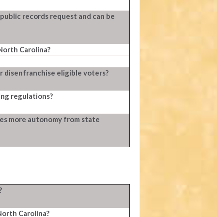
 public records request and can be
North Carolina?
 disenfranchise eligible voters?
ng regulations?
ties more autonomy from state
?
North Carolina?