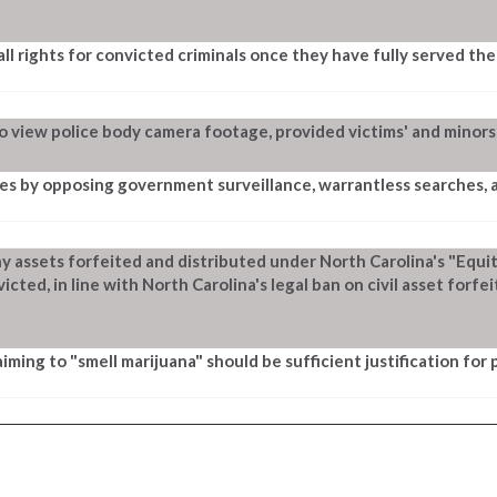
ll rights for convicted criminals once they have fully served the
to view police body camera footage, provided victims' and minors
ies by opposing government surveillance, warrantless searches, a
ny assets forfeited and distributed under North Carolina's "Equ
ed, in line with North Carolina's legal ban on civil asset forfei
aiming to "smell marijuana" should be sufficient justification for 