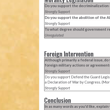
Do you support the decriminalization 
Strongly Support
Do you support the abolition of the 
Strongly Support
To what degree should government reg
Unregulated
Foreign Intervention
Although primarily a federal issue, d
foreign military actions or agreement
Strongly Support
Do you support Defend the Guard Legisl
a Declaration of War by Congress. (Mor
Strongly Support
Conclusion
In as many words as you'd like, expla