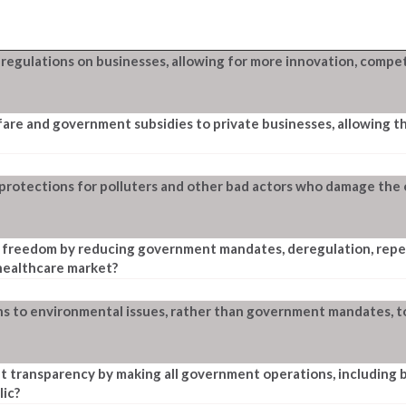
gulations on businesses, allowing for more innovation, competi
are and government subsidies to private businesses, allowing t
 protections for polluters and other bad actors who damage the
freedom by reducing government mandates, deregulation, repeal
 healthcare market?
s to environmental issues, rather than government mandates, 
 transparency by making all government operations, including
lic?