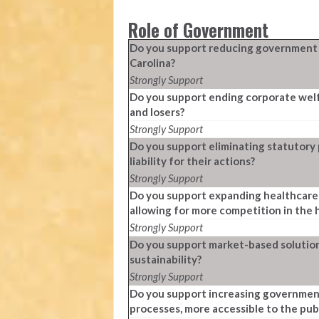
Role of Government
Do you support reducing government re
Carolina?
Strongly Support
Do you support ending corporate welf
and losers?
Strongly Support
Do you support eliminating statutory
liability for their actions?
Strongly Support
Do you support expanding healthcare 
allowing for more competition in the
Strongly Support
Do you support market-based solution
sustainability?
Strongly Support
Do you support increasing government
processes, more accessible to the pub