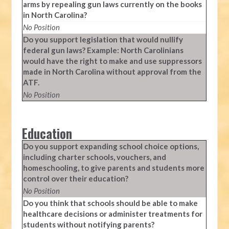
arms by repealing gun laws currently on the books
in North Carolina?
No Position
Do you support legislation that would nullify
federal gun laws? Example: North Carolinians
would have the right to make and use suppressors
made in North Carolina without approval from the
ATF.
No Position
Education
Do you support expanding school choice options,
including charter schools, vouchers, and
homeschooling, to give parents and students more
control over their education?
No Position
Do you think that schools should be able to make
healthcare decisions or administer treatments for
students without notifying parents?