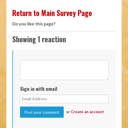
Return to Main Survey Page
Do you like this page?
Showing 1 reaction
Sign in with email
or
Create an account