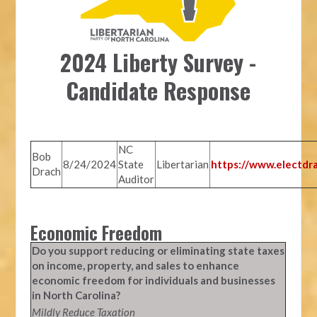
2024 Liberty Survey -
Candidate Response
NC
Bob
8/24/2024
State
Libertarian
https://www.electdr
Drach
Auditor
Economic Freedom
Do you support reducing or eliminating state taxes
on income, property, and sales to enhance
economic freedom for individuals and businesses
in North Carolina?
Mildly Reduce Taxation