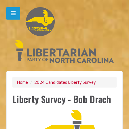
Home
/
2024 Candidates Liberty Survey
Liberty Survey - Bob Drach