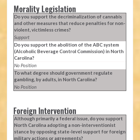
Morality Legislation
Do you support the decriminalization of cannabis
and other measures that reduce penalties for non-
violent, victimless crimes?
Support
Do you support the abolition of the ABC system
(Alcoholic Beverage Control Commission) in North
Carolina?
No Position
To what degree should government regulate
gambling, by adults, in North Carolina?
No Position
Foreign Intervention
Although primarily a federal issue, do you support
North Carolina adopting a non-interventionist
stance by opposing state-level support for foreign
military actions or agreements?