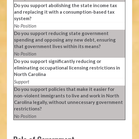
Do you support abolishing the state income tax
and replacing it with a consumption-based tax
system?
No Position
Do you support reducing state government
spending and opposing any new debt, ensuring
that government lives within its means?
No Position
Do you support significantly reducing or
eliminating occupational licensing restrictions in
North Carolina
Support
Do you support policies that make it easier for
non-violent immigrants to live and work in North
Carolina legally, without unnecessary government
restrictions?
No Position