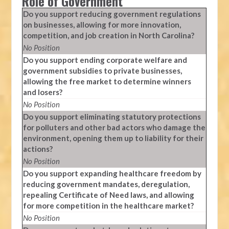
Role of Government
Do you support reducing government regulations
on businesses, allowing for more innovation,
competition, and job creation in North Carolina?
No Position
Do you support ending corporate welfare and
government subsidies to private businesses,
allowing the free market to determine winners
and losers?
No Position
Do you support eliminating statutory protections
for polluters and other bad actors who damage the
environment, opening them up to liability for their
actions?
No Position
Do you support expanding healthcare freedom by
reducing government mandates, deregulation,
repealing Certificate of Need laws, and allowing
for more competition in the healthcare market?
No Position