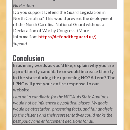
No Position
Do you support Defend the Guard Legislation in
North Carolina? This would prevent the deployment
of the North Carolina National Guard without a
Declaration of War by Congress. (More
Information:
https://defendtheguard.us/)
.
Support
Conclusion
In as many words as you'd like, explain why you are
a pro-Liberty candidate or would increase Liberty
in the state during the upcoming NCGA term? The
LPNC will post your entire response to our
website.
I am not a candidate for the NCGA. As State Auditor, I
would not be influenced by political biases. My goals
would be attestation, presenting facts, and fair analysis
so the citizens and their representatives could make the
best policy and enforcement decisions for all.