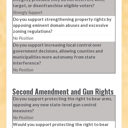
target, or disenfranchise eligible voters?
Strongly Support
Do you support strengthening property rights by
opposing eminent domain abuses and excessive
zoning regulations?
No Position
Do you support increasing local control over
government decisions, allowing counties and
municipalities more autonomy from state
interference?
No Position
Second Amendment and Gun Rights
Do you support protecting the right to bear arms,
opposing any new state-level gun control
measures?
No Position
Would you support protecting the right to bear