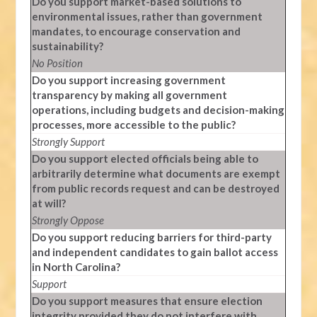
Do you support market-based solutions to
environmental issues, rather than government
mandates, to encourage conservation and
sustainability?
No Position
Do you support increasing government
transparency by making all government
operations, including budgets and decision-making
processes, more accessible to the public?
Strongly Support
Do you support elected officials being able to
arbitrarily determine what documents are exempt
from public records request and can be destroyed
at will?
Strongly Oppose
Do you support reducing barriers for third-party
and independent candidates to gain ballot access
in North Carolina?
Support
Do you support measures that ensure election
integrity provided they do not interfere with,