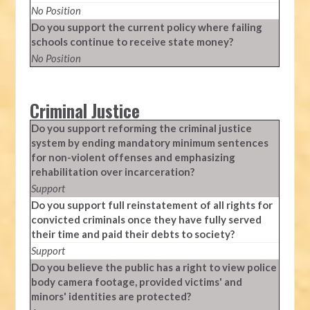
No Position
Do you support the current policy where failing
schools continue to receive state money?
No Position
Criminal Justice
Do you support reforming the criminal justice
system by ending mandatory minimum sentences
for non-violent offenses and emphasizing
rehabilitation over incarceration?
Support
Do you support full reinstatement of all rights for
convicted criminals once they have fully served
their time and paid their debts to society?
Support
Do you believe the public has a right to view police
body camera footage, provided victims' and
minors' identities are protected?