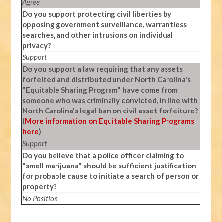
Agree
Do you support protecting civil liberties by
opposing government surveillance, warrantless
searches, and other intrusions on individual
privacy?
Support
Do you support a law requiring that any assets
forfeited and distributed under North Carolina's
"Equitable Sharing Program" have come from
someone who was criminally convicted, in line with
North Carolina's legal ban on civil asset forfeiture?
(
More information on Equitable Sharing Programs
here
)
Support
Do you believe that a police officer claiming to
"smell marijuana" should be sufficient justification
for probable cause to initiate a search of person or
property?
No Position