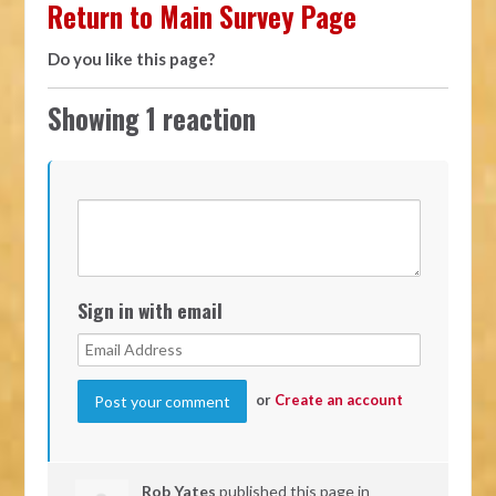
Return to Main Survey Page
Do you like this page?
Showing 1 reaction
Sign in with email
or
Create an account
Rob Yates
published this page in