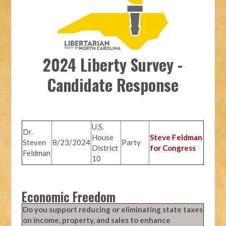
2024 Liberty Survey -
Candidate Response
U.S.
Dr.
House
Steve Feldman
Steven
8/23/2024
Party
District
for Congress
Feldman
10
Economic Freedom
Do you support reducing or eliminating state taxes
on income, property, and sales to enhance