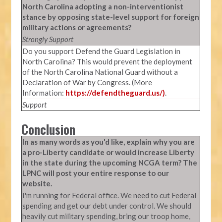
North Carolina adopting a non-interventionist
stance by opposing state-level support for foreign
military actions or agreements?
Strongly Support
Do you support Defend the Guard Legislation in
North Carolina? This would prevent the deployment
of the North Carolina National Guard without a
Declaration of War by Congress. (More
Information:
https://defendtheguard.us/)
.
Support
Conclusion
In as many words as you'd like, explain why you are
a pro-Liberty candidate or would increase Liberty
in the state during the upcoming NCGA term? The
LPNC will post your entire response to our
website.
I'm running for Federal office. We need to cut Federal
spending and get our debt under control. We should
heavily cut military spending, bring our troop home,