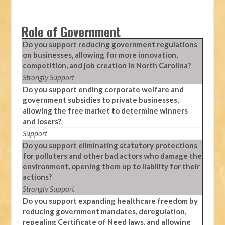
Role of Government
Do you support reducing government regulations
on businesses, allowing for more innovation,
competition, and job creation in North Carolina?
Strongly Support
Do you support ending corporate welfare and
government subsidies to private businesses,
allowing the free market to determine winners
and losers?
Support
Do you support eliminating statutory protections
for polluters and other bad actors who damage the
environment, opening them up to liability for their
actions?
Strongly Support
Do you support expanding healthcare freedom by
reducing government mandates, deregulation,
repealing Certificate of Need laws, and allowing