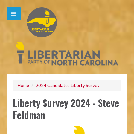
Home
/
2024 Candidates Liberty Survey
Liberty Survey 2024 - Steve
Feldman