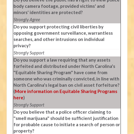
body camera footage, provided victims' and
minors' identities are protected?
Strongly Agree
Do you support protecting civil liberties by
opposing government surveillance, warrantless
searches, and other intrusions on individual
privacy?
Strongly Support
Do you support a law requiring that any assets
forfeited and distributed under North Carolina's
"Equitable Sharing Program" have come from
someone who was criminally convicted, in line with
North Carolina's legal ban on civil asset forfeiture?
(
More information on Equitable Sharing Programs
here
)
Strongly Support
Do you believe that a police officer claiming to
"smell marijuana" should be sufficient justification
for probable cause to initiate a search of person or
property?