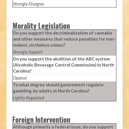
Strongly Disagree
Morality Legislation
Do you support the decriminalization of cannabis
and other measures that reduce penalties for non-
violent, victimless crimes?
Strongly Support
Do you support the abolition of the ABC system
(Alcoholic Beverage Control Commission) in North
Carolina?
Oppose
To what degree should government regulate
gambling, by adults, in North Carolina?
Lightly Regulated
Foreign Intervention
Although primarily a federal issue, do you support