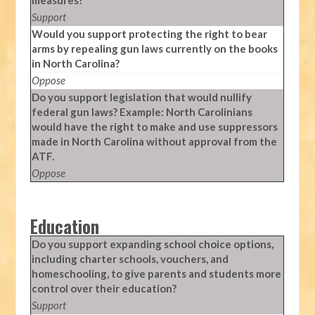
measures?
Support
Would you support protecting the right to bear
arms by repealing gun laws currently on the books
in North Carolina?
Oppose
Do you support legislation that would nullify
federal gun laws? Example: North Carolinians
would have the right to make and use suppressors
made in North Carolina without approval from the
ATF.
Oppose
Education
Do you support expanding school choice options,
including charter schools, vouchers, and
homeschooling, to give parents and students more
control over their education?
Support