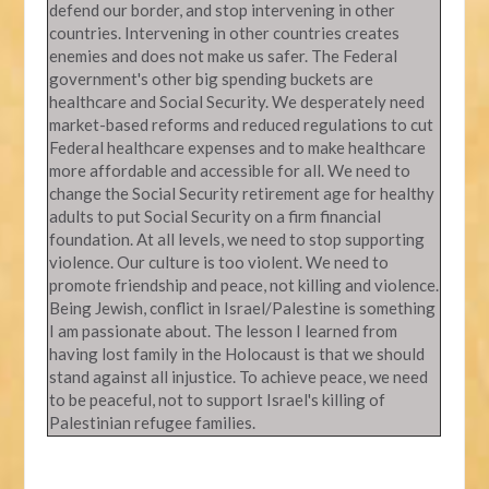
defend our border, and stop intervening in other
countries. Intervening in other countries creates
enemies and does not make us safer. The Federal
government's other big spending buckets are
healthcare and Social Security. We desperately need
market-based reforms and reduced regulations to cut
Federal healthcare expenses and to make healthcare
more affordable and accessible for all. We need to
change the Social Security retirement age for healthy
adults to put Social Security on a firm financial
foundation. At all levels, we need to stop supporting
violence. Our culture is too violent. We need to
promote friendship and peace, not killing and violence.
Being Jewish, conflict in Israel/Palestine is something
I am passionate about. The lesson I learned from
having lost family in the Holocaust is that we should
stand against all injustice. To achieve peace, we need
to be peaceful, not to support Israel's killing of
Palestinian refugee families.