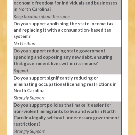
economic freedom for individuals and businesses
in North Carolina?
Keep taxation about the same
Do you support abolishing the state income tax
and replacing it with a consumption-based tax
system?
No Position
Do you support reducing state government
spending and opposing any new debt, ensuring
that government lives within its means?
Support
Do you support significantly reducing or
eliminating occupational licensing restrictions in
North Carolina
Strongly Support
Do you support policies that make it easier for
non-violent immigrants to live and work in North
Carolina legally, without unnecessary government
restrictions?
Strongly Support