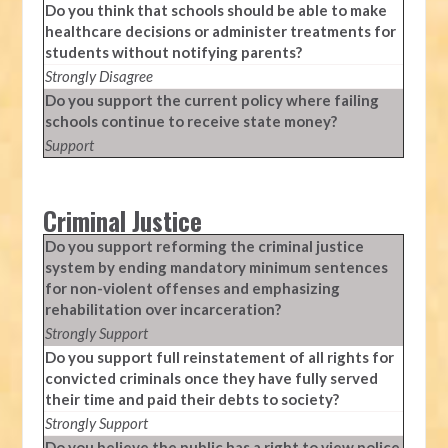
Do you think that schools should be able to make
healthcare decisions or administer treatments for
students without notifying parents?
Strongly Disagree
Do you support the current policy where failing
schools continue to receive state money?
Support
Criminal Justice
Do you support reforming the criminal justice
system by ending mandatory minimum sentences
for non-violent offenses and emphasizing
rehabilitation over incarceration?
Strongly Support
Do you support full reinstatement of all rights for
convicted criminals once they have fully served
their time and paid their debts to society?
Strongly Support
Do you believe the public has a right to view police