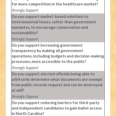
for more competition in the healthcare market?
Strongly Support
Do you support market-based solutions to
environmental issues, rather than government
mandates, to encourage conservation and
sustainability?
Strongly Support
Do you support increasing government
transparency by making all government
operations, including budgets and decision-making
processes, more accessible to the public?
Strongly Support
Do you support elected officials being able to
arbitrarily determine what documents are exempt
from public records request and can be destroyed
at will?
Strongly Oppose
Do you support reducing barriers for third-party
and independent candidates to gain ballot access
in North Carolina?