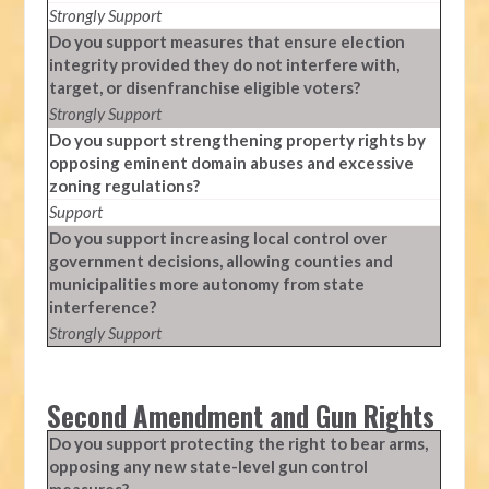
Strongly Support
Do you support measures that ensure election
integrity provided they do not interfere with,
target, or disenfranchise eligible voters?
Strongly Support
Do you support strengthening property rights by
opposing eminent domain abuses and excessive
zoning regulations?
Support
Do you support increasing local control over
government decisions, allowing counties and
municipalities more autonomy from state
interference?
Strongly Support
Second Amendment and Gun Rights
Do you support protecting the right to bear arms,
opposing any new state-level gun control