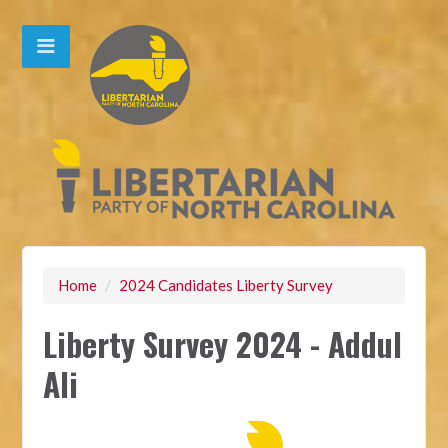
Home
/
2024 Candidates Liberty Survey
Liberty Survey 2024 - Addul
Ali