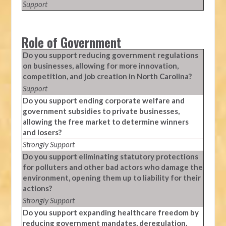
Support
Role of Government
Do you support reducing government regulations
on businesses, allowing for more innovation,
competition, and job creation in North Carolina?
Support
Do you support ending corporate welfare and
government subsidies to private businesses,
allowing the free market to determine winners
and losers?
Strongly Support
Do you support eliminating statutory protections
for polluters and other bad actors who damage the
environment, opening them up to liability for their
actions?
Strongly Support
Do you support expanding healthcare freedom by
reducing government mandates, deregulation,