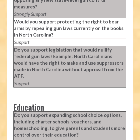
opposing any new state-level gun control
measures?
Strongly Support
Would you support protecting the right to bear
arms by repealing gun laws currently on the books
in North Carolina?
Support
Do you support legislation that would nullify
federal gun laws? Example: North Carolinians
would have the right to make and use suppressors
made in North Carolina without approval from the
ATF.
Support
Education
Do you support expanding school choice options,
including charter schools, vouchers, and
homeschooling, to give parents and students more
control over their education?