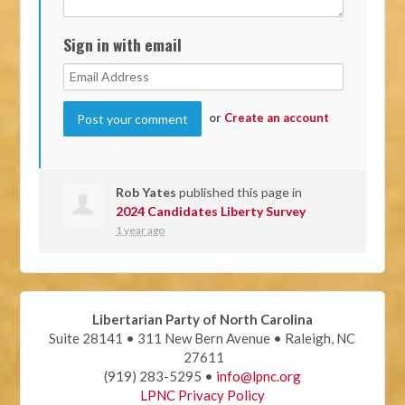
Sign in with email
or
Create an account
Rob Yates
published this page in
2024 Candidates Liberty Survey
1 year ago
Libertarian Party of North Carolina
Suite 28141 • 311 New Bern Avenue • Raleigh, NC
27611
(919) 283-5295 •
info@lpnc.org
LPNC Privacy Policy