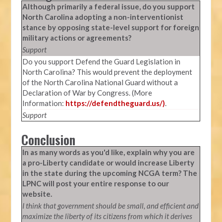
Although primarily a federal issue, do you support
North Carolina adopting a non-interventionist
stance by opposing state-level support for foreign
military actions or agreements?
Support
Do you support Defend the Guard Legislation in
North Carolina? This would prevent the deployment
of the North Carolina National Guard without a
Declaration of War by Congress. (More
Information:
https://defendtheguard.us/)
.
Support
Conclusion
In as many words as you'd like, explain why you are
a pro-Liberty candidate or would increase Liberty
in the state during the upcoming NCGA term? The
LPNC will post your entire response to our
website.
I think that government should be small, and efficient and
maximize the liberty of its citizens from which it derives