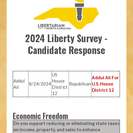
2024 Liberty Survey -
Candidate Response
US
Addul Ali For
Addul
House
8/24/2024
Republican
U.S. House
Ali
District
District 12
12
Economic Freedom
Do you support reducing or eliminating state taxes
on income, property, and sales to enhance