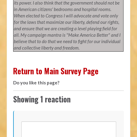
its power. I also think that the government should not be
in American citizens' bedrooms and hospital rooms.
When elected to Congress I will advocate and vote only
for the laws that maximize our liberty, defend our rights,
and ensure that we are creating a level playing field for
all. My campaign mantra is "Make America Better" and I
believe that to do that we need to fight for our individual
and collective liberty and freedom.
Return to Main Survey Page
Do you like this page?
Showing 1 reaction