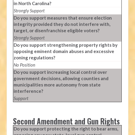
in North Carolina?
Strongly Support
Do you support measures that ensure election
integrity provided they do not interfere with,
target, or disenfranchise eligible voters?
Strongly Support
Do you support strengthening property rights by
opposing eminent domain abuses and excessive
zoning regulations?
No Position
Do you support increasing local control over
government decisions, allowing counties and
municipalities more autonomy from state
interference?
Support
Second Amendment and Gun Rights
Do you support protecting the right to bear arms,