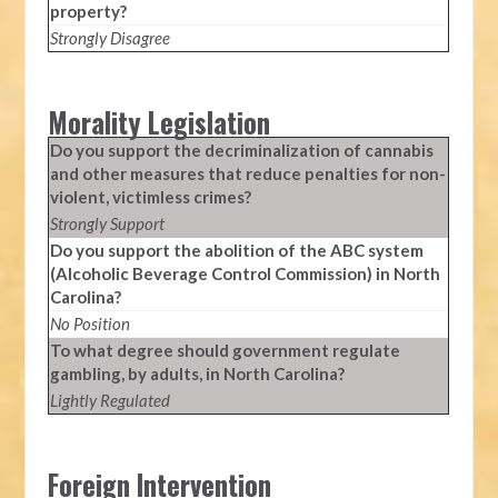
property?
Strongly Disagree
Morality Legislation
Do you support the decriminalization of cannabis
and other measures that reduce penalties for non-
violent, victimless crimes?
Strongly Support
Do you support the abolition of the ABC system
(Alcoholic Beverage Control Commission) in North
Carolina?
No Position
To what degree should government regulate
gambling, by adults, in North Carolina?
Lightly Regulated
Foreign Intervention