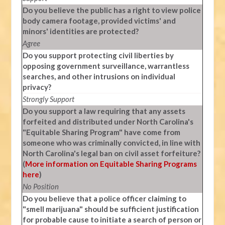
Do you believe the public has a right to view police
body camera footage, provided victims' and
minors' identities are protected?
Agree
Do you support protecting civil liberties by
opposing government surveillance, warrantless
searches, and other intrusions on individual
privacy?
Strongly Support
Do you support a law requiring that any assets
forfeited and distributed under North Carolina's
"Equitable Sharing Program" have come from
someone who was criminally convicted, in line with
North Carolina's legal ban on civil asset forfeiture?
(
More information on Equitable Sharing Programs
here
)
No Position
Do you believe that a police officer claiming to
"smell marijuana" should be sufficient justification
for probable cause to initiate a search of person or