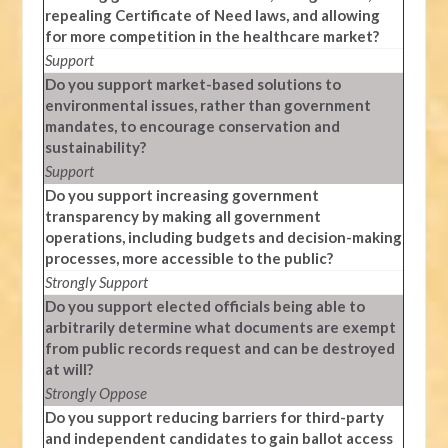
repealing Certificate of Need laws, and allowing
for more competition in the healthcare market?
Support
Do you support market-based solutions to
environmental issues, rather than government
mandates, to encourage conservation and
sustainability?
Support
Do you support increasing government
transparency by making all government
operations, including budgets and decision-making
processes, more accessible to the public?
Strongly Support
Do you support elected officials being able to
arbitrarily determine what documents are exempt
from public records request and can be destroyed
at will?
Strongly Oppose
Do you support reducing barriers for third-party
and independent candidates to gain ballot access