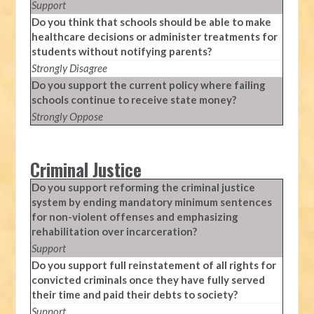
Support
Do you think that schools should be able to make
healthcare decisions or administer treatments for
students without notifying parents?
Strongly Disagree
Do you support the current policy where failing
schools continue to receive state money?
Strongly Oppose
Criminal Justice
Do you support reforming the criminal justice
system by ending mandatory minimum sentences
for non-violent offenses and emphasizing
rehabilitation over incarceration?
Support
Do you support full reinstatement of all rights for
convicted criminals once they have fully served
their time and paid their debts to society?
Support