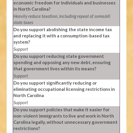
economic freedom for individuals and businesses
in North Carolina?
Heavily reduce taxation, including repeal of some/all
state taxes
Do you support abolishing the state income tax
and replacing it with a consumption-based tax
system?
Support
Do you support reducing state government
spending and opposing any new debt, ensuring
that government lives within its means?
Support
Do you support significantly reducing or
eliminating occupational licensing restrictions in
North Carolina
Support
Do you support policies that make it easier for
non-violent immigrants to live and work in North
Carolina legally, without unnecessary government
restrictions?