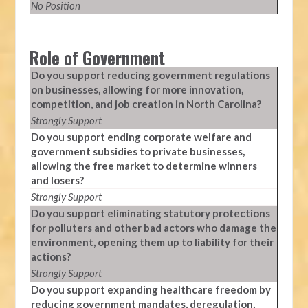
No Position
Role of Government
Do you support reducing government regulations
on businesses, allowing for more innovation,
competition, and job creation in North Carolina?
Strongly Support
Do you support ending corporate welfare and
government subsidies to private businesses,
allowing the free market to determine winners
and losers?
Strongly Support
Do you support eliminating statutory protections
for polluters and other bad actors who damage the
environment, opening them up to liability for their
actions?
Strongly Support
Do you support expanding healthcare freedom by
reducing government mandates, deregulation,