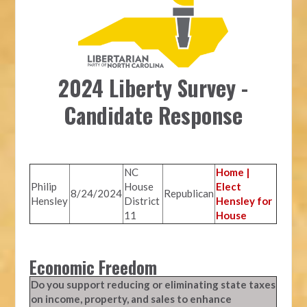
2024 Liberty Survey -
Candidate Response
NC
Home |
Philip
House
Elect
8/24/2024
Republican
Hensley
District
Hensley for
11
House
Economic Freedom
Do you support reducing or eliminating state taxes
on income, property, and sales to enhance