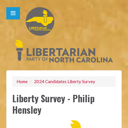
Home
/
2024 Candidates Liberty Survey
Liberty Survey - Philip
Hensley