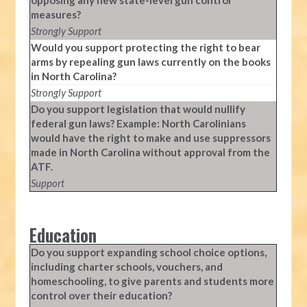
opposing any new state-level gun control
measures?
Strongly Support
Would you support protecting the right to bear
arms by repealing gun laws currently on the books
in North Carolina?
Strongly Support
Do you support legislation that would nullify
federal gun laws? Example: North Carolinians
would have the right to make and use suppressors
made in North Carolina without approval from the
ATF.
Support
Education
Do you support expanding school choice options,
including charter schools, vouchers, and
homeschooling, to give parents and students more
control over their education?