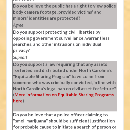
Do you believe the public has a right to view police
body camera footage, provided victims' and
minors' identities are protected?
Agree
Do you support protecting civil liberties by
opposing government surveillance, warrantless
searches, and other intrusions on individual
privacy?
Support
Do you support a law requiring that any assets
forfeited and distributed under North Carolina's
"Equitable Sharing Program" have come from
someone who was criminally convicted, in line with
North Carolina's legal ban on civil asset forfeiture?
(
More information on Equitable Sharing Programs
here
)
Do you believe that a police officer claiming to
"smell marijuana" should be sufficient justification
for probable cause to initiate a search of person or