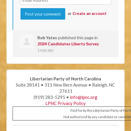
or
Create an account
Rob Yates
published this page in
2024 Candidates Liberty Survey
1 year ago
Libertarian Party of North Carolina
Suite 28141 • 311 New Bern Avenue • Raleigh, NC
27611
(919) 283-5295 •
info@lpnc.org
LPNC Privacy Policy
Paid for by the Libertarian Party of Nor
Not authorized by any candidate or candida