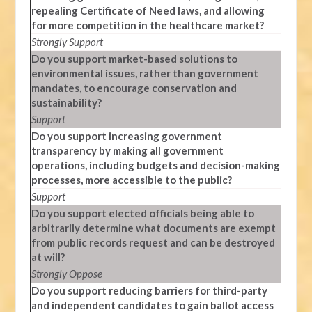
repealing Certificate of Need laws, and allowing
for more competition in the healthcare market?
Strongly Support
Do you support market-based solutions to
environmental issues, rather than government
mandates, to encourage conservation and
sustainability?
Support
Do you support increasing government
transparency by making all government
operations, including budgets and decision-making
processes, more accessible to the public?
Support
Do you support elected officials being able to
arbitrarily determine what documents are exempt
from public records request and can be destroyed
at will?
Strongly Oppose
Do you support reducing barriers for third-party
and independent candidates to gain ballot access