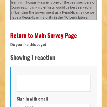
leaning. Thomas Massie is one of the best members of
Congress. I think my efforts would be best served in
influencing the government as a Republican, since we
have a Republican majority in the NC Legislature.
Return to Main Survey Page
Do you like this page?
Showing 1 reaction
Sign in with email