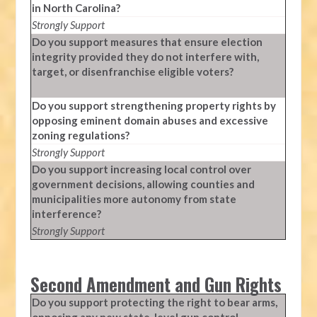
in North Carolina?
Strongly Support
Do you support measures that ensure election
integrity provided they do not interfere with,
target, or disenfranchise eligible voters?
Do you support strengthening property rights by
opposing eminent domain abuses and excessive
zoning regulations?
Strongly Support
Do you support increasing local control over
government decisions, allowing counties and
municipalities more autonomy from state
interference?
Strongly Support
Second Amendment and Gun Rights
Do you support protecting the right to bear arms,