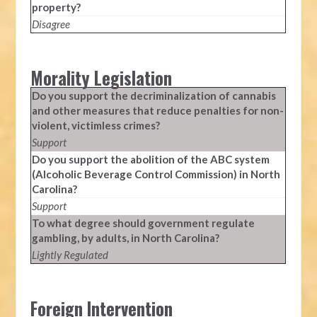
property?
Disagree
Morality Legislation
Do you support the decriminalization of cannabis
and other measures that reduce penalties for non-
violent, victimless crimes?
Support
Do you support the abolition of the ABC system
(Alcoholic Beverage Control Commission) in North
Carolina?
Support
To what degree should government regulate
gambling, by adults, in North Carolina?
Lightly Regulated
Foreign Intervention