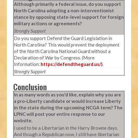
Although primarily a federal issue, do you support
North Carolina adopting a non-interventionist
stance by opposing state-level support for foreign
military actions or agreements?
Strongly Support
Do you support Defend the Guard Legislation in
North Carolina? This would prevent the deployment
of the North Carolina National Guard without a
Declaration of War by Congress. (More
Information:
https://defendtheguard.us/)
.
Strongly Support
Conclusion
In as many words as you'd like, explain why you are
a pro-Liberty candidate or would increase Liberty
in the state during the upcoming NCGA term? The
LPNC will post your entire response to our
website.
I used to be a Libertarian in the Harry Browne days.
And though a Republican now, I still have libertarian