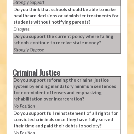
Strongly Support
Do you think that schools should be able to make
healthcare decisions or administer treatments for
students without notifying parents?
Disagree
Do you support the current policy where failing
schools continue to receive state money?
Strongly Oppose
Criminal Justice
Do you support reforming the criminal justice
system by ending mandatory minimum sentences
for non-violent offenses and emphasizing
rehabilitation over incarceration?
No Position
Do you support full reinstatement of all rights for
convicted criminals once they have fully served
their time and paid their debts to society?
No Position