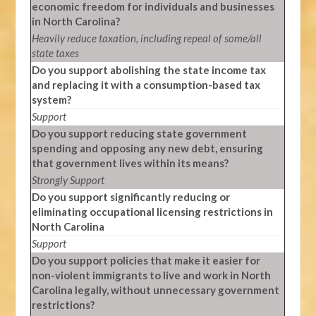
economic freedom for individuals and businesses
in North Carolina?
Heavily reduce taxation, including repeal of some/all
state taxes
Do you support abolishing the state income tax
and replacing it with a consumption-based tax
system?
Support
Do you support reducing state government
spending and opposing any new debt, ensuring
that government lives within its means?
Strongly Support
Do you support significantly reducing or
eliminating occupational licensing restrictions in
North Carolina
Support
Do you support policies that make it easier for
non-violent immigrants to live and work in North
Carolina legally, without unnecessary government
restrictions?