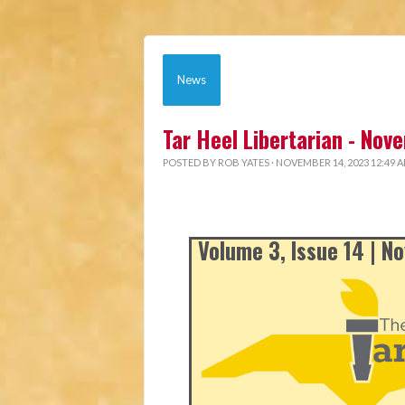
News
Tar Heel Libertarian - No
POSTED BY
ROB YATES
· NOVEMBER 14, 2023 12:49 
Volume 3, Issue 14 | 