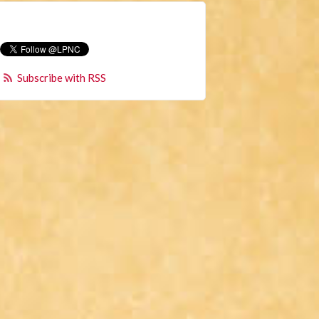
Subscribe with RSS