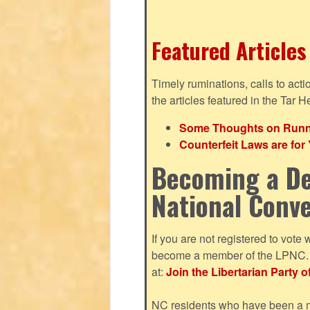
Featured Articles
Timely ruminations, calls to act
the articles featured in the Tar H
Some Thoughts on Runnin
Counterfeit Laws are fo
Becoming a De
National Conv
If you are not registered to vote 
become a member of the LPNC. Y
at:
Join the Libertarian Party o
NC residents who have been a me