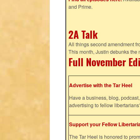
and Prime.
2A Talk
All things second amendment fro
This month, Justin debunks the
Full November Ed
Advertise with the Tar Heel
Have a business, blog, podcast, 
advertising to fellow libertaria
Support your Fellow Libertari
The Tar Heel is honored to pr