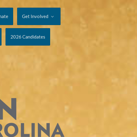
nate
Get Involved
2026 Candidates