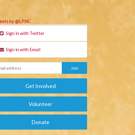
eets by @LPNC
Sign in with Twitter
Sign in with Email
Get Involved
Volunteer
Donate