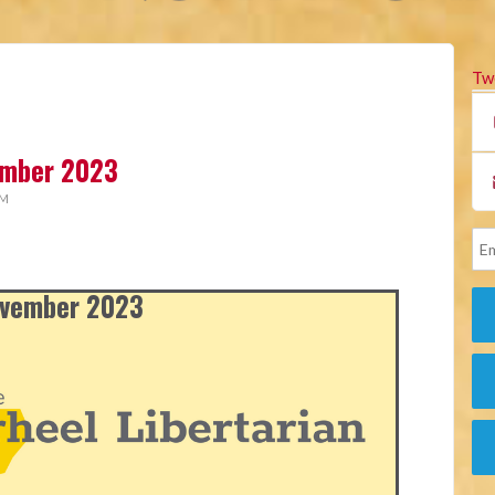
Tw
vember 2023
AM
November 2023