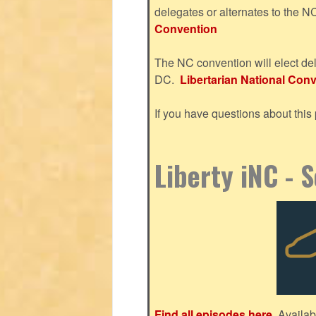
delegates or alternates to the 
Convention
The NC convention will elect del
DC.
Libertarian National Conve
If you have questions about thi
Liberty iNC - 
Find all episodes here.
Availab