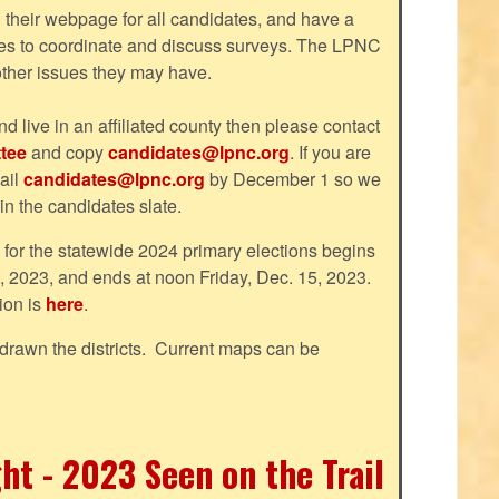
their webpage for all candidates, and have a
tes to coordinate and discuss surveys. The LPNC
 other issues they may have.
nd live in an affiliated county then please contact
tee
and copy
candidates@lpnc.org
. If you are
ail
candidates@lpnc.org
by December 1 so we
 in the candidates slate.
d for the statewide 2024 primary elections begins
, 2023, and ends at noon Friday, Dec. 15, 2023.
ion is
here
.
drawn the districts. Current maps can be
ht - 2023 Seen on the Trail