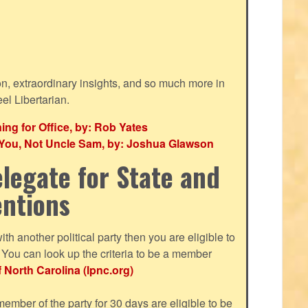
ion, extraordinary insights, and so much more in
eel Libertarian.
g for Office, by: Rob Yates
r You, Not Uncle Sam, by: Joshua Glawson
legate for State and
entions
with another political party then you are eligible to
ou can look up the criteria to be a member
f North Carolina (lpnc.org)
mber of the party for 30 days are eligible to be