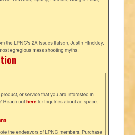
m the LPNC's 2A issues liaison, Justin Hinckley.
 most egregious mass shooting myths.
ition
product, or service that you are interested in
ns? Reach out
here
for inquiries about ad space.
ans
omote the endeavors of LPNC members. Purchase