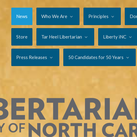
News
Who We Are
Principles
Do
Store
Tar Heel Libertarian
Liberty iNC
Press Releases
50 Candidates for 50 Years