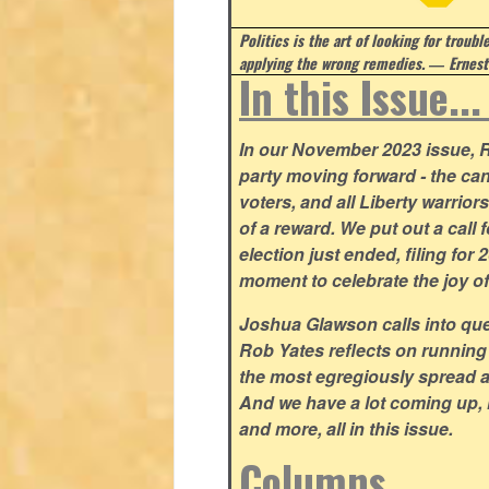
Politics is the art of looking for troubl
applying the wrong remedies.
― Ernest
In this Issue..
In our November 2023 issue, R
party moving forward - the can
voters, and all Liberty warrio
of a reward. We put out a call 
election just ended, filing for
moment to celebrate the joy o
Joshua Glawson calls into que
Rob Yates reflects on running
the most egregiously spread 
And we have a lot coming up, 
and more, all in this issue.
Columns