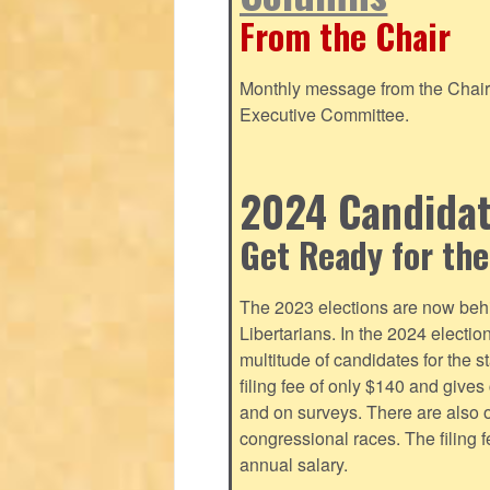
From the Chair
Monthly message from the Chair o
Executive Committee.
2024 Candidate
Get Ready for the
The 2023 elections are now behi
Libertarians. In the 2024 electi
multitude of candidates for the s
filing fee of only $140 and give
and on surveys. There are also o
congressional races. The filing 
annual salary.