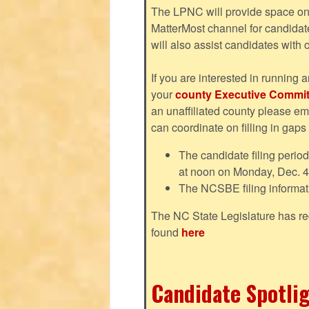
The LPNC will provide space on 
MatterMost channel for candida
will also assist candidates with
If you are interested in running a
your
county Executive Commit
an unaffiliated county please em
can coordinate on filling in gaps
The candidate filing perio
at noon on Monday, Dec. 4
The NCSBE filing informat
The NC State Legislature has re
found
here
Candidate Spotlig