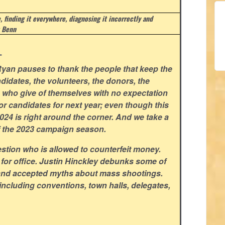
e, finding it everywhere, diagnosing it incorrectly and
 Benn
.
yan pauses to thank the people that keep the
didates, the volunteers, the donors, the
rs who give of themselves with no expectation
for candidates for next year; even though this
 2024 is right around the corner. And we take a
f the 2023 campaign season.
stion who is allowed to counterfeit money.
 for office. Justin Hinckley debunks some of
and accepted myths about mass shootings.
including conventions, town halls, delegates,