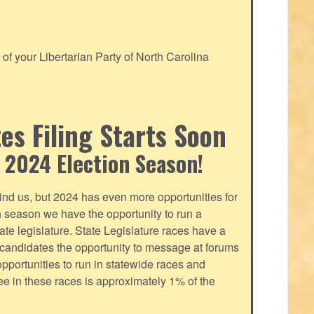
f your Libertarian Party of North Carolina
s Filing Starts Soon
 2024 Election Season!
nd us, but 2024 has even more opportunities for
on season we have the opportunity to run a
tate legislature. State Legislature races have a
s candidates the opportunity to message at forums
pportunities to run in statewide races and
fee in these races is approximately 1% of the