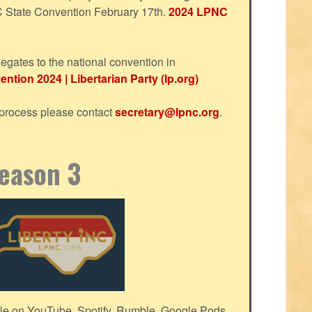
NC State Convention February 17th.
2024 LPNC
egates to the national convention in
ntion 2024 | Libertarian Party (lp.org)
s process please contact
secretary@lpnc.org
.
Season 3
le on YouTube, Spotify, Rumble, Google Pods,