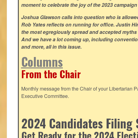
moment to celebrate the joy of the 2023 campaign
Joshua Glawson calls into question who is allowed
Rob Yates reflects on running for office. Justin 
the most egregiously spread and accepted myths
And we have a lot coming up, including convention
and more, all in this issue.
Columns
From the Chair
Monthly message from the Chair of your Libertarian Pa
Executive Committee.
2024 Candidates Filing 
Get Ready for the 2024 Elect