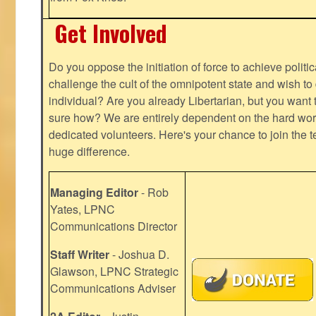
Get Involved
Do you oppose the initiation of force to achieve politi
challenge the cult of the omnipotent state and wish to 
individual? Are you already Libertarian, but you want
sure how? We are entirely dependent on the hard work
dedicated volunteers. Here's your chance to join the t
huge difference.
Managing Editor
- Rob
Yates, LPNC
Communications Director
Staff Writer
- Joshua D.
Glawson, LPNC Strategic
Communications Adviser