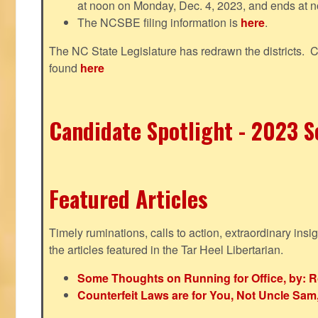
at noon on Monday, Dec. 4, 2023, and ends at n
The NCSBE filing information is
here
.
The NC State Legislature has redrawn the districts. 
found
here
Candidate Spotlight - 2023 Se
Featured Articles
Timely ruminations, calls to action, extraordinary ins
the articles featured in the Tar Heel Libertarian.
Some Thoughts on Running for Office, by: R
Counterfeit Laws are for You, Not Uncle Sa