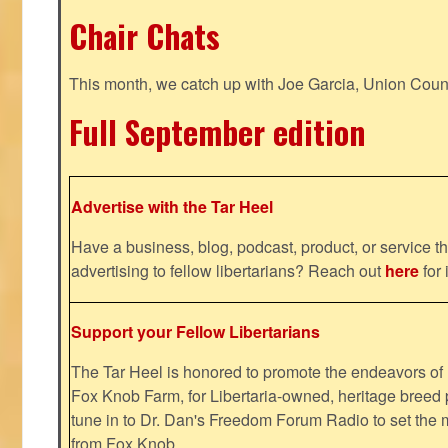
Chair Chats
This month, we catch up with Joe Garcia, Union Coun
Full September edition
Advertise with the Tar Heel
Have a business, blog, podcast, product, or service th
advertising to fellow libertarians? Reach out
here
for 
Support your Fellow Libertarians
The Tar Heel is honored to promote the endeavors 
Fox Knob Farm, for Libertaria-owned, heritage breed 
tune in to Dr. Dan's Freedom Forum Radio to set the 
from Fox Knob.