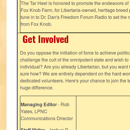
The Tar Heel is honored to promote the endeavors 
Fox Knob Farm, for Libertaria-owned, heritage breed 
tune in to Dr. Dan's Freedom Forum Radio to set the 
from Fox Knob.
Get Involved
Do you oppose the initiation of force to achieve politi
challenge the cult of the omnipotent state and wish to 
individual? Are you already Libertarian, but you want
sure how? We are entirely dependent on the hard work
dedicated volunteers. Here's your chance to join the t
huge difference.
Managing Editor
- Rob
Yates, LPNC
Communications Director
Staff Writer
- Joshua D.