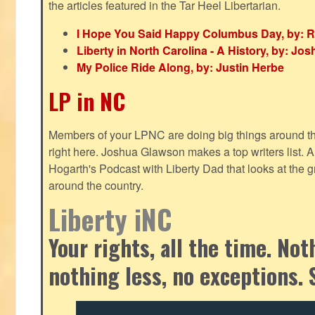
the articles featured in the Tar Heel Libertarian.
I Hope You Said Happy Columbus Day, by: R
Liberty in North Carolina - A History, by: J
My Police Ride Along, by: Justin Herbe
LP in NC
Members of your LPNC are doing big things around the 
right here. Joshua Glawson makes a top writers list.
Hogarth's Podcast with Liberty Dad that looks at the gr
around the country.
Liberty iNC
Your rights, all the time. No
nothing less, no exceptions. 