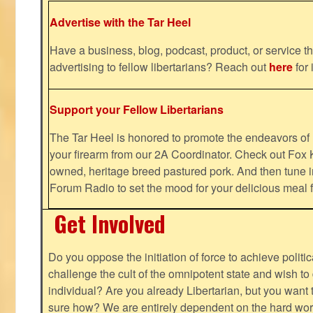
Advertise with the Tar Heel
Have a business, blog, podcast, product, or service th
advertising to fellow libertarians? Reach out
here
for 
Support your Fellow Libertarians
The Tar Heel is honored to promote the endeavors 
your firearm from our 2A Coordinator. Check out Fox K
owned, heritage breed pastured pork. And then tune i
Forum Radio to set the mood for your delicious mea
Get Involved
Do you oppose the initiation of force to achieve politi
challenge the cult of the omnipotent state and wish to 
individual? Are you already Libertarian, but you want
sure how? We are entirely dependent on the hard work