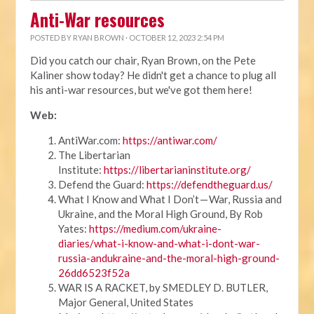
Anti-War resources
POSTED BY
RYAN BROWN
· OCTOBER 12, 2023 2:54 PM
Did you catch our chair, Ryan Brown, on the Pete
Kaliner show today? He didn't get a chance to plug all
his anti-war resources, but we've got them here!
Web:
AntiWar.com:
https://antiwar.com/
The Libertarian
Institute:
https://libertarianinstitute.org/
Defend the Guard:
https://defendtheguard.us/
What I Know and What I Don’t — War, Russia and
Ukraine, and the Moral High Ground, By Rob
Yates:
https://medium.com/ukraine-
diaries/what-i-know-and-what-i-dont-war-
russia-andukraine-and-the-moral-high-ground-
26dd6523f52a
WAR IS A RACKET, by SMEDLEY D. BUTLER,
Major General, United States