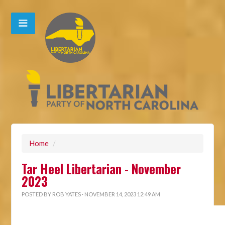
Home
/
Tar Heel Libertarian - November
2023
POSTED BY
ROB YATES
· NOVEMBER 14, 2023 12:49 AM