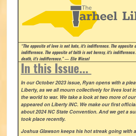
“The opposite of love is not hate, it's indifference. The opposite of
indifference. The opposite of faith is not heresy, it's indifference.
death, it's indifference.”
― Elie Wiesel
In this Issue...
In our October 2023 issue, Ryan opens with a plea 
Liberty, as we all mourn collectively for lives lost 
the world to war. We take a look at two more of o
appeared on Liberty iNC. We make our first offic
about 2024 NC State Convention. And we get a su
took place recently.
Joshua Glawson keeps his hot streak going with a l