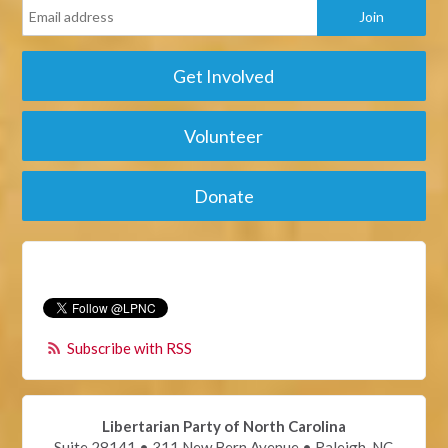
Get Involved
Volunteer
Donate
Subscribe with RSS
Libertarian Party of North Carolina
Suite 28141 • 311 New Bern Avenue • Raleigh, NC