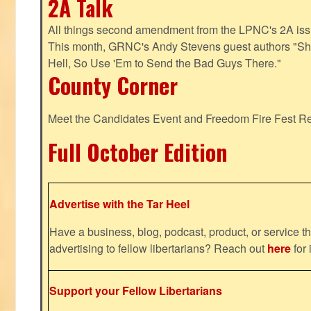
2A Talk
All things second amendment from the LPNC's 2A issue
This month, GRNC's Andy Stevens guest authors "S
Hell, So Use 'Em to Send the Bad Guys There."
County Corner
Meet the Candidates Event and Freedom Fire Fest R
Full October Edition
Advertise with the Tar Heel
Have a business, blog, podcast, product, or service th
advertising to fellow libertarians? Reach out
here
for 
Support your Fellow Libertarians