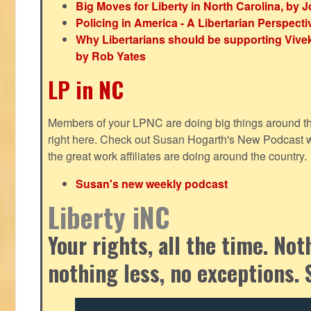
Big Moves for Liberty in North Carolina, by
Policing in America - A Libertarian Perspecti
Why Libertarians should be supporting Viv
by Rob Yates
LP in NC
Members of your LPNC are doing big things around the 
right here. Check out Susan Hogarth's New Podcast wi
the great work affiliates are doing around the country.
Susan's new weekly podcast
Liberty iNC
Your rights, all the time. No
nothing less, no exceptions. 