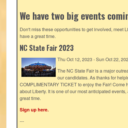
We have two big events comi
Don't miss these opportunities to get involved, meet 
have a great time.
NC State Fair 2023
Thu Oct 12, 2023 - Sun Oct 22, 20
The NC State Fair is a major outr
our candidates. As thanks for helpi
COMPLIMENTARY TICKET to enjoy the Fair! Come help
about Liberty. It is one of our most anticipated events
great time.
Sign up here.
---