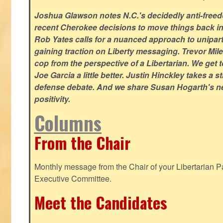
Joshua Glawson notes N.C.'s decidedly anti-freed
recent Cherokee decisions to move things back in t
Rob Yates calls for a nuanced approach to unipart
gaining traction on Liberty messaging. Trevor Miles
cop from the perspective of a Libertarian. We ge
Joe Garcia a little better. Justin Hinckley takes a 
defense debate. And we share Susan Hogarth's ne
positivity.
Columns
From the Chair
Monthly message from the Chair of your Libertarian Pa
Executive Committee.
Meet the Candidates