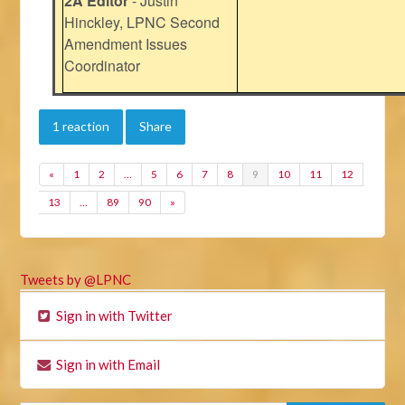
2A Editor
- Justin
Hinckley, LPNC Second
Amendment Issues
Coordinator
1 reaction
Share
«
1
2
…
5
6
7
8
9
10
11
12
13
…
89
90
»
Tweets by @LPNC
Sign in with Twitter
Sign in with Email