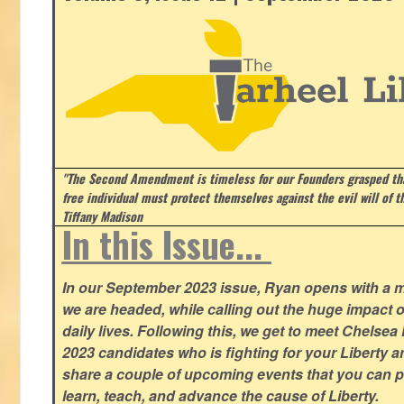
"The Second Amendment is timeless for our Founders grasped that
free individual must protect themselves against the evil will of 
Tiffany Madison
In this Issue...
In our September 2023 issue, Ryan opens with a 
we are headed, while calling out the huge impact o
daily lives. Following this, we get to meet Chelsea
2023 candidates who is fighting for your Liberty 
share a couple of upcoming events that you can pa
learn, teach, and advance the cause of Liberty.