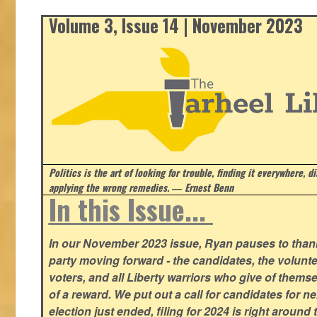
Volume 3, Issue 14 | November 2023
Politics is the art of looking for trouble, finding it everywhere, d
applying the wrong remedies.
― Ernest Benn
In this Issue...
In our November 2023 issue, Ryan pauses to thank
party moving forward - the candidates, the volunte
voters, and all Liberty warriors who give of thems
of a reward. We put out a call for candidates for n
election just ended, filing for 2024 is right around