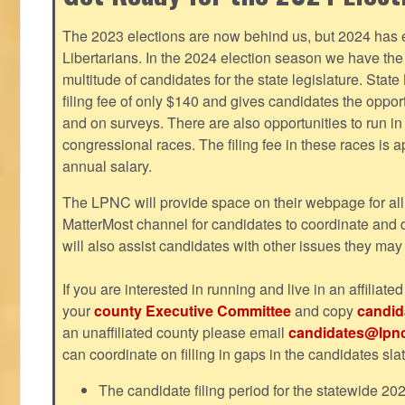
The 2023 elections are now behind us, but 2024 has e
Libertarians. In the 2024 election season we have the 
multitude of candidates for the state legislature. Stat
filing fee of only $140 and gives candidates the oppo
and on surveys. There are also opportunities to run i
congressional races. The filing fee in these races is 
annual salary.
The LPNC will provide space on their webpage for all
MatterMost channel for candidates to coordinate and
will also assist candidates with other issues they may
If you are interested in running and live in an affiliat
your
county Executive Committee
and copy
candid
an unaffiliated county please email
candidates@lpnc
can coordinate on filling in gaps in the candidates slat
The candidate filing period for the statewide 20