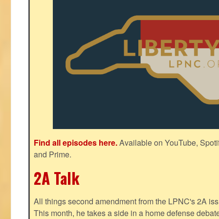
Find all episodes here.
Available on YouTube, Spoti
and Prime.
2A Talk
All things second amendment from the LPNC's 2A issue
This month, he takes a side in a home defense debate