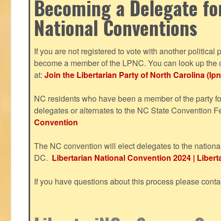
Becoming a Delegate fo
National Conventions
If you are not registered to vote with another political 
become a member of the LPNC. You can look up the c
at:
Join the Libertarian Party of North Carolina (lpn
NC residents who have been a member of the party for
delegates or alternates to the NC State Convention F
Convention
The NC convention will elect delegates to the nationa
DC.
Libertarian National Convention 2024 | Liberta
If you have questions about this process please cont