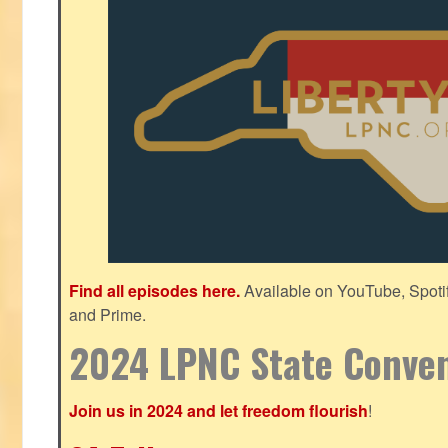
Find all episodes here.
Available on YouTube, Spoti
and Prime.
2024 LPNC State Conve
Join us in 2024 and let freedom flourish
!