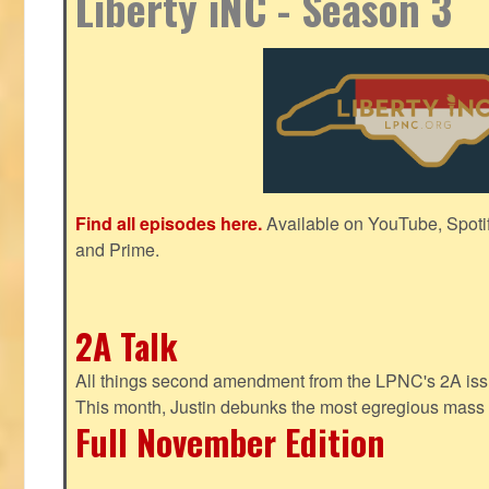
Liberty iNC - Season 3
Find all episodes here.
Available on YouTube, Spoti
and Prime.
2A Talk
All things second amendment from the LPNC's 2A issue
This month, Justin debunks the most egregious mass 
Full November Edition