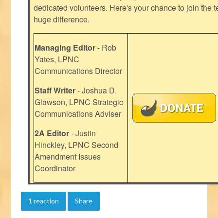
dedicated volunteers. Here's your chance to join the t
huge difference.
Managing Editor
- Rob
Yates, LPNC
Communications Director
Staff Writer
- Joshua D.
Glawson, LPNC Strategic
Communications Adviser
2A Editor
- Justin
Hinckley, LPNC Second
Amendment Issues
Coordinator
1 reaction
Share