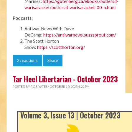
Marines:
https://gutenberg.ca/ebooks/butlersd-
warisaracket/butlersd-warisaracket-00-h.html
Podcasts:
Antiwar News With Dave
DeCamp:
https://antiwarnews.buzzsprout.com/
The Scott Horton
Show:
https://scotthorton.org/
2 reactions
Share
Tar Heel Libertarian - October 2023
POSTED BY
ROB YATES
· OCTOBER 10, 2023 4:22 PM
Volume 3, Issue 13 | October 2023