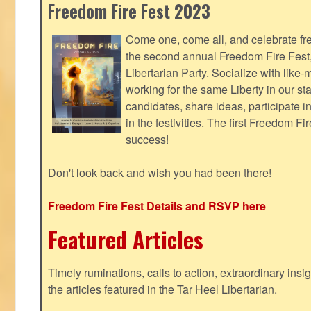
Freedom Fire Fest 2023
Come one, come all, and celebrate fr
the second annual Freedom Fire Fest
Libertarian Party. Socialize with lik
working for the same Liberty in our st
candidates, share ideas, participate i
in the festivities. The first Freedom F
success!
Don't look back and wish you had been there!
Freedom Fire Fest Details and RSVP here
Featured Articles
Timely ruminations, calls to action, extraordinary ins
the articles featured in the Tar Heel Libertarian.