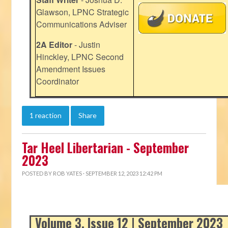
Glawson, LPNC Strategic
Communications Adviser
2A Editor
- Justin
Hinckley, LPNC Second
Amendment Issues
Coordinator
1 reaction
Share
Tar Heel Libertarian - September
2023
POSTED BY
ROB YATES
· SEPTEMBER 12, 2023 12:42 PM
Volume 3, Issue 12 | September 2023