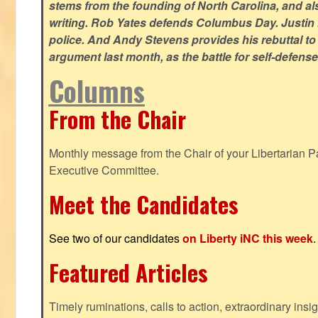
stems from the founding of North Carolina, and als
writing. Rob Yates defends Columbus Day. Justin 
police. And Andy Stevens provides his rebuttal to
argument last month, as the battle for self-defen
Columns
From the Chair
Monthly message from the Chair of your Libertarian Pa
Executive Committee.
Meet the Candidates
See two of our candidates
on Liberty iNC this week
.
Featured Articles
Timely ruminations, calls to action, extraordinary ins