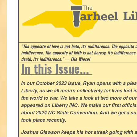
“The opposite of love is not hate, it's indifference. The opposite of
indifference. The opposite of faith is not heresy, it's indifference.
death, it's indifference.”
― Elie Wiesel
In this Issue...
In our October 2023 issue, Ryan opens with a plea 
Liberty, as we all mourn collectively for lives lost 
the world to war. We take a look at two more of o
appeared on Liberty iNC. We make our first offic
about 2024 NC State Convention. And we get a su
took place recently.
Joshua Glawson keeps his hot streak going with a l