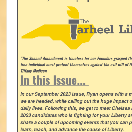
"The Second Amendment is timeless for our Founders grasped that
free individual must protect themselves against the evil will of 
Tiffany Madison
In this Issue...
In our September 2023 issue, Ryan opens with a 
we are headed, while calling out the huge impact o
daily lives. Following this, we get to meet Chelsea
2023 candidates who is fighting for your Liberty 
share a couple of upcoming events that you can pa
learn, teach, and advance the cause of Liberty.