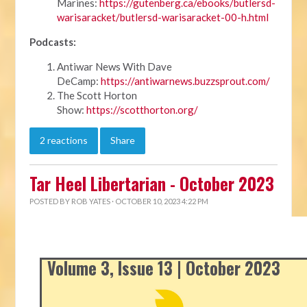
Marines:
https://gutenberg.ca/ebooks/butlersd-
warisaracket/butlersd-warisaracket-00-h.html
Podcasts:
Antiwar News With Dave
DeCamp:
https://antiwarnews.buzzsprout.com/
The Scott Horton
Show:
https://scotthorton.org/
2 reactions
Share
Tar Heel Libertarian - October 2023
POSTED BY
ROB YATES
· OCTOBER 10, 2023 4:22 PM
Volume 3, Issue 13 | October 2023