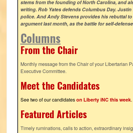
stems from the founding of North Carolina, and als
writing. Rob Yates defends Columbus Day. Justin 
police. And Andy Stevens provides his rebuttal to
argument last month, as the battle for self-defen
Columns
From the Chair
Monthly message from the Chair of your Libertarian Pa
Executive Committee.
Meet the Candidates
See two of our candidates
on Liberty iNC this week
.
Featured Articles
Timely ruminations, calls to action, extraordinary ins