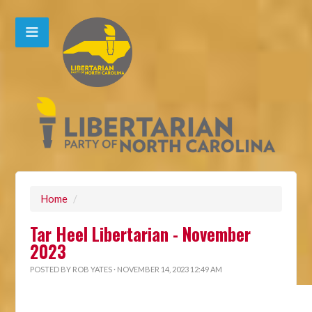
Home
/
Tar Heel Libertarian - November
2023
POSTED BY
ROB YATES
· NOVEMBER 14, 2023 12:49 AM