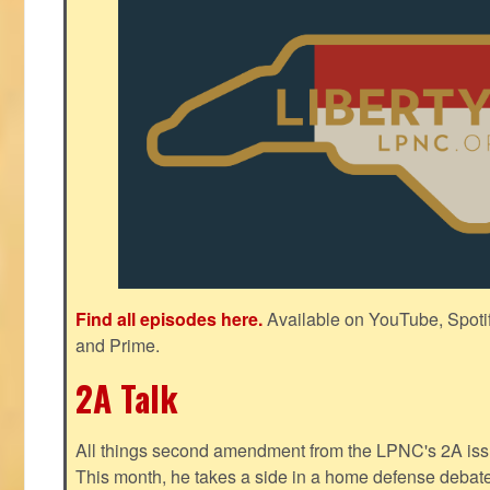
Find all episodes here.
Available on YouTube, Spoti
and Prime.
2A Talk
All things second amendment from the LPNC's 2A issue
This month, he takes a side in a home defense debate