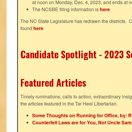
at noon on Monday, Dec. 4, 2023, and ends at n
The NCSBE filing information is
here
.
The NC State Legislature has redrawn the districts. 
found
here
Candidate Spotlight - 2023 Se
Featured Articles
Timely ruminations, calls to action, extraordinary ins
the articles featured in the Tar Heel Libertarian.
Some Thoughts on Running for Office, by: R
Counterfeit Laws are for You, Not Uncle Sa