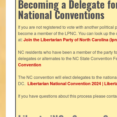
Becoming a Delegate fo
National Conventions
If you are not registered to vote with another political 
become a member of the LPNC. You can look up the c
at:
Join the Libertarian Party of North Carolina (lpn
NC residents who have been a member of the party for
delegates or alternates to the NC State Convention F
Convention
The NC convention will elect delegates to the nationa
DC.
Libertarian National Convention 2024 | Liberta
If you have questions about this process please cont