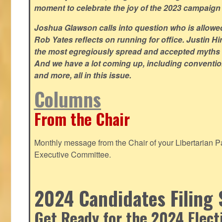
moment to celebrate the joy of the 2023 campaign
Joshua Glawson calls into question who is allowed
Rob Yates reflects on running for office. Justin 
the most egregiously spread and accepted myths
And we have a lot coming up, including convention
and more, all in this issue.
Columns
From the Chair
Monthly message from the Chair of your Libertarian Pa
Executive Committee.
2024 Candidates Filing 
Get Ready for the 2024 Elect