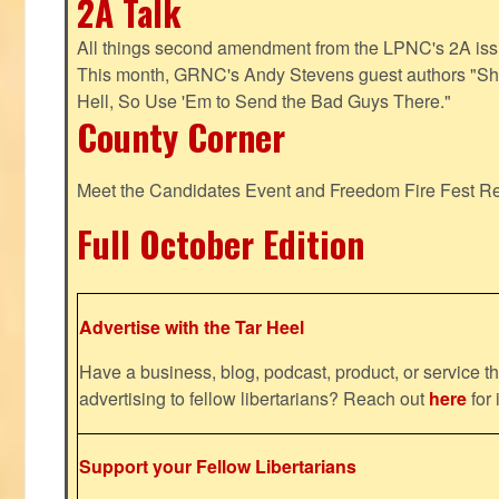
2A Talk
All things second amendment from the LPNC's 2A issue
This month, GRNC's Andy Stevens guest authors "S
Hell, So Use 'Em to Send the Bad Guys There."
County Corner
Meet the Candidates Event and Freedom Fire Fest R
Full October Edition
Advertise with the Tar Heel
Have a business, blog, podcast, product, or service th
advertising to fellow libertarians? Reach out
here
for 
Support your Fellow Libertarians