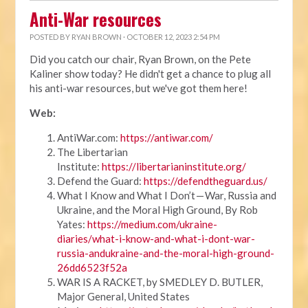
Anti-War resources
POSTED BY
RYAN BROWN
· OCTOBER 12, 2023 2:54 PM
Did you catch our chair, Ryan Brown, on the Pete
Kaliner show today? He didn't get a chance to plug all
his anti-war resources, but we've got them here!
Web:
AntiWar.com:
https://antiwar.com/
The Libertarian
Institute:
https://libertarianinstitute.org/
Defend the Guard:
https://defendtheguard.us/
What I Know and What I Don’t — War, Russia and
Ukraine, and the Moral High Ground, By Rob
Yates:
https://medium.com/ukraine-
diaries/what-i-know-and-what-i-dont-war-
russia-andukraine-and-the-moral-high-ground-
26dd6523f52a
WAR IS A RACKET, by SMEDLEY D. BUTLER,
Major General, United States