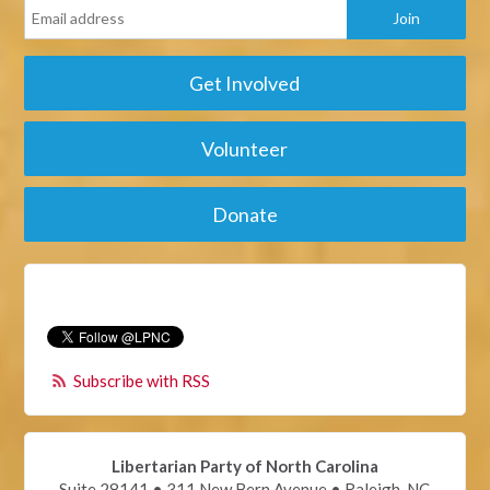
Get Involved
Volunteer
Donate
Subscribe with RSS
Libertarian Party of North Carolina
Suite 28141 • 311 New Bern Avenue • Raleigh, NC