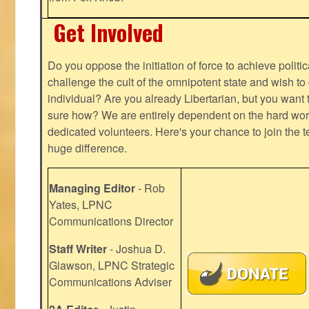
Get Involved
Do you oppose the initiation of force to achieve politi
challenge the cult of the omnipotent state and wish to 
individual? Are you already Libertarian, but you want
sure how? We are entirely dependent on the hard work
dedicated volunteers. Here's your chance to join the t
huge difference.
Managing Editor
- Rob
Yates, LPNC
Communications Director
Staff Writer
- Joshua D.
Glawson, LPNC Strategic
Communications Adviser