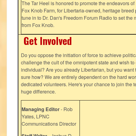
The Tar Heel is honored to promote the endeavors 
Fox Knob Farm, for Libertaria-owned, heritage breed 
tune in to Dr. Dan's Freedom Forum Radio to set the 
from Fox Knob.
Get Involved
Do you oppose the initiation of force to achieve politi
challenge the cult of the omnipotent state and wish to 
individual? Are you already Libertarian, but you want
sure how? We are entirely dependent on the hard work
dedicated volunteers. Here's your chance to join the t
huge difference.
Managing Editor
- Rob
Yates, LPNC
Communications Director
Staff Writer
- Joshua D.