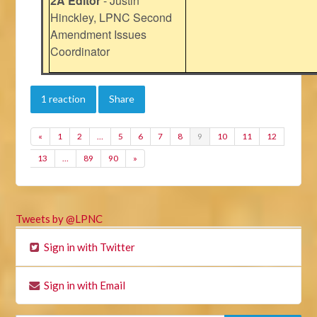
2A Editor
- Justin
Hinckley, LPNC Second
Amendment Issues
Coordinator
1 reaction
Share
«
1
2
…
5
6
7
8
9
10
11
12
13
…
89
90
»
Tweets by @LPNC
Sign in with Twitter
Sign in with Email