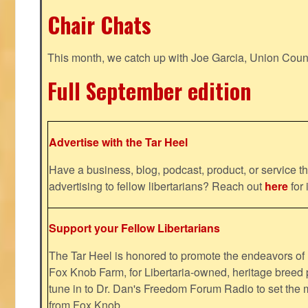
Chair Chats
This month, we catch up with Joe Garcia, Union Coun
Full September edition
Advertise with the Tar Heel
Have a business, blog, podcast, product, or service th
advertising to fellow libertarians? Reach out
here
for 
Support your Fellow Libertarians
The Tar Heel is honored to promote the endeavors 
Fox Knob Farm, for Libertaria-owned, heritage breed 
tune in to Dr. Dan's Freedom Forum Radio to set the 
from Fox Knob.