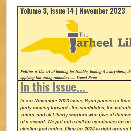
Volume 3, Issue 14 | November 2023
Politics is the art of looking for trouble, finding it everywhere, d
applying the wrong remedies.
― Ernest Benn
In this Issue...
In our November 2023 issue, Ryan pauses to thank
party moving forward - the candidates, the volunte
voters, and all Liberty warriors who give of thems
of a reward. We put out a call for candidates for n
election just ended, filing for 2024 is right around