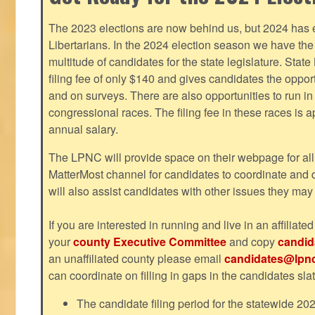
The 2023 elections are now behind us, but 2024 has e
Libertarians. In the 2024 election season we have the 
multitude of candidates for the state legislature. Stat
filing fee of only $140 and gives candidates the oppo
and on surveys. There are also opportunities to run i
congressional races. The filing fee in these races is 
annual salary.
The LPNC will provide space on their webpage for all
MatterMost channel for candidates to coordinate and
will also assist candidates with other issues they may
If you are interested in running and live in an affiliat
your
county Executive Committee
and copy
candid
an unaffiliated county please email
candidates@lpnc
can coordinate on filling in gaps in the candidates slat
The candidate filing period for the statewide 20