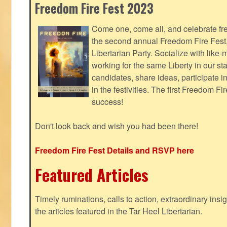
Freedom Fire Fest 2023
Come one, come all, and celebrate fr
the second annual Freedom Fire Fest
Libertarian Party. Socialize with lik
working for the same Liberty in our st
candidates, share ideas, participate i
in the festivities. The first Freedom F
success!
Don't look back and wish you had been there!
Freedom Fire Fest Details and RSVP here
Featured Articles
Timely ruminations, calls to action, extraordinary ins
the articles featured in the Tar Heel Libertarian.