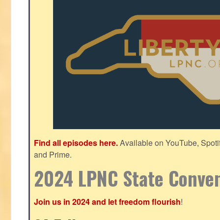
Find all episodes here.
Available on YouTube, Spoti
and Prime.
2024 LPNC State Conve
Join us in 2024 and let freedom flourish
!