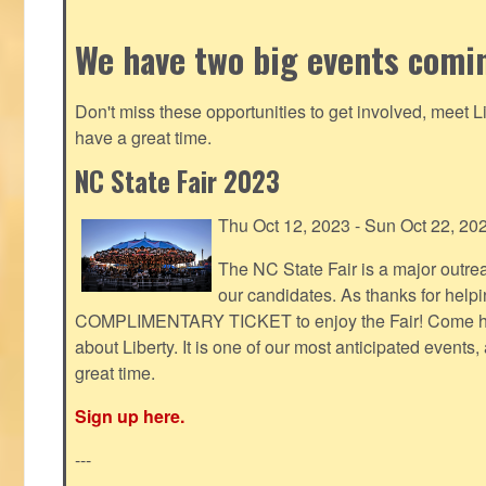
We have two big events comi
Don't miss these opportunities to get involved, meet 
have a great time.
NC State Fair 2023
Thu Oct 12, 2023 - Sun Oct 22, 20
The NC State Fair is a major outr
our candidates. As thanks for helpi
COMPLIMENTARY TICKET to enjoy the Fair! Come help
about Liberty. It is one of our most anticipated events
great time.
Sign up here.
---