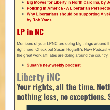
Big Moves for Liberty in North Carolina, by
Policing in America - A Libertarian Perspecti
Why Libertarians should be supporting Viv
by Rob Yates
LP in NC
Members of your LPNC are doing big things around the 
right here. Check out Susan Hogarth's New Podcast wi
the great work affiliates are doing around the country.
Susan's new weekly podcast
Liberty iNC
Your rights, all the time. No
nothing less, no exceptions. 