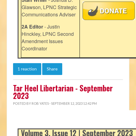
Glawson, LPNC Strategic
Communications Adviser
2A Editor
- Justin
Hinckley, LPNC Second
Amendment Issues
Coordinator
1 reaction
Share
Tar Heel Libertarian - September
2023
POSTED BY
ROB YATES
· SEPTEMBER 12, 2023 12:42 PM
Volume 3, Issue 12 | September 2023