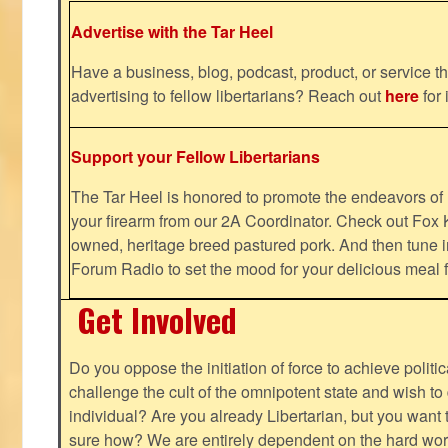
Advertise with the Tar Heel
Have a business, blog, podcast, product, or service th
advertising to fellow libertarians? Reach out
here
for 
Support your Fellow Libertarians
The Tar Heel is honored to promote the endeavors 
your firearm from our 2A Coordinator. Check out Fox K
owned, heritage breed pastured pork. And then tune i
Forum Radio to set the mood for your delicious mea
Get Involved
Do you oppose the initiation of force to achieve politi
challenge the cult of the omnipotent state and wish to 
individual? Are you already Libertarian, but you want
sure how? We are entirely dependent on the hard work