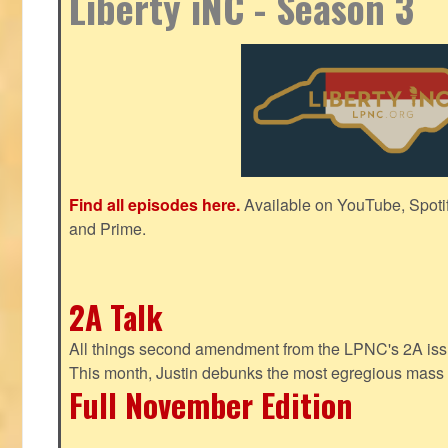
Liberty iNC - Season 3
Find all episodes here.
Available on YouTube, Spoti
and Prime.
2A Talk
All things second amendment from the LPNC's 2A issue
This month, Justin debunks the most egregious mass 
Full November Edition