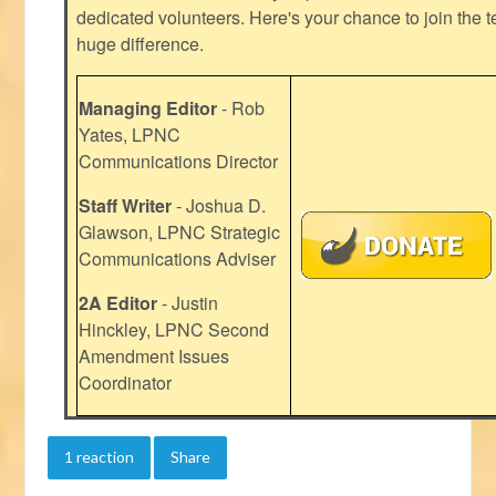
dedicated volunteers. Here's your chance to join the t
huge difference.
Managing Editor
- Rob
Yates, LPNC
Communications Director
Staff Writer
- Joshua D.
Glawson, LPNC Strategic
Communications Adviser
2A Editor
- Justin
Hinckley, LPNC Second
Amendment Issues
Coordinator
1 reaction
Share