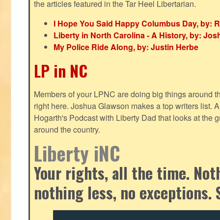
the articles featured in the Tar Heel Libertarian.
I Hope You Said Happy Columbus Day, by: R
Liberty in North Carolina - A History, by: J
My Police Ride Along, by: Justin Herbe
LP in NC
Members of your LPNC are doing big things around the 
right here. Joshua Glawson makes a top writers list.
Hogarth's Podcast with Liberty Dad that looks at the gr
around the country.
Liberty iNC
Your rights, all the time. No
nothing less, no exceptions. 