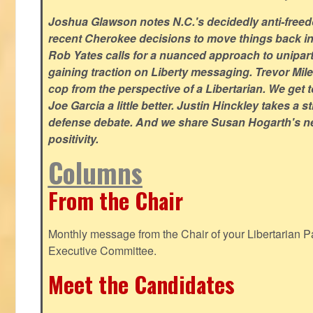
Joshua Glawson notes N.C.'s decidedly anti-freed
recent Cherokee decisions to move things back in t
Rob Yates calls for a nuanced approach to unipart
gaining traction on Liberty messaging. Trevor Miles
cop from the perspective of a Libertarian. We ge
Joe Garcia a little better. Justin Hinckley takes a 
defense debate. And we share Susan Hogarth's ne
positivity.
Columns
From the Chair
Monthly message from the Chair of your Libertarian Pa
Executive Committee.
Meet the Candidates