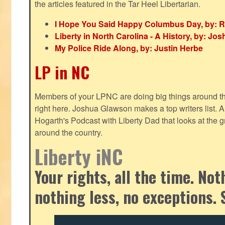
the articles featured in the Tar Heel Libertarian.
I Hope You Said Happy Columbus Day, by: R
Liberty in North Carolina - A History, by: J
My Police Ride Along, by: Justin Herbe
LP in NC
Members of your LPNC are doing big things around the 
right here. Joshua Glawson makes a top writers list.
Hogarth's Podcast with Liberty Dad that looks at the gr
around the country.
Liberty iNC
Your rights, all the time. No
nothing less, no exceptions. 