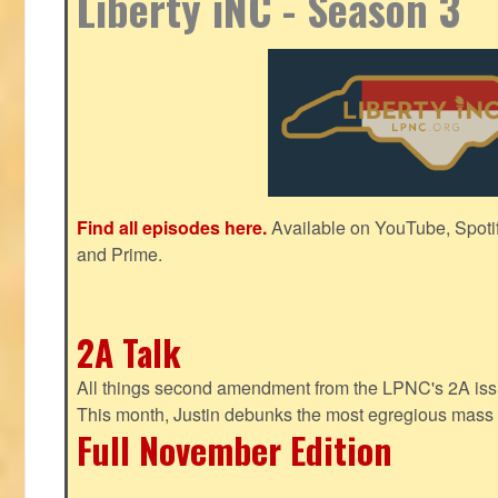
Liberty iNC - Season 3
Find all episodes here.
Available on YouTube, Spoti
and Prime.
2A Talk
All things second amendment from the LPNC's 2A issue
This month, Justin debunks the most egregious mass 
Full November Edition