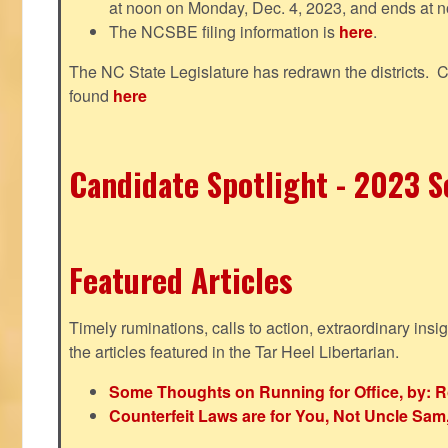
at noon on Monday, Dec. 4, 2023, and ends at n
The NCSBE filing information is
here
.
The NC State Legislature has redrawn the districts. 
found
here
Candidate Spotlight - 2023 Se
Featured Articles
Timely ruminations, calls to action, extraordinary ins
the articles featured in the Tar Heel Libertarian.
Some Thoughts on Running for Office, by: R
Counterfeit Laws are for You, Not Uncle Sa