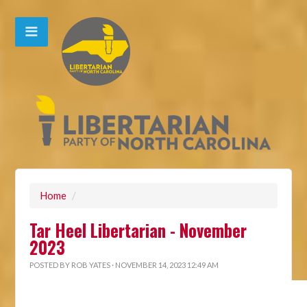
Home
/
Tar Heel Libertarian - November
2023
POSTED BY
ROB YATES
· NOVEMBER 14, 2023 12:49 AM