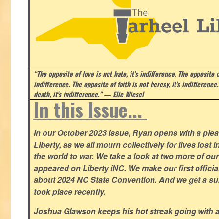
“The opposite of love is not hate, it's indifference. The opposite of
indifference. The opposite of faith is not heresy, it's indifference.
death, it's indifference.”
― Elie Wiesel
In this Issue...
In our October 2023 issue, Ryan opens with a plea 
Liberty, as we all mourn collectively for lives lost 
the world to war. We take a look at two more of o
appeared on Liberty iNC. We make our first offic
about 2024 NC State Convention. And we get a su
took place recently.
Joshua Glawson keeps his hot streak going with a l