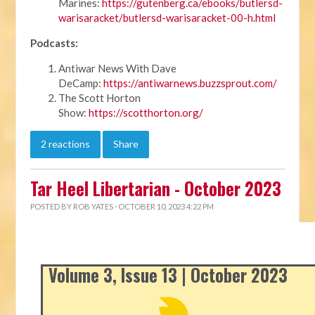
Marines:
https://gutenberg.ca/ebooks/butlersd-
warisaracket/butlersd-warisaracket-00-h.html
Podcasts:
Antiwar News With Dave
DeCamp:
https://antiwarnews.buzzsprout.com/
The Scott Horton
Show:
https://scotthorton.org/
2 reactions
Share
Tar Heel Libertarian - October 2023
POSTED BY
ROB YATES
· OCTOBER 10, 2023 4:22 PM
Volume 3, Issue 13 | October 2023