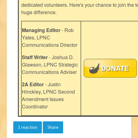
dedicated volunteers. Here's your chance to join the t
huge difference.
Managing Editor
- Rob
Yates, LPNC
Communications Director
Staff Writer
- Joshua D.
Glawson, LPNC Strategic
Communications Adviser
2A Editor
- Justin
Hinckley, LPNC Second
Amendment Issues
Coordinator
1 reaction
Share