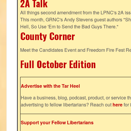
2A Talk
All things second amendment from the LPNC's 2A issue
This month, GRNC's Andy Stevens guest authors "S
Hell, So Use 'Em to Send the Bad Guys There."
County Corner
Meet the Candidates Event and Freedom Fire Fest R
Full October Edition
Advertise with the Tar Heel
Have a business, blog, podcast, product, or service th
advertising to fellow libertarians? Reach out
here
for 
Support your Fellow Libertarians