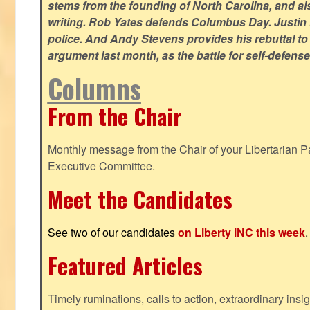
stems from the founding of North Carolina, and als
writing. Rob Yates defends Columbus Day. Justin 
police. And Andy Stevens provides his rebuttal to
argument last month, as the battle for self-defen
Columns
From the Chair
Monthly message from the Chair of your Libertarian Pa
Executive Committee.
Meet the Candidates
See two of our candidates
on Liberty iNC this week
.
Featured Articles
Timely ruminations, calls to action, extraordinary ins