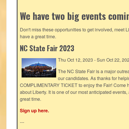
We have two big events comi
Don't miss these opportunities to get involved, meet 
have a great time.
NC State Fair 2023
Thu Oct 12, 2023 - Sun Oct 22, 20
The NC State Fair is a major outr
our candidates. As thanks for helpi
COMPLIMENTARY TICKET to enjoy the Fair! Come help
about Liberty. It is one of our most anticipated events
great time.
Sign up here.
---