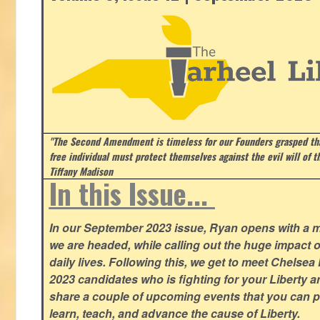
"The Second Amendment is timeless for our Founders grasped that
free individual must protect themselves against the evil will of 
Tiffany Madison
In this Issue...
In our September 2023 issue, Ryan opens with a 
we are headed, while calling out the huge impact o
daily lives. Following this, we get to meet Chelsea
2023 candidates who is fighting for your Liberty 
share a couple of upcoming events that you can pa
learn, teach, and advance the cause of Liberty.