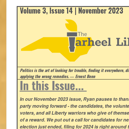
Volume 3, Issue 14 | November 2023
Politics is the art of looking for trouble, finding it everywhere, d
applying the wrong remedies.
― Ernest Benn
In this Issue...
In our November 2023 issue, Ryan pauses to thank
party moving forward - the candidates, the volunte
voters, and all Liberty warriors who give of thems
of a reward. We put out a call for candidates for n
election just ended, filing for 2024 is right around