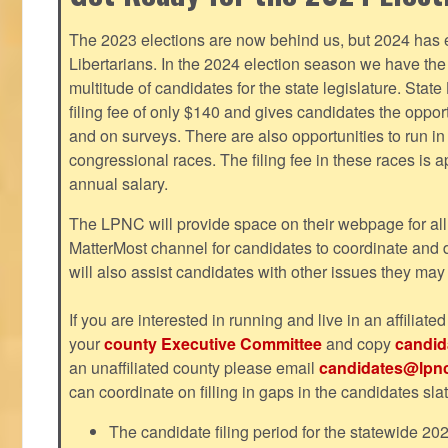
The 2023 elections are now behind us, but 2024 has e
Libertarians. In the 2024 election season we have the 
multitude of candidates for the state legislature. Stat
filing fee of only $140 and gives candidates the oppo
and on surveys. There are also opportunities to run i
congressional races. The filing fee in these races is 
annual salary.
The LPNC will provide space on their webpage for all
MatterMost channel for candidates to coordinate and
will also assist candidates with other issues they may
If you are interested in running and live in an affiliat
your
county Executive Committee
and copy
candid
an unaffiliated county please email
candidates@lpnc
can coordinate on filling in gaps in the candidates slat
The candidate filing period for the statewide 20