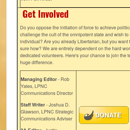
Get Involved
Do you oppose the initiation of force to achieve politi
challenge the cult of the omnipotent state and wish to 
individual? Are you already Libertarian, but you want
sure how? We are entirely dependent on the hard work
dedicated volunteers. Here's your chance to join the t
huge difference.
Managing Editor
- Rob
Yates, LPNC
Communications Director
Staff Writer
- Joshua D.
Glawson, LPNC Strategic
Communications Adviser