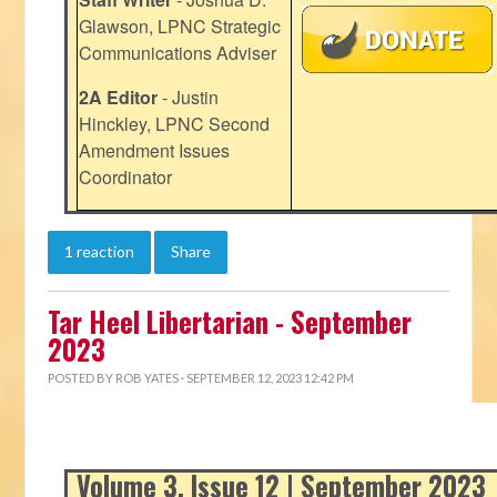
Glawson, LPNC Strategic
Communications Adviser
2A Editor
- Justin
Hinckley, LPNC Second
Amendment Issues
Coordinator
1 reaction
Share
Tar Heel Libertarian - September
2023
POSTED BY
ROB YATES
· SEPTEMBER 12, 2023 12:42 PM
Volume 3, Issue 12 | September 2023