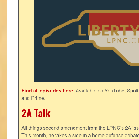
Find all episodes here.
Available on YouTube, Spoti
and Prime.
2A Talk
All things second amendment from the LPNC's 2A issue
This month, he takes a side in a home defense debate