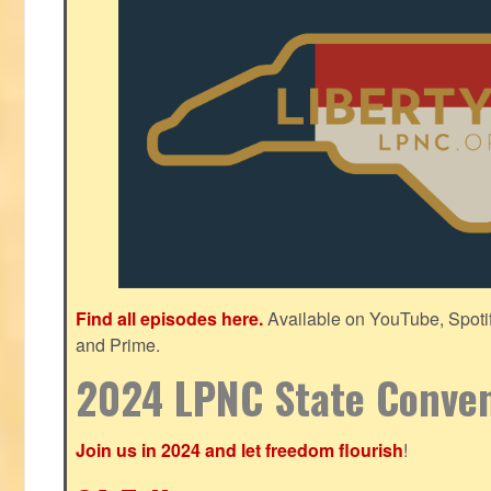
Find all episodes here.
Available on YouTube, Spoti
and Prime.
2024 LPNC State Conve
Join us in 2024 and let freedom flourish
!