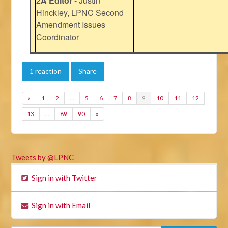
2A Editor
- Justin
Hinckley, LPNC Second
Amendment Issues
Coordinator
1 reaction
Share
«
1
2
…
5
6
7
8
9
10
11
12
13
…
89
90
»
Tweets by @LPNC
Sign in with Twitter
Sign in with Email