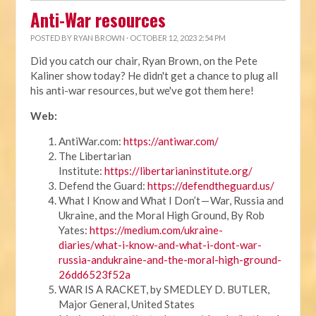
Anti-War resources
POSTED BY
RYAN BROWN
· OCTOBER 12, 2023 2:54 PM
Did you catch our chair, Ryan Brown, on the Pete
Kaliner show today? He didn't get a chance to plug all
his anti-war resources, but we've got them here!
Web:
AntiWar.com:
https://antiwar.com/
The Libertarian
Institute:
https://libertarianinstitute.org/
Defend the Guard:
https://defendtheguard.us/
What I Know and What I Don’t — War, Russia and
Ukraine, and the Moral High Ground, By Rob
Yates:
https://medium.com/ukraine-
diaries/what-i-know-and-what-i-dont-war-
russia-andukraine-and-the-moral-high-ground-
26dd6523f52a
WAR IS A RACKET, by SMEDLEY D. BUTLER,
Major General, United States