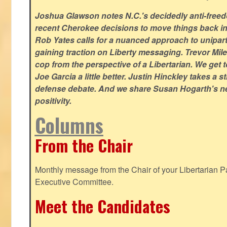
Joshua Glawson notes N.C.'s decidedly anti-freed
recent Cherokee decisions to move things back in t
Rob Yates calls for a nuanced approach to unipart
gaining traction on Liberty messaging. Trevor Miles
cop from the perspective of a Libertarian. We ge
Joe Garcia a little better. Justin Hinckley takes a 
defense debate. And we share Susan Hogarth's ne
positivity.
Columns
From the Chair
Monthly message from the Chair of your Libertarian Pa
Executive Committee.
Meet the Candidates