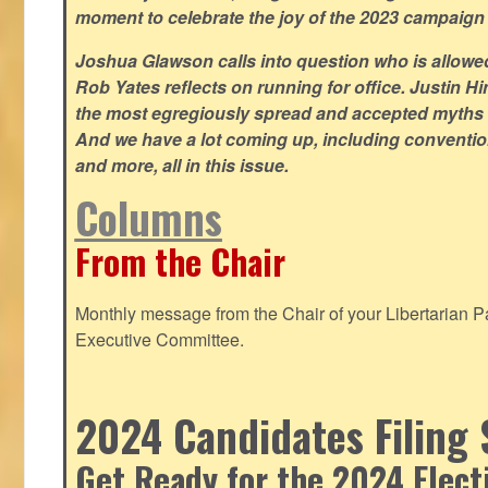
moment to celebrate the joy of the 2023 campaign
Joshua Glawson calls into question who is allowed
Rob Yates reflects on running for office. Justin 
the most egregiously spread and accepted myths
And we have a lot coming up, including convention
and more, all in this issue.
Columns
From the Chair
Monthly message from the Chair of your Libertarian Pa
Executive Committee.
2024 Candidates Filing 
Get Ready for the 2024 Elect