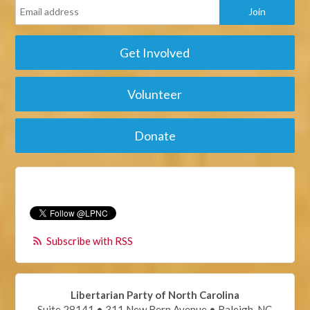
Get Involved
Volunteer
Donate
Subscribe with RSS
Libertarian Party of North Carolina
Suite 28141 • 311 New Bern Avenue • Raleigh, NC