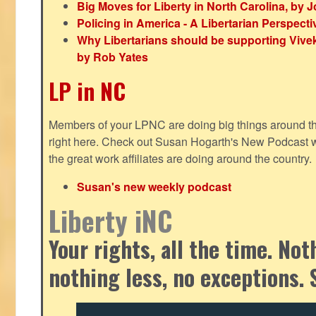
Big Moves for Liberty in North Carolina, by
Policing in America - A Libertarian Perspecti
Why Libertarians should be supporting Viv
by Rob Yates
LP in NC
Members of your LPNC are doing big things around the 
right here. Check out Susan Hogarth's New Podcast wi
the great work affiliates are doing around the country.
Susan's new weekly podcast
Liberty iNC
Your rights, all the time. No
nothing less, no exceptions. 