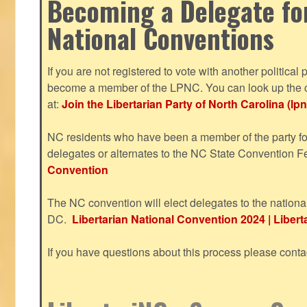
Becoming a Delegate fo
National Conventions
If you are not registered to vote with another political 
become a member of the LPNC. You can look up the c
at:
Join the Libertarian Party of North Carolina (lpn
NC residents who have been a member of the party for
delegates or alternates to the NC State Convention F
Convention
The NC convention will elect delegates to the nationa
DC.
Libertarian National Convention 2024 | Liberta
If you have questions about this process please cont