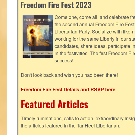
Freedom Fire Fest 2023
Come one, come all, and celebrate fr
the second annual Freedom Fire Fest
Libertarian Party. Socialize with lik
working for the same Liberty in our st
candidates, share ideas, participate i
in the festivities. The first Freedom F
success!
Don't look back and wish you had been there!
Freedom Fire Fest Details and RSVP here
Featured Articles
Timely ruminations, calls to action, extraordinary ins
the articles featured in the Tar Heel Libertarian.