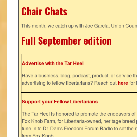
Chair Chats
This month, we catch up with Joe Garcia, Union Coun
Full September edition
Advertise with the Tar Heel
Have a business, blog, podcast, product, or service th
advertising to fellow libertarians? Reach out
here
for 
Support your Fellow Libertarians
The Tar Heel is honored to promote the endeavors 
Fox Knob Farm, for Libertaria-owned, heritage breed 
tune in to Dr. Dan's Freedom Forum Radio to set the 
from Fox Knob.