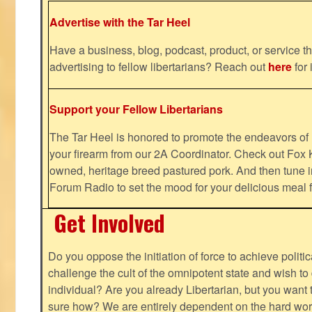
Advertise with the Tar Heel
Have a business, blog, podcast, product, or service th
advertising to fellow libertarians? Reach out
here
for 
Support your Fellow Libertarians
The Tar Heel is honored to promote the endeavors 
your firearm from our 2A Coordinator. Check out Fox K
owned, heritage breed pastured pork. And then tune i
Forum Radio to set the mood for your delicious mea
Get Involved
Do you oppose the initiation of force to achieve politi
challenge the cult of the omnipotent state and wish to 
individual? Are you already Libertarian, but you want
sure how? We are entirely dependent on the hard work