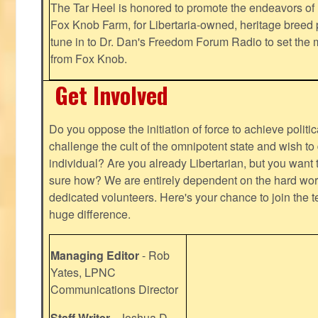
The Tar Heel is honored to promote the endeavors 
Fox Knob Farm, for Libertaria-owned, heritage breed 
tune in to Dr. Dan's Freedom Forum Radio to set the 
from Fox Knob.
Get Involved
Do you oppose the initiation of force to achieve politi
challenge the cult of the omnipotent state and wish to 
individual? Are you already Libertarian, but you want
sure how? We are entirely dependent on the hard work
dedicated volunteers. Here's your chance to join the t
huge difference.
Managing Editor
- Rob
Yates, LPNC
Communications Director
Staff Writer
- Joshua D.