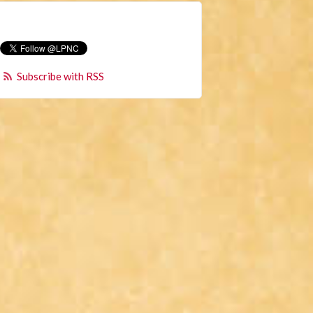
Subscribe with RSS