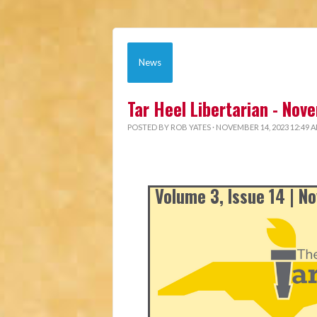
News
Tar Heel Libertarian - No
POSTED BY
ROB YATES
· NOVEMBER 14, 2023 12:49 
Volume 3, Issue 14 | 