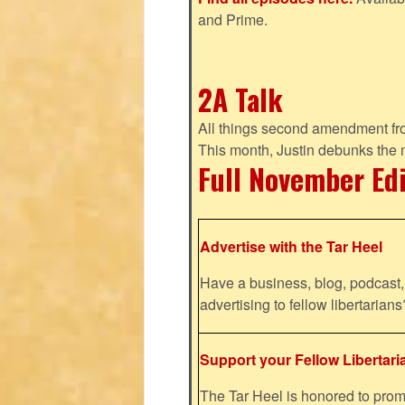
and Prime.
2A Talk
All things second amendment fro
This month, Justin debunks the
Full November Ed
Advertise with the Tar Heel
Have a business, blog, podcast, 
advertising to fellow libertaria
Support your Fellow Libertari
The Tar Heel is honored to pr