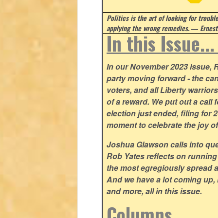
Politics is the art of looking for troubl
applying the wrong remedies.
― Ernest
In this Issue..
In our November 2023 issue, R
party moving forward - the can
voters, and all Liberty warrio
of a reward. We put out a call 
election just ended, filing for
moment to celebrate the joy o
Joshua Glawson calls into que
Rob Yates reflects on running
the most egregiously spread 
And we have a lot coming up, 
and more, all in this issue.
Columns