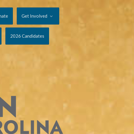
nate
Get Involved
2026 Candidates