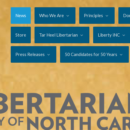
News
Who We Are
Principles
Do
Store
Tar Heel Libertarian
Liberty iNC
Press Releases
50 Candidates for 50 Years