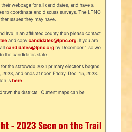
their webpage for all candidates, and have a
tes to coordinate and discuss surveys. The LPNC
 other issues they may have.
nd live in an affiliated county then please contact
tee
and copy
candidates@lpnc.org
. If you are
ail
candidates@lpnc.org
by December 1 so we
 in the candidates slate.
d for the statewide 2024 primary elections begins
, 2023, and ends at noon Friday, Dec. 15, 2023.
ion is
here
.
drawn the districts. Current maps can be
ht - 2023 Seen on the Trail