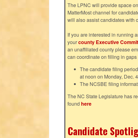
The LPNC will provide space on 
MatterMost channel for candida
will also assist candidates with
If you are interested in running a
your
county Executive Commit
an unaffiliated county please em
can coordinate on filling in gaps
The candidate filing perio
at noon on Monday, Dec. 4
The NCSBE filing informat
The NC State Legislature has re
found
here
Candidate Spotlig