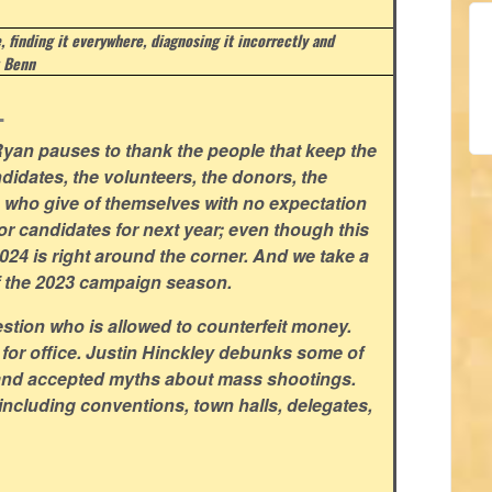
e, finding it everywhere, diagnosing it incorrectly and
 Benn
.
yan pauses to thank the people that keep the
didates, the volunteers, the donors, the
rs who give of themselves with no expectation
for candidates for next year; even though this
 2024 is right around the corner. And we take a
f the 2023 campaign season.
stion who is allowed to counterfeit money.
 for office. Justin Hinckley debunks some of
and accepted myths about mass shootings.
including conventions, town halls, delegates,