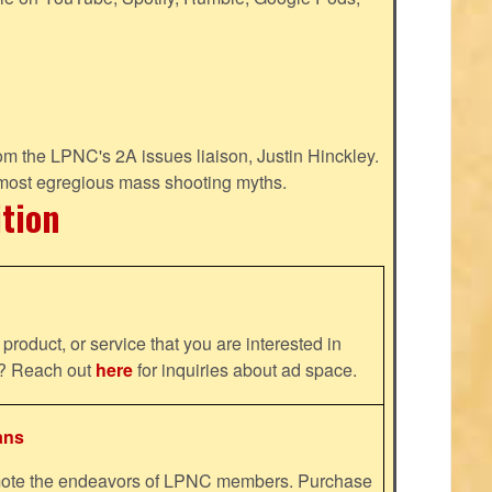
m the LPNC's 2A issues liaison, Justin Hinckley.
 most egregious mass shooting myths.
ition
product, or service that you are interested in
ns? Reach out
here
for inquiries about ad space.
ans
omote the endeavors of LPNC members. Purchase