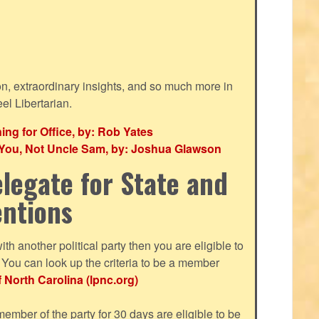
ion, extraordinary insights, and so much more in
eel Libertarian.
g for Office, by: Rob Yates
r You, Not Uncle Sam, by: Joshua Glawson
legate for State and
entions
with another political party then you are eligible to
ou can look up the criteria to be a member
f North Carolina (lpnc.org)
mber of the party for 30 days are eligible to be