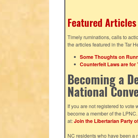
Featured Articles
Timely ruminations, calls to act
the articles featured in the Tar H
Some Thoughts on Runnin
Counterfeit Laws are fo
Becoming a De
National Conv
If you are not registered to vote 
become a member of the LPNC. Y
at:
Join the Libertarian Party o
NC residents who have been a me