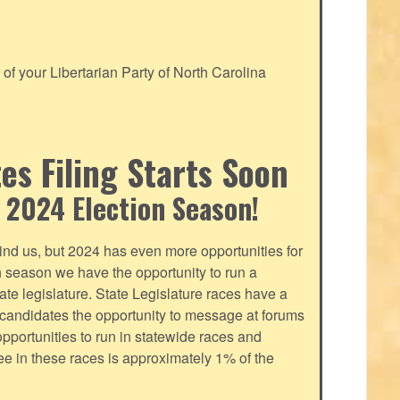
f your Libertarian Party of North Carolina
s Filing Starts Soon
 2024 Election Season!
nd us, but 2024 has even more opportunities for
on season we have the opportunity to run a
tate legislature. State Legislature races have a
s candidates the opportunity to message at forums
pportunities to run in statewide races and
fee in these races is approximately 1% of the