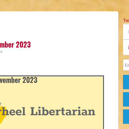
Tw
vember 2023
AM
November 2023