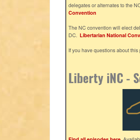
delegates or alternates to the 
Convention
The NC convention will elect del
DC.
Libertarian National Conve
If you have questions about thi
Liberty iNC - 
Find all episodes here.
Availab