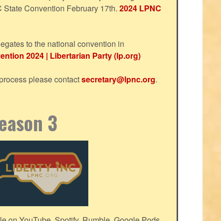
NC State Convention February 17th.
2024 LPNC
egates to the national convention in
ntion 2024 | Libertarian Party (lp.org)
s process please contact
secretary@lpnc.org
.
Season 3
le on YouTube, Spotify, Rumble, Google Pods,