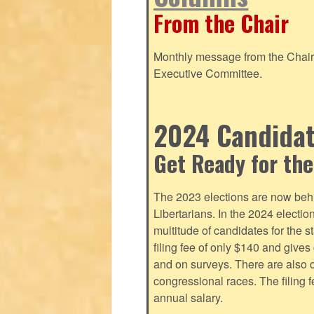
From the Chair
Monthly message from the Chair o
Executive Committee.
2024 Candidate
Get Ready for the
The 2023 elections are now behi
Libertarians. In the 2024 electi
multitude of candidates for the s
filing fee of only $140 and give
and on surveys. There are also o
congressional races. The filing 
annual salary.