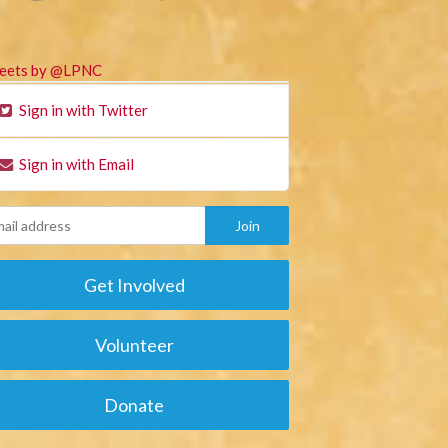
eets by @LPNC
Sign in with Twitter
Sign in with Email
Get Involved
Volunteer
Donate