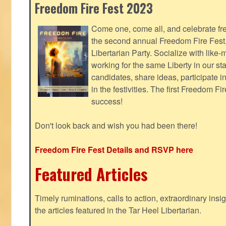
Freedom Fire Fest 2023
Come one, come all, and celebrate fr
the second annual Freedom Fire Fest
Libertarian Party. Socialize with lik
working for the same Liberty in our st
candidates, share ideas, participate i
in the festivities. The first Freedom F
success!
Don't look back and wish you had been there!
Freedom Fire Fest Details and RSVP here
Featured Articles
Timely ruminations, calls to action, extraordinary ins
the articles featured in the Tar Heel Libertarian.