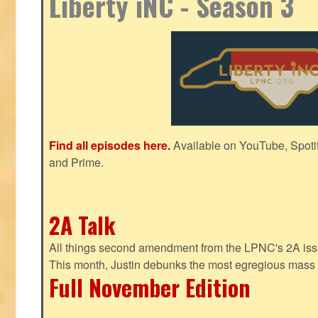
Liberty iNC - Season 3
Find all episodes here.
Available on YouTube, Spoti
and Prime.
2A Talk
All things second amendment from the LPNC's 2A issue
This month, Justin debunks the most egregious mass 
Full November Edition