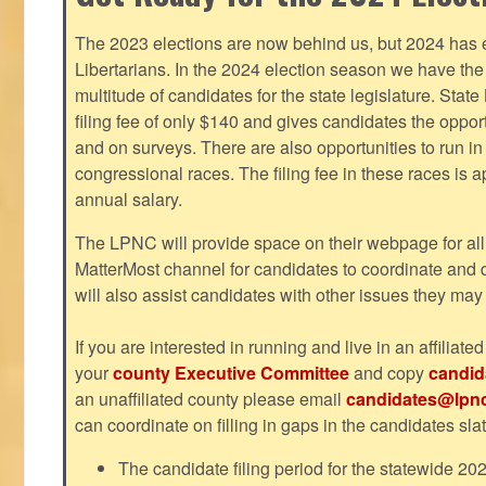
The 2023 elections are now behind us, but 2024 has e
Libertarians. In the 2024 election season we have the 
multitude of candidates for the state legislature. Stat
filing fee of only $140 and gives candidates the oppo
and on surveys. There are also opportunities to run i
congressional races. The filing fee in these races is 
annual salary.
The LPNC will provide space on their webpage for all
MatterMost channel for candidates to coordinate and
will also assist candidates with other issues they may
If you are interested in running and live in an affiliat
your
county Executive Committee
and copy
candid
an unaffiliated county please email
candidates@lpnc
can coordinate on filling in gaps in the candidates slat
The candidate filing period for the statewide 20