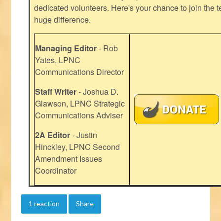
dedicated volunteers. Here's your chance to join the t
huge difference.
Managing Editor
- Rob
Yates, LPNC
Communications Director
Staff Writer
- Joshua D.
Glawson, LPNC Strategic
Communications Adviser
2A Editor
- Justin
Hinckley, LPNC Second
Amendment Issues
Coordinator
1 reaction
Share