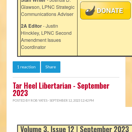
Glawson, LPNC Strategic
Communications Adviser
2A Editor
- Justin
Hinckley, LPNC Second
Amendment Issues
Coordinator
1 reaction
Share
Tar Heel Libertarian - September
2023
POSTED BY
ROB YATES
· SEPTEMBER 12, 2023 12:42 PM
Volume 3, Issue 12 | September 2023