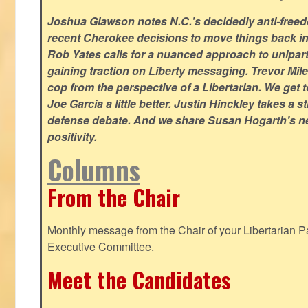
Joshua Glawson notes N.C.'s decidedly anti-freed
recent Cherokee decisions to move things back in t
Rob Yates calls for a nuanced approach to unipart
gaining traction on Liberty messaging. Trevor Miles
cop from the perspective of a Libertarian. We ge
Joe Garcia a little better. Justin Hinckley takes a 
defense debate. And we share Susan Hogarth's ne
positivity.
Columns
From the Chair
Monthly message from the Chair of your Libertarian Pa
Executive Committee.
Meet the Candidates