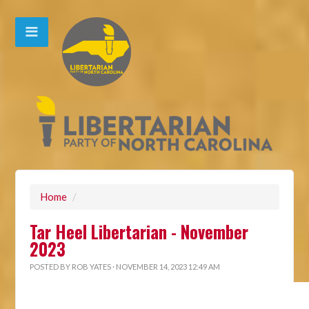
Home
/
Tar Heel Libertarian - November
2023
POSTED BY
ROB YATES
· NOVEMBER 14, 2023 12:49 AM