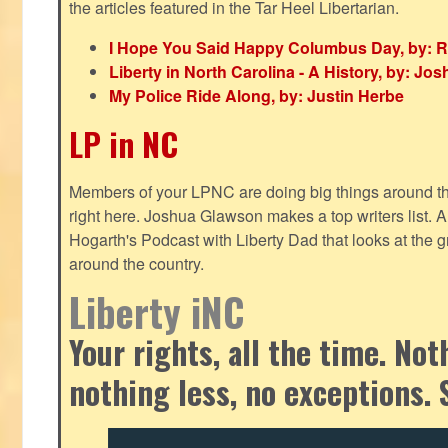
the articles featured in the Tar Heel Libertarian.
I Hope You Said Happy Columbus Day, by: R
Liberty in North Carolina - A History, by: J
My Police Ride Along, by: Justin Herbe
LP in NC
Members of your LPNC are doing big things around the 
right here. Joshua Glawson makes a top writers list.
Hogarth's Podcast with Liberty Dad that looks at the gr
around the country.
Liberty iNC
Your rights, all the time. No
nothing less, no exceptions. 