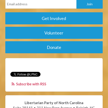
Get Involved
Volunteer
Donate
Subscribe with RSS
Libertarian Party of North Carolina
Suite 28141 • 311 New Bern Avenue • Raleigh, NC