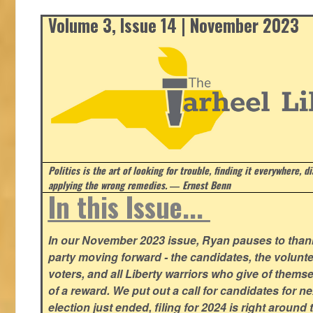
Volume 3, Issue 14 | November 2023
Politics is the art of looking for trouble, finding it everywhere, d
applying the wrong remedies.
― Ernest Benn
In this Issue...
In our November 2023 issue, Ryan pauses to thank
party moving forward - the candidates, the volunte
voters, and all Liberty warriors who give of thems
of a reward. We put out a call for candidates for n
election just ended, filing for 2024 is right around