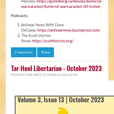
Marines:
https://gutenberg.ca/ebooks/butlersd-
warisaracket/butlersd-warisaracket-00-h.html
Podcasts:
Antiwar News With Dave
DeCamp:
https://antiwarnews.buzzsprout.com/
The Scott Horton
Show:
https://scotthorton.org/
2 reactions
Share
Tar Heel Libertarian - October 2023
POSTED BY
ROB YATES
· OCTOBER 10, 2023 4:22 PM
Volume 3, Issue 13 | October 2023