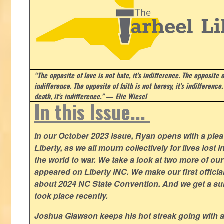
“The opposite of love is not hate, it's indifference. The opposite of
indifference. The opposite of faith is not heresy, it's indifference.
death, it's indifference.”
― Elie Wiesel
In this Issue...
In our October 2023 issue, Ryan opens with a plea 
Liberty, as we all mourn collectively for lives lost 
the world to war. We take a look at two more of o
appeared on Liberty iNC. We make our first offic
about 2024 NC State Convention. And we get a su
took place recently.
Joshua Glawson keeps his hot streak going with a l