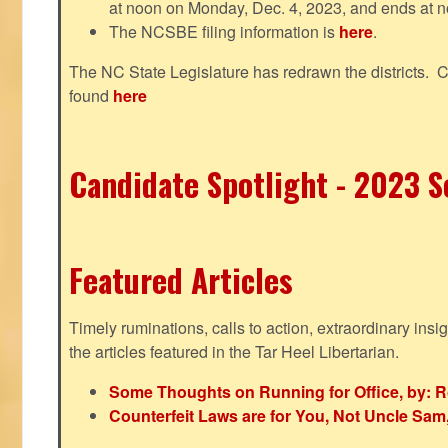
at noon on Monday, Dec. 4, 2023, and ends at n
The NCSBE filing information is
here
.
The NC State Legislature has redrawn the districts. 
found
here
Candidate Spotlight - 2023 Se
Featured Articles
Timely ruminations, calls to action, extraordinary ins
the articles featured in the Tar Heel Libertarian.
Some Thoughts on Running for Office, by: R
Counterfeit Laws are for You, Not Uncle Sa