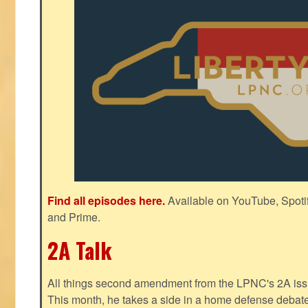
Find all episodes here.
Available on YouTube, Spoti
and Prime.
2A Talk
All things second amendment from the LPNC's 2A issue
This month, he takes a side in a home defense debate