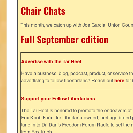
Chair Chats
This month, we catch up with Joe Garcia, Union Coun
Full September edition
Advertise with the Tar Heel
Have a business, blog, podcast, product, or service th
advertising to fellow libertarians? Reach out
here
for 
Support your Fellow Libertarians
The Tar Heel is honored to promote the endeavors 
Fox Knob Farm, for Libertaria-owned, heritage breed 
tune in to Dr. Dan's Freedom Forum Radio to set the 
from Fox Knob.