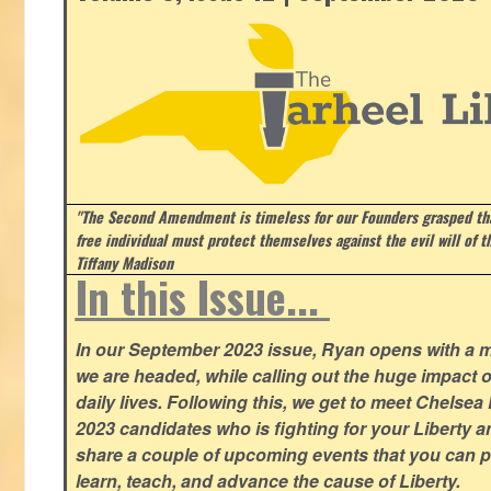
"The Second Amendment is timeless for our Founders grasped that
free individual must protect themselves against the evil will of 
Tiffany Madison
In this Issue...
In our September 2023 issue, Ryan opens with a 
we are headed, while calling out the huge impact o
daily lives. Following this, we get to meet Chelsea
2023 candidates who is fighting for your Liberty 
share a couple of upcoming events that you can pa
learn, teach, and advance the cause of Liberty.