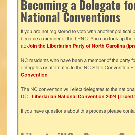
Becoming a Delegate fo
National Conventions
If you are not registered to vote with another political 
become a member of the LPNC. You can look up the c
at:
Join the Libertarian Party of North Carolina (lpn
NC residents who have been a member of the party for
delegates or alternates to the NC State Convention F
Convention
The NC convention will elect delegates to the nationa
DC.
Libertarian National Convention 2024 | Liberta
If you have questions about this process please cont