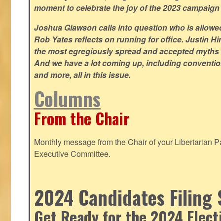
moment to celebrate the joy of the 2023 campaign
Joshua Glawson calls into question who is allowed
Rob Yates reflects on running for office. Justin 
the most egregiously spread and accepted myths
And we have a lot coming up, including convention
and more, all in this issue.
Columns
From the Chair
Monthly message from the Chair of your Libertarian Pa
Executive Committee.
2024 Candidates Filing 
Get Ready for the 2024 Elect