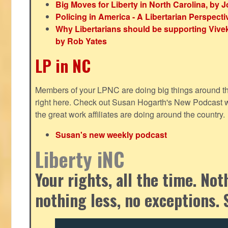
Big Moves for Liberty in North Carolina, by
Policing in America - A Libertarian Perspecti
Why Libertarians should be supporting Viv
by Rob Yates
LP in NC
Members of your LPNC are doing big things around the 
right here. Check out Susan Hogarth's New Podcast wi
the great work affiliates are doing around the country.
Susan's new weekly podcast
Liberty iNC
Your rights, all the time. No
nothing less, no exceptions. 