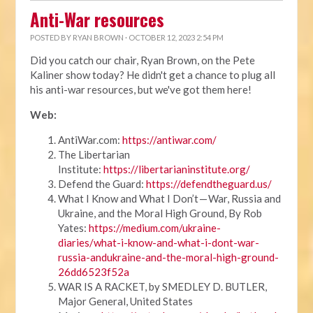
Anti-War resources
POSTED BY
RYAN BROWN
· OCTOBER 12, 2023 2:54 PM
Did you catch our chair, Ryan Brown, on the Pete
Kaliner show today? He didn't get a chance to plug all
his anti-war resources, but we've got them here!
Web:
AntiWar.com:
https://antiwar.com/
The Libertarian
Institute:
https://libertarianinstitute.org/
Defend the Guard:
https://defendtheguard.us/
What I Know and What I Don’t — War, Russia and
Ukraine, and the Moral High Ground, By Rob
Yates:
https://medium.com/ukraine-
diaries/what-i-know-and-what-i-dont-war-
russia-andukraine-and-the-moral-high-ground-
26dd6523f52a
WAR IS A RACKET, by SMEDLEY D. BUTLER,
Major General, United States