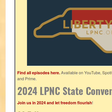
Find all episodes here.
Available on YouTube, Spoti
and Prime.
2024 LPNC State Conve
Join us in 2024 and let freedom flourish
!