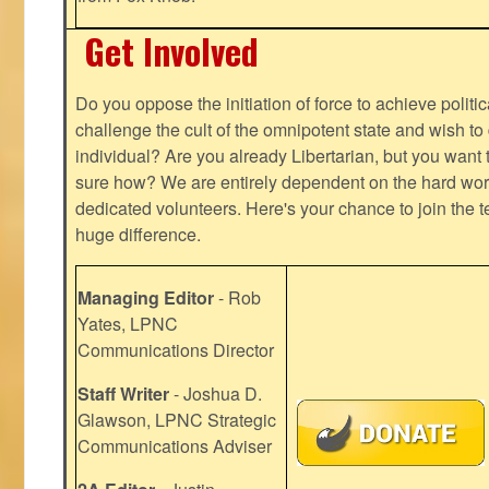
Get Involved
Do you oppose the initiation of force to achieve politi
challenge the cult of the omnipotent state and wish to 
individual? Are you already Libertarian, but you want
sure how? We are entirely dependent on the hard work
dedicated volunteers. Here's your chance to join the t
huge difference.
Managing Editor
- Rob
Yates, LPNC
Communications Director
Staff Writer
- Joshua D.
Glawson, LPNC Strategic
Communications Adviser