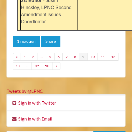
2A Editor
- Justin
Hinckley, LPNC Second
Amendment Issues
Coordinator
1 reaction
Share
«
1
2
…
5
6
7
8
9
10
11
12
13
…
89
90
»
Tweets by @LPNC
Sign in with Twitter
Sign in with Email