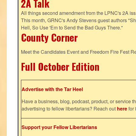
2A Talk
All things second amendment from the LPNC's 2A issue
This month, GRNC's Andy Stevens guest authors "S
Hell, So Use 'Em to Send the Bad Guys There."
County Corner
Meet the Candidates Event and Freedom Fire Fest R
Full October Edition
Advertise with the Tar Heel
Have a business, blog, podcast, product, or service th
advertising to fellow libertarians? Reach out
here
for 
Support your Fellow Libertarians