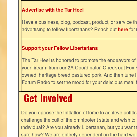
Advertise with the Tar Heel
Have a business, blog, podcast, product, or service th
advertising to fellow libertarians? Reach out
here
for 
Support your Fellow Libertarians
The Tar Heel is honored to promote the endeavors 
your firearm from our 2A Coordinator. Check out Fox K
owned, heritage breed pastured pork. And then tune i
Forum Radio to set the mood for your delicious mea
Get Involved
Do you oppose the initiation of force to achieve politi
challenge the cult of the omnipotent state and wish to 
individual? Are you already Libertarian, but you want
sure how? We are entirely dependent on the hard work