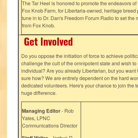
The Tar Heel is honored to promote the endeavors 
Fox Knob Farm, for Libertaria-owned, heritage breed 
tune in to Dr. Dan's Freedom Forum Radio to set the 
from Fox Knob.
Get Involved
Do you oppose the initiation of force to achieve politi
challenge the cult of the omnipotent state and wish to 
individual? Are you already Libertarian, but you want
sure how? We are entirely dependent on the hard work
dedicated volunteers. Here's your chance to join the t
huge difference.
Managing Editor
- Rob
Yates, LPNC
Communications Director
Staff Writer
- Joshua D.