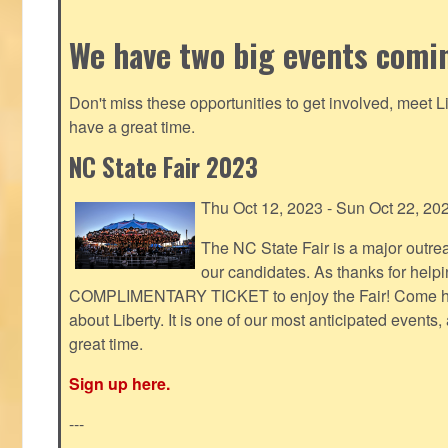
We have two big events comi
Don't miss these opportunities to get involved, meet 
have a great time.
NC State Fair 2023
Thu Oct 12, 2023 - Sun Oct 22, 20
The NC State Fair is a major outr
our candidates. As thanks for helpi
COMPLIMENTARY TICKET to enjoy the Fair! Come help
about Liberty. It is one of our most anticipated events
great time.
Sign up here.
---