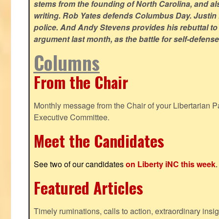
stems from the founding of North Carolina, and als
writing. Rob Yates defends Columbus Day. Justin 
police. And Andy Stevens provides his rebuttal to
argument last month, as the battle for self-defen
Columns
From the Chair
Monthly message from the Chair of your Libertarian Pa
Executive Committee.
Meet the Candidates
See two of our candidates
on Liberty iNC this week
.
Featured Articles
Timely ruminations, calls to action, extraordinary ins