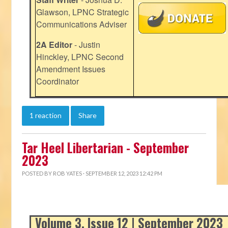
Glawson, LPNC Strategic
Communications Adviser
2A Editor
- Justin
Hinckley, LPNC Second
Amendment Issues
Coordinator
1 reaction
Share
Tar Heel Libertarian - September
2023
POSTED BY
ROB YATES
· SEPTEMBER 12, 2023 12:42 PM
Volume 3, Issue 12 | September 2023