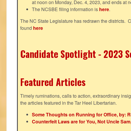
at noon on Monday, Dec. 4, 2023, and ends at n
The NCSBE filing information is
here
.
The NC State Legislature has redrawn the districts. 
found
here
Candidate Spotlight - 2023 Se
Featured Articles
Timely ruminations, calls to action, extraordinary ins
the articles featured in the Tar Heel Libertarian.
Some Thoughts on Running for Office, by: R
Counterfeit Laws are for You, Not Uncle Sa