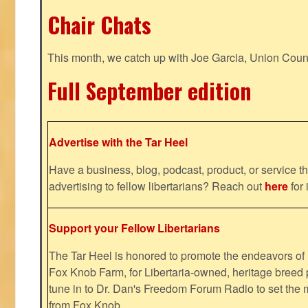
Chair Chats
This month, we catch up with Joe Garcia, Union Coun
Full September edition
Advertise with the Tar Heel
Have a business, blog, podcast, product, or service th
advertising to fellow libertarians? Reach out
here
for 
Support your Fellow Libertarians
The Tar Heel is honored to promote the endeavors 
Fox Knob Farm, for Libertaria-owned, heritage breed 
tune in to Dr. Dan's Freedom Forum Radio to set the 
from Fox Knob.