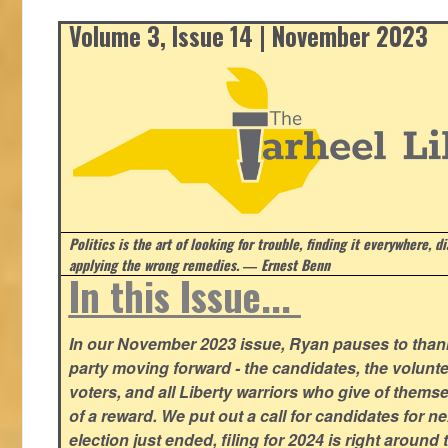
Volume 3, Issue 14 | November 2023
Politics is the art of looking for trouble, finding it everywhere, d
applying the wrong remedies.
― Ernest Benn
In this Issue...
In our November 2023 issue, Ryan pauses to thank
party moving forward - the candidates, the volunte
voters, and all Liberty warriors who give of thems
of a reward. We put out a call for candidates for n
election just ended, filing for 2024 is right around