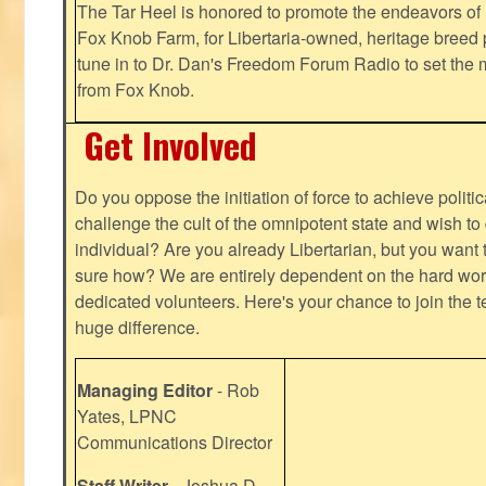
The Tar Heel is honored to promote the endeavors 
Fox Knob Farm, for Libertaria-owned, heritage breed 
tune in to Dr. Dan's Freedom Forum Radio to set the 
from Fox Knob.
Get Involved
Do you oppose the initiation of force to achieve politi
challenge the cult of the omnipotent state and wish to 
individual? Are you already Libertarian, but you want
sure how? We are entirely dependent on the hard work
dedicated volunteers. Here's your chance to join the t
huge difference.
Managing Editor
- Rob
Yates, LPNC
Communications Director
Staff Writer
- Joshua D.