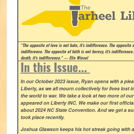
“The opposite of love is not hate, it's indifference. The opposite of
indifference. The opposite of faith is not heresy, it's indifference.
death, it's indifference.”
― Elie Wiesel
In this Issue...
In our October 2023 issue, Ryan opens with a plea 
Liberty, as we all mourn collectively for lives lost 
the world to war. We take a look at two more of o
appeared on Liberty iNC. We make our first offic
about 2024 NC State Convention. And we get a su
took place recently.
Joshua Glawson keeps his hot streak going with a l