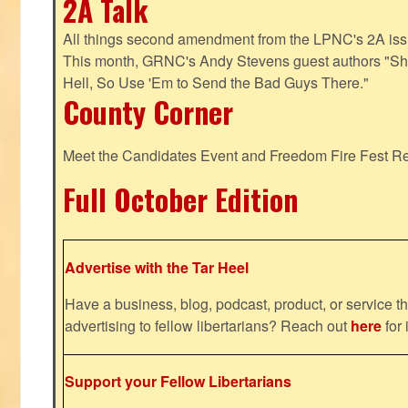
2A Talk
All things second amendment from the LPNC's 2A issue
This month, GRNC's Andy Stevens guest authors "S
Hell, So Use 'Em to Send the Bad Guys There."
County Corner
Meet the Candidates Event and Freedom Fire Fest R
Full October Edition
Advertise with the Tar Heel
Have a business, blog, podcast, product, or service th
advertising to fellow libertarians? Reach out
here
for 
Support your Fellow Libertarians