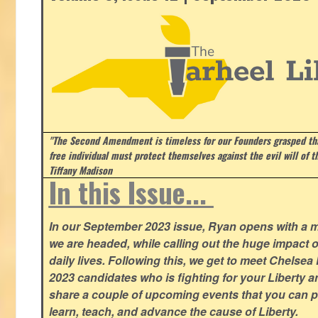
"The Second Amendment is timeless for our Founders grasped that
free individual must protect themselves against the evil will of 
Tiffany Madison
In this Issue...
In our September 2023 issue, Ryan opens with a 
we are headed, while calling out the huge impact o
daily lives. Following this, we get to meet Chelsea
2023 candidates who is fighting for your Liberty 
share a couple of upcoming events that you can pa
learn, teach, and advance the cause of Liberty.