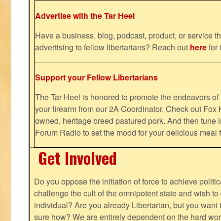
Advertise with the Tar Heel
Have a business, blog, podcast, product, or service th
advertising to fellow libertarians? Reach out
here
for 
Support your Fellow Libertarians
The Tar Heel is honored to promote the endeavors 
your firearm from our 2A Coordinator. Check out Fox K
owned, heritage breed pastured pork. And then tune i
Forum Radio to set the mood for your delicious mea
Get Involved
Do you oppose the initiation of force to achieve politi
challenge the cult of the omnipotent state and wish to 
individual? Are you already Libertarian, but you want
sure how? We are entirely dependent on the hard work