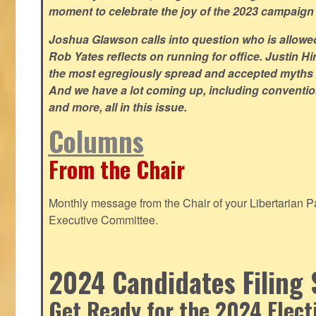
moment to celebrate the joy of the 2023 campaign
Joshua Glawson calls into question who is allowed
Rob Yates reflects on running for office. Justin 
the most egregiously spread and accepted myths
And we have a lot coming up, including convention
and more, all in this issue.
Columns
From the Chair
Monthly message from the Chair of your Libertarian Pa
Executive Committee.
2024 Candidates Filing 
Get Ready for the 2024 Elect