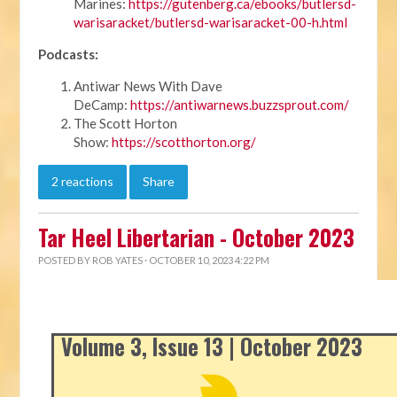
Marines:
https://gutenberg.ca/ebooks/butlersd-
warisaracket/butlersd-warisaracket-00-h.html
Podcasts:
Antiwar News With Dave
DeCamp:
https://antiwarnews.buzzsprout.com/
The Scott Horton
Show:
https://scotthorton.org/
2 reactions
Share
Tar Heel Libertarian - October 2023
POSTED BY
ROB YATES
· OCTOBER 10, 2023 4:22 PM
Volume 3, Issue 13 | October 2023