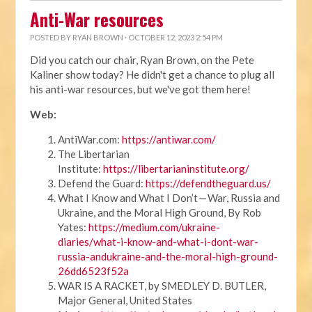
Anti-War resources
POSTED BY
RYAN BROWN
· OCTOBER 12, 2023 2:54 PM
Did you catch our chair, Ryan Brown, on the Pete
Kaliner show today? He didn't get a chance to plug all
his anti-war resources, but we've got them here!
Web:
AntiWar.com:
https://antiwar.com/
The Libertarian
Institute:
https://libertarianinstitute.org/
Defend the Guard:
https://defendtheguard.us/
What I Know and What I Don’t — War, Russia and
Ukraine, and the Moral High Ground, By Rob
Yates:
https://medium.com/ukraine-
diaries/what-i-know-and-what-i-dont-war-
russia-andukraine-and-the-moral-high-ground-
26dd6523f52a
WAR IS A RACKET, by SMEDLEY D. BUTLER,
Major General, United States