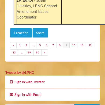
2A Editor
- Justin
Hinckley, LPNC Second
Amendment Issues
Coordinator
1 reaction
Share
«
1
2
…
5
6
7
8
9
10
11
12
13
…
89
90
»
Tweets by @LPNC
Sign in with Twitter
Sign in with Email