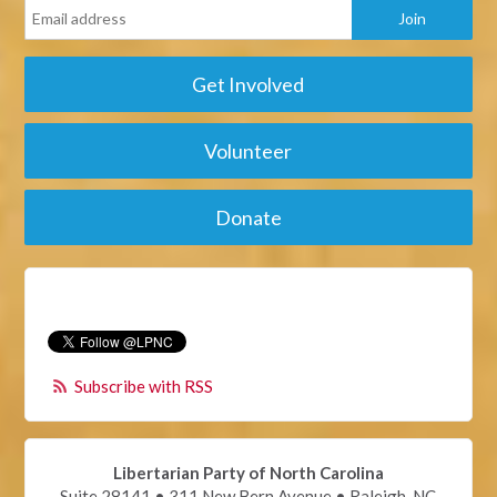
Get Involved
Volunteer
Donate
Subscribe with RSS
Libertarian Party of North Carolina
Suite 28141 • 311 New Bern Avenue • Raleigh, NC