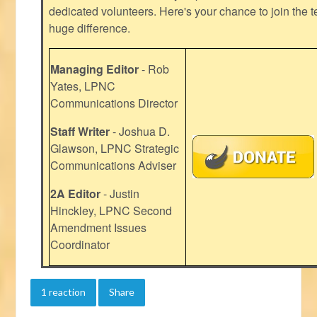
dedicated volunteers. Here's your chance to join the t
huge difference.
Managing Editor
- Rob
Yates, LPNC
Communications Director
Staff Writer
- Joshua D.
Glawson, LPNC Strategic
Communications Adviser
2A Editor
- Justin
Hinckley, LPNC Second
Amendment Issues
Coordinator
1 reaction
Share