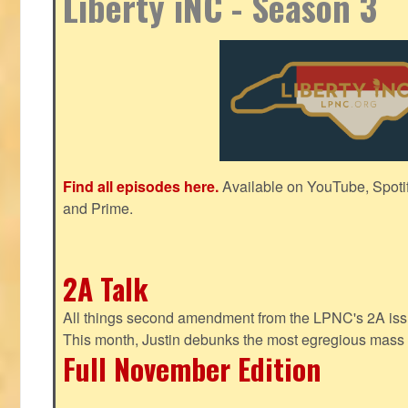
Liberty iNC - Season 3
Find all episodes here.
Available on YouTube, Spoti
and Prime.
2A Talk
All things second amendment from the LPNC's 2A issue
This month, Justin debunks the most egregious mass 
Full November Edition