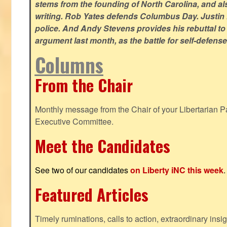
stems from the founding of North Carolina, and als
writing. Rob Yates defends Columbus Day. Justin 
police. And Andy Stevens provides his rebuttal to
argument last month, as the battle for self-defen
Columns
From the Chair
Monthly message from the Chair of your Libertarian Pa
Executive Committee.
Meet the Candidates
See two of our candidates
on Liberty iNC this week
.
Featured Articles
Timely ruminations, calls to action, extraordinary ins