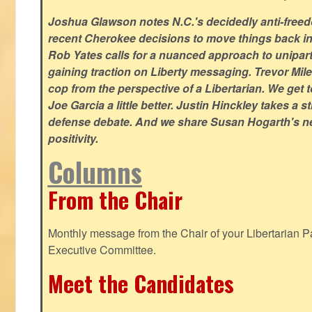
Joshua Glawson notes N.C.'s decidedly anti-freed
recent Cherokee decisions to move things back in t
Rob Yates calls for a nuanced approach to unipart
gaining traction on Liberty messaging. Trevor Miles
cop from the perspective of a Libertarian. We ge
Joe Garcia a little better. Justin Hinckley takes a 
defense debate. And we share Susan Hogarth's ne
positivity.
Columns
From the Chair
Monthly message from the Chair of your Libertarian Pa
Executive Committee.
Meet the Candidates