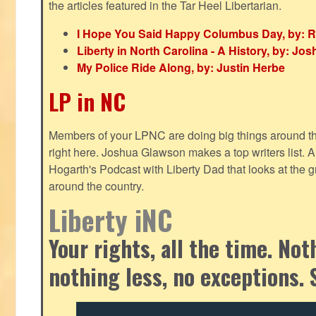
the articles featured in the Tar Heel Libertarian.
I Hope You Said Happy Columbus Day, by: R
Liberty in North Carolina - A History, by: J
My Police Ride Along, by: Justin Herbe
LP in NC
Members of your LPNC are doing big things around the 
right here. Joshua Glawson makes a top writers list.
Hogarth's Podcast with Liberty Dad that looks at the gr
around the country.
Liberty iNC
Your rights, all the time. No
nothing less, no exceptions. 