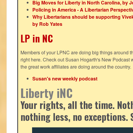
Big Moves for Liberty in North Carolina, by
Policing in America - A Libertarian Perspecti
Why Libertarians should be supporting Viv
by Rob Yates
LP in NC
Members of your LPNC are doing big things around the 
right here. Check out Susan Hogarth's New Podcast wi
the great work affiliates are doing around the country.
Susan's new weekly podcast
Liberty iNC
Your rights, all the time. No
nothing less, no exceptions. 