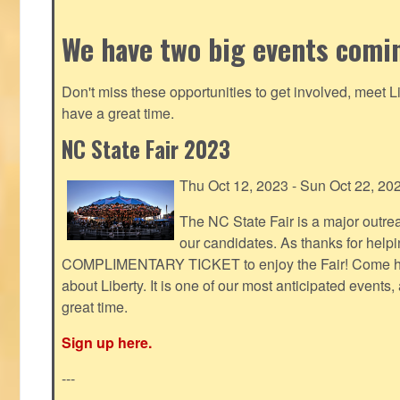
We have two big events comi
Don't miss these opportunities to get involved, meet 
have a great time.
NC State Fair 2023
Thu Oct 12, 2023 - Sun Oct 22, 20
The NC State Fair is a major outr
our candidates. As thanks for helpi
COMPLIMENTARY TICKET to enjoy the Fair! Come help
about Liberty. It is one of our most anticipated events
great time.
Sign up here.
---