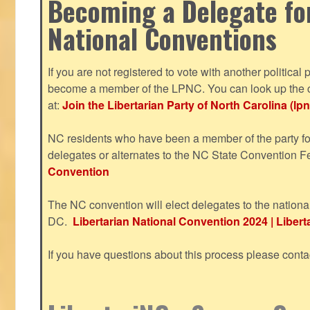
Becoming a Delegate fo
National Conventions
If you are not registered to vote with another political 
become a member of the LPNC. You can look up the c
at:
Join the Libertarian Party of North Carolina (lpn
NC residents who have been a member of the party for
delegates or alternates to the NC State Convention F
Convention
The NC convention will elect delegates to the nationa
DC.
Libertarian National Convention 2024 | Liberta
If you have questions about this process please cont