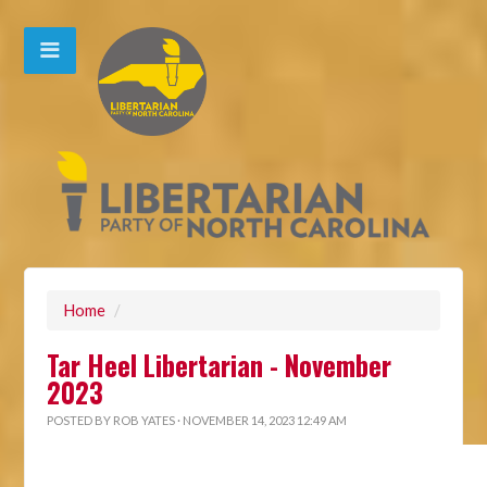
Home
/
Tar Heel Libertarian - November
2023
POSTED BY
ROB YATES
· NOVEMBER 14, 2023 12:49 AM