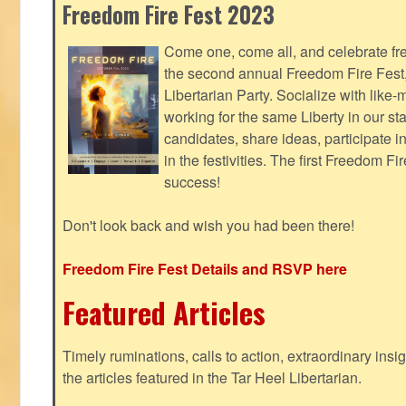
Freedom Fire Fest 2023
Come one, come all, and celebrate fr
the second annual Freedom Fire Fest
Libertarian Party. Socialize with lik
working for the same Liberty in our st
candidates, share ideas, participate i
in the festivities. The first Freedom F
success!
Don't look back and wish you had been there!
Freedom Fire Fest Details and RSVP here
Featured Articles
Timely ruminations, calls to action, extraordinary ins
the articles featured in the Tar Heel Libertarian.