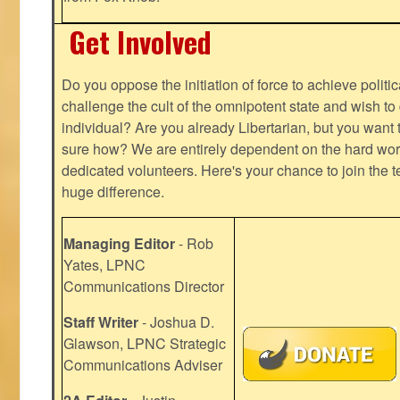
Get Involved
Do you oppose the initiation of force to achieve politi
challenge the cult of the omnipotent state and wish to 
individual? Are you already Libertarian, but you want
sure how? We are entirely dependent on the hard work
dedicated volunteers. Here's your chance to join the t
huge difference.
Managing Editor
- Rob
Yates, LPNC
Communications Director
Staff Writer
- Joshua D.
Glawson, LPNC Strategic
Communications Adviser