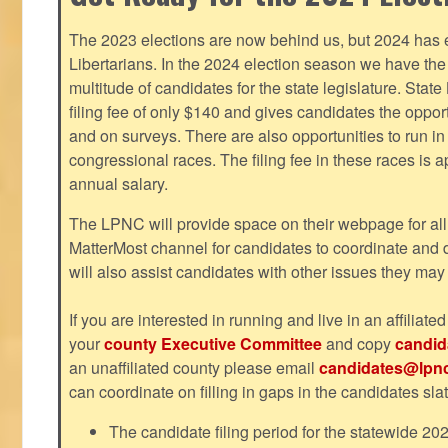
The 2023 elections are now behind us, but 2024 has e
Libertarians. In the 2024 election season we have the 
multitude of candidates for the state legislature. Stat
filing fee of only $140 and gives candidates the oppo
and on surveys. There are also opportunities to run i
congressional races. The filing fee in these races is 
annual salary.
The LPNC will provide space on their webpage for all
MatterMost channel for candidates to coordinate and
will also assist candidates with other issues they may
If you are interested in running and live in an affiliat
your
county Executive Committee
and copy
candid
an unaffiliated county please email
candidates@lpnc
can coordinate on filling in gaps in the candidates slat
The candidate filing period for the statewide 20