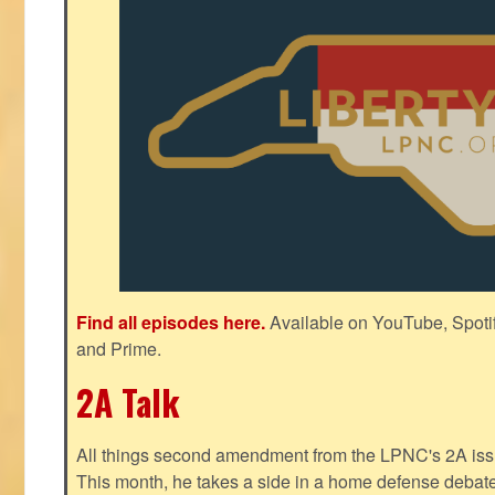
Find all episodes here.
Available on YouTube, Spoti
and Prime.
2A Talk
All things second amendment from the LPNC's 2A issue
This month, he takes a side in a home defense debate