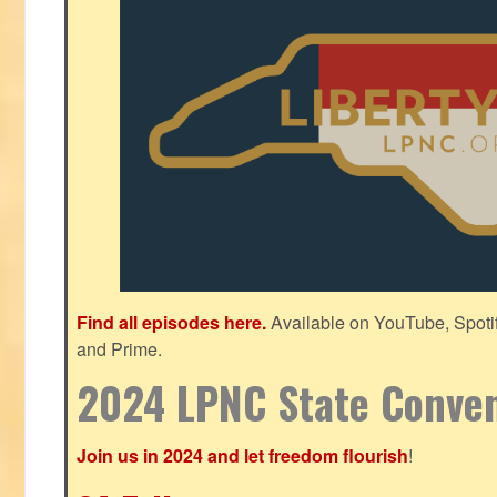
Find all episodes here.
Available on YouTube, Spoti
and Prime.
2024 LPNC State Conve
Join us in 2024 and let freedom flourish
!