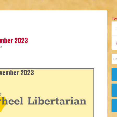
Tw
vember 2023
AM
November 2023