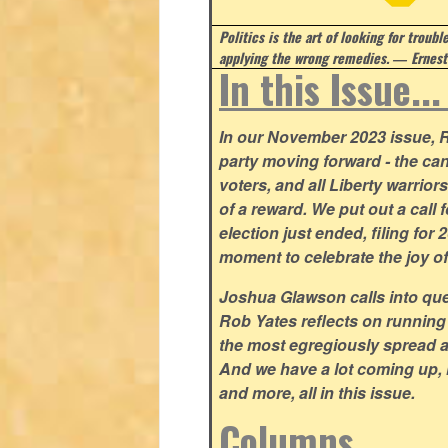
Politics is the art of looking for troubl
applying the wrong remedies.
― Ernest
In this Issue..
In our November 2023 issue, R
party moving forward - the can
voters, and all Liberty warrio
of a reward. We put out a call 
election just ended, filing for
moment to celebrate the joy o
Joshua Glawson calls into que
Rob Yates reflects on running
the most egregiously spread 
And we have a lot coming up, 
and more, all in this issue.
Columns