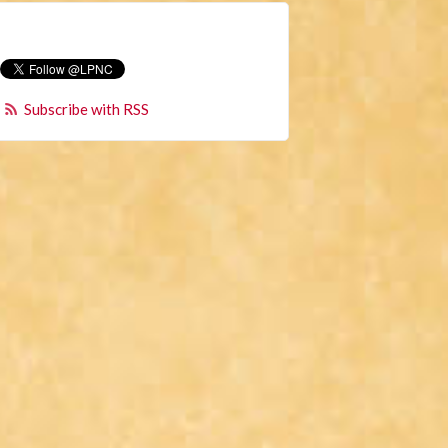
Subscribe with RSS