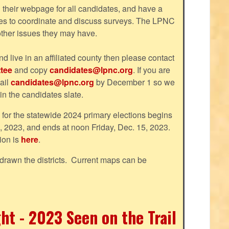
their webpage for all candidates, and have a
tes to coordinate and discuss surveys. The LPNC
 other issues they may have.
nd live in an affiliated county then please contact
tee
and copy
candidates@lpnc.org
. If you are
ail
candidates@lpnc.org
by December 1 so we
 in the candidates slate.
d for the statewide 2024 primary elections begins
, 2023, and ends at noon Friday, Dec. 15, 2023.
ion is
here
.
drawn the districts. Current maps can be
ht - 2023 Seen on the Trail