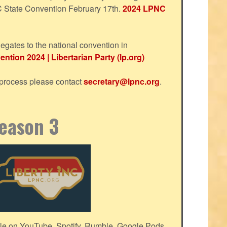
NC State Convention February 17th.
2024 LPNC
egates to the national convention in
ntion 2024 | Libertarian Party (lp.org)
s process please contact
secretary@lpnc.org
.
Season 3
le on YouTube, Spotify, Rumble, Google Pods,