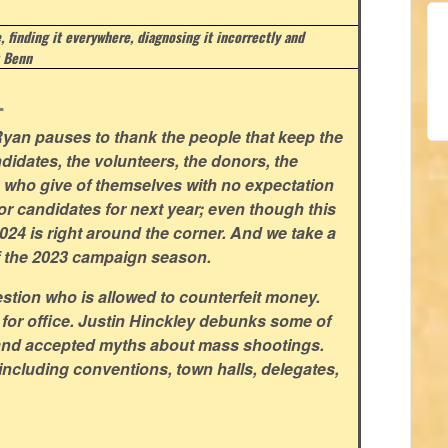
e, finding it everywhere, diagnosing it incorrectly and
 Benn
.
yan pauses to thank the people that keep the
didates, the volunteers, the donors, the
rs who give of themselves with no expectation
for candidates for next year; even though this
 2024 is right around the corner. And we take a
f the 2023 campaign season.
stion who is allowed to counterfeit money.
 for office. Justin Hinckley debunks some of
and accepted myths about mass shootings.
including conventions, town halls, delegates,