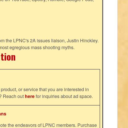
m the LPNC's 2A issues liaison, Justin Hinckley.
 most egregious mass shooting myths.
ition
product, or service that you are interested in
ns? Reach out
here
for inquiries about ad space.
ans
omote the endeavors of LPNC members. Purchase