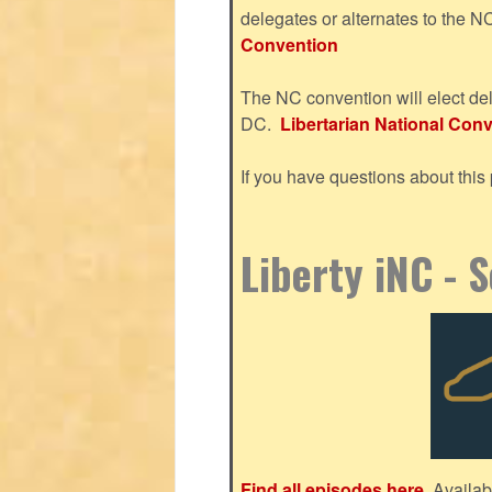
delegates or alternates to the 
Convention
The NC convention will elect del
DC.
Libertarian National Conve
If you have questions about thi
Liberty iNC - 
Find all episodes here.
Availab