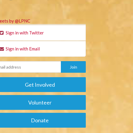
eets by @LPNC
Sign in with Twitter
Sign in with Email
Get Involved
Volunteer
Donate