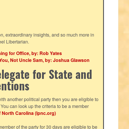
ion, extraordinary insights, and so much more in
eel Libertarian.
g for Office, by: Rob Yates
r You, Not Uncle Sam, by: Joshua Glawson
legate for State and
entions
with another political party then you are eligible to
ou can look up the criteria to be a member
f North Carolina (lpnc.org)
mber of the party for 30 days are eligible to be