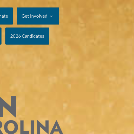
nate
Get Involved
2026 Candidates