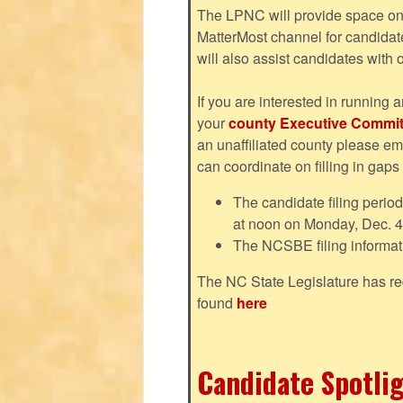
The LPNC will provide space on 
MatterMost channel for candida
will also assist candidates with
If you are interested in running a
your
county Executive Commit
an unaffiliated county please em
can coordinate on filling in gaps
The candidate filing perio
at noon on Monday, Dec. 4
The NCSBE filing informat
The NC State Legislature has re
found
here
Candidate Spotlig