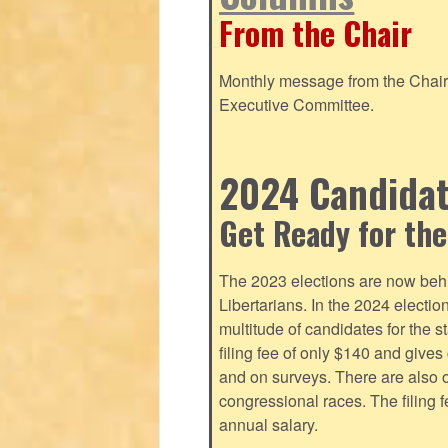
From the Chair
Monthly message from the Chair o
Executive Committee.
2024 Candidate
Get Ready for the
The 2023 elections are now behi
Libertarians. In the 2024 electi
multitude of candidates for the s
filing fee of only $140 and give
and on surveys. There are also o
congressional races. The filing 
annual salary.