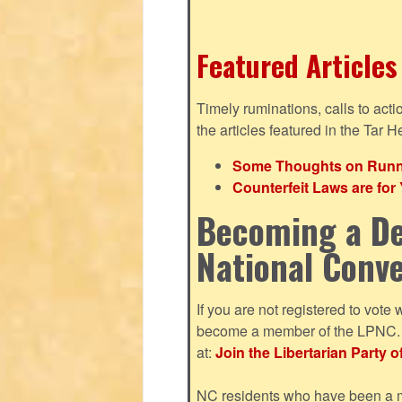
Featured Articles
Timely ruminations, calls to act
the articles featured in the Tar H
Some Thoughts on Runnin
Counterfeit Laws are fo
Becoming a De
National Conv
If you are not registered to vote 
become a member of the LPNC. Y
at:
Join the Libertarian Party o
NC residents who have been a me