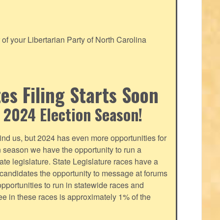
f your Libertarian Party of North Carolina
s Filing Starts Soon
 2024 Election Season!
nd us, but 2024 has even more opportunities for
on season we have the opportunity to run a
tate legislature. State Legislature races have a
s candidates the opportunity to message at forums
pportunities to run in statewide races and
fee in these races is approximately 1% of the