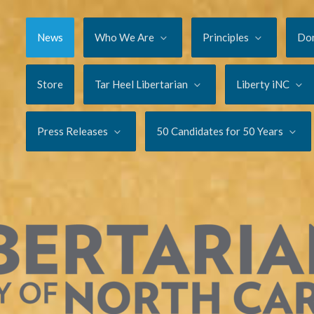
News
Who We Are
Principles
Do
Store
Tar Heel Libertarian
Liberty iNC
Press Releases
50 Candidates for 50 Years