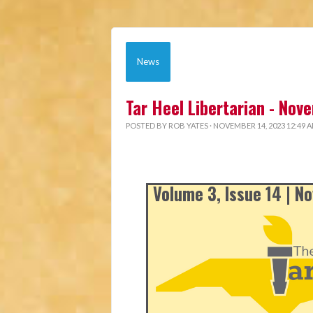
News
Tar Heel Libertarian - No
POSTED BY
ROB YATES
· NOVEMBER 14, 2023 12:49 
Volume 3, Issue 14 | 