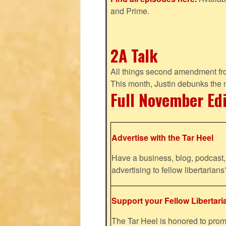
and Prime.
2A Talk
All things second amendment fro
This month, Justin debunks the
Full November Ed
Advertise with the Tar Heel
Have a business, blog, podcast, 
advertising to fellow libertaria
Support your Fellow Libertari
The Tar Heel is honored to pr