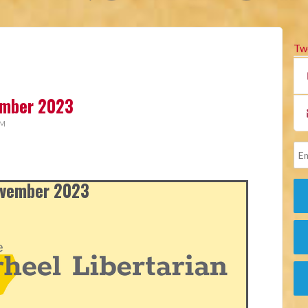
Tw
vember 2023
AM
November 2023