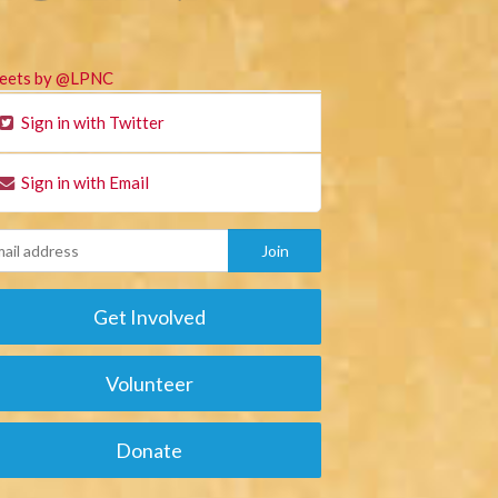
eets by @LPNC
Sign in with Twitter
Sign in with Email
Get Involved
Volunteer
Donate