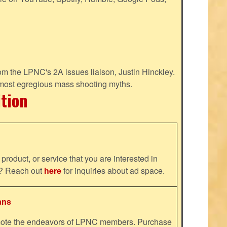
m the LPNC's 2A issues liaison, Justin Hinckley.
 most egregious mass shooting myths.
ition
product, or service that you are interested in
ns? Reach out
here
for inquiries about ad space.
ans
omote the endeavors of LPNC members. Purchase