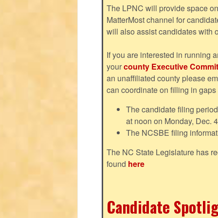
The LPNC will provide space on 
MatterMost channel for candida
will also assist candidates with
If you are interested in running a
your
county Executive Commit
an unaffiliated county please em
can coordinate on filling in gaps
The candidate filing perio
at noon on Monday, Dec. 4
The NCSBE filing informat
The NC State Legislature has re
found
here
Candidate Spotlig