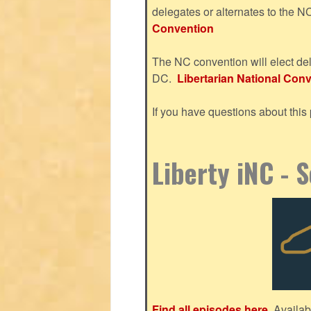
delegates or alternates to the 
Convention
The NC convention will elect del
DC.
Libertarian National Conve
If you have questions about thi
Liberty iNC - 
Find all episodes here.
Availab