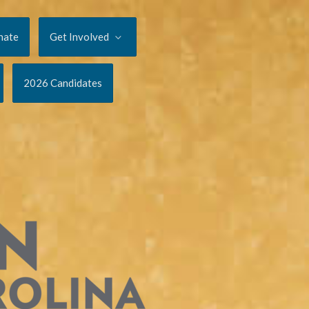
nate
Get Involved
2026 Candidates