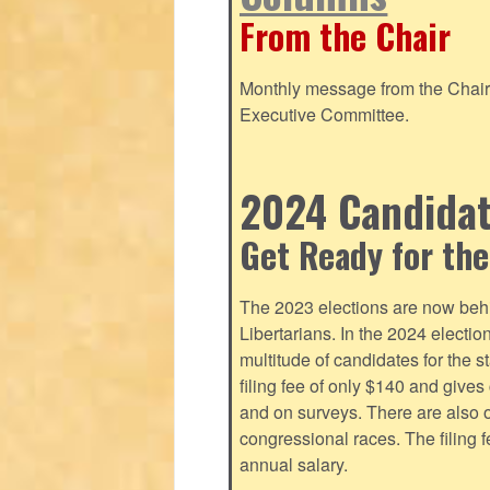
From the Chair
Monthly message from the Chair o
Executive Committee.
2024 Candidate
Get Ready for the
The 2023 elections are now behi
Libertarians. In the 2024 electi
multitude of candidates for the s
filing fee of only $140 and give
and on surveys. There are also o
congressional races. The filing 
annual salary.