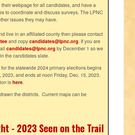
their webpage for all candidates, and have a
tes to coordinate and discuss surveys. The LPNC
 other issues they may have.
nd live in an affiliated county then please contact
tee
and copy
candidates@lpnc.org
. If you are
ail
candidates@lpnc.org
by December 1 so we
 in the candidates slate.
d for the statewide 2024 primary elections begins
, 2023, and ends at noon Friday, Dec. 15, 2023.
ion is
here
.
drawn the districts. Current maps can be
ht - 2023 Seen on the Trail