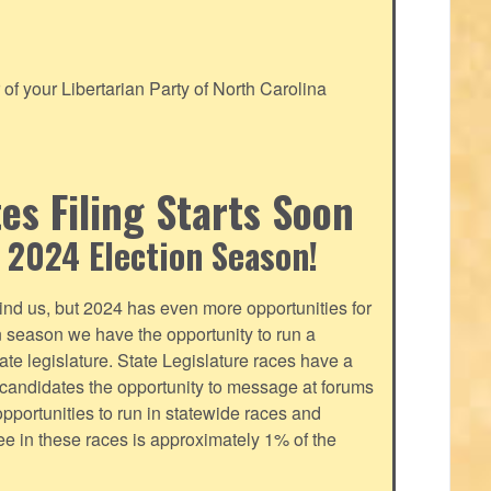
f your Libertarian Party of North Carolina
s Filing Starts Soon
 2024 Election Season!
nd us, but 2024 has even more opportunities for
on season we have the opportunity to run a
tate legislature. State Legislature races have a
s candidates the opportunity to message at forums
pportunities to run in statewide races and
fee in these races is approximately 1% of the