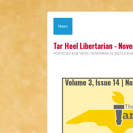
News
Tar Heel Libertarian - No
POSTED BY
ROB YATES
· NOVEMBER 14, 2023 12:49 
Volume 3, Issue 14 | 