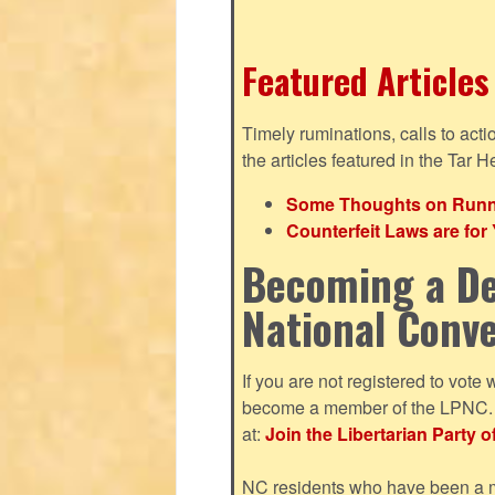
Featured Articles
Timely ruminations, calls to act
the articles featured in the Tar H
Some Thoughts on Runnin
Counterfeit Laws are fo
Becoming a De
National Conv
If you are not registered to vote 
become a member of the LPNC. Y
at:
Join the Libertarian Party o
NC residents who have been a me