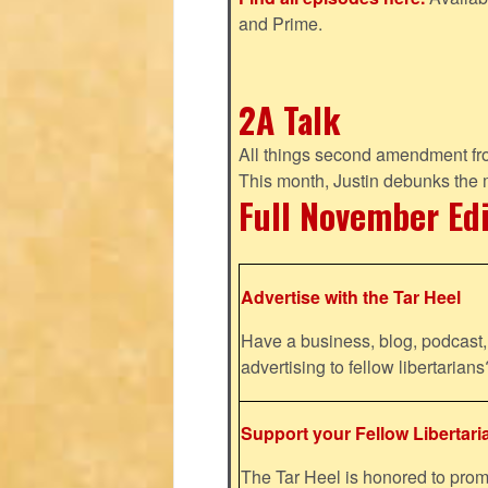
and Prime.
2A Talk
All things second amendment fro
This month, Justin debunks the
Full November Ed
Advertise with the Tar Heel
Have a business, blog, podcast, 
advertising to fellow libertaria
Support your Fellow Libertari
The Tar Heel is honored to pr