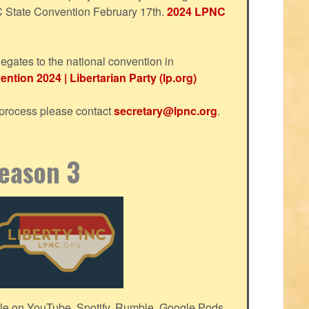
NC State Convention February 17th.
2024 LPNC
egates to the national convention in
ntion 2024 | Libertarian Party (lp.org)
s process please contact
secretary@lpnc.org
.
Season 3
le on YouTube, Spotify, Rumble, Google Pods,