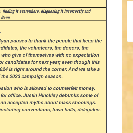
e, finding it everywhere, diagnosing it incorrectly and
 Benn
.
yan pauses to thank the people that keep the
didates, the volunteers, the donors, the
rs who give of themselves with no expectation
for candidates for next year; even though this
 2024 is right around the corner. And we take a
f the 2023 campaign season.
stion who is allowed to counterfeit money.
 for office. Justin Hinckley debunks some of
and accepted myths about mass shootings.
including conventions, town halls, delegates,