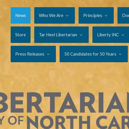
News
Who We Are
Principles
Do
Store
Tar Heel Libertarian
Liberty iNC
Press Releases
50 Candidates for 50 Years