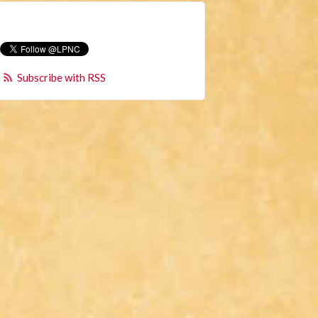
Subscribe with RSS