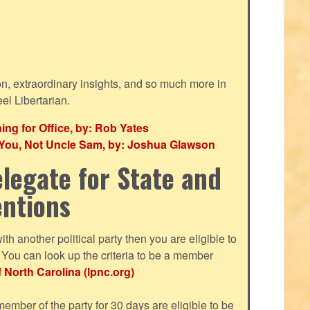
ion, extraordinary insights, and so much more in
eel Libertarian.
g for Office, by: Rob Yates
r You, Not Uncle Sam, by: Joshua Glawson
legate for State and
entions
with another political party then you are eligible to
ou can look up the criteria to be a member
f North Carolina (lpnc.org)
mber of the party for 30 days are eligible to be