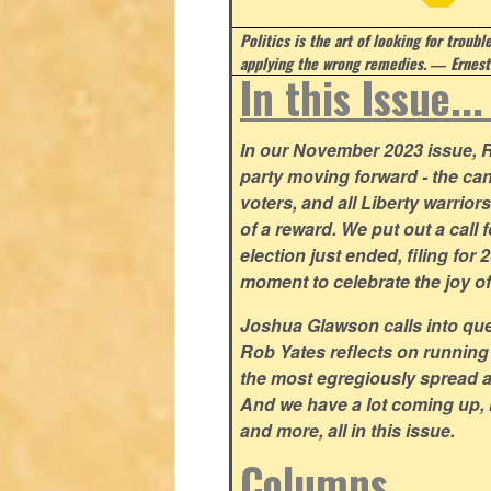
Politics is the art of looking for troubl
applying the wrong remedies.
― Ernest
In this Issue..
In our November 2023 issue, R
party moving forward - the can
voters, and all Liberty warrio
of a reward. We put out a call 
election just ended, filing for
moment to celebrate the joy o
Joshua Glawson calls into que
Rob Yates reflects on running
the most egregiously spread 
And we have a lot coming up, 
and more, all in this issue.
Columns