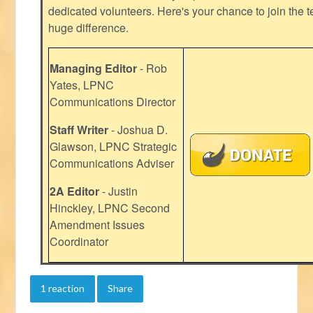
dedicated volunteers. Here's your chance to join the t
huge difference.
Managing Editor
- Rob
Yates, LPNC
Communications Director
Staff Writer
- Joshua D.
Glawson, LPNC Strategic
Communications Adviser
2A Editor
- Justin
Hinckley, LPNC Second
Amendment Issues
Coordinator
1 reaction
Share