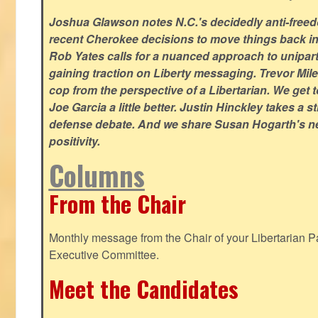
Joshua Glawson notes N.C.'s decidedly anti-freed
recent Cherokee decisions to move things back in t
Rob Yates calls for a nuanced approach to unipart
gaining traction on Liberty messaging. Trevor Miles
cop from the perspective of a Libertarian. We ge
Joe Garcia a little better. Justin Hinckley takes a 
defense debate. And we share Susan Hogarth's ne
positivity.
Columns
From the Chair
Monthly message from the Chair of your Libertarian Pa
Executive Committee.
Meet the Candidates