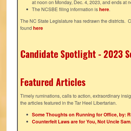
at noon on Monday, Dec. 4, 2023, and ends at n
The NCSBE filing information is
here
.
The NC State Legislature has redrawn the districts. 
found
here
Candidate Spotlight - 2023 Se
Featured Articles
Timely ruminations, calls to action, extraordinary ins
the articles featured in the Tar Heel Libertarian.
Some Thoughts on Running for Office, by: R
Counterfeit Laws are for You, Not Uncle Sa