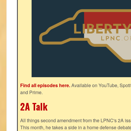
Find all episodes here.
Available on YouTube, Spoti
and Prime.
2A Talk
All things second amendment from the LPNC's 2A issue
This month, he takes a side in a home defense debate