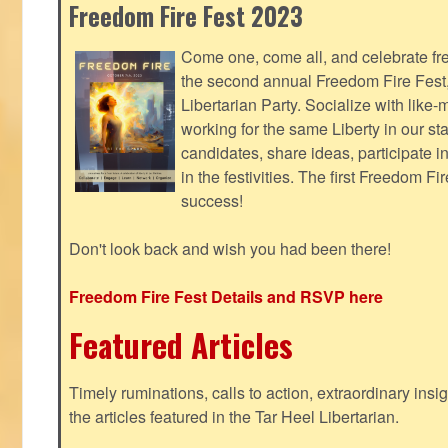
Freedom Fire Fest 2023
Come one, come all, and celebrate fr
the second annual Freedom Fire Fest
Libertarian Party. Socialize with lik
working for the same Liberty in our st
candidates, share ideas, participate i
in the festivities. The first Freedom F
success!
Don't look back and wish you had been there!
Freedom Fire Fest Details and RSVP here
Featured Articles
Timely ruminations, calls to action, extraordinary ins
the articles featured in the Tar Heel Libertarian.