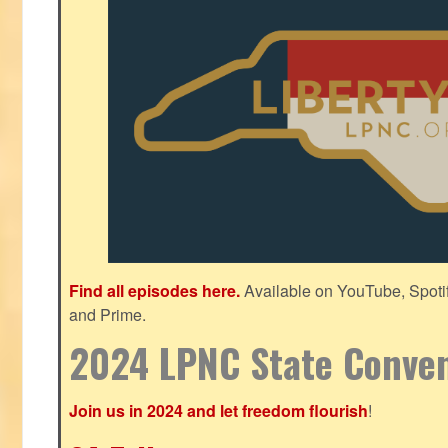
Find all episodes here.
Available on YouTube, Spoti
and Prime.
2024 LPNC State Conve
Join us in 2024 and let freedom flourish
!