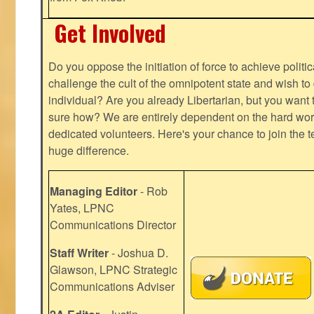
Get Involved
Do you oppose the initiation of force to achieve politi
challenge the cult of the omnipotent state and wish to 
individual? Are you already Libertarian, but you want
sure how? We are entirely dependent on the hard work
dedicated volunteers. Here's your chance to join the t
huge difference.
Managing Editor
- Rob
Yates, LPNC
Communications Director
Staff Writer
- Joshua D.
Glawson, LPNC Strategic
Communications Adviser