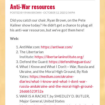
Anti-War resources
POSTED BY
RYAN BROWN
· OCTOBER 12, 2023 2:54 PM
Did you catch our chair, Ryan Brown, on the Pete
Kaliner show today? He didn't get a chance to plug all
his anti-war resources, but we've got them here!
Web:
AntiWar.com:
https://antiwar.com/
The Libertarian
Institute:
https://libertarianinstitute.org/
Defend the Guard:
https://defendtheguard.us/
What I Know and What I Don’t — War, Russia and
Ukraine, and the Moral High Ground, By Rob
Yates:
https://medium.com/ukraine-
diaries/what-i-know-and-what-i-dont-war-
russia-andukraine-and-the-moral-high-ground-
26dd6523f52a
WAR IS A RACKET, by SMEDLEY D. BUTLER,
Major General, United States