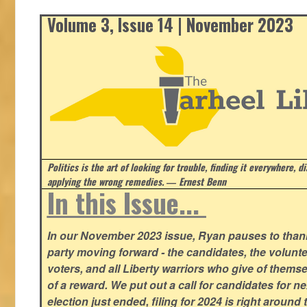
Volume 3, Issue 14 | November 2023
Politics is the art of looking for trouble, finding it everywhere, d
applying the wrong remedies.
― Ernest Benn
In this Issue...
In our November 2023 issue, Ryan pauses to thank
party moving forward - the candidates, the volunte
voters, and all Liberty warriors who give of thems
of a reward. We put out a call for candidates for n
election just ended, filing for 2024 is right around