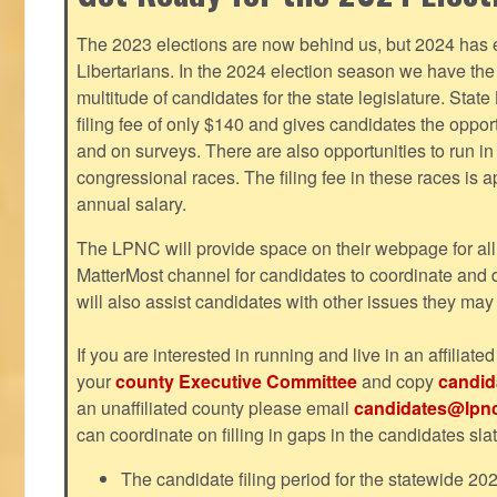
The 2023 elections are now behind us, but 2024 has e
Libertarians. In the 2024 election season we have the 
multitude of candidates for the state legislature. Stat
filing fee of only $140 and gives candidates the oppo
and on surveys. There are also opportunities to run i
congressional races. The filing fee in these races is 
annual salary.
The LPNC will provide space on their webpage for all
MatterMost channel for candidates to coordinate and
will also assist candidates with other issues they may
If you are interested in running and live in an affiliat
your
county Executive Committee
and copy
candid
an unaffiliated county please email
candidates@lpnc
can coordinate on filling in gaps in the candidates slat
The candidate filing period for the statewide 20