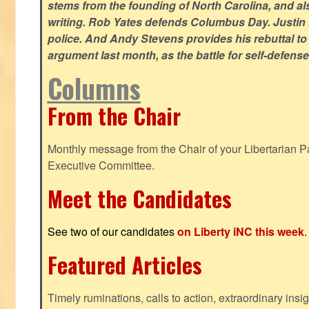
stems from the founding of North Carolina, and als
writing. Rob Yates defends Columbus Day. Justin 
police. And Andy Stevens provides his rebuttal to
argument last month, as the battle for self-defen
Columns
From the Chair
Monthly message from the Chair of your Libertarian Pa
Executive Committee.
Meet the Candidates
See two of our candidates
on Liberty iNC this week
.
Featured Articles
Timely ruminations, calls to action, extraordinary ins