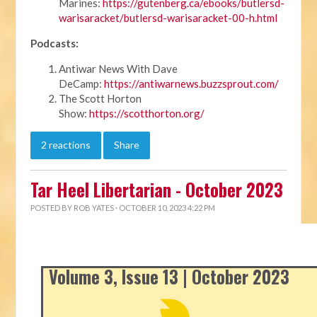
Marines:
https://gutenberg.ca/ebooks/butlersd-
warisaracket/butlersd-warisaracket-00-h.html
Podcasts:
Antiwar News With Dave
DeCamp:
https://antiwarnews.buzzsprout.com/
The Scott Horton
Show:
https://scotthorton.org/
2 reactions
Share
Tar Heel Libertarian - October 2023
POSTED BY
ROB YATES
· OCTOBER 10, 2023 4:22 PM
Volume 3, Issue 13 | October 2023