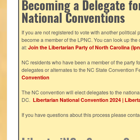
Becoming a Delegate fo
National Conventions
If you are not registered to vote with another political 
become a member of the LPNC. You can look up the c
at:
Join the Libertarian Party of North Carolina (lpn
NC residents who have been a member of the party for
delegates or alternates to the NC State Convention F
Convention
The NC convention will elect delegates to the nationa
DC.
Libertarian National Convention 2024 | Liberta
If you have questions about this process please cont