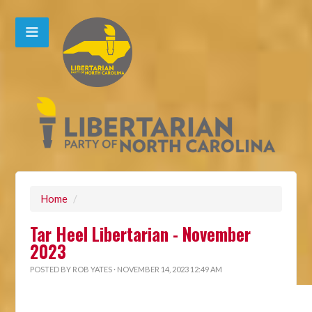
Home
/
Tar Heel Libertarian - November
2023
POSTED BY
ROB YATES
· NOVEMBER 14, 2023 12:49 AM