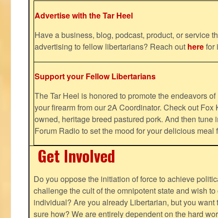
Advertise with the Tar Heel
Have a business, blog, podcast, product, or service th
advertising to fellow libertarians? Reach out
here
for 
Support your Fellow Libertarians
The Tar Heel is honored to promote the endeavors 
your firearm from our 2A Coordinator. Check out Fox K
owned, heritage breed pastured pork. And then tune i
Forum Radio to set the mood for your delicious mea
Get Involved
Do you oppose the initiation of force to achieve politi
challenge the cult of the omnipotent state and wish to 
individual? Are you already Libertarian, but you want
sure how? We are entirely dependent on the hard work