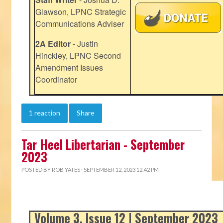
Glawson, LPNC Strategic
Communications Adviser
2A Editor
- Justin
Hinckley, LPNC Second
Amendment Issues
Coordinator
1 reaction
Share
Tar Heel Libertarian - September
2023
POSTED BY
ROB YATES
· SEPTEMBER 12, 2023 12:42 PM
Volume 3, Issue 12 | September 2023