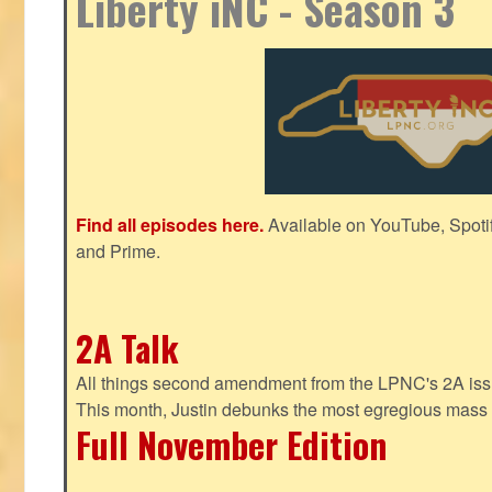
Liberty iNC - Season 3
Find all episodes here.
Available on YouTube, Spoti
and Prime.
2A Talk
All things second amendment from the LPNC's 2A issue
This month, Justin debunks the most egregious mass 
Full November Edition