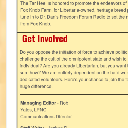
The Tar Heel is honored to promote the endeavors 
Fox Knob Farm, for Libertaria-owned, heritage breed 
tune in to Dr. Dan's Freedom Forum Radio to set the 
from Fox Knob.
Get Involved
Do you oppose the initiation of force to achieve politi
challenge the cult of the omnipotent state and wish to 
individual? Are you already Libertarian, but you want
sure how? We are entirely dependent on the hard work
dedicated volunteers. Here's your chance to join the t
huge difference.
Managing Editor
- Rob
Yates, LPNC
Communications Director
Staff Writer
- Joshua D.