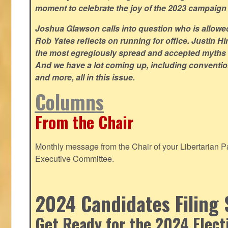
moment to celebrate the joy of the 2023 campaign
Joshua Glawson calls into question who is allowed
Rob Yates reflects on running for office. Justin 
the most egregiously spread and accepted myths
And we have a lot coming up, including convention
and more, all in this issue.
Columns
From the Chair
Monthly message from the Chair of your Libertarian Pa
Executive Committee.
2024 Candidates Filing 
Get Ready for the 2024 Elect