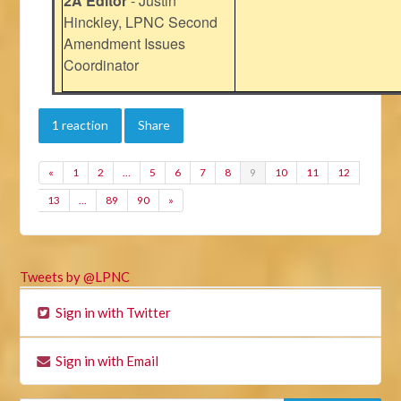
2A Editor
- Justin
Hinckley, LPNC Second
Amendment Issues
Coordinator
1 reaction
Share
«
1
2
…
5
6
7
8
9
10
11
12
13
…
89
90
»
Tweets by @LPNC
Sign in with Twitter
Sign in with Email