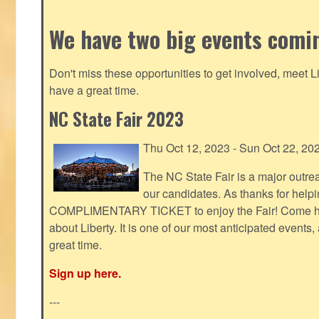
We have two big events comi
Don't miss these opportunities to get involved, meet 
have a great time.
NC State Fair 2023
Thu Oct 12, 2023 - Sun Oct 22, 20
The NC State Fair is a major outr
our candidates. As thanks for helpi
COMPLIMENTARY TICKET to enjoy the Fair! Come help
about Liberty. It is one of our most anticipated events
great time.
Sign up here.
---