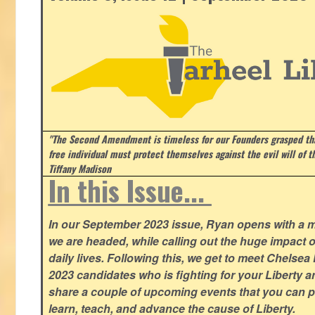
"The Second Amendment is timeless for our Founders grasped that
free individual must protect themselves against the evil will of 
Tiffany Madison
In this Issue...
In our September 2023 issue, Ryan opens with a 
we are headed, while calling out the huge impact o
daily lives. Following this, we get to meet Chelsea
2023 candidates who is fighting for your Liberty 
share a couple of upcoming events that you can pa
learn, teach, and advance the cause of Liberty.