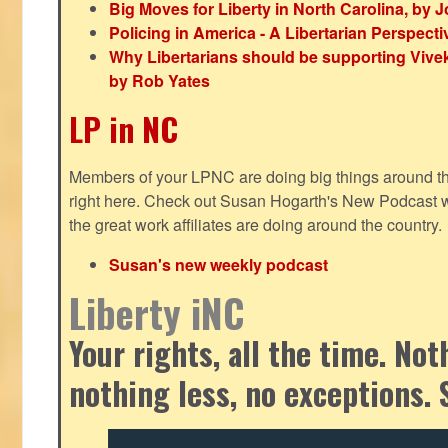
Big Moves for Liberty in North Carolina, by
Policing in America - A Libertarian Perspecti
Why Libertarians should be supporting Viv
by Rob Yates
LP in NC
Members of your LPNC are doing big things around the 
right here. Check out Susan Hogarth's New Podcast wi
the great work affiliates are doing around the country.
Susan's new weekly podcast
Liberty iNC
Your rights, all the time. No
nothing less, no exceptions. 