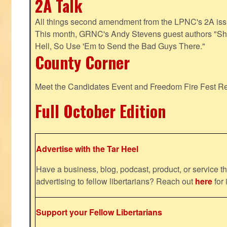
2A Talk
All things second amendment from the LPNC's 2A issue
This month, GRNC's Andy Stevens guest authors "S
Hell, So Use 'Em to Send the Bad Guys There."
County Corner
Meet the Candidates Event and Freedom Fire Fest R
Full October Edition
Advertise with the Tar Heel
Have a business, blog, podcast, product, or service th
advertising to fellow libertarians? Reach out
here
for 
Support your Fellow Libertarians