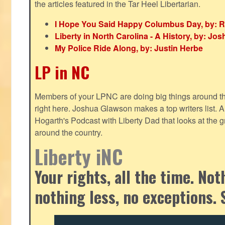
the articles featured in the Tar Heel Libertarian.
I Hope You Said Happy Columbus Day, by: R
Liberty in North Carolina - A History, by: J
My Police Ride Along, by: Justin Herbe
LP in NC
Members of your LPNC are doing big things around the 
right here. Joshua Glawson makes a top writers list.
Hogarth's Podcast with Liberty Dad that looks at the gr
around the country.
Liberty iNC
Your rights, all the time. No
nothing less, no exceptions. 