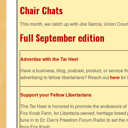
Chair Chats
This month, we catch up with Joe Garcia, Union Coun
Full September edition
Advertise with the Tar Heel
Have a business, blog, podcast, product, or service th
advertising to fellow libertarians? Reach out
here
for 
Support your Fellow Libertarians
The Tar Heel is honored to promote the endeavors 
Fox Knob Farm, for Libertaria-owned, heritage breed 
tune in to Dr. Dan's Freedom Forum Radio to set the 
from Fox Knob.