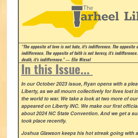
“The opposite of love is not hate, it's indifference. The opposite of
indifference. The opposite of faith is not heresy, it's indifference.
death, it's indifference.”
― Elie Wiesel
In this Issue...
In our October 2023 issue, Ryan opens with a plea 
Liberty, as we all mourn collectively for lives lost 
the world to war. We take a look at two more of o
appeared on Liberty iNC. We make our first offic
about 2024 NC State Convention. And we get a su
took place recently.
Joshua Glawson keeps his hot streak going with a l