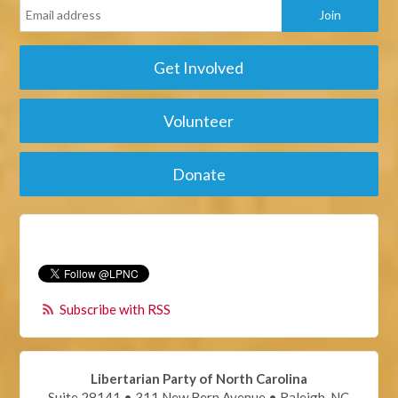
Get Involved
Volunteer
Donate
Subscribe with RSS
Libertarian Party of North Carolina
Suite 28141 • 311 New Bern Avenue • Raleigh, NC