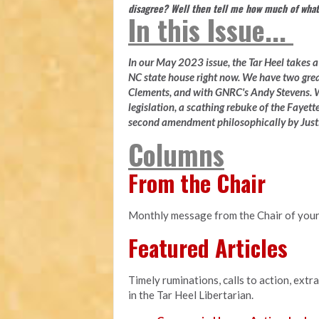
disagree? Well then tell me how much of what
In this Issue...
In our May 2023 issue, the Tar Heel takes a l
NC state house right now. We have two gre
Clements, and with GNRC's Andy Stevens. W
legislation, a scathing rebuke of the Fayette
second amendment philosophically by Justi
Columns
From the Chair
Monthly message from the Chair of your
Featured Articles
Timely ruminations, calls to action, extr
in the Tar Heel Libertarian.