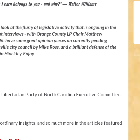
 I earn belongs to you - and why?" ― Walter Williams
ook at the flurry of legislative activity that is ongoing in the
at interviews - with Orange County LP Chair Matthew
e have some great opinion pieces on currently pending
ville city council by Mike Ross, and a brilliant defense of the
n Hinckley. Enjoy!
 Libertarian Party of North Carolina Executive Committee.
aordinary insights, and so much more in the articles featured