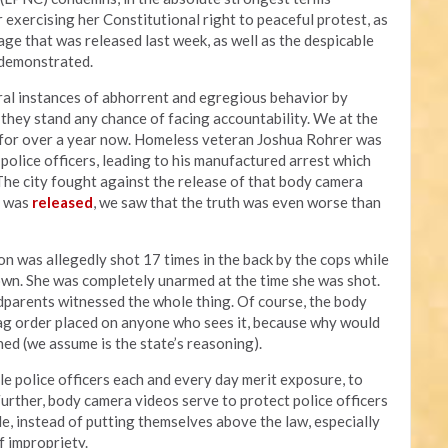
 exercising her Constitutional right to peaceful protest, as
ge that was released last week, as well as the despicable
s demonstrated.
al instances of abhorrent and egregious behavior by
y they stand any chance of facing accountability. We at the
a for over a year now. Homeless veteran Joshua Rohrer was
olice officers, leading to his manufactured arrest which
 The city fought against the release of that body camera
t was
released
, we saw that the truth was even worse than
on was allegedly shot 17 times in the back by the cops while
own. She was completely unarmed at the time she was shot.
parents witnessed the whole thing. Of course, the body
ag order placed on anyone who sees it, because why would
ed (we assume is the state’s reasoning).
le police officers each and every day merit exposure, to
Further, body camera videos serve to protect police officers
e, instead of putting themselves above the law, especially
f impropriety.