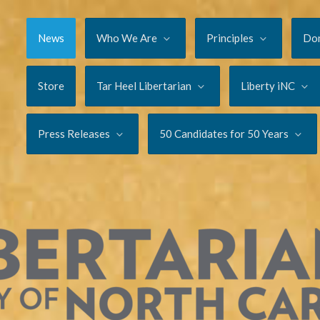
News
Who We Are
Principles
Do
Store
Tar Heel Libertarian
Liberty iNC
Press Releases
50 Candidates for 50 Years