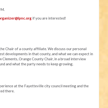
PM.
rganizer@lpnc.org
if you are interested!
he Chair of a county affiliate. We discuss our personal
atest developments in that county, and what we can expect in
w Clements, Orange County Chair, in a broad interview
ound and what the party needs to keep growing.
rience at the Fayetteville city council meeting and the
ed there.