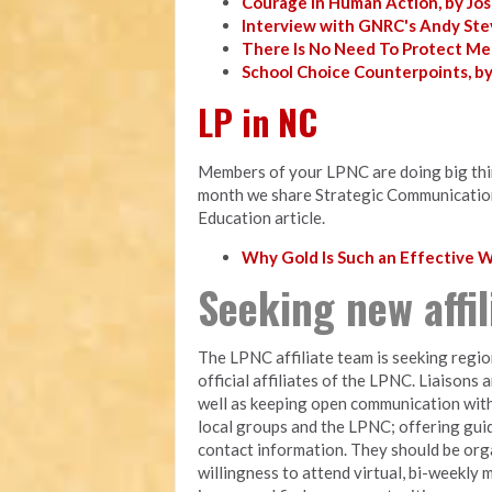
Courage in Human Action, by Jo
Interview with GNRC's Andy Ste
There Is No Need To Protect Me
School Choice Counterpoints, b
LP in NC
Members of your LPNC are doing big thing
month we share Strategic Communicatio
Education article.
Why Gold Is Such an Effective
Seeking new affi
The LPNC affiliate team is seeking regio
official affiliates of the LPNC. Liaisons 
well as keeping open communication with
local groups and the LPNC; offering gui
contact information. They should be orga
willingness to attend virtual, bi-weekly 