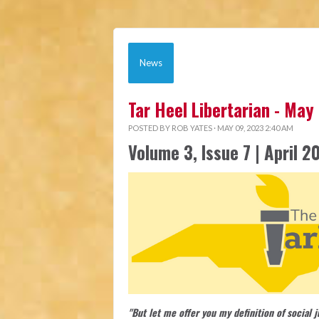
News
Tar Heel Libertarian - May
POSTED BY
ROB YATES
· MAY 09, 2023 2:40 AM
Volume 3, Issue 7 | April 2
"But let me offer you my definition of social 