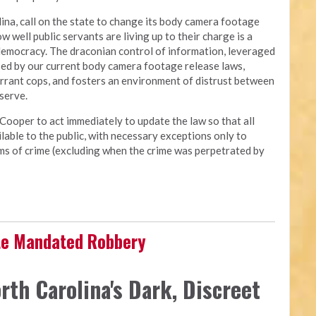
ina, call on the state to change its body camera footage
ow well public servants are living up to their charge is a
democracy. The draconian control of information, leveraged
osed by our current body camera footage release laws,
errant cops, and fosters an environment of distrust between
 serve.
Cooper to act immediately to update the law so that all
able to the public, with necessary exceptions only to
tims of crime (excluding when the crime was perpetrated by
ate Mandated Robbery
rth Carolina's Dark, Discreet