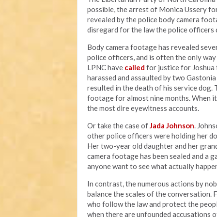
possible, the arrest of Monica Ussery for
revealed by the police body camera foota
disregard for the law the police officer
Body camera footage has revealed sever
police officers, and is often the only wa
LPNC have
called
for justice for Joshu
harassed and assaulted by two Gastonia p
resulted in the death of his service dog.
footage for almost nine months. When i
the most dire eyewitness accounts.
Or take the case of
Jada Johnson
. Johns
other police officers were holding her d
Her two-year old daughter and her grand
camera footage has been sealed and a g
anyone want to see what actually happen
In contrast, the numerous actions by nob
balance the scales of the conversation. 
who follow the law and protect the peopl
when there are unfounded accusations o