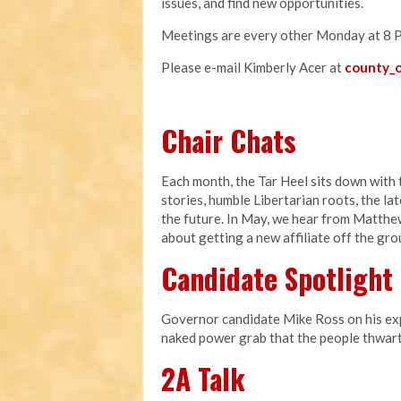
issues, and find new opportunities.
Meetings are every other Monday at 8 
Please e-mail Kimberly Acer at
county_o
Chair Chats
Each month, the Tar Heel sits down with t
stories, humble Libertarian roots, the l
the future. In May, we hear from Matthe
about getting a new affiliate off the gr
Candidate Spotlight
Governor candidate Mike Ross on his expe
naked power grab that the people thwart
2A Talk