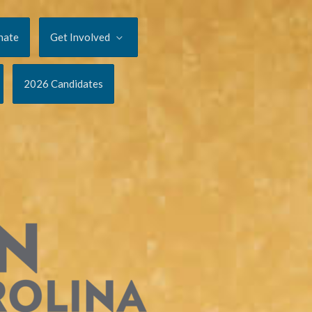
nate
Get Involved
2026 Candidates