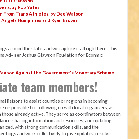
shua D. Glawson
vens, by Rob Yates
n From Trans Athletes, by Dee Watson
y Angela Humphries and Ryan Brown
s around the state, and we capture it all right here. This
ns Adviser Joshua Glawson Foudation for Econmic
 Weapon Against the Government's Monetary Scheme
liate team members!
nal liaisons to assist counties or regions in becoming
are responsible for following up with local organizers, as
 those already active. They serve as coordinators between
dance, sharing information and resources, and updating
nized, with strong communication skills, and the
meetings and work collectively to give updates, resolve