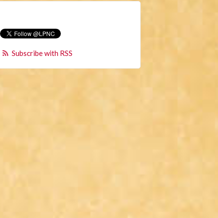
Subscribe with RSS