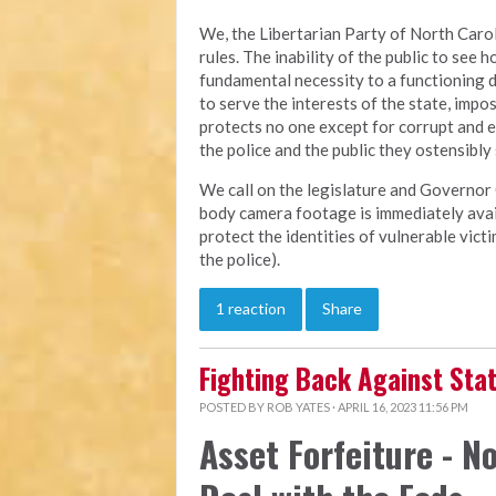
We, the Libertarian Party of North Carol
rules. The inability of the public to see h
fundamental necessity to a functioning 
to serve the interests of the state, imp
protects no one except for corrupt and 
the police and the public they ostensibly
We call on the legislature and Governor 
body camera footage is immediately avail
protect the identities of vulnerable vic
the police).
1 reaction
Share
Fighting Back Against St
POSTED BY
ROB YATES
· APRIL 16, 2023 11:56 PM
Asset Forfeiture - No