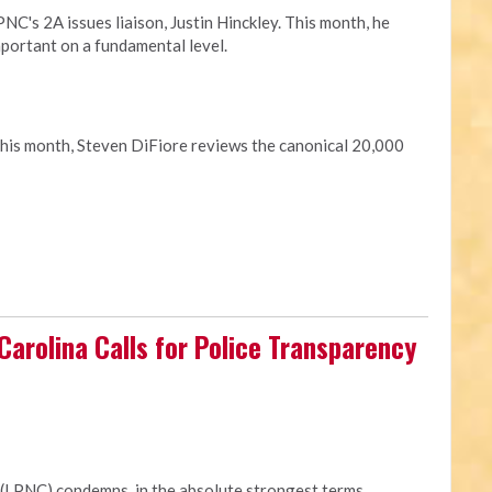
C's 2A issues liaison, Justin Hinckley. This month, he
portant on a fundamental level.
This month, Steven DiFiore reviews the canonical 20,000
 Carolina Calls for Police Transparency
 (LPNC) condemns, in the absolute strongest terms