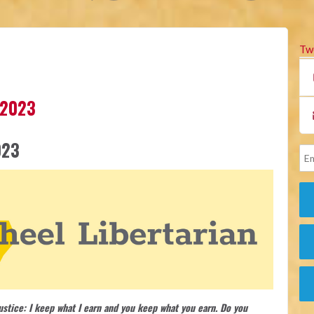
Tw
 2023
023
justice: I keep what I earn and you keep what you earn. Do you