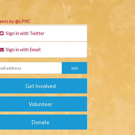
eets by @LPNC
Sign in with Twitter
Sign in with Email
Get Involved
Volunteer
Donate