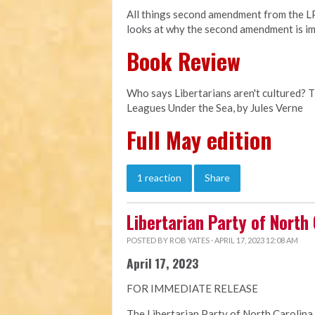
All things second amendment from the LPN
looks at why the second amendment is im
Book Review
Who says Libertarians aren't cultured? 
Leagues Under the Sea, by Jules Verne
Full May edition
1 reaction
Share
Libertarian Party of North
POSTED BY
ROB YATES
· APRIL 17, 2023 12:08 AM
April 17, 2023
FOR IMMEDIATE RELEASE
The Libertarian Party of North Carolina