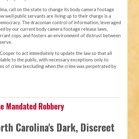
ina, call on the state to change its body camera footage
ow well public servants are living up to their charge is a
democracy. The draconian control of information, leveraged
osed by our current body camera footage release laws,
errant cops, and fosters an environment of distrust between
 serve.
Cooper to act immediately to update the law so that all
able to the public, with necessary exceptions only to
tims of crime (excluding when the crime was perpetrated by
ate Mandated Robbery
rth Carolina's Dark, Discreet