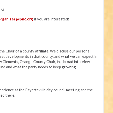
PM.
rganizer@lpnc.org
if you are interested!
he Chair of a county affiliate. We discuss our personal
atest developments in that county, and what we can expect in
w Clements, Orange County Chair, in a broad interview
ound and what the party needs to keep growing.
rience at the Fayetteville city council meeting and the
ed there.