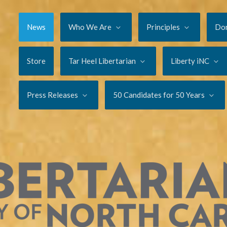
News
Who We Are
Principles
Do
Store
Tar Heel Libertarian
Liberty iNC
Press Releases
50 Candidates for 50 Years