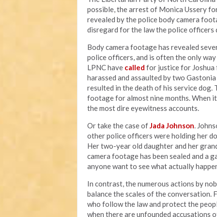
possible, the arrest of Monica Ussery for
revealed by the police body camera foota
disregard for the law the police officer
Body camera footage has revealed sever
police officers, and is often the only wa
LPNC have
called
for justice for Joshu
harassed and assaulted by two Gastonia p
resulted in the death of his service dog.
footage for almost nine months. When i
the most dire eyewitness accounts.
Or take the case of
Jada Johnson
. Johns
other police officers were holding her d
Her two-year old daughter and her grand
camera footage has been sealed and a g
anyone want to see what actually happen
In contrast, the numerous actions by nob
balance the scales of the conversation. 
who follow the law and protect the peopl
when there are unfounded accusations o