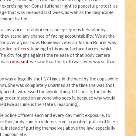
 exercising her Constitutional right to peaceful protest, as
ge that was released last week, as well as the despicable
s demonstrated.
al instances of abhorrent and egregious behavior by
y they stand any chance of facing accountability. We at the
a for over a year now. Homeless veteran Joshua Rohrer was
olice officers, leading to his manufactured arrest which
 The city fought against the release of that body camera
t was
released
, we saw that the truth was even worse than
on was allegedly shot 17 times in the back by the cops while
own. She was completely unarmed at the time she was shot.
parents witnessed the whole thing. Of course, the body
ag order placed on anyone who sees it, because why would
ed (we assume is the state’s reasoning).
le police officers each and every day merit exposure, to
Further, body camera videos serve to protect police officers
e, instead of putting themselves above the law, especially
f impropriety.