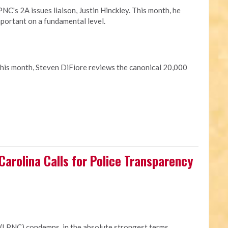
C's 2A issues liaison, Justin Hinckley. This month, he
portant on a fundamental level.
This month, Steven DiFiore reviews the canonical 20,000
 Carolina Calls for Police Transparency
 (LPNC) condemns, in the absolute strongest terms