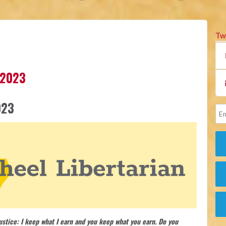
Tw
 2023
023
justice: I keep what I earn and you keep what you earn. Do you