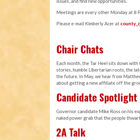
issues, and find new opportunities.
Meetings are every other Monday at 8 
Please e-mail Kimberly Acer at
county_o
Chair Chats
Each month, the Tar Heel sits down with t
stories, humble Libertarian roots, the l
the future. In May, we hear from Matthe
about getting a new affiliate off the gr
Candidate Spotlight
Governor candidate Mike Ross on his expe
naked power grab that the people thwart
2A Talk