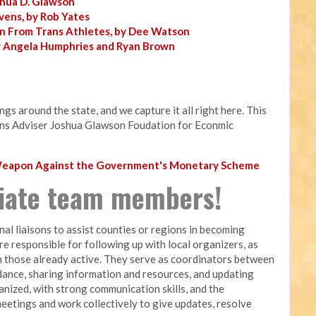
shua D. Glawson
vens, by Rob Yates
n From Trans Athletes, by Dee Watson
y Angela Humphries and Ryan Brown
s around the state, and we capture it all right here. This
ns Adviser Joshua Glawson Foudation for Econmic
 Weapon Against the Government's Monetary Scheme
liate team members!
nal liaisons to assist counties or regions in becoming
are responsible for following up with local organizers, as
 those already active. They serve as coordinators between
dance, sharing information and resources, and updating
nized, with strong communication skills, and the
meetings and work collectively to give updates, resolve