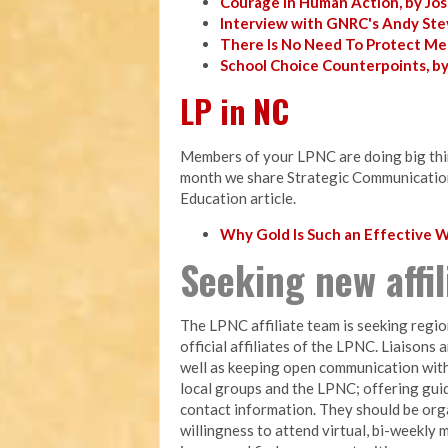
Courage in Human Action, by Jo
Interview with GNRC's Andy Ste
There Is No Need To Protect Me
School Choice Counterpoints, b
LP in NC
Members of your LPNC are doing big thing
month we share Strategic Communicatio
Education article.
Why Gold Is Such an Effective
Seeking new affi
The LPNC affiliate team is seeking regio
official affiliates of the LPNC. Liaisons 
well as keeping open communication with
local groups and the LPNC; offering gui
contact information. They should be orga
willingness to attend virtual, bi-weekly 