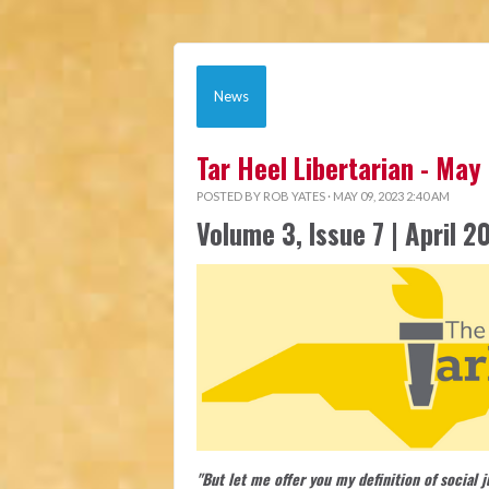
News
Tar Heel Libertarian - May
POSTED BY
ROB YATES
· MAY 09, 2023 2:40 AM
Volume 3, Issue 7 | April 2
"But let me offer you my definition of social 