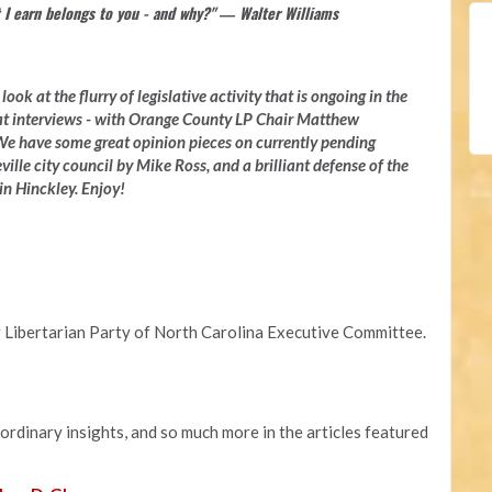
 I earn belongs to you - and why?" ― Walter Williams
ook at the flurry of legislative activity that is ongoing in the
at interviews - with Orange County LP Chair Matthew
e have some great opinion pieces on currently pending
ville city council by Mike Ross, and a brilliant defense of the
n Hinckley. Enjoy!
 Libertarian Party of North Carolina Executive Committee.
aordinary insights, and so much more in the articles featured