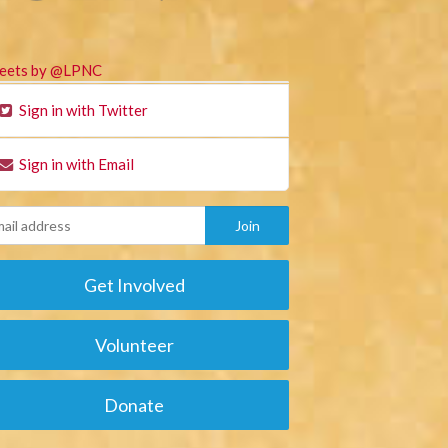
eets by @LPNC
Sign in with Twitter
Sign in with Email
Get Involved
Volunteer
Donate