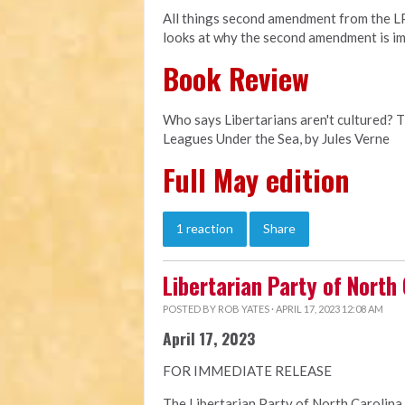
All things second amendment from the LPN
looks at why the second amendment is im
Book Review
Who says Libertarians aren't cultured? 
Leagues Under the Sea, by Jules Verne
Full May edition
1 reaction
Share
Libertarian Party of North
POSTED BY
ROB YATES
· APRIL 17, 2023 12:08 AM
April 17, 2023
FOR IMMEDIATE RELEASE
The Libertarian Party of North Carolina