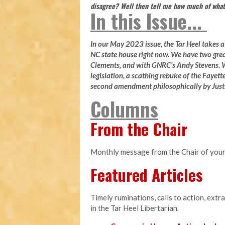
disagree? Well then tell me how much of what
In this Issue...
In our May 2023 issue, the Tar Heel takes a l
NC state house right now. We have two gre
Clements, and with GNRC's Andy Stevens. W
legislation, a scathing rebuke of the Fayette
second amendment philosophically by Justi
Columns
From the Chair
Monthly message from the Chair of your
Featured Articles
Timely ruminations, calls to action, extr
in the Tar Heel Libertarian.