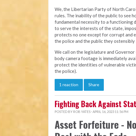
We, the Libertarian Party of North Carol
rules. The inability of the public to see h
fundamental necessity to a functioning 
to serve the interests of the state, imp
protects no one except for corrupt and 
the police and the public they ostensibly
We call on the legislature and Governor 
body camera footage is immediately avail
protect the identities of vulnerable vic
the police).
1 reaction
Share
Fighting Back Against St
POSTED BY
ROB YATES
· APRIL 16, 2023 11:56 PM
Asset Forfeiture - No