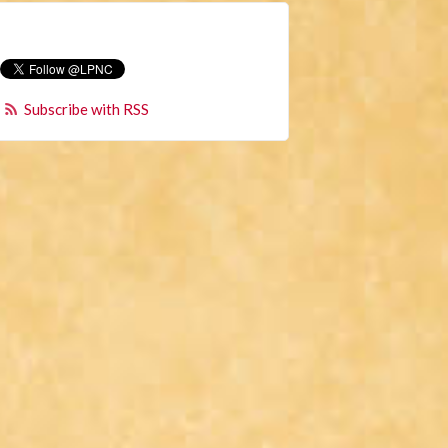
Subscribe with RSS