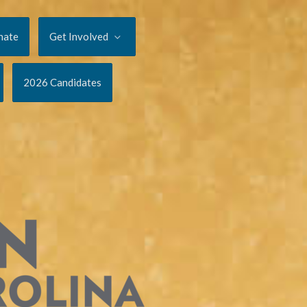
nate
Get Involved
2026 Candidates