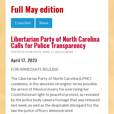
Full May edition
1 reaction
Share
Libertarian Party of North Carolina
Calls for Police Transparency
POSTED BY
ROB YATES
· APRIL 17, 2023 12:08 AM
April 17, 2023
FOR IMMEDIATE RELEASE
The Libertarian Party of North Carolina (LPNC)
condemns, in the absolute strongest terms possible,
the arrest of Monica Ussery for exercising her
Constitutional right to peaceful protest, as revealed
by the police body camera footage that was released
last week, as well as the despicable disregard for the
law the police officers demonstrated.