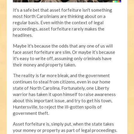
It's a safe bet that asset forfeiture isn't something
most North Carolinians are thinking about on a
regular basis. Even within the context of legal
proceedings, asset forfeiture rarely makes the
headlines.
Maybe it's because the odds that any one of us will
face asset forfeiture are slim. Or maybe it’s because
it's easy to write off, assuming only criminals have
their money and property taken.
The reality is far more bleak, and the government
continues to steal from citizens, even in our home
state of North Carolina. Fortunately, one Liberty
warrior has taken it upon himself to raise awareness
about this important issue, and try to get his town,
Huntersville, to reject the ill-gotten spoils of
government theft.
Asset forfeiture is, simply put, when the state takes
your money or property as part of legal proceedings.