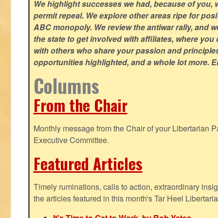
We highlight successes we had, because of you, w
permit repeal. We explore other areas ripe for posi
ABC monopoly. We review the antiwar rally, and w
the state to get involved with affiliates, where yo
with others who share your passion and principle
opportunities highlighted, and a whole lot more. E
Columns
From the Chair
Monthly message from the Chair of your Libertarian Pa
Executive Committee.
Featured Articles
Timely ruminations, calls to action, extraordinary ins
the articles featured in this month's Tar Heel Libertaria
It's Time to Get to Work, by Rob Yates