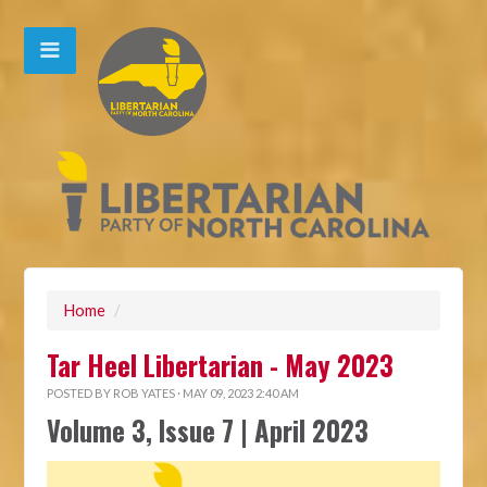
Home
/
Tar Heel Libertarian - May 2023
POSTED BY
ROB YATES
· MAY 09, 2023 2:40 AM
Volume 3, Issue 7 | April 2023