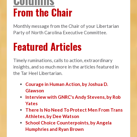
From the Chair
Monthly message from the Chair of your Libertarian
Party of North Carolina Executive Committee.
Featured Articles
Timely ruminations, calls to action, extraordinary
insights, and so much more in the articles featured in
the Tar Heel Libertarian.
Courage in Human Action, by Joshua D.
Glawson
Interview with GNRC's Andy Stevens, by Rob
Yates
There Is No Need To Protect Men From Trans
Athletes, by Dee Watson
School Choice Counterpoints, by Angela
Humphries and Ryan Brown