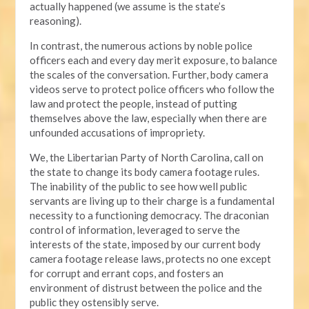
actually happened (we assume is the state’s
reasoning).
In contrast, the numerous actions by noble police
officers each and every day merit exposure, to balance
the scales of the conversation. Further, body camera
videos serve to protect police officers who follow the
law and protect the people, instead of putting
themselves above the law, especially when there are
unfounded accusations of impropriety.
We, the Libertarian Party of North Carolina, call on
the state to change its body camera footage rules.
The inability of the public to see how well public
servants are living up to their charge is a fundamental
necessity to a functioning democracy. The draconian
control of information, leveraged to serve the
interests of the state, imposed by our current body
camera footage release laws, protects no one except
for corrupt and errant cops, and fosters an
environment of distrust between the police and the
public they ostensibly serve.