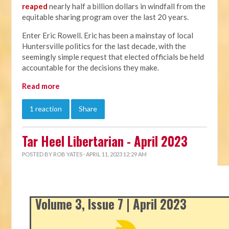
reaped
nearly half a billion dollars in windfall from the
equitable sharing program over the last 20 years.
Enter Eric Rowell. Eric has been a mainstay of local
Huntersville politics for the last decade, with the
seemingly simple request that elected officials be held
accountable for the decisions they make.
Read more
1 reaction
Share
Tar Heel Libertarian - April 2023
POSTED BY
ROB YATES
· APRIL 11, 2023 12:29 AM
Volume 3, Issue 7 | April 2023