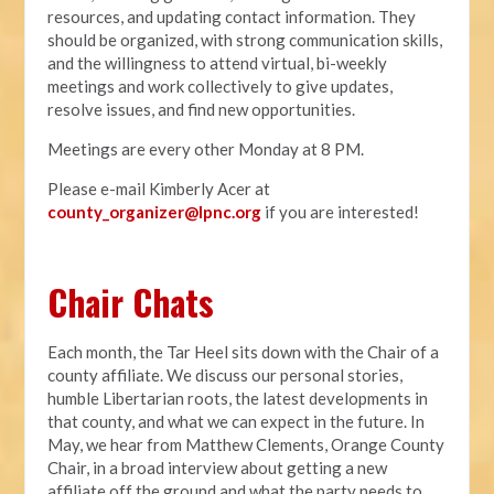
resources, and updating contact information. They
should be organized, with strong communication skills,
and the willingness to attend virtual, bi-weekly
meetings and work collectively to give updates,
resolve issues, and find new opportunities.
Meetings are every other Monday at 8 PM.
Please e-mail Kimberly Acer at
county_organizer@lpnc.org
if you are interested!
Chair Chats
Each month, the Tar Heel sits down with the Chair of a
county affiliate. We discuss our personal stories,
humble Libertarian roots, the latest developments in
that county, and what we can expect in the future. In
May, we hear from Matthew Clements, Orange County
Chair, in a broad interview about getting a new
affiliate off the ground and what the party needs to