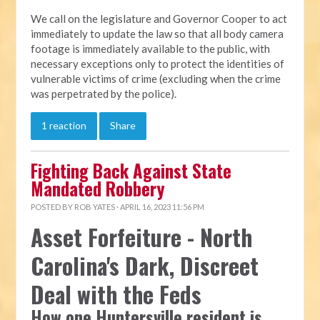
We call on the legislature and Governor Cooper to act
immediately to update the law so that all body camera
footage is immediately available to the public, with
necessary exceptions only to protect the identities of
vulnerable victims of crime (excluding when the crime
was perpetrated by the police).
1 reaction
Share
Fighting Back Against State
Mandated Robbery
POSTED BY
ROB YATES
· APRIL 16, 2023 11:56 PM
Asset Forfeiture - North
Carolina's Dark, Discreet
Deal with the Feds
How one Huntersville resident is