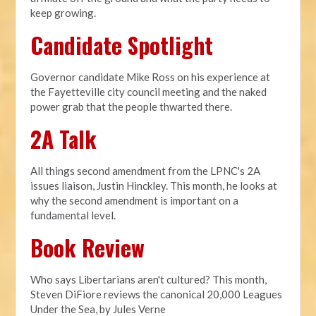
keep growing.
Candidate Spotlight
Governor candidate Mike Ross on his experience at
the Fayetteville city council meeting and the naked
power grab that the people thwarted there.
2A Talk
All things second amendment from the LPNC's 2A
issues liaison, Justin Hinckley. This month, he looks at
why the second amendment is important on a
fundamental level.
Book Review
Who says Libertarians aren't cultured? This month,
Steven DiFiore reviews the canonical 20,000 Leagues
Under the Sea, by Jules Verne