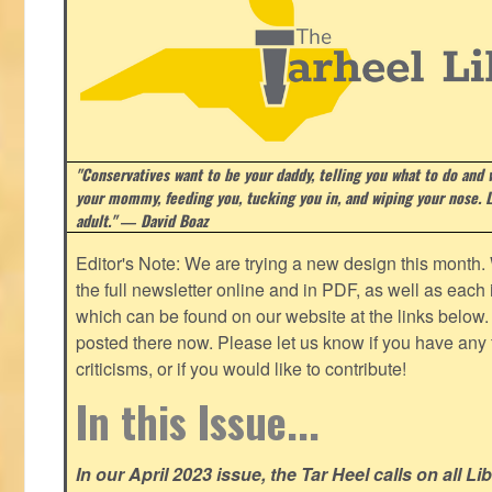
"Conservatives want to be your daddy, telling you what to do and w
your mommy, feeding you, tucking you in, and wiping your nose. Li
adult." ― David Boaz
Editor's Note: We are trying a new design this month.
the full newsletter online and in PDF, as well as each in
which can be found on our website at the links below. 
posted there now. Please let us know if you have any
criticisms, or if you would like to contribute!
In this Issue...
In our April 2023 issue, the Tar Heel calls on all Li