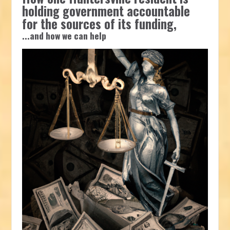
holding government accountable
for the sources of its funding,
...and how we can help