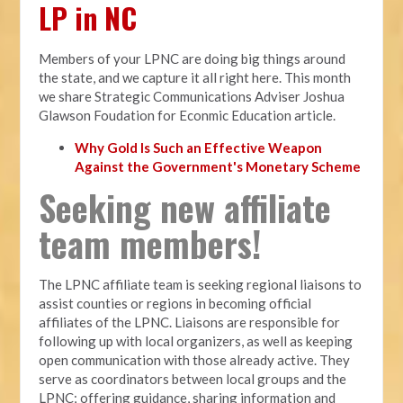
LP in NC
Members of your LPNC are doing big things around
the state, and we capture it all right here. This month
we share Strategic Communications Adviser Joshua
Glawson Foudation for Econmic Education article.
Why Gold Is Such an Effective Weapon
Against the Government's Monetary Scheme
Seeking new affiliate
team members!
The LPNC affiliate team is seeking regional liaisons to
assist counties or regions in becoming official
affiliates of the LPNC. Liaisons are responsible for
following up with local organizers, as well as keeping
open communication with those already active. They
serve as coordinators between local groups and the
LPNC; offering guidance, sharing information and