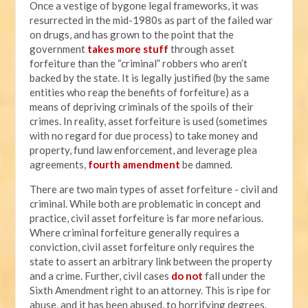
Once a vestige of bygone legal frameworks, it was
resurrected in the mid-1980s as part of the failed war
on drugs, and has grown to the point that the
government
takes more stuff
through asset
forfeiture than the “criminal” robbers who aren’t
backed by the state. It is legally justified (by the same
entities who reap the benefits of forfeiture) as a
means of depriving criminals of the spoils of their
crimes. In reality, asset forfeiture is used (sometimes
with no regard for due process) to take money and
property, fund law enforcement, and leverage plea
agreements,
fourth amendment
be damned.
There are two main types of asset forfeiture - civil and
criminal. While both are problematic in concept and
practice, civil asset forfeiture is far more nefarious.
Where criminal forfeiture generally requires a
conviction, civil asset forfeiture only requires the
state to assert an arbitrary link between the property
and a crime. Further, civil cases
do not
fall under the
Sixth Amendment right to an attorney. This is ripe for
abuse, and it has been abused, to horrifying degrees.