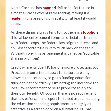
North Carolina has
banned
civil asset forfeiture in
almost all cases except racketeering, making it a
leader
in this area of civil rights. Or at least it would
seem...
As these things always tend to go, there is a
loophole
.
If local law enforcement forms an official partnership
with federal cops, the federal law reigns supreme, and
civil asset forfeiture is very much back on the table.
Without irony, this arrangement is called an "equitable
sharing program."
Credit where its due, NC has one more protection, too.
Proceeds from criminal asset forfeiture are only
allowed, theoretically, to go to funding education,
thus, again theoretically, eliminating the incentive for
local law enforcement to seize property solely for
their own benefit. Of course, there is no requirement
that law enforcement report forfeited assets, meaning
the education spending requirement is roughly as
effective as a screen door on a submarine. NC has