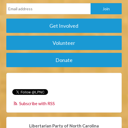
Get Involved
Volunteer
Donate
Subscribe with RSS
Libertarian Party of North Carolina