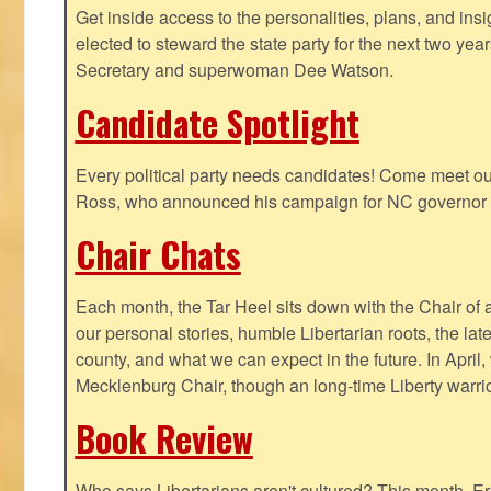
Get inside access to the personalities, plans, and insi
elected to steward the state party for the next two yea
Secretary and superwoman Dee Watson.
Candidate Spotlight
Every political party needs candidates! Come meet ou
Ross, who announced his campaign for NC governor 
Chair Chats
Each month, the Tar Heel sits down with the Chair of a
our personal stories, humble Libertarian roots, the lat
county, and what we can expect in the future. In April
Mecklenburg Chair, though an long-time Liberty warri
Book Review
Who says Libertarians aren't cultured? This month, Eri