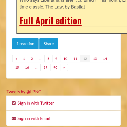
time classic, The Law, by Bastiat
Full April edition
1 reaction
Share
«
1
2
…
8
9
10
11
12
13
14
15
16
…
89
90
»
Tweets by @LPNC
Sign in with Twitter
Sign in with Email