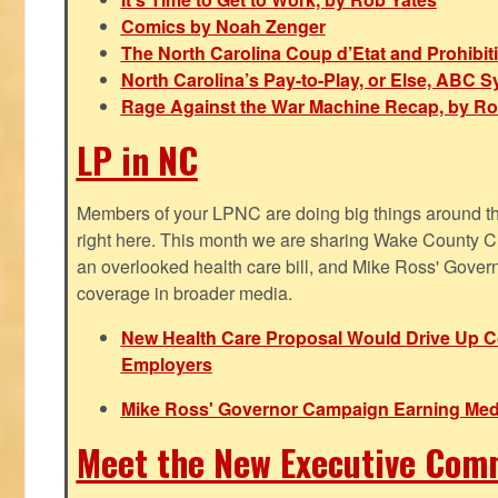
Comics by Noah Zenger
The North Carolina Coup d’Etat and Prohibi
North Carolina’s Pay-to-Play, or Else, ABC 
Rage Against the War Machine Recap, by Ro
LP in NC
Members of your LPNC are doing big things around the 
right here. This month we are sharing Wake County C
an overlooked health care bill, and Mike Ross' Gover
coverage in broader media.
New Health Care Proposal Would Drive Up Co
Employers
Mike Ross' Governor Campaign Earning Med
Meet the New Executive Com