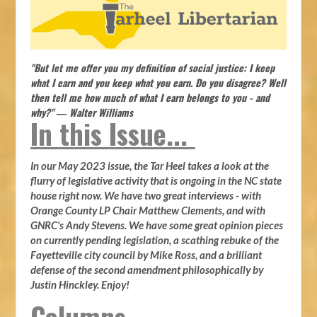
"But let me offer you my definition of social justice: I keep
what I earn and you keep what you earn. Do you disagree? Well
then tell me how much of what I earn belongs to you - and
why?" ― Walter Williams
In this Issue...
In our May 2023 issue, the Tar Heel takes a look at the
flurry of legislative activity that is ongoing in the NC state
house right now. We have two great interviews - with
Orange County LP Chair Matthew Clements, and with
GNRC's Andy Stevens. We have some great opinion pieces
on currently pending legislation, a scathing rebuke of the
Fayetteville city council by Mike Ross, and a brilliant
defense of the second amendment philosophically by
Justin Hinckley. Enjoy!
Columns