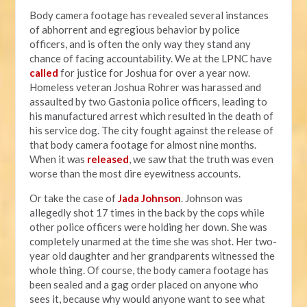
Body camera footage has revealed several instances
of abhorrent and egregious behavior by police
officers, and is often the only way they stand any
chance of facing accountability. We at the LPNC have
called
for justice for Joshua for over a year now.
Homeless veteran Joshua Rohrer was harassed and
assaulted by two Gastonia police officers, leading to
his manufactured arrest which resulted in the death of
his service dog. The city fought against the release of
that body camera footage for almost nine months.
When it was
released
, we saw that the truth was even
worse than the most dire eyewitness accounts.
Or take the case of
Jada Johnson
. Johnson was
allegedly shot 17 times in the back by the cops while
other police officers were holding her down. She was
completely unarmed at the time she was shot. Her two-
year old daughter and her grandparents witnessed the
whole thing. Of course, the body camera footage has
been sealed and a gag order placed on anyone who
sees it, because why would anyone want to see what