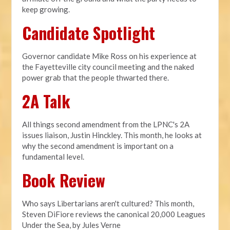
keep growing.
Candidate Spotlight
Governor candidate Mike Ross on his experience at
the Fayetteville city council meeting and the naked
power grab that the people thwarted there.
2A Talk
All things second amendment from the LPNC's 2A
issues liaison, Justin Hinckley. This month, he looks at
why the second amendment is important on a
fundamental level.
Book Review
Who says Libertarians aren't cultured? This month,
Steven DiFiore reviews the canonical 20,000 Leagues
Under the Sea, by Jules Verne