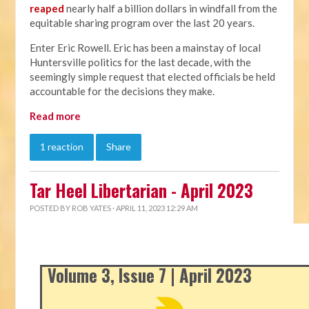
reaped
nearly half a billion dollars in windfall from the
equitable sharing program over the last 20 years.
Enter Eric Rowell. Eric has been a mainstay of local
Huntersville politics for the last decade, with the
seemingly simple request that elected officials be held
accountable for the decisions they make.
Read more
1 reaction
Share
Tar Heel Libertarian - April 2023
POSTED BY
ROB YATES
· APRIL 11, 2023 12:29 AM
Volume 3, Issue 7 | April 2023