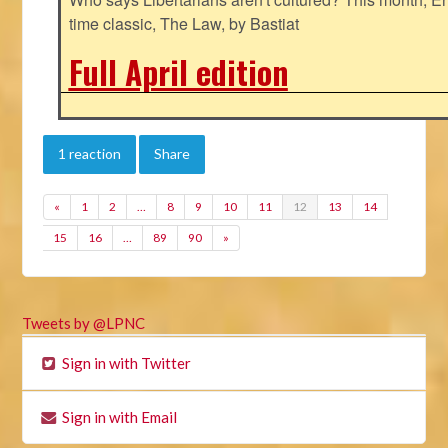
time classic, The Law, by Bastiat
Full April edition
1 reaction
Share
«
1
2
…
8
9
10
11
12
13
14
15
16
…
89
90
»
Tweets by @LPNC
Sign in with Twitter
Sign in with Email