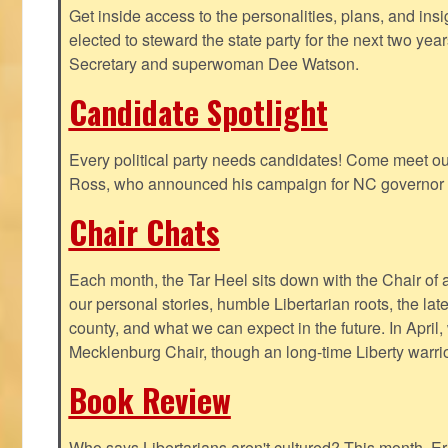
Get inside access to the personalities, plans, and insi
elected to steward the state party for the next two yea
Secretary and superwoman Dee Watson.
Candidate Spotlight
Every political party needs candidates! Come meet ou
Ross, who announced his campaign for NC governor 
Chair Chats
Each month, the Tar Heel sits down with the Chair of a
our personal stories, humble Libertarian roots, the lat
county, and what we can expect in the future. In April
Mecklenburg Chair, though an long-time Liberty warri
Book Review
Who says Libertarians aren't cultured? This month, Eri