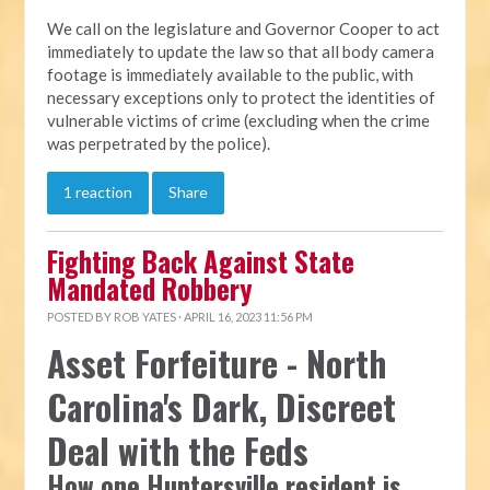
We call on the legislature and Governor Cooper to act
immediately to update the law so that all body camera
footage is immediately available to the public, with
necessary exceptions only to protect the identities of
vulnerable victims of crime (excluding when the crime
was perpetrated by the police).
1 reaction
Share
Fighting Back Against State
Mandated Robbery
POSTED BY
ROB YATES
· APRIL 16, 2023 11:56 PM
Asset Forfeiture - North
Carolina's Dark, Discreet
Deal with the Feds
How one Huntersville resident is