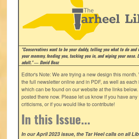
"Conservatives want to be your daddy, telling you what to do and w
your mommy, feeding you, tucking you in, and wiping your nose. Li
adult." ― David Boaz
Editor's Note: We are trying a new design this month.
the full newsletter online and in PDF, as well as each in
which can be found on our website at the links below. 
posted there now. Please let us know if you have any
criticisms, or if you would like to contribute!
In this Issue...
In our April 2023 issue, the Tar Heel calls on all Li