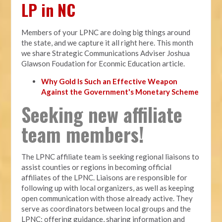
LP in NC
Members of your LPNC are doing big things around
the state, and we capture it all right here. This month
we share Strategic Communications Adviser Joshua
Glawson Foudation for Econmic Education article.
Why Gold Is Such an Effective Weapon
Against the Government's Monetary Scheme
Seeking new affiliate
team members!
The LPNC affiliate team is seeking regional liaisons to
assist counties or regions in becoming official
affiliates of the LPNC. Liaisons are responsible for
following up with local organizers, as well as keeping
open communication with those already active. They
serve as coordinators between local groups and the
LPNC; offering guidance, sharing information and