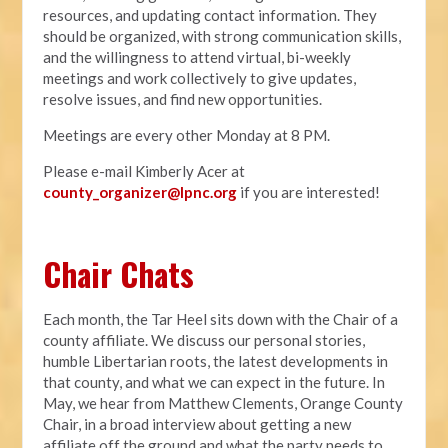
resources, and updating contact information. They
should be organized, with strong communication skills,
and the willingness to attend virtual, bi-weekly
meetings and work collectively to give updates,
resolve issues, and find new opportunities.
Meetings are every other Monday at 8 PM.
Please e-mail Kimberly Acer at
county_organizer@lpnc.org
if you are interested!
Chair Chats
Each month, the Tar Heel sits down with the Chair of a
county affiliate. We discuss our personal stories,
humble Libertarian roots, the latest developments in
that county, and what we can expect in the future. In
May, we hear from Matthew Clements, Orange County
Chair, in a broad interview about getting a new
affiliate off the ground and what the party needs to