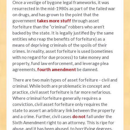
Once a vestige of bygone legal frameworks, it was
resurrected in the mid-1980s as part of the failed war
on drugs, and has grown to the point that the
government
takes more stuff
through asset
forfeiture than the “criminal” robbers who aren’t
backed by the state. It is legally justified (by the same
entities who reap the benefits of forfeiture) as a
means of depriving criminals of the spoils of their
crimes. In reality, asset forfeiture is used (sometimes
with no regard for due process) to take money and
property, fund law enforcement, and leverage plea
agreements,
fourth amendment
be damned.
There are two main types of asset forfeiture - civil and
criminal. While both are problematic in concept and
practice, civil asset forfeiture is far more nefarious.
Where criminal forfeiture generally requires a
conviction, civil asset forfeiture only requires the
state to assert an arbitrary link between the property
and a crime. Further, civil cases
do not
fall under the
Sixth Amendment right to an attorney. This is ripe for
abuse, and it has been abused, to horrifying degrees.