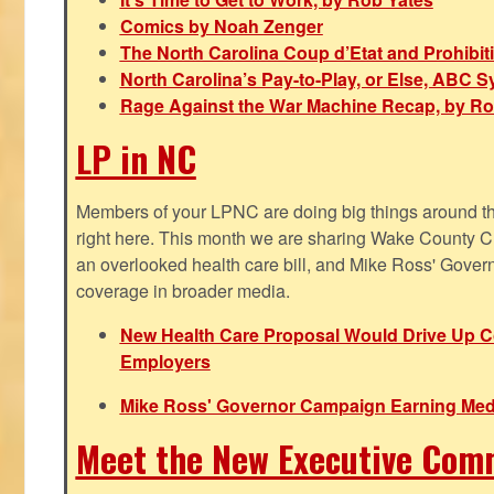
Comics by Noah Zenger
The North Carolina Coup d’Etat and Prohibi
North Carolina’s Pay-to-Play, or Else, ABC 
Rage Against the War Machine Recap, by Ro
LP in NC
Members of your LPNC are doing big things around the 
right here. This month we are sharing Wake County C
an overlooked health care bill, and Mike Ross' Gover
coverage in broader media.
New Health Care Proposal Would Drive Up Co
Employers
Mike Ross' Governor Campaign Earning Med
Meet the New Executive Com