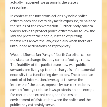
actually happened (we assume is the state’s
reasoning).
In contrast, the numerous actions by noble police
officers each and every day merit exposure, to balance
the scales of the conversation. Further, body camera
videos serve to protect police officers who follow the
law and protect the people, instead of putting
themselves above the law, especially when there are
unfounded accusations of impropriety.
We, the Libertarian Party of North Carolina, call on
the state to change its body camera footage rules.
The inability of the public to see how well public
servants are living up to their charge is a fundamental
necessity to a functioning democracy. The draconian
control of information, leveraged to serve the
interests of the state, imposed by our current body
camera footage release laws, protects no one except
for corrupt and errant cops, and fosters an
environment of distrust between the police and the
public they ostensibly serve.