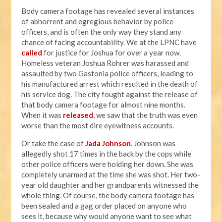
Body camera footage has revealed several instances
of abhorrent and egregious behavior by police
officers, and is often the only way they stand any
chance of facing accountability. We at the LPNC have
called
for justice for Joshua for over a year now.
Homeless veteran Joshua Rohrer was harassed and
assaulted by two Gastonia police officers, leading to
his manufactured arrest which resulted in the death of
his service dog. The city fought against the release of
that body camera footage for almost nine months.
When it was
released
, we saw that the truth was even
worse than the most dire eyewitness accounts.
Or take the case of
Jada Johnson
. Johnson was
allegedly shot 17 times in the back by the cops while
other police officers were holding her down. She was
completely unarmed at the time she was shot. Her two-
year old daughter and her grandparents witnessed the
whole thing. Of course, the body camera footage has
been sealed and a gag order placed on anyone who
sees it, because why would anyone want to see what