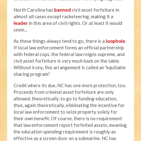
North Carolina has
banned
civil asset forfeiture in
almost all cases except racketeering, making it a
leader
in this area of civil rights. Or at least it would
seem...
As these things always tend to go, there is a
loophole
.
If local law enforcement forms an official partnership
with federal cops, the federal law reigns supreme, and
civil asset forfeiture is very much back on the table.
Without irony, this arrangement is called an "equitable
sharing program."
Credit where its due, NC has one more protection, too.
Proceeds from criminal asset forfeiture are only
allowed, theoretically, to go to funding education,
thus, again theoretically, eliminating the incentive for
local law enforcement to seize property solely for
their own benefit. Of course, there is no requirement
that law enforcement report forfeited assets, meaning
the education spending requirement is roughly as
effective as a screen door on a submarine. NC has