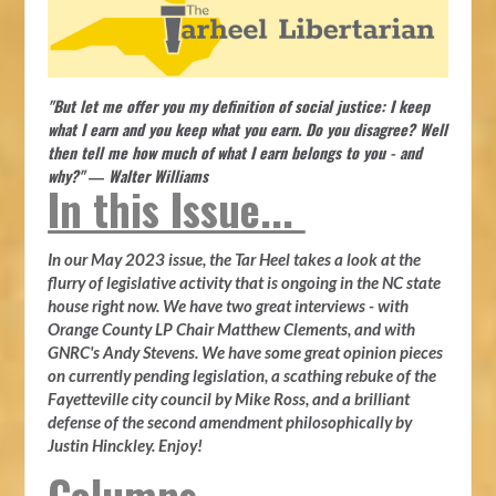
"But let me offer you my definition of social justice: I keep
what I earn and you keep what you earn. Do you disagree? Well
then tell me how much of what I earn belongs to you - and
why?" ― Walter Williams
In this Issue...
In our May 2023 issue, the Tar Heel takes a look at the
flurry of legislative activity that is ongoing in the NC state
house right now. We have two great interviews - with
Orange County LP Chair Matthew Clements, and with
GNRC's Andy Stevens. We have some great opinion pieces
on currently pending legislation, a scathing rebuke of the
Fayetteville city council by Mike Ross, and a brilliant
defense of the second amendment philosophically by
Justin Hinckley. Enjoy!
Columns