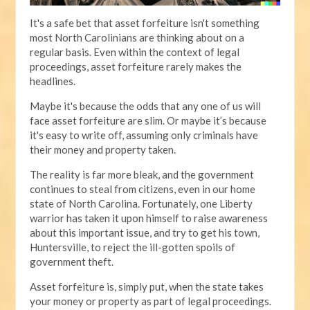
It's a safe bet that asset forfeiture isn't something
most North Carolinians are thinking about on a
regular basis. Even within the context of legal
proceedings, asset forfeiture rarely makes the
headlines.
Maybe it's because the odds that any one of us will
face asset forfeiture are slim. Or maybe it’s because
it's easy to write off, assuming only criminals have
their money and property taken.
The reality is far more bleak, and the government
continues to steal from citizens, even in our home
state of North Carolina. Fortunately, one Liberty
warrior has taken it upon himself to raise awareness
about this important issue, and try to get his town,
Huntersville, to reject the ill-gotten spoils of
government theft.
Asset forfeiture is, simply put, when the state takes
your money or property as part of legal proceedings.