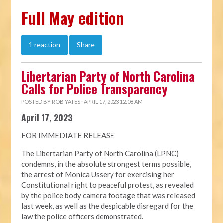
Full May edition
1 reaction
Share
Libertarian Party of North Carolina
Calls for Police Transparency
POSTED BY
ROB YATES
· APRIL 17, 2023 12:08 AM
April 17, 2023
FOR IMMEDIATE RELEASE
The Libertarian Party of North Carolina (LPNC)
condemns, in the absolute strongest terms possible,
the arrest of Monica Ussery for exercising her
Constitutional right to peaceful protest, as revealed
by the police body camera footage that was released
last week, as well as the despicable disregard for the
law the police officers demonstrated.