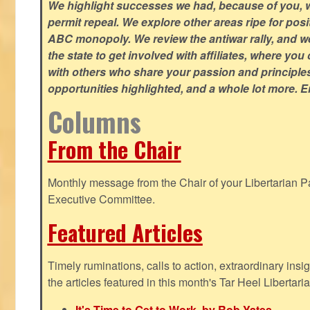
We highlight successes we had, because of you, w
permit repeal. We explore other areas ripe for posi
ABC monopoly. We review the antiwar rally, and w
the state to get involved with affiliates, where yo
with others who share your passion and principle
opportunities highlighted, and a whole lot more. E
Columns
From the Chair
Monthly message from the Chair of your Libertarian Pa
Executive Committee.
Featured Articles
Timely ruminations, calls to action, extraordinary ins
the articles featured in this month's Tar Heel Libertaria
It's Time to Get to Work, by Rob Yates