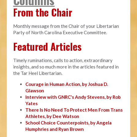
From the Chair
Monthly message from the Chair of your Libertarian
Party of North Carolina Executive Committee.
Featured Articles
Timely ruminations, calls to action, extraordinary
insights, and so much more in the articles featured in
the Tar Heel Libertarian.
Courage in Human Action, by Joshua D.
Glawson
Interview with GNRC's Andy Stevens, by Rob
Yates
There Is No Need To Protect Men From Trans
Athletes, by Dee Watson
School Choice Counterpoints, by Angela
Humphries and Ryan Brown