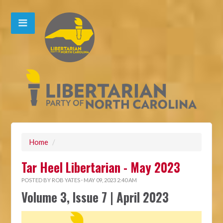
Home
/
Tar Heel Libertarian - May 2023
POSTED BY
ROB YATES
· MAY 09, 2023 2:40 AM
Volume 3, Issue 7 | April 2023