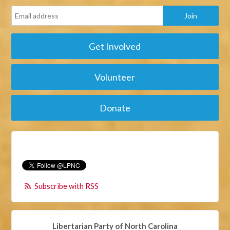
Get Involved
Volunteer
Donate
Subscribe with RSS
Libertarian Party of North Carolina