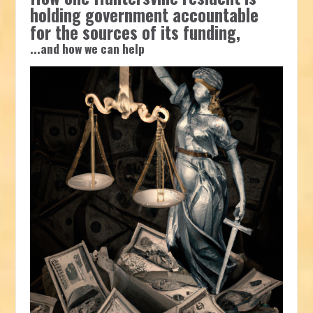
holding government accountable
for the sources of its funding,
...and how we can help